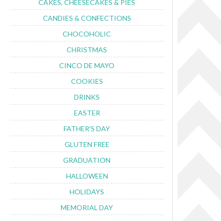
CAKES, CHEESECAKES & PIES
CANDIES & CONFECTIONS
CHOCOHOLIC
CHRISTMAS
CINCO DE MAYO
COOKIES
DRINKS
EASTER
FATHER'S DAY
GLUTEN FREE
GRADUATION
HALLOWEEN
HOLIDAYS
MEMORIAL DAY