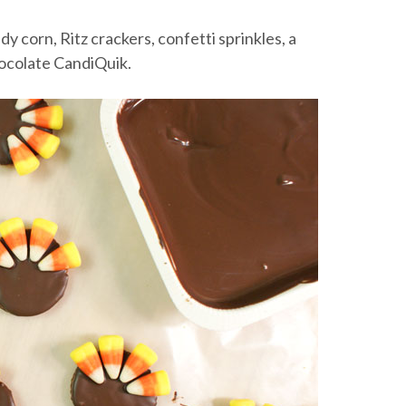
dy corn, Ritz crackers, confetti sprinkles, a
hocolate CandiQuik.