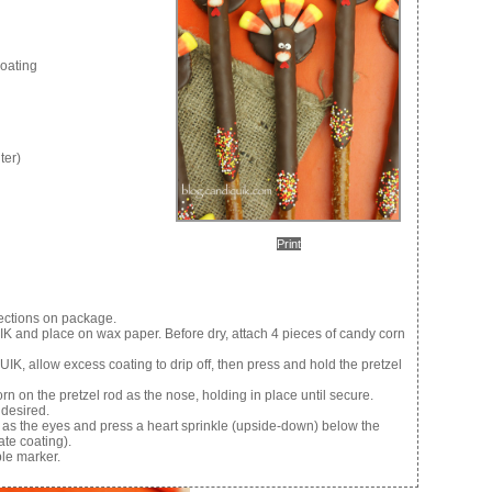
oating
ter)
Print
ections on package.
K and place on wax paper. Before dry, attach 4 pieces of candy corn
K, allow excess coating to drip off, then press and hold the pretzel
rn on the pretzel rod as the nose, holding in place until secure.
 desired.
od as the eyes and press a heart sprinkle (upside-down) below the
ate coating).
ble marker.