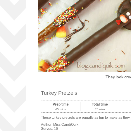
They look cree
Turkey Pretzels
Prep time
Total time
45 mins
45 mins
These turkey pretzels are equally as fun to make as they 
Author:
Miss CandiQuik
Serves:
16