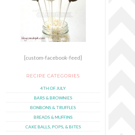
[custom-facebook-feed]
RECIPE CATEGORIES
4TH OF JULY
BARS & BROWNIES
BONBONS & TRUFFLES
BREADS & MUFFINS
CAKE BALLS, POPS, & BITES