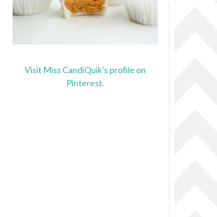
Visit Miss CandiQuik's profile on
Pinterest.