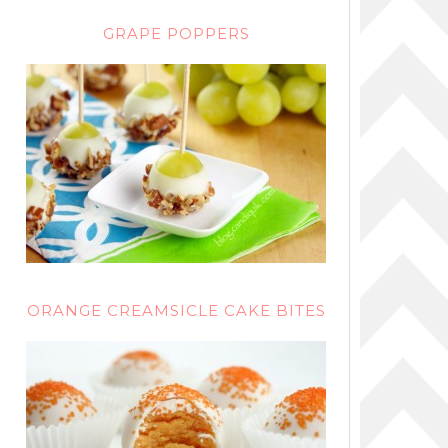
GRAPE POPPERS
ORANGE CREAMSICLE CAKE BITES