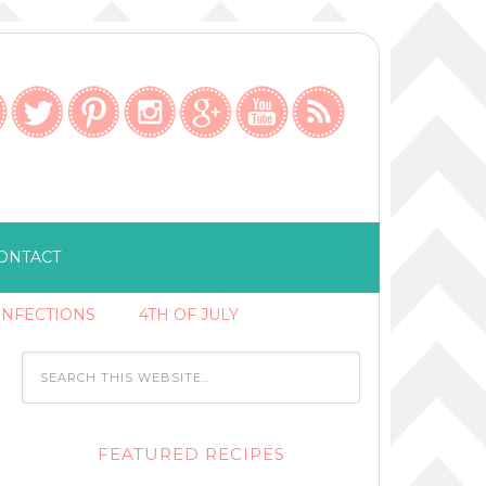
ONTACT
ONFECTIONS
4TH OF JULY
FEATURED RECIPES