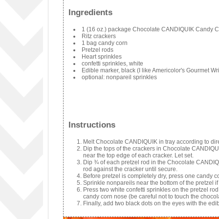
Ingredients
1 (16 oz.) package Chocolate CANDIQUIK Candy C
Ritz crackers
1 bag candy corn
Pretzel rods
Heart sprinkles
confetti sprinkles, white
Edible marker, black (I like Americolor's Gourmet Wri
optional: nonpareil sprinkles
Instructions
Melt Chocolate CANDIQUIK in tray according to dir
Dip the tops of the crackers in Chocolate CANDIQUI
near the top edge of each cracker. Let set.
Dip ¾ of each pretzel rod in the Chocolate CANDIQUI
rod against the cracker until secure.
Before pretzel is completely dry, press one candy co
Sprinkle nonpareils near the bottom of the pretzel if
Press two white confetti sprinkles on the pretzel r
candy corn nose (be careful not to touch the chocol
Finally, add two black dots on the eyes with the edi