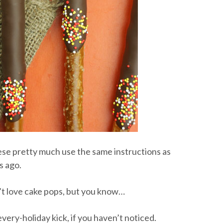
ese pretty much use the same instructions as
s ago.
n’t love cake pops, but you know…
every-holiday kick, if you haven’t noticed.