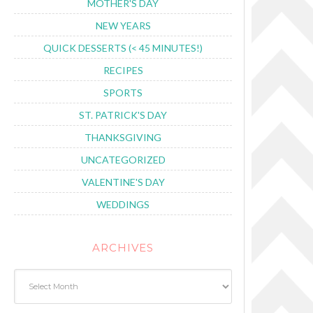
MOTHER'S DAY
NEW YEARS
QUICK DESSERTS (< 45 MINUTES!)
RECIPES
SPORTS
ST. PATRICK'S DAY
THANKSGIVING
UNCATEGORIZED
VALENTINE'S DAY
WEDDINGS
ARCHIVES