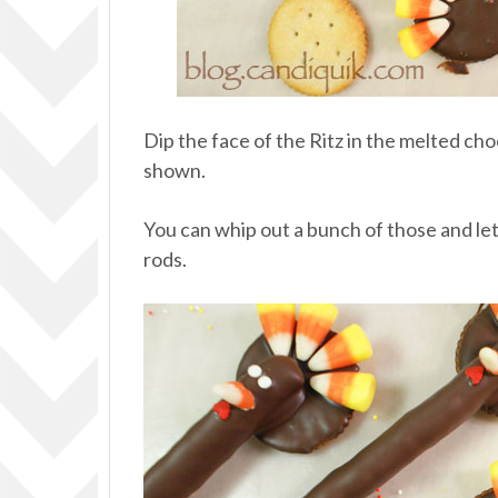
Dip the face of the Ritz in the melted c
shown.
You can whip out a bunch of those and let
rods.