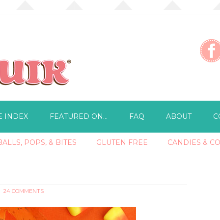
E INDEX
FEATURED ON…
FAQ
ABOUT
C
ALLS, POPS, & BITES
GLUTEN FREE
CANDIES & C
24 COMMENTS