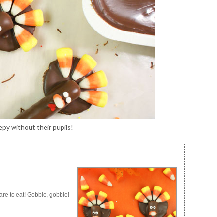
py without their pupils!
are to eat! Gobble, gobble!