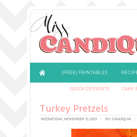
{FREE} PRINTABLES
RECIP
QUICK DESSERTS
CAKE B
Turkey Pretzels
WEDNESDAY, NOVEMBER 13, 2013
BY:
CANDIQUIK