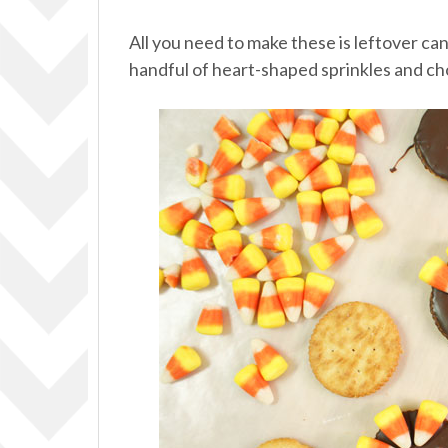
All you need to make these is leftover can
handful of heart-shaped sprinkles and c