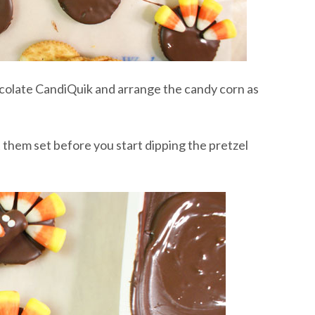
hocolate CandiQuik and arrange the candy corn as
 them set before you start dipping the pretzel