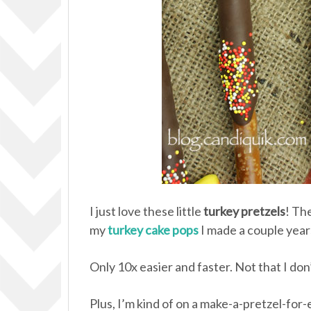
I just love these little
turkey pretzels
! Th
my
turkey cake pops
I made a couple year
Only 10x easier and faster. Not that I do
Plus, I’m kind of on a make-a-pretzel-for-