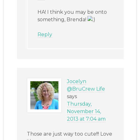
HA! I think you may be onto
something, Brenda!
Reply
Jocelyn
@BruCrew Life
says
Thursday,
November 14,
2013 at 7:04 am
Those are just way too cute!!! Love