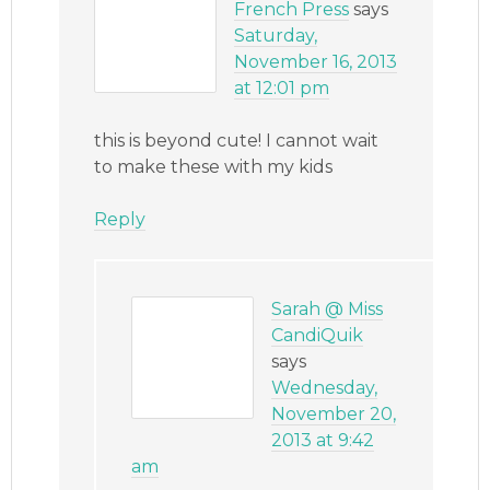
French Press
says
Saturday,
November 16, 2013
at 12:01 pm
this is beyond cute! I cannot wait
to make these with my kids
Reply
Sarah @ Miss
CandiQuik
says
Wednesday,
November 20,
2013 at 9:42
am