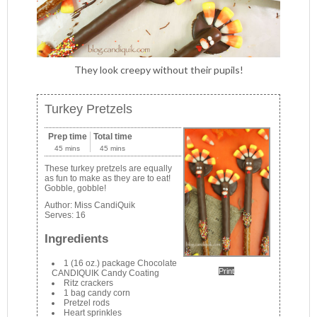
They look creepy without their pupils!
Turkey Pretzels
Prep time
Total time
45 mins
45 mins
These turkey pretzels are equally
as fun to make as they are to eat!
Gobble, gobble!
Author:
Miss CandiQuik
Serves:
16
Ingredients
1 (16 oz.) package Chocolate
Print
CANDIQUIK Candy Coating
Ritz crackers
1 bag candy corn
Pretzel rods
Heart sprinkles