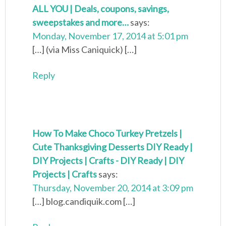
ALL YOU | Deals, coupons, savings,
sweepstakes and more…
says:
Monday, November 17, 2014 at 5:01 pm
[…] (via Miss Caniquick) […]
Reply
How To Make Choco Turkey Pretzels |
Cute Thanksgiving Desserts DIY Ready |
DIY Projects | Crafts - DIY Ready | DIY
Projects | Crafts
says:
Thursday, November 20, 2014 at 3:09 pm
[…] blog.candiquik.com […]