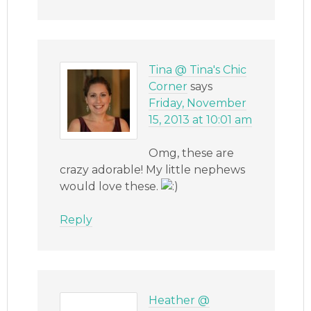
Tina @ Tina's Chic
Corner
says
Friday, November
15, 2013 at 10:01 am
Omg, these are
crazy adorable! My little nephews
would love these.
Reply
Heather @