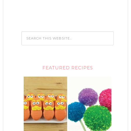
FEATURED RECIPES