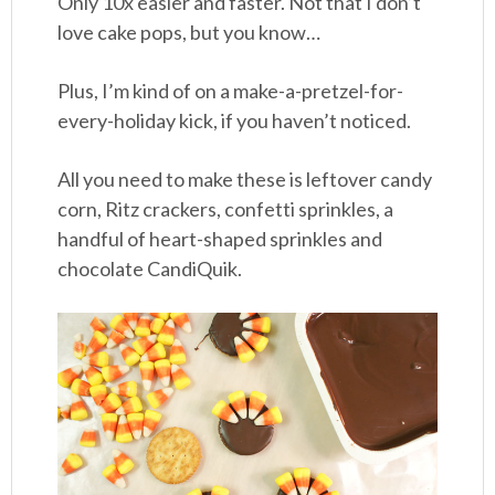
Only 10x easier and faster. Not that I don’t
love cake pops, but you know…
Plus, I’m kind of on a make-a-pretzel-for-
every-holiday kick, if you haven’t noticed.
All you need to make these is leftover candy
corn, Ritz crackers, confetti sprinkles, a
handful of heart-shaped sprinkles and
chocolate CandiQuik.