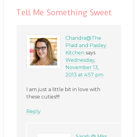
Tell Me Something Sweet
Chandra@The
Plaid and Paisley
Kitchen
says
Wednesday,
November 13,
2013 at 4:57 pm
I am just a little bit in love with
these cuties!!!!
Reply
Sarah @ Miss