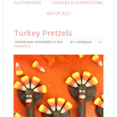
GLUTEN FREE
CANDIES & CONFECTIONS
4TH OF JULY
Turkey Pretzels
WEDNESDAY, NOVEMBER 13, 2013
BY:
CANDIQUIK
24
COMMENTS