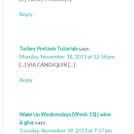
Reply
Turkey Pretzels Tutorials
says:
Monday, November 18, 2013 at 12:54 pm
[...] VIA CANDIQUIK [...]
Reply
Wake Up Wednesdays {Week 13} | wine
& glue
says:
Tuesday, November 19, 2013 at 7:57 pm