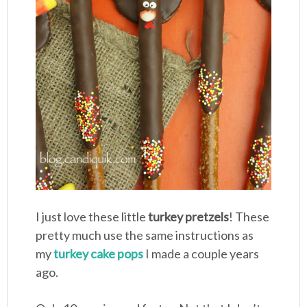
I just love these little
turkey pretzels
! These
pretty much use the same instructions as
my
turkey cake pops
I made a couple years
ago.