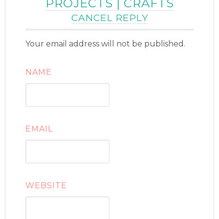
PROJECTS | CRAFTS
CANCEL REPLY
Your email address will not be published.
NAME
EMAIL
WEBSITE