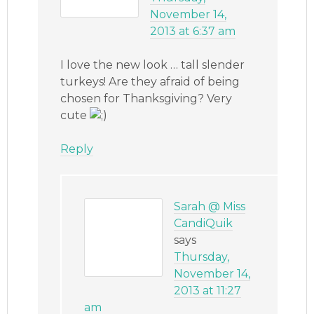
November 14,
2013 at 6:37 am
I love the new look … tall slender
turkeys! Are they afraid of being
chosen for Thanksgiving? Very
cute
Reply
Sarah @ Miss
CandiQuik
says
Thursday,
November 14,
2013 at 11:27
am