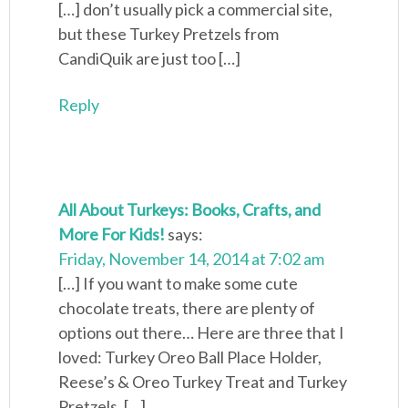
[…] don’t usually pick a commercial site,
but these Turkey Pretzels from
CandiQuik are just too […]
Reply
All About Turkeys: Books, Crafts, and
More For Kids!
says:
Friday, November 14, 2014 at 7:02 am
[…] If you want to make some cute
chocolate treats, there are plenty of
options out there… Here are three that I
loved: Turkey Oreo Ball Place Holder,
Reese’s & Oreo Turkey Treat and Turkey
Pretzels. […]