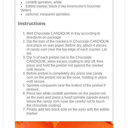
confetti sprinkles, white
Edible marker, black (I like Americolor's Gourmet
Writer)
optional: nonpareil sprinkles
Instructions
Melt Chocolate CANDIQUIK in tray according to
directions on package.
Dip the tops of the crackers in Chocolate CANDIQUIK
and place on wax paper. Before dry, attach 4 pieces
of candy corn near the top edge of each cracker. Let
set.
Dip ¾ of each pretzel rod in the Chocolate
CANDIQUIK, allow excess coating to drip off, then
press and hold the pretzel rod against the cracker
until secure.
Before pretzel is completely dry, press one candy
corn on the pretzel rod as the nose, holding in place
until secure.
Sprinkle nonpareils near the bottom of the pretzel if
desired.
Press two white confetti sprinkles on the pretzel rod
as the eyes and press a heart sprinkle (upside-down)
below the candy corn nose (be careful not to touch
the chocolate coating).
Finally, add two black dots on the eyes with the edible
marker.