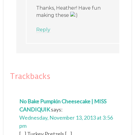
Thanks, Heather! Have fun
making these
Reply
Trackbacks
No Bake Pumpkin Cheesecake | MISS
CANDIQUIK
says:
Wednesday, November 13, 2013 at 3:56
pm
[...] Turkey Pretzels [...]