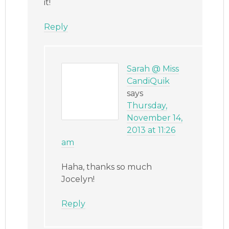
it!
Reply
Sarah @ Miss
CandiQuik
says
Thursday,
November 14,
2013 at 11:26
am
Haha, thanks so much
Jocelyn!
Reply