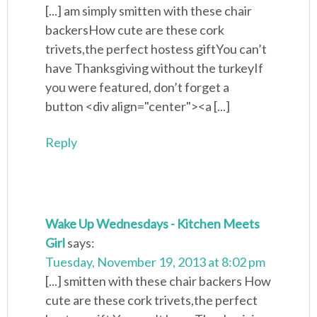
[...] am simply smitten with these chair
backersHow cute are these cork
trivets,the perfect hostess giftYou can’t
have Thanksgiving without the turkeyIf
you were featured, don’t forget a
button <div align="center"><a [...]
Reply
Wake Up Wednesdays - Kitchen Meets
Girl
says:
Tuesday, November 19, 2013 at 8:02 pm
[...] smitten with these chair backers How
cute are these cork trivets,the perfect