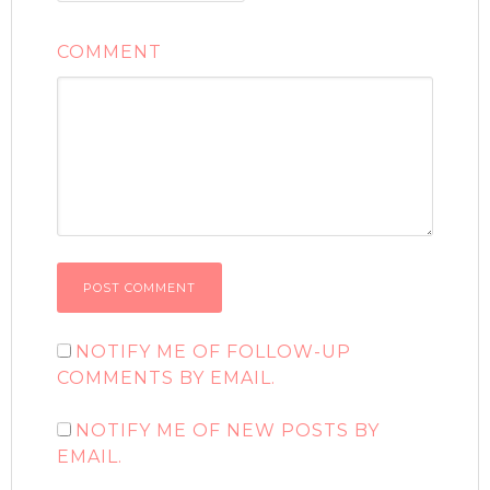
COMMENT
NOTIFY ME OF FOLLOW-UP
COMMENTS BY EMAIL.
NOTIFY ME OF NEW POSTS BY
EMAIL.