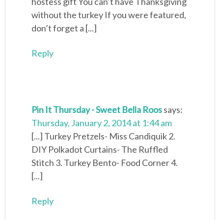
hostess gift You can’t have Thanksgiving
without the turkey If you were featured,
don’t forget a [...]
Reply
Pin It Thursday - Sweet Bella Roos
says:
Thursday, January 2, 2014 at 1:44 am
[...] Turkey Pretzels- Miss Candiquik 2.
DIY Polkadot Curtains- The Ruffled
Stitch 3. Turkey Bento- Food Corner 4.
[...]
Reply