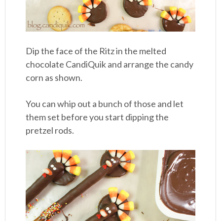
Dip the face of the Ritz in the melted
chocolate CandiQuik and arrange the candy
corn as shown.
You can whip out a bunch of those and let
them set before you start dipping the
pretzel rods.