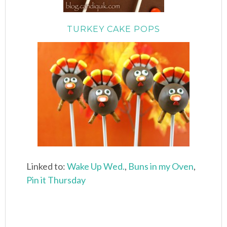
TURKEY CAKE POPS
Linked to:
Wake Up Wed.
,
Buns in my Oven
,
Pin it Thursday