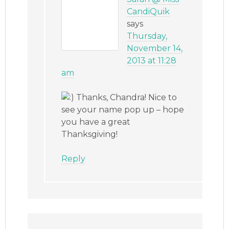
CandiQuik
says
Thursday,
November 14,
2013 at 11:28
am
Thanks, Chandra! Nice to
see your name pop up – hope
you have a great
Thanksgiving!
Reply