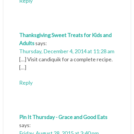
Reply
Thanksgiving Sweet Treats for Kids and
Adults
says:
Thursday, December 4, 2014 at 11:28 am
[…] Visit candiquik for a complete recipe.
[…]
Reply
Pin It Thursday - Grace and Good Eats
says:
Friday, August 28, 2015 at 3:40 pm