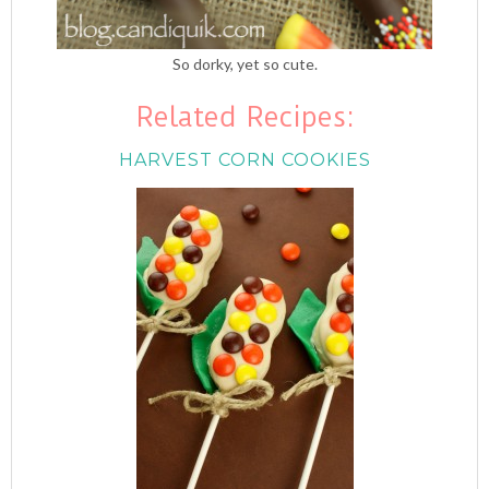
So dorky, yet so cute.
Related Recipes:
HARVEST CORN COOKIES