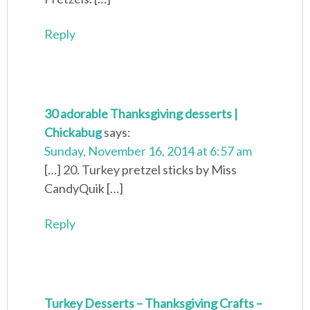
Reply
30 adorable Thanksgiving desserts |
Chickabug
says:
Sunday, November 16, 2014 at 6:57 am
[…] 20. Turkey pretzel sticks by Miss
CandyQuik […]
Reply
Turkey Desserts – Thanksgiving Crafts –