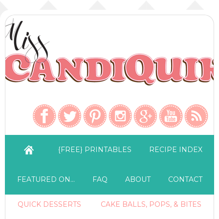
{FREE} PRINTABLES
RECIPE INDEX
FEATURED ON…
FAQ
ABOUT
CONTACT
QUICK DESSERTS
CAKE BALLS, POPS, & BITES