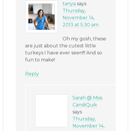
tanya
says
Thursday,
November 14,
2013 at 5:30 am
Oh my gosh, these
are just about the cutest little
turkeys I have ever seen!!! And so
fun to make!
Reply
Sarah @ Miss
CandiQuik
says
Thursday,
November 14,