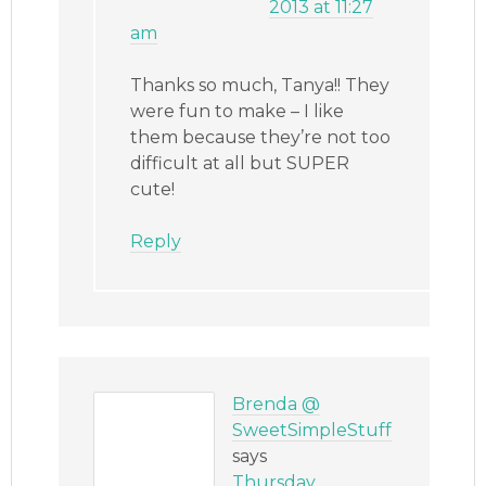
2013 at 11:27
am
Thanks so much, Tanya!! They
were fun to make – I like
them because they’re not too
difficult at all but SUPER
cute!
Reply
Brenda @
SweetSimpleStuff
says
Thursday,