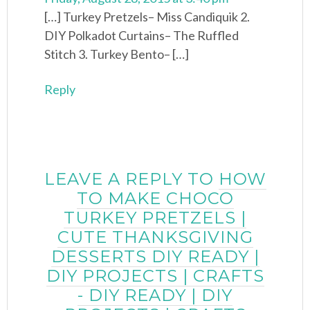
[…] Turkey Pretzels– Miss Candiquik 2.
DIY Polkadot Curtains– The Ruffled
Stitch 3. Turkey Bento– […]
Reply
LEAVE A REPLY TO
HOW
TO MAKE CHOCO
TURKEY PRETZELS |
CUTE THANKSGIVING
DESSERTS DIY READY |
DIY PROJECTS | CRAFTS
- DIY READY | DIY