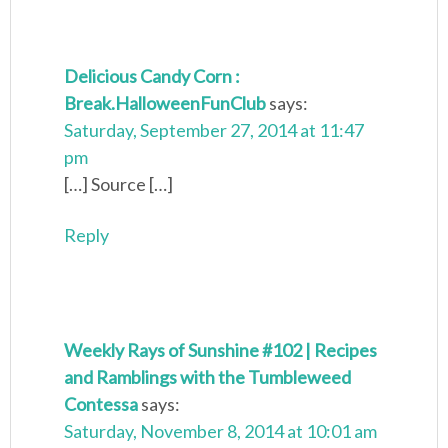
Delicious Candy Corn :
Break.HalloweenFunClub
says:
Saturday, September 27, 2014 at 11:47
pm
[…] Source […]
Reply
Weekly Rays of Sunshine #102 | Recipes
and Ramblings with the Tumbleweed
Contessa
says:
Saturday, November 8, 2014 at 10:01 am