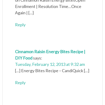
on Cinnamon Raisin Energy BitesOpen
Enrollment | Resolution Time…Once
Again | [...]
Reply
Cinnamon Raisin Energy Bites Recipe |
DIY Food
says:
Tuesday, February 12, 2013 at 9:32 am
[...] Energy Bites Recipe – CandiQuick [...]
Reply