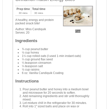
Prep time
Total time
30 mins
30 mins
A healthy, energy and protein
packed snack bite!
Author:
Miss Candiquik
Print
Serves:
20
Ingredients
¾ cup peanut butter
½ cup honey
1¼ cup rolled oats (I used 1-min instant oats)
¼ cup ground flax seed
¼ teaspoon cinnamon
¼ teaspoon salt
½ cup raisins
6 oz. Vanilla Candiquik Coating
Instructions
Pour peanut butter and honey into a medium bowl
and microwave for 20 seconds to soften.
Add remaining ingredients and stir until thoroughly
mixed.
Let mixture chill in the refrigerator for 30 minutes.
Roll into 1" sized balls and place on wax or