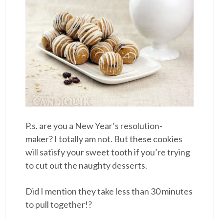
P.s. are you a New Year’s resolution-
maker? I totally am not. But these cookies
will satisfy your sweet tooth if you’re trying
to cut out the naughty desserts.
Did I mention they take less than 30 minutes
to pull together!?