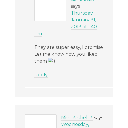
says
Thursday,
January 31,
2013 at 1:40
pm
They are super easy, I promise!
Let me know how you liked
them
Reply
Miss Rachel P.
says
Wednesday,