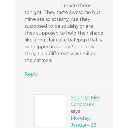
I made these
tonight. They taste awesome but
mine are so squishy. Are they
supposed to be squishy or are
they supposed to hold their shape
like a regular cake ball/pop that is
not dipped in candy? The only
thing I did different was I milled
the oatmeal.
Reply
Sarah @ Miss
Candiquik
says
Monday,
January 28,