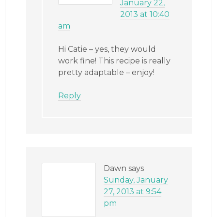
January 22,
2013 at 10:40
am
Hi Catie – yes, they would
work fine! This recipe is really
pretty adaptable – enjoy!
Reply
Dawn
says
Sunday, January
27, 2013 at 9:54
pm