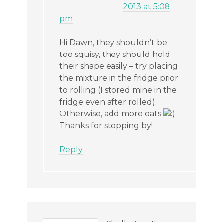
2013 at 5:08
pm
Hi Dawn, they shouldn’t be
too squisy, they should hold
their shape easily – try placing
the mixture in the fridge prior
to rolling (I stored mine in the
fridge even after rolled).
Otherwise, add more oats
Thanks for stopping by!
Reply