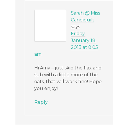
Sarah @ Miss
Candiquik
says
Friday,
January 18,
2013 at 8:05
am
Hi Amy – just skip the flax and
sub with a little more of the
oats, that will work fine! Hope
you enjoy!
Reply