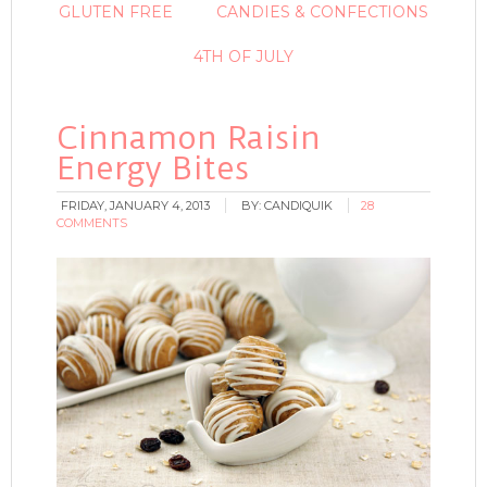
GLUTEN FREE
CANDIES & CONFECTIONS
4TH OF JULY
Cinnamon Raisin
Energy Bites
FRIDAY, JANUARY 4, 2013
BY:
CANDIQUIK
28
COMMENTS