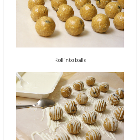
Roll into balls