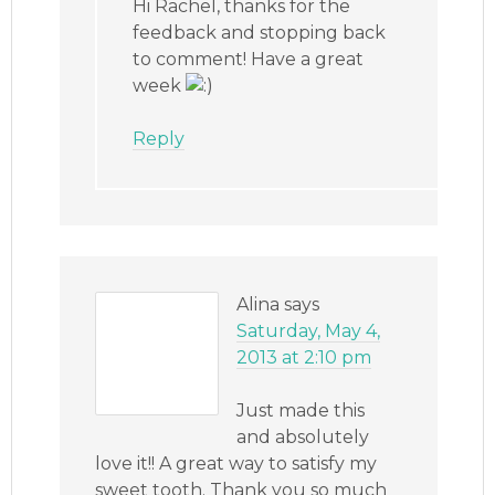
Hi Rachel, thanks for the
feedback and stopping back
to comment! Have a great
week
Reply
Alina
says
Saturday, May 4,
2013 at 2:10 pm
Just made this
and absolutely
love it!! A great way to satisfy my
sweet tooth. Thank you so much