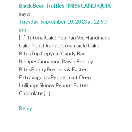
Black Bean Truffles | MISS CANDIQUIK
says:
Tuesday, September 10, 2013 at 12:50
pm
[...] TutorialCake Pop Pan VS. Handmade
Cake PopsOrange Creamsicle Cake
BitesTop Copycat Candy Bar
RecipesCinnamon Raisin Energy
BitesBunny Pretzels & Easter
ExtravaganzaPeppermint Oreo
LollipopsSkinny Peanut Butter
Chocolate [...]
Reply