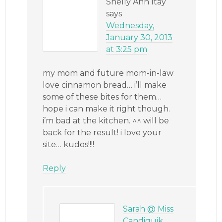
Shelly Ann Itay
says
Wednesday,
January 30, 2013
at 3:25 pm
my mom and future mom-in-law
love cinnamon bread… i’ll make
some of these bites for them…
hope i can make it right though.
i’m bad at the kitchen. ^^ will be
back for the result! i love your
site… kudos!!!!
Reply
Sarah @ Miss
Candiquik