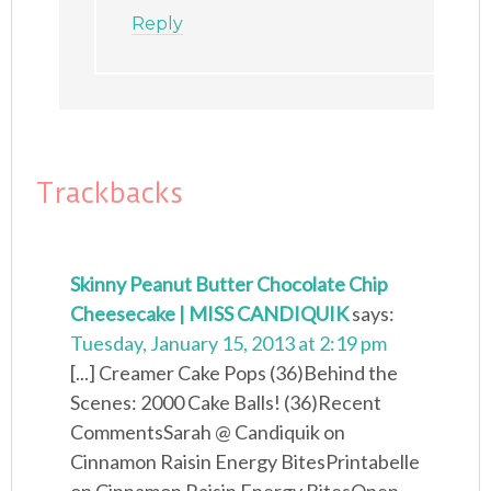
Reply
Trackbacks
Skinny Peanut Butter Chocolate Chip
Cheesecake | MISS CANDIQUIK
says:
Tuesday, January 15, 2013 at 2:19 pm
[...] Creamer Cake Pops (36)Behind the
Scenes: 2000 Cake Balls! (36)Recent
CommentsSarah @ Candiquik on
Cinnamon Raisin Energy BitesPrintabelle