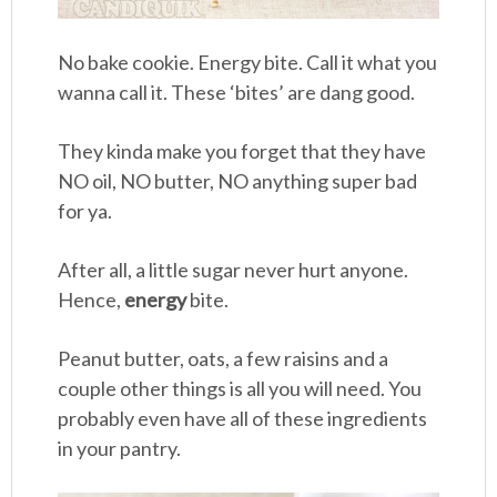
No bake cookie. Energy bite. Call it what you
wanna call it. These ‘bites’ are dang good.
They kinda make you forget that they have
NO oil, NO butter, NO anything super bad
for ya.
After all, a little sugar never hurt anyone.
Hence,
energy
bite.
Peanut butter, oats, a few raisins and a
couple other things is all you will need. You
probably even have all of these ingredients
in your pantry.