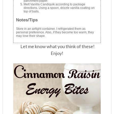
parchment paper.
Melt Vanilla Candiquik according to package
directions. Using a spoon, drizzle vanilla coating on
top of balls.
Notes/Tips
Store in an airtight container. I refrigerated them as
personal preference. Also, if they become too warm, they
may lose their shape.
Let me know what you think of these!
Enjoy!