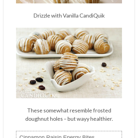
Drizzle with Vanilla CandiQuik
These somewhat resemble frosted
doughnut holes – but wayy healthier.
Cinnamon Raisin Energy Bites