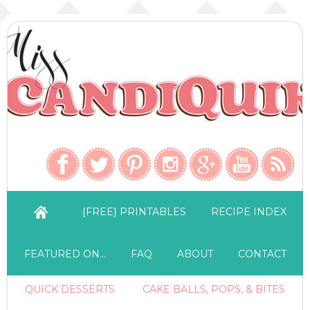
{FREE} PRINTABLES
RECIPE INDEX
FEATURED ON…
FAQ
ABOUT
CONTACT
QUICK DESSERTS
CAKE BALLS, POPS, & BITES