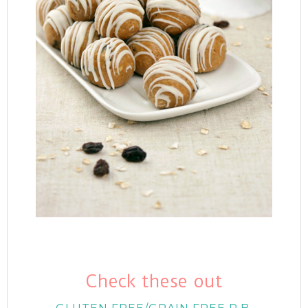
Check these out