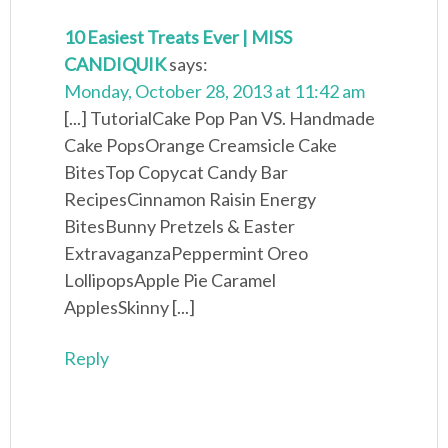
10 Easiest Treats Ever | MISS
CANDIQUIK
says:
Monday, October 28, 2013 at 11:42 am
[...] TutorialCake Pop Pan VS. Handmade
Cake PopsOrange Creamsicle Cake
BitesTop Copycat Candy Bar
RecipesCinnamon Raisin Energy
BitesBunny Pretzels & Easter
ExtravaganzaPeppermint Oreo
LollipopsApple Pie Caramel
ApplesSkinny [...]
Reply