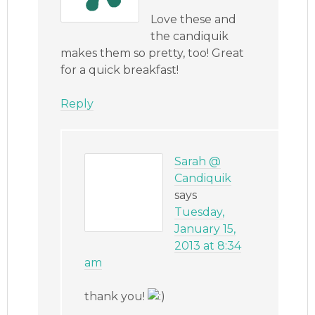
Love these and
the candiquik
makes them so pretty, too! Great
for a quick breakfast!
Reply
Sarah @
Candiquik
says
Tuesday,
January 15,
2013 at 8:34
am
thank you!