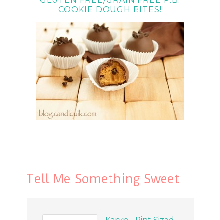
GLUTEN FREE/GRAIN FREE P.B.
COOKIE DOUGH BITES!
Tell Me Something Sweet
Karyn - Pint Sized