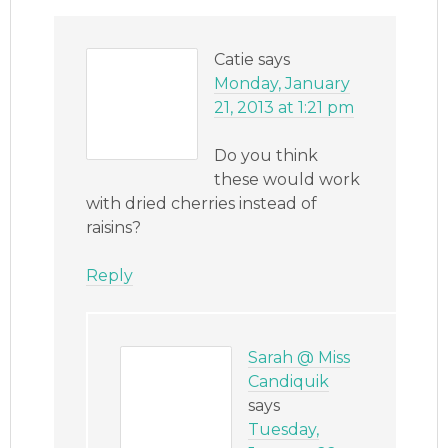
Catie
says
Monday, January
21, 2013 at 1:21 pm
Do you think
these would work
with dried cherries instead of
raisins?
Reply
Sarah @ Miss
Candiquik
says
Tuesday,