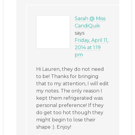
Sarah @ Miss
CandiQuik
says
Friday, April 11,
2014 at 1:19
pm
Hi Lauren, they do not need
to be! Thanks for bringing
that to my attention, I will edit
my notes. The only reason I
kept them refrigerated was
personal preference! If they
do get too hot though they
might begin to lose their
shape :). Enjoy!