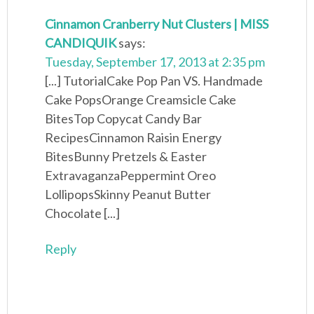
Cinnamon Cranberry Nut Clusters | MISS
CANDIQUIK
says:
Tuesday, September 17, 2013 at 2:35 pm
[...] TutorialCake Pop Pan VS. Handmade
Cake PopsOrange Creamsicle Cake
BitesTop Copycat Candy Bar
RecipesCinnamon Raisin Energy
BitesBunny Pretzels & Easter
ExtravaganzaPeppermint Oreo
LollipopsSkinny Peanut Butter
Chocolate [...]
Reply