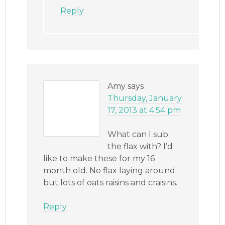
Reply
Amy
says
Thursday, January
17, 2013 at 4:54 pm
What can I sub
the flax with? I’d
like to make these for my 16
month old. No flax laying around
but lots of oats raisins and craisins.
Reply