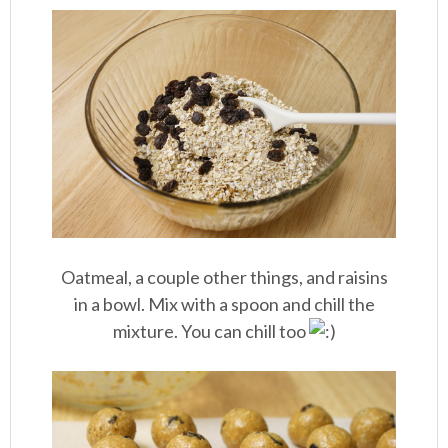
Oatmeal, a couple other things, and raisins
in a bowl. Mix with a spoon and chill the
mixture. You can chill too