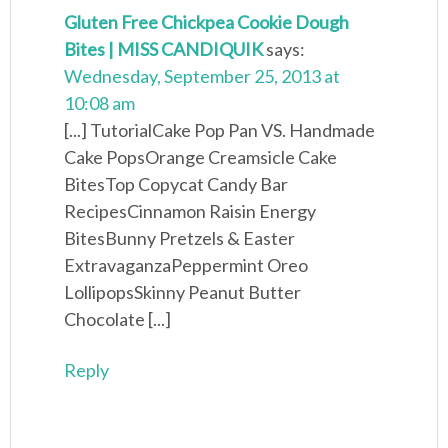
Gluten Free Chickpea Cookie Dough
Bites | MISS CANDIQUIK
says:
Wednesday, September 25, 2013 at
10:08 am
[...] TutorialCake Pop Pan VS. Handmade
Cake PopsOrange Creamsicle Cake
BitesTop Copycat Candy Bar
RecipesCinnamon Raisin Energy
BitesBunny Pretzels & Easter
ExtravaganzaPeppermint Oreo
LollipopsSkinny Peanut Butter
Chocolate [...]
Reply