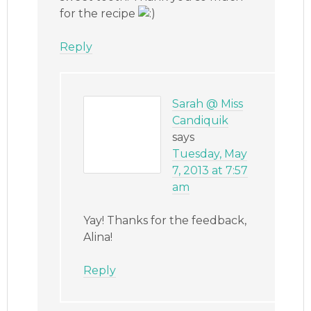
for the recipe
Reply
Sarah @ Miss
Candiquik
says
Tuesday, May
7, 2013 at 7:57
am
Yay! Thanks for the feedback,
Alina!
Reply