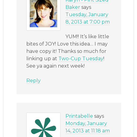
Baker
says
Tuesday, January
8, 2013 at 7:00 pm
YUM!! It’s like little
bites of JOY! Love this idea… I may
have copy it! Thanks so much for
linking up at
Two-Cup Tuesday
!
See ya again next week!
Reply
Printabelle
says
Monday, January
14, 2013 at 11:18 am