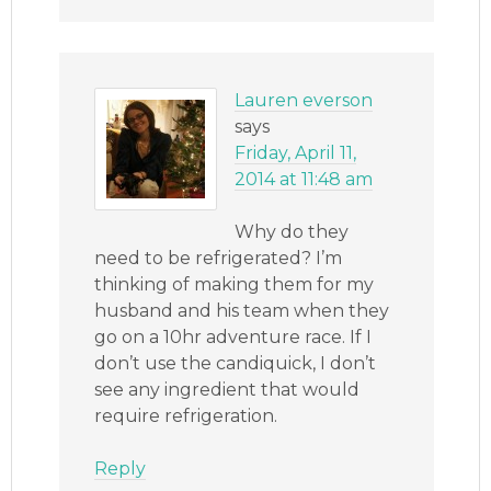
Lauren everson
says
Friday, April 11,
2014 at 11:48 am
Why do they
need to be refrigerated? I’m
thinking of making them for my
husband and his team when they
go on a 10hr adventure race. If I
don’t use the candiquick, I don’t
see any ingredient that would
require refrigeration.
Reply