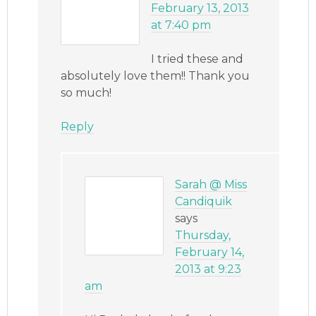
February 13, 2013
at 7:40 pm
I tried these and
absolutely love them!! Thank you
so much!
Reply
Sarah @ Miss
Candiquik
says
Thursday,
February 14,
2013 at 9:23
am