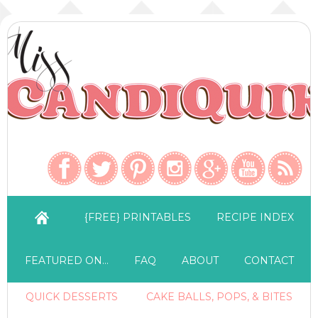
{FREE} PRINTABLES
RECIPE INDEX
FEATURED ON…
FAQ
ABOUT
CONTACT
QUICK DESSERTS
CAKE BALLS, POPS, & BITES