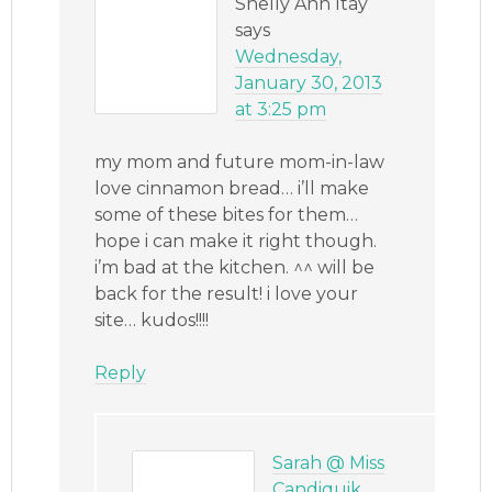
Shelly Ann Itay
says
Wednesday,
January 30, 2013
at 3:25 pm
my mom and future mom-in-law
love cinnamon bread… i’ll make
some of these bites for them…
hope i can make it right though.
i’m bad at the kitchen. ^^ will be
back for the result! i love your
site… kudos!!!!
Reply
Sarah @ Miss
Candiquik