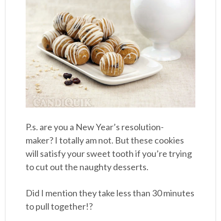
P.s. are you a New Year’s resolution-
maker? I totally am not. But these cookies
will satisfy your sweet tooth if you’re trying
to cut out the naughty desserts.
Did I mention they take less than 30 minutes
to pull together!?