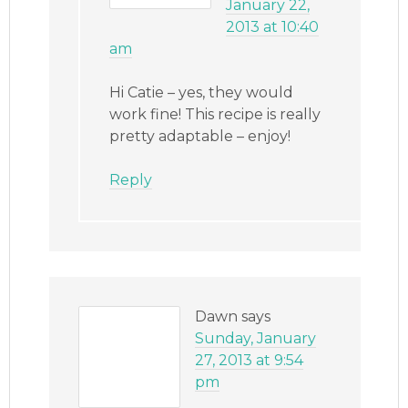
January 22,
2013 at 10:40
am
Hi Catie – yes, they would
work fine! This recipe is really
pretty adaptable – enjoy!
Reply
Dawn
says
Sunday, January
27, 2013 at 9:54
pm