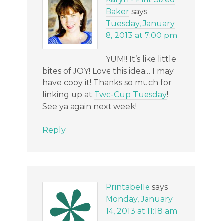
Baker
says
Tuesday, January
8, 2013 at 7:00 pm
YUM!! It’s like little
bites of JOY! Love this idea… I may
have copy it! Thanks so much for
linking up at
Two-Cup Tuesday
!
See ya again next week!
Reply
Printabelle
says
Monday, January
14, 2013 at 11:18 am