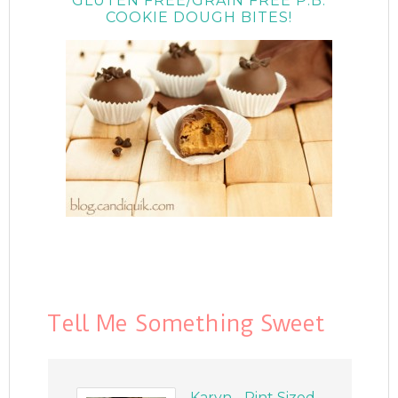
GLUTEN FREE/GRAIN FREE P.B.
COOKIE DOUGH BITES!
Tell Me Something Sweet
Karyn - Pint Sized