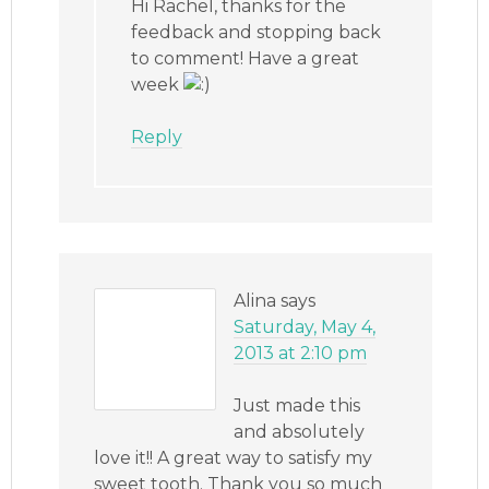
Hi Rachel, thanks for the
feedback and stopping back
to comment! Have a great
week
Reply
Alina
says
Saturday, May 4,
2013 at 2:10 pm
Just made this
and absolutely
love it!! A great way to satisfy my
sweet tooth. Thank you so much