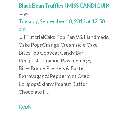
Black Bean Truffles | MISS CANDIQUIK
says:
Tuesday, September 10, 2013 at 12:50
pm
[...] TutorialCake Pop Pan VS. Handmade
Cake PopsOrange Creamsicle Cake
BitesTop Copycat Candy Bar
RecipesCinnamon Raisin Energy
BitesBunny Pretzels & Easter
ExtravaganzaPeppermint Oreo
LollipopsSkinny Peanut Butter
Chocolate [...]
Reply