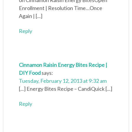
on Cinnamon Raisin Energy BitesOpen
Enrollment | Resolution Time…Once
Again | [...]
Reply
Cinnamon Raisin Energy Bites Recipe |
DIY Food
says:
Tuesday, February 12, 2013 at 9:32 am
[...] Energy Bites Recipe – CandiQuick [...]
Reply