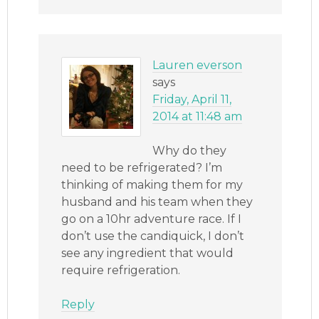
Lauren everson
says
Friday, April 11,
2014 at 11:48 am
Why do they
need to be refrigerated? I’m
thinking of making them for my
husband and his team when they
go on a 10hr adventure race. If I
don’t use the candiquick, I don’t
see any ingredient that would
require refrigeration.
Reply