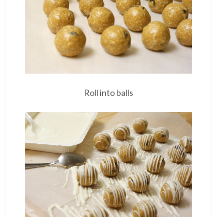
Roll into balls