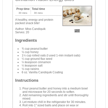
Prep time
Total time
30 mins
30 mins
A healthy, energy and protein
packed snack bite!
Author:
Miss Candiquik
Print
Serves:
20
Ingredients
¾ cup peanut butter
½ cup honey
1¼ cup rolled oats (I used 1-min instant oats)
¼ cup ground flax seed
¼ teaspoon cinnamon
¼ teaspoon salt
½ cup raisins
6 oz. Vanilla Candiquik Coating
Instructions
Pour peanut butter and honey into a medium bowl
and microwave for 20 seconds to soften.
Add remaining ingredients and stir until thoroughly
mixed.
Let mixture chill in the refrigerator for 30 minutes.
Roll into 1" sized balls and place on wax or