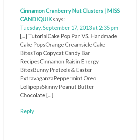
Cinnamon Cranberry Nut Clusters | MISS
CANDIQUIK
says:
Tuesday, September 17, 2013 at 2:35 pm
[...] TutorialCake Pop Pan VS. Handmade
Cake PopsOrange Creamsicle Cake
BitesTop Copycat Candy Bar
RecipesCinnamon Raisin Energy
BitesBunny Pretzels & Easter
ExtravaganzaPeppermint Oreo
LollipopsSkinny Peanut Butter
Chocolate [...]
Reply