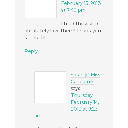
February 13, 2013
at 7:40 pm
I tried these and
absolutely love them!! Thank you
so much!
Reply
Sarah @ Miss
Candiquik
says
Thursday,
February 14,
2013 at 9:23
am