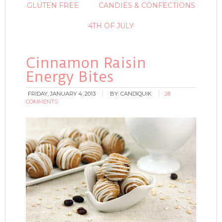
GLUTEN FREE
CANDIES & CONFECTIONS
4TH OF JULY
Cinnamon Raisin
Energy Bites
FRIDAY, JANUARY 4, 2013
BY:
CANDIQUIK
28
COMMENTS