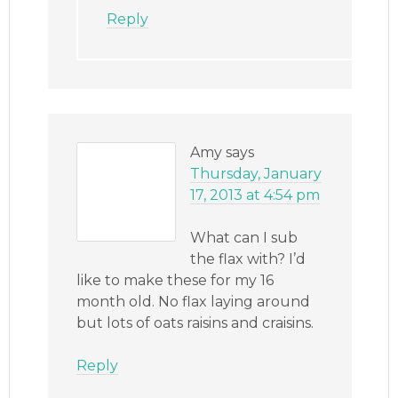
Reply
Amy
says
Thursday, January
17, 2013 at 4:54 pm
What can I sub
the flax with? I’d
like to make these for my 16
month old. No flax laying around
but lots of oats raisins and craisins.
Reply