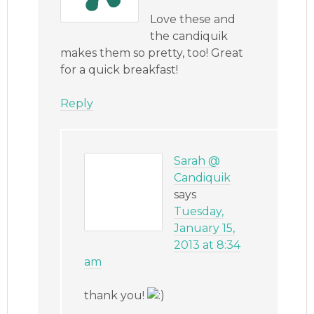
Love these and
the candiquik
makes them so pretty, too! Great
for a quick breakfast!
Reply
Sarah @
Candiquik
says
Tuesday,
January 15,
2013 at 8:34
am
thank you!