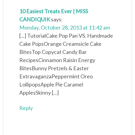
10 Easiest Treats Ever | MISS
CANDIQUIK
says:
Monday, October 28, 2013 at 11:42 am
[...] TutorialCake Pop Pan VS. Handmade
Cake PopsOrange Creamsicle Cake
BitesTop Copycat Candy Bar
RecipesCinnamon Raisin Energy
BitesBunny Pretzels & Easter
ExtravaganzaPeppermint Oreo
LollipopsApple Pie Caramel
ApplesSkinny [...]
Reply