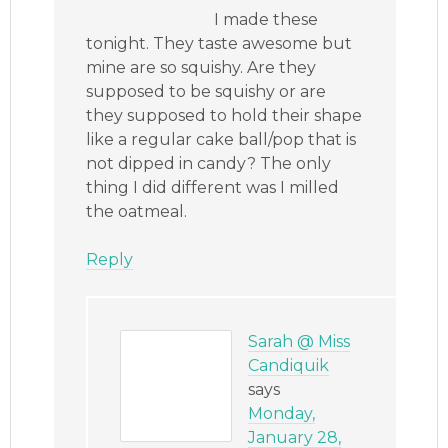
I made these
tonight. They taste awesome but
mine are so squishy. Are they
supposed to be squishy or are
they supposed to hold their shape
like a regular cake ball/pop that is
not dipped in candy? The only
thing I did different was I milled
the oatmeal.
Reply
Sarah @ Miss
Candiquik
says
Monday,
January 28,