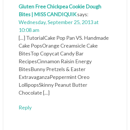
Gluten Free Chickpea Cookie Dough
Bites | MISS CANDIQUIK
says:
Wednesday, September 25, 2013 at
10:08 am
[...] TutorialCake Pop Pan VS. Handmade
Cake PopsOrange Creamsicle Cake
BitesTop Copycat Candy Bar
RecipesCinnamon Raisin Energy
BitesBunny Pretzels & Easter
ExtravaganzaPeppermint Oreo
LollipopsSkinny Peanut Butter
Chocolate [...]
Reply