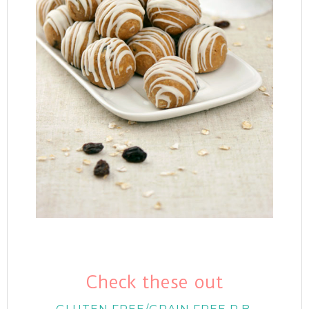
Check these out