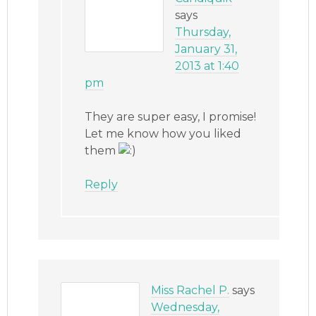
says
Thursday,
January 31,
2013 at 1:40
pm
They are super easy, I promise!
Let me know how you liked
them
Reply
Miss Rachel P.
says
Wednesday,