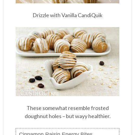
Drizzle with Vanilla CandiQuik
These somewhat resemble frosted
doughnut holes – but wayy healthier.
Cinnamon Raisin Energy Bites