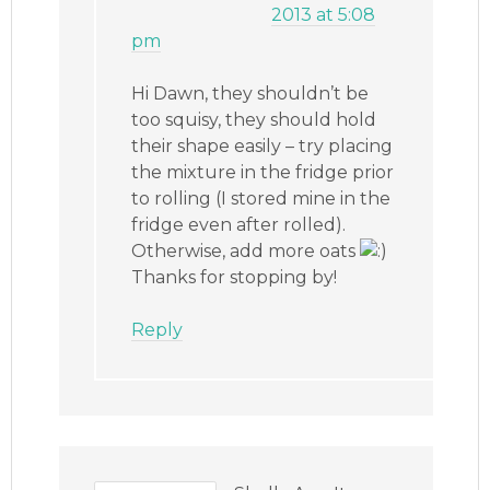
2013 at 5:08
pm
Hi Dawn, they shouldn’t be
too squisy, they should hold
their shape easily – try placing
the mixture in the fridge prior
to rolling (I stored mine in the
fridge even after rolled).
Otherwise, add more oats
Thanks for stopping by!
Reply