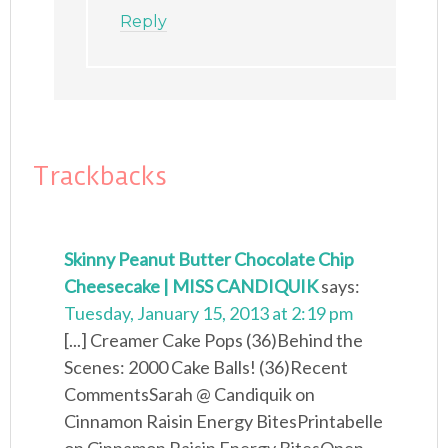
Reply
Trackbacks
Skinny Peanut Butter Chocolate Chip
Cheesecake | MISS CANDIQUIK
says:
Tuesday, January 15, 2013 at 2:19 pm
[...] Creamer Cake Pops (36)Behind the
Scenes: 2000 Cake Balls! (36)Recent
CommentsSarah @ Candiquik on
Cinnamon Raisin Energy BitesPrintabelle