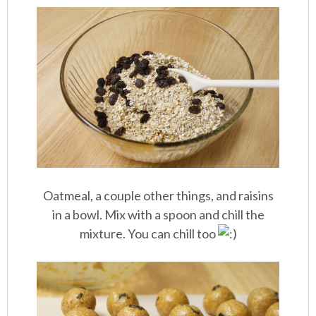
Oatmeal, a couple other things, and raisins
in a bowl. Mix with a spoon and chill the
mixture. You can chill too