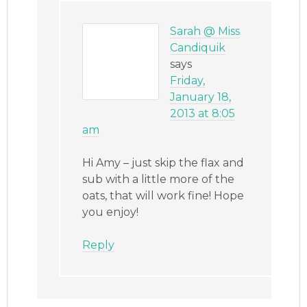
Sarah @ Miss
Candiquik
says
Friday,
January 18,
2013 at 8:05
am
Hi Amy – just skip the flax and
sub with a little more of the
oats, that will work fine! Hope
you enjoy!
Reply