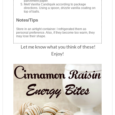
parchment paper.
Melt Vanilla Candiquik according to package
directions. Using a spoon, drizzle vanilla coating on
top of balls.
Notes/Tips
Store in an airtight container. I refrigerated them as
personal preference. Also, if they become too warm, they
may lose their shape.
Let me know what you think of these!
Enjoy!