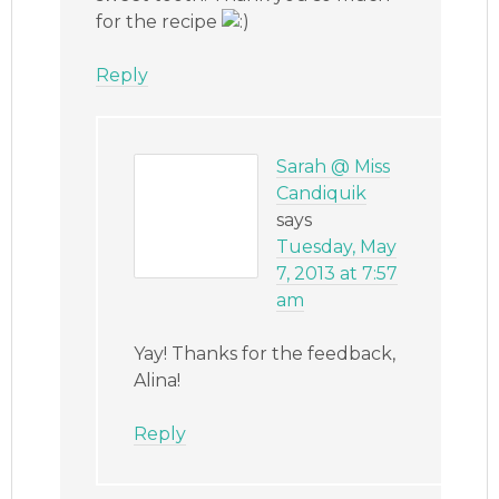
for the recipe
Reply
Sarah @ Miss
Candiquik
says
Tuesday, May
7, 2013 at 7:57
am
Yay! Thanks for the feedback,
Alina!
Reply