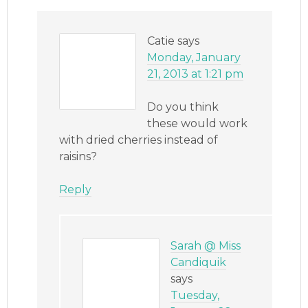
Catie
says
Monday, January
21, 2013 at 1:21 pm
Do you think
these would work
with dried cherries instead of
raisins?
Reply
Sarah @ Miss
Candiquik
says
Tuesday,