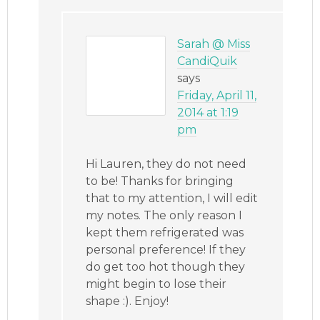
Sarah @ Miss
CandiQuik
says
Friday, April 11,
2014 at 1:19
pm
Hi Lauren, they do not need
to be! Thanks for bringing
that to my attention, I will edit
my notes. The only reason I
kept them refrigerated was
personal preference! If they
do get too hot though they
might begin to lose their
shape :). Enjoy!