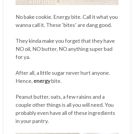
No bake cookie. Energy bite. Call it what you
wanna call it. These ‘bites’ are dang good.
They kinda make you forget that they have
NO oil, NO butter, NO anything super bad
for ya.
After all, a little sugar never hurt anyone.
Hence,
energy
bite.
Peanut butter, oats, a few raisins and a
couple other things is all you will need. You
probably even have all of these ingredients
in your pantry.