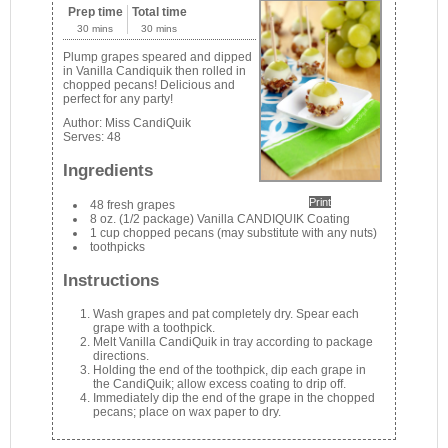
Prep time
Total time
30 mins
30 mins
Plump grapes speared and dipped
in Vanilla Candiquik then rolled in
chopped pecans! Delicious and
perfect for any party!
Author:
Miss CandiQuik
Serves:
48
Ingredients
Print
48 fresh grapes
8 oz. (1/2 package) Vanilla CANDIQUIK Coating
1 cup chopped pecans (may substitute with any nuts)
toothpicks
Instructions
Wash grapes and pat completely dry. Spear each
grape with a toothpick.
Melt Vanilla CandiQuik in tray according to package
directions.
Holding the end of the toothpick, dip each grape in
the CandiQuik; allow excess coating to drip off.
Immediately dip the end of the grape in the chopped
pecans; place on wax paper to dry.