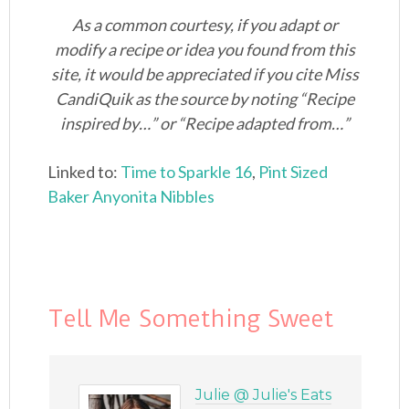
As a common courtesy, if you adapt or
modify a recipe or idea you found from this
site, it would be appreciated if you cite Miss
CandiQuik as the source by noting “Recipe
inspired by…” or “Recipe adapted from…”
Linked to:
Time to Sparkle 16
,
Pint Sized
Baker
Anyonita Nibbles
Tell Me Something Sweet
Julie @ Julie's Eats