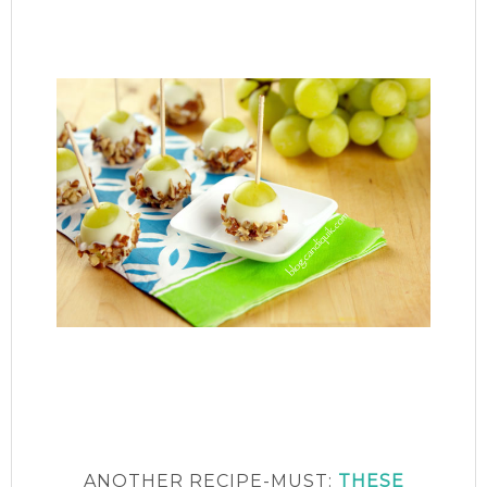
ANOTHER RECIPE-MUST:
THESE