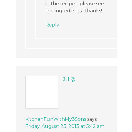
in the recipe – please see
the ingredients. Thanks!
Reply
Jill @
KitchenFunWithMy3Sons
says
Friday, August 23, 2013 at 5:42 am