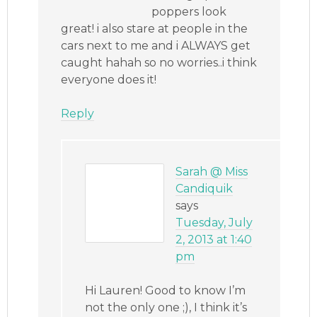
poppers look
great! i also stare at people in the
cars next to me and i ALWAYS get
caught hahah so no worries..i think
everyone does it!
Reply
Sarah @ Miss
Candiquik
says
Tuesday, July
2, 2013 at 1:40
pm
Hi Lauren! Good to know I’m
not the only one ;), I think it’s