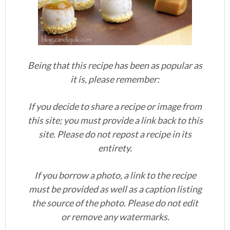
Being that this recipe has been as popular as
it is, please remember:
If you decide to share a recipe or image from
this site; you must provide a link back to this
site. Please do not repost a recipe in its
entirety.
If you borrow a photo, a link to the recipe
must be provided as well as a caption listing
the source of the photo. Please do not edit
or remove any watermarks.