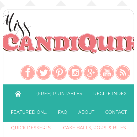
{FREE} PRINTABLES
RECIPE INDEX
FEATURED ON…
FAQ
ABOUT
CONTACT
QUICK DESSERTS
CAKE BALLS, POPS, & BITES