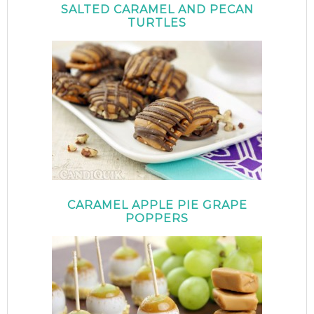
SALTED CARAMEL AND PECAN
TURTLES
CARAMEL APPLE PIE GRAPE
POPPERS