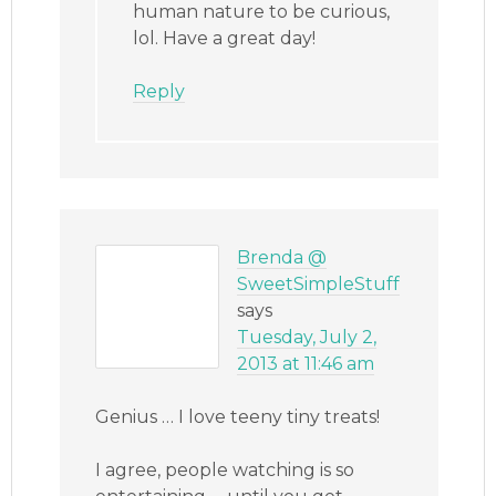
human nature to be curious,
lol. Have a great day!
Reply
Brenda @
SweetSimpleStuff
says
Tuesday, July 2,
2013 at 11:46 am
Genius … I love teeny tiny treats!
I agree, people watching is so