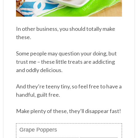
In other business, you should totally make
these.
Some people may question your doing, but
trust me – these little treats are addicting
and oddly delicious.
And they’re teeny tiny, so feel free to have a
handful, guilt free.
Make plenty of these, they’ll disappear fast!
Grape Poppers