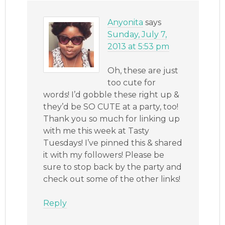
Anyonita
says
Sunday, July 7,
2013 at 5:53 pm
Oh, these are just
too cute for
words! I’d gobble these right up &
they’d be SO CUTE at a party, too!
Thank you so much for linking up
with me this week at Tasty
Tuesdays! I’ve pinned this & shared
it with my followers! Please be
sure to stop back by the party and
check out some of the other links!
Reply