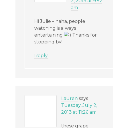
2, 2013 at 9:52
am
Hi Julie – haha, people
watching is always
entertaining
Thanks for
stopping by!
Reply
Lauren
says
Tuesday, July 2,
2013 at 11:26 am
these grape