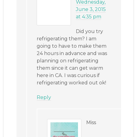
Wednesday,
June 3, 2015
at 4:35 pm
Did you try
refrigerating them? I am
going to have to make them
24 hours in advance and was
planning on refrigerating
them since it can get warm
here in CA. I was curious if
refrigerating worked out ok!
Reply
Miss