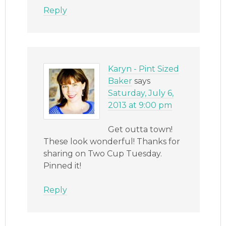
Reply
Karyn - Pint Sized
Baker
says
Saturday, July 6,
2013 at 9:00 pm
Get outta town!
These look wonderful! Thanks for
sharing on Two Cup Tuesday.
Pinned it!
Reply