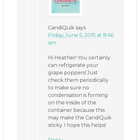
CandiQuik
says
Friday, June 5, 2015 at 8:46
am
Hi Heather! You certainly
can refrigerate your
grape poppers! Just
check them periodically
to make sure no
condensation is forming
on the inside of the
container because this
may make the CandiQuik
sticky. I hope this helps!