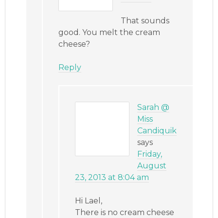
That sounds
good. You melt the cream
cheese?
Reply
Sarah @
Miss
Candiquik
says
Friday,
August
23, 2013 at 8:04 am
Hi Lael,
There is no cream cheese