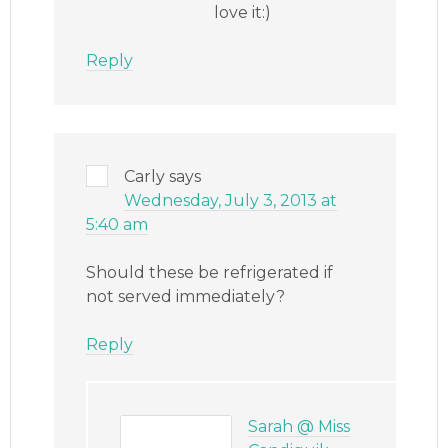
love it:)
Reply
Carly
says
Wednesday, July 3, 2013 at
5:40 am
Should these be refrigerated if
not served immediately?
Reply
Sarah @ Miss