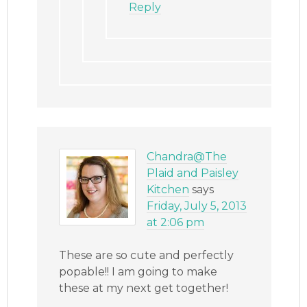
Reply
Chandra@The
Plaid and Paisley
Kitchen
says
Friday, July 5, 2013
at 2:06 pm
These are so cute and perfectly
popable!! I am going to make
these at my next get together!