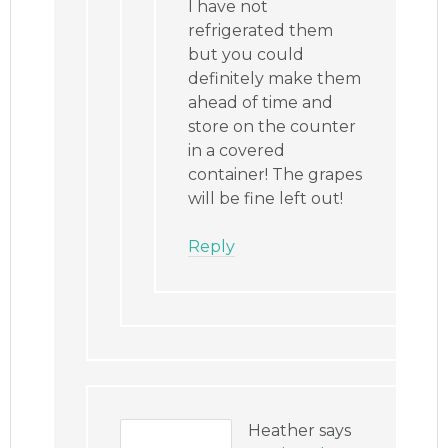
I have not
refrigerated them
but you could
definitely make them
ahead of time and
store on the counter
in a covered
container! The grapes
will be fine left out!
Reply
Heather
says