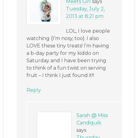
Meets Girl
says
Tuesday, July 2,
2013 at 8:21 pm
LOL, I love people
watching {I’m nosy, too}. I also
LOVE these tiny treats! I’m having
a b-day party for my kiddo on
Saturday and I have been trying
to think of a fun twist on serving
fruit – I think I just found it!!
Reply
Sarah @ Miss
Candiquik
says
Thursday,