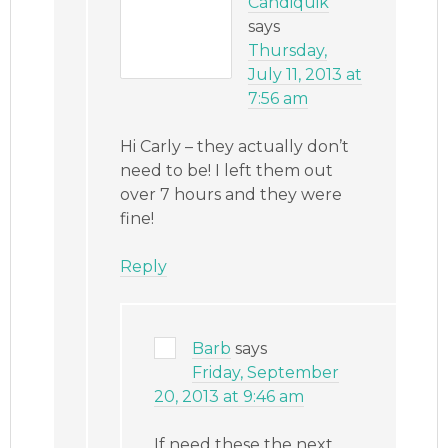
Candiquik
says
Thursday,
July 11, 2013 at
7:56 am
Hi Carly – they actually don’t
need to be! I left them out
over 7 hours and they were
fine!
Reply
Barb
says
Friday, September
20, 2013 at 9:46 am
If need these the next