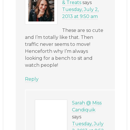
& Treats
says
Tuesday, July 2,
2013 at 9:50 am
These are so cute
and I’m totally like that. Then
traffic never seems to move!
Henceforth why I’m always
looking for a bench to sit and
watch people!
Reply
Sarah @ Miss
Candiquik
says
Tuesday, July