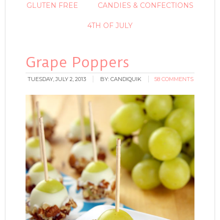
GLUTEN FREE
CANDIES & CONFECTIONS
4TH OF JULY
Grape Poppers
TUESDAY, JULY 2, 2013
BY:
CANDIQUIK
58 COMMENTS