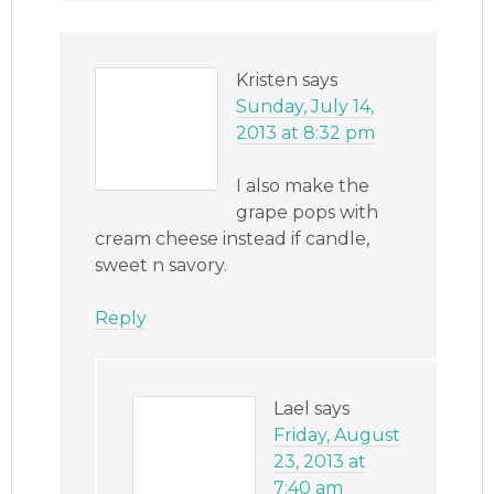
Kristen
says
Sunday, July 14,
2013 at 8:32 pm
I also make the
grape pops with
cream cheese instead if candle,
sweet n savory.
Reply
Lael
says
Friday, August
23, 2013 at
7:40 am