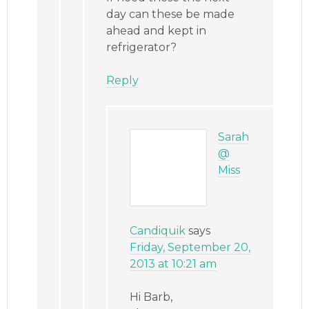
day can these be made
ahead and kept in
refrigerator?
Reply
Sarah
@
Miss
Candiquik
says
Friday, September 20,
2013 at 10:21 am
Hi Barb,