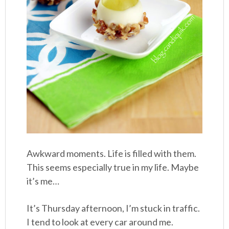
Awkward moments. Life is filled with them.
This seems especially true in my life. Maybe
it’s me…
It’s Thursday afternoon, I’m stuck in traffic.
I tend to look at every car around me.