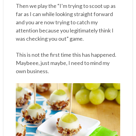
Then we play the “I’m trying to scoot up as
far as I can while looking straight forward
and you are now trying to catch my
attention because you legitimately think I
was checking you out” game.
This is not the first time this has happened.
Maybeee, just maybe, I need to mind my
own business.