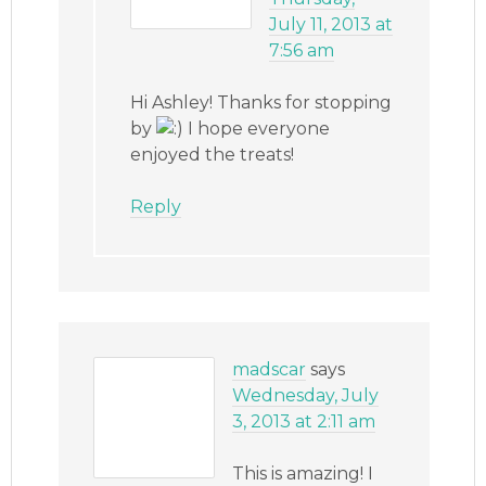
July 11, 2013 at
7:56 am
Hi Ashley! Thanks for stopping
by
I hope everyone
enjoyed the treats!
Reply
madscar
says
Wednesday, July
3, 2013 at 2:11 am
This is amazing! I