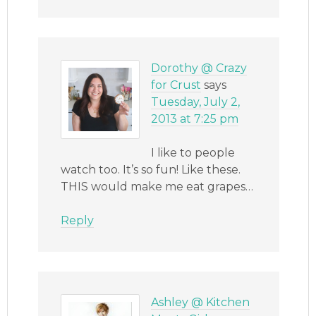
Dorothy @ Crazy
for Crust
says
Tuesday, July 2,
2013 at 7:25 pm
I like to people
watch too. It’s so fun! Like these.
THIS would make me eat grapes…
Reply
Ashley @ Kitchen