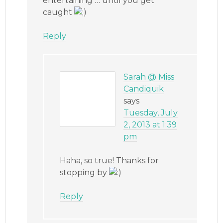
entertaining … until you get
caught
Reply
Sarah @ Miss
Candiquik
says
Tuesday, July
2, 2013 at 1:39
pm
Haha, so true! Thanks for
stopping by
Reply