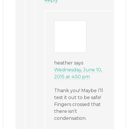
Reply
heather
says
Wednesday, June 10,
2015 at 4:50 pm
Thank you! Maybe I’ll
test it out to be safe!
Fingers crossed that
there isn’t
condensation.