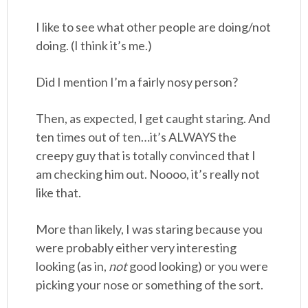
I like to see what other people are doing/not
doing. (I think it’s me.)
Did I mention I’m a fairly nosy person?
Then, as expected, I get caught staring. And
ten times out of ten…it’s ALWAYS the
creepy guy that is totally convinced that I
am checking him out. Noooo, it’s really not
like that.
More than likely, I was staring because you
were probably either very interesting
looking (as in,
not
good looking) or you were
picking your nose or something of the sort.