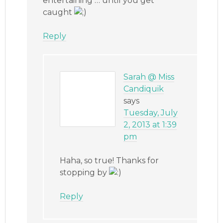
entertaining … until you get
caught
Reply
Sarah @ Miss
Candiquik
says
Tuesday, July
2, 2013 at 1:39
pm
Haha, so true! Thanks for
stopping by
Reply