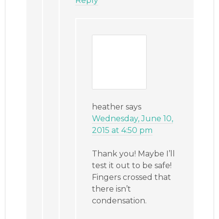
Reply
heather
says
Wednesday, June 10,
2015 at 4:50 pm
Thank you! Maybe I’ll
test it out to be safe!
Fingers crossed that
there isn’t
condensation.