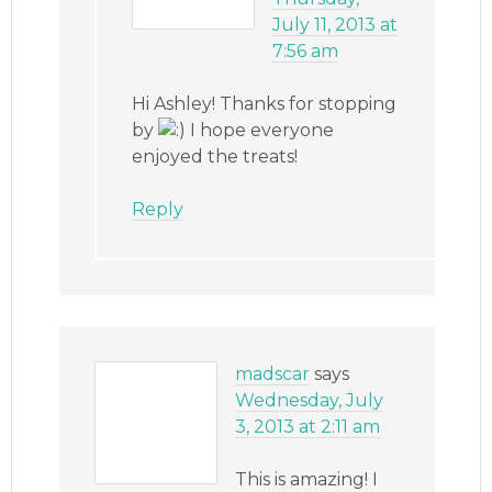
July 11, 2013 at
7:56 am
Hi Ashley! Thanks for stopping
by
I hope everyone
enjoyed the treats!
Reply
madscar
says
Wednesday, July
3, 2013 at 2:11 am
This is amazing! I