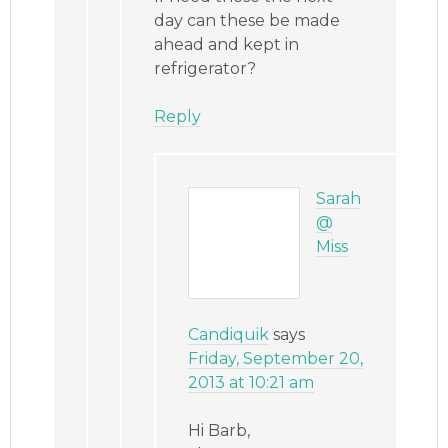
day can these be made
ahead and kept in
refrigerator?
Reply
Sarah
@
Miss
Candiquik
says
Friday, September 20,
2013 at 10:21 am
Hi Barb,