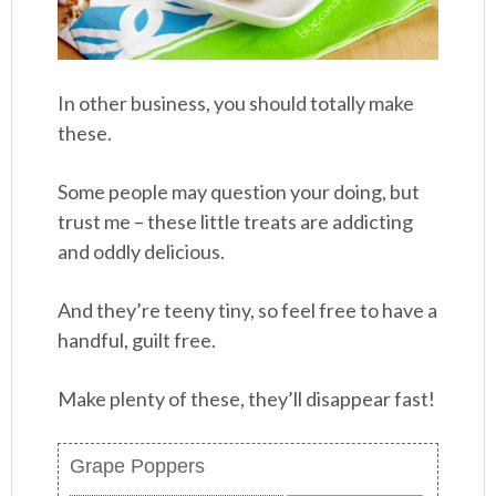
In other business, you should totally make
these.
Some people may question your doing, but
trust me – these little treats are addicting
and oddly delicious.
And they’re teeny tiny, so feel free to have a
handful, guilt free.
Make plenty of these, they’ll disappear fast!
Grape Poppers