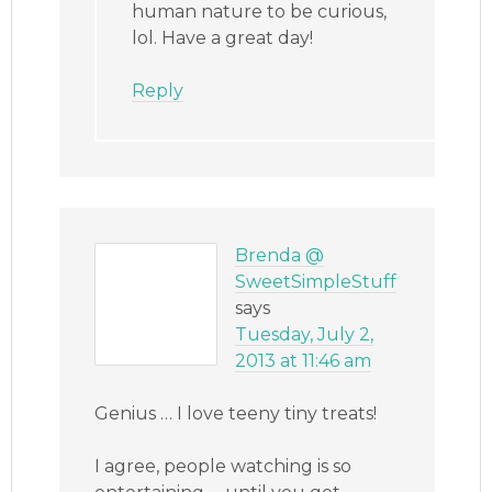
human nature to be curious,
lol. Have a great day!
Reply
Brenda @
SweetSimpleStuff
says
Tuesday, July 2,
2013 at 11:46 am
Genius … I love teeny tiny treats!
I agree, people watching is so