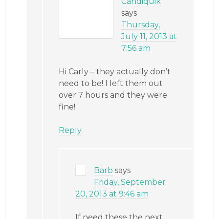
Candiquik
says
Thursday,
July 11, 2013 at
7:56 am
Hi Carly – they actually don’t
need to be! I left them out
over 7 hours and they were
fine!
Reply
Barb
says
Friday, September
20, 2013 at 9:46 am
If need these the next