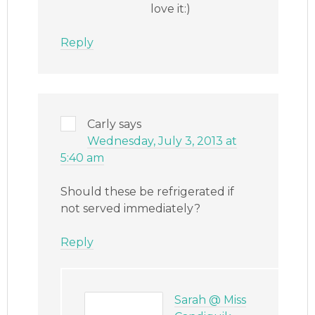
love it:)
Reply
Carly
says
Wednesday, July 3, 2013 at
5:40 am
Should these be refrigerated if
not served immediately?
Reply
Sarah @ Miss