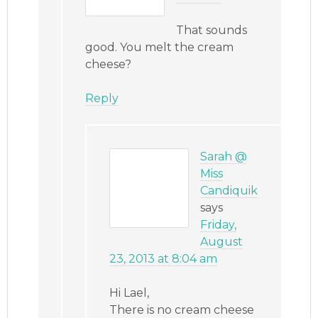
That sounds
good. You melt the cream
cheese?
Reply
Sarah @
Miss
Candiquik
says
Friday,
August
23, 2013 at 8:04 am
Hi Lael,
There is no cream cheese