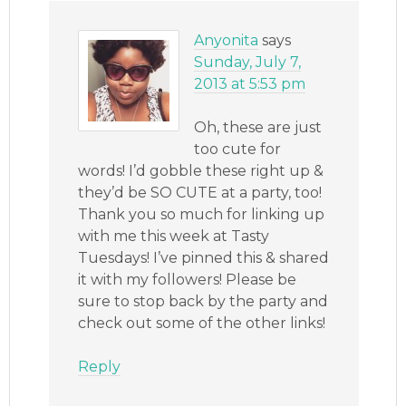
Anyonita
says
Sunday, July 7,
2013 at 5:53 pm
Oh, these are just
too cute for
words! I’d gobble these right up &
they’d be SO CUTE at a party, too!
Thank you so much for linking up
with me this week at Tasty
Tuesdays! I’ve pinned this & shared
it with my followers! Please be
sure to stop back by the party and
check out some of the other links!
Reply