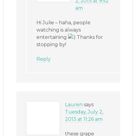
2, 2013 at 9:52
am
Hi Julie – haha, people
watching is always
entertaining
Thanks for
stopping by!
Reply
Lauren
says
Tuesday, July 2,
2013 at 11:26 am
these grape