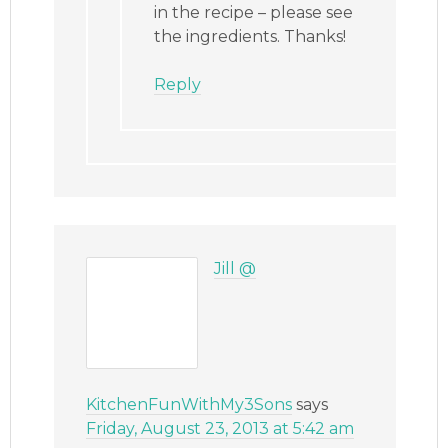
in the recipe – please see
the ingredients. Thanks!
Reply
Jill @
KitchenFunWithMy3Sons
says
Friday, August 23, 2013 at 5:42 am