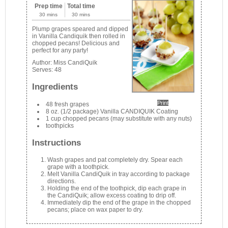
Prep time
Total time
30 mins
30 mins
Plump grapes speared and dipped
in Vanilla Candiquik then rolled in
chopped pecans! Delicious and
perfect for any party!
Author:
Miss CandiQuik
Serves:
48
Ingredients
Print
48 fresh grapes
8 oz. (1/2 package) Vanilla CANDIQUIK Coating
1 cup chopped pecans (may substitute with any nuts)
toothpicks
Instructions
Wash grapes and pat completely dry. Spear each
grape with a toothpick.
Melt Vanilla CandiQuik in tray according to package
directions.
Holding the end of the toothpick, dip each grape in
the CandiQuik; allow excess coating to drip off.
Immediately dip the end of the grape in the chopped
pecans; place on wax paper to dry.