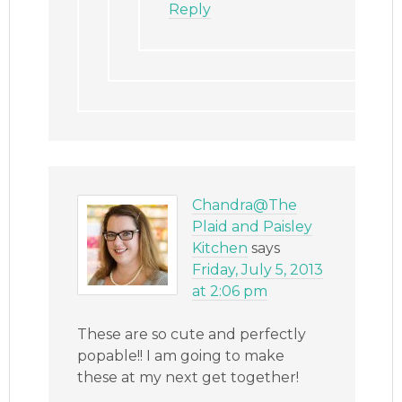
Reply
Chandra@The
Plaid and Paisley
Kitchen
says
Friday, July 5, 2013
at 2:06 pm
These are so cute and perfectly
popable!! I am going to make
these at my next get together!