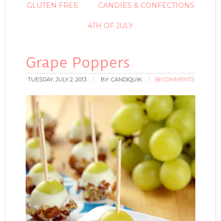
GLUTEN FREE
CANDIES & CONFECTIONS
4TH OF JULY
Grape Poppers
TUESDAY, JULY 2, 2013
BY:
CANDIQUIK
58 COMMENTS