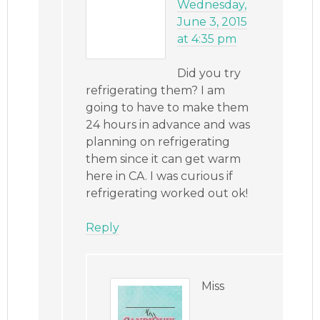
Wednesday,
June 3, 2015
at 4:35 pm
Did you try
refrigerating them? I am
going to have to make them
24 hours in advance and was
planning on refrigerating
them since it can get warm
here in CA. I was curious if
refrigerating worked out ok!
Reply
Miss