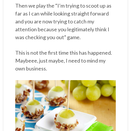
Then we play the “I’m trying to scoot up as
far as I can while looking straight forward
and you are now trying to catch my
attention because you legitimately think I
was checking you out” game.
This is not the first time this has happened.
Maybeee, just maybe, I need to mind my
own business.