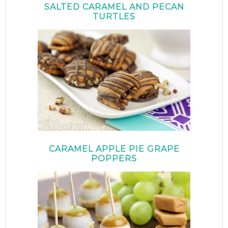
SALTED CARAMEL AND PECAN
TURTLES
CARAMEL APPLE PIE GRAPE
POPPERS