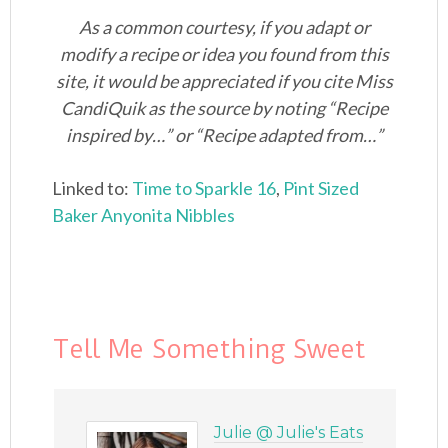
As a common courtesy, if you adapt or
modify a recipe or idea you found from this
site, it would be appreciated if you cite Miss
CandiQuik as the source by noting “Recipe
inspired by…” or “Recipe adapted from…”
Linked to:
Time to Sparkle 16
,
Pint Sized
Baker
Anyonita Nibbles
Tell Me Something Sweet
Julie @ Julie's Eats