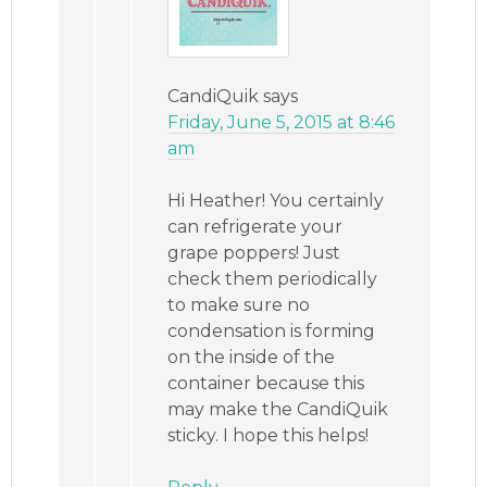
CandiQuik
says
Friday, June 5, 2015 at 8:46
am
Hi Heather! You certainly
can refrigerate your
grape poppers! Just
check them periodically
to make sure no
condensation is forming
on the inside of the
container because this
may make the CandiQuik
sticky. I hope this helps!