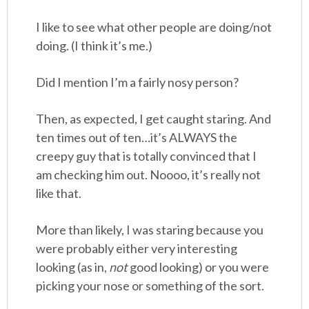
I like to see what other people are doing/not
doing. (I think it’s me.)
Did I mention I’m a fairly nosy person?
Then, as expected, I get caught staring. And
ten times out of ten…it’s ALWAYS the
creepy guy that is totally convinced that I
am checking him out. Noooo, it’s really not
like that.
More than likely, I was staring because you
were probably either very interesting
looking (as in,
not
good looking) or you were
picking your nose or something of the sort.