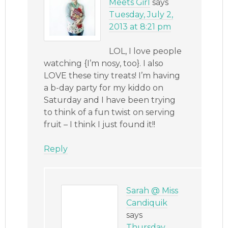
Meets Girl
says
Tuesday, July 2,
2013 at 8:21 pm
LOL, I love people
watching {I’m nosy, too}. I also
LOVE these tiny treats! I’m having
a b-day party for my kiddo on
Saturday and I have been trying
to think of a fun twist on serving
fruit – I think I just found it!!
Reply
Sarah @ Miss
Candiquik
says
Thursday,