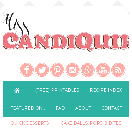
{FREE} PRINTABLES
RECIPE INDEX
FEATURED ON…
FAQ
ABOUT
CONTACT
QUICK DESSERTS
CAKE BALLS, POPS, & BITES