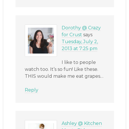
Dorothy @ Crazy
for Crust
says
Tuesday, July 2,
2013 at 7:25 pm
I like to people
watch too. It’s so fun! Like these.
THIS would make me eat grapes…
Reply
Ashley @ Kitchen