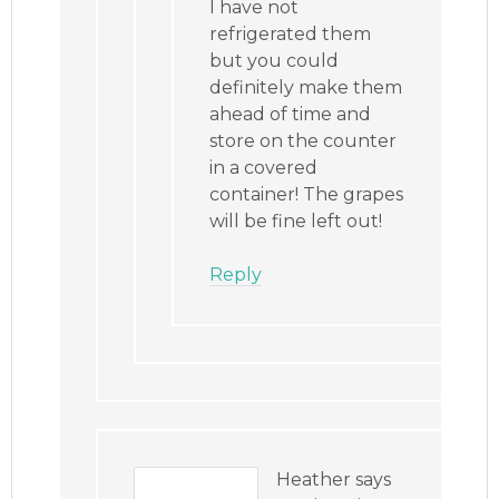
I have not
refrigerated them
but you could
definitely make them
ahead of time and
store on the counter
in a covered
container! The grapes
will be fine left out!
Reply
Heather
says