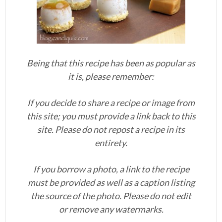
Being that this recipe has been as popular as
it is, please remember:
If you decide to share a recipe or image from
this site; you must provide a link back to this
site. Please do not repost a recipe in its
entirety.
If you borrow a photo, a link to the recipe
must be provided as well as a caption listing
the source of the photo. Please do not edit
or remove any watermarks.