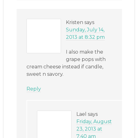
Kristen
says
Sunday, July 14,
2013 at 8:32 pm
I also make the
grape pops with
cream cheese instead if candle,
sweet n savory.
Reply
Lael
says
Friday, August
23, 2013 at
7:40 am