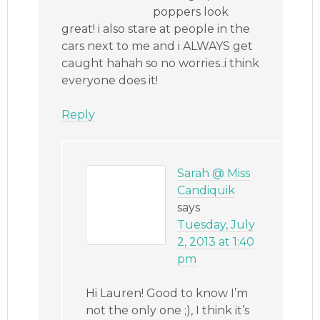
poppers look
great! i also stare at people in the
cars next to me and i ALWAYS get
caught hahah so no worries..i think
everyone does it!
Reply
Sarah @ Miss
Candiquik
says
Tuesday, July
2, 2013 at 1:40
pm
Hi Lauren! Good to know I’m
not the only one ;), I think it’s