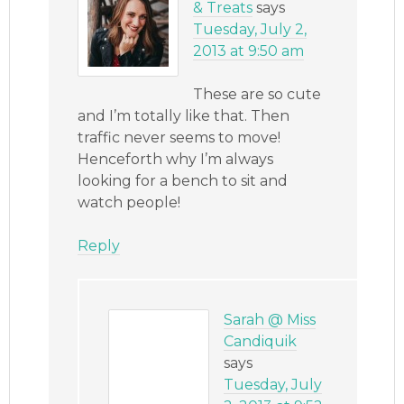
& Treats
says
Tuesday, July 2,
2013 at 9:50 am
These are so cute
and I’m totally like that. Then
traffic never seems to move!
Henceforth why I’m always
looking for a bench to sit and
watch people!
Reply
Sarah @ Miss
Candiquik
says
Tuesday, July