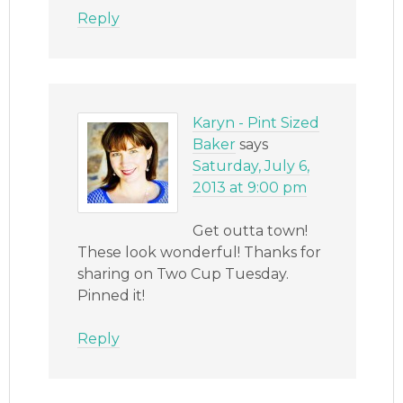
Reply
Karyn - Pint Sized
Baker
says
Saturday, July 6,
2013 at 9:00 pm
Get outta town!
These look wonderful! Thanks for
sharing on Two Cup Tuesday.
Pinned it!
Reply