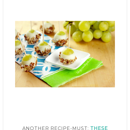
ANOTHER RECIPE-MUST:
THESE