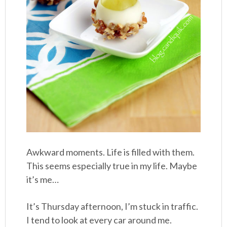
Awkward moments. Life is filled with them.
This seems especially true in my life. Maybe
it’s me…
It’s Thursday afternoon, I’m stuck in traffic.
I tend to look at every car around me.