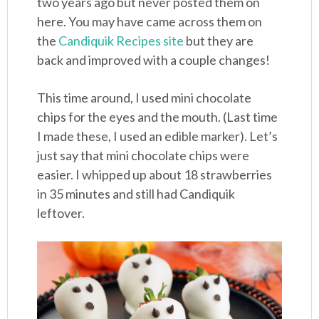
two years ago but never posted them on
here. You may have came across them on
the
Candiquik Recipes site
but they are
back and improved with a couple changes!
This time around, I used mini chocolate
chips for the eyes and the mouth. (Last time
I made these, I used an edible marker). Let’s
just say that mini chocolate chips were
easier. I whipped up about 18 strawberries
in 35 minutes and still had Candiquik
leftover.