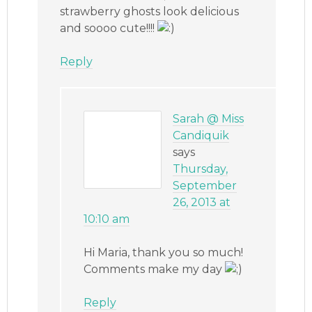
strawberry ghosts look delicious
and soooo cute!!!!
Reply
Sarah @ Miss
Candiquik
says
Thursday,
September
26, 2013 at
10:10 am
Hi Maria, thank you so much!
Comments make my day
Reply