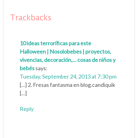
Trackbacks
10 ideas terroríficas para este
Halloween | Nosolobebes | proyectos,
vivencias, decoración,… cosas de niños y
bebés
says:
Tuesday, September 24, 2013 at 7:30 pm
[...] 2. Fresas fantasma en blog.candiquik
[...]
Reply