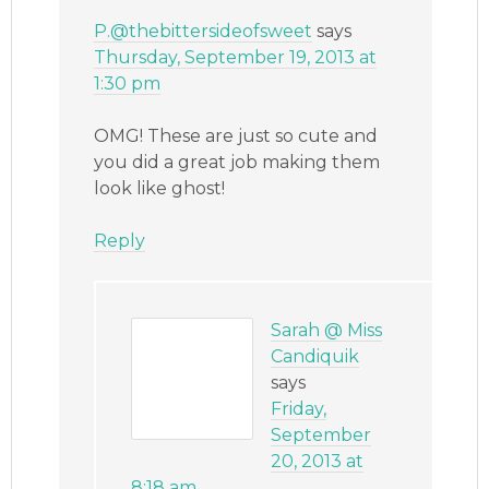
P.@thebittersideofsweet
says
Thursday, September 19, 2013 at
1:30 pm
OMG! These are just so cute and
you did a great job making them
look like ghost!
Reply
Sarah @ Miss
Candiquik
says
Friday,
September
20, 2013 at
8:18 am