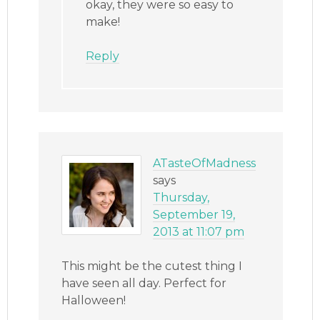
okay, they were so easy to
make!
Reply
ATasteOfMadness
says
Thursday,
September 19,
2013 at 11:07 pm
This might be the cutest thing I
have seen all day. Perfect for
Halloween!