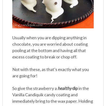
Usually when you are dipping anything in
chocolate, you are worried about coating
pooling at the bottom and having all that
excess coating to break or chop off.
Not with these, as that’s exactly what you
are going for!
So give the strawberry a
healthy
dip
in the
Vanilla Candiquik candy coating and
immediately bring to the wax paper. Holding