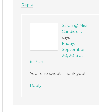
Reply
Sarah @ Miss
Candiquik
says
Friday,
September
20, 2013 at
8:17 am
You’re so sweet. Thank you!
Reply