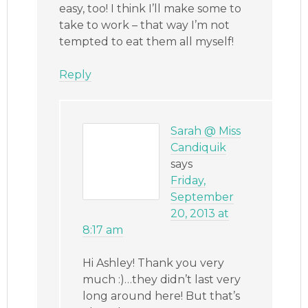
easy, too! I think I’ll make some to
take to work – that way I’m not
tempted to eat them all myself!
Reply
Sarah @ Miss
Candiquik
says
Friday,
September
20, 2013 at
8:17 am
Hi Ashley! Thank you very
much :)…they didn’t last very
long around here! But that’s