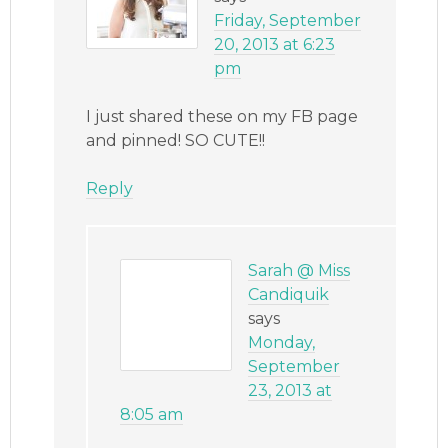
Friday, September
20, 2013 at 6:23
pm
I just shared these on my FB page
and pinned! SO CUTE!!
Reply
Sarah @ Miss
Candiquik
says
Monday,
September
23, 2013 at
8:05 am