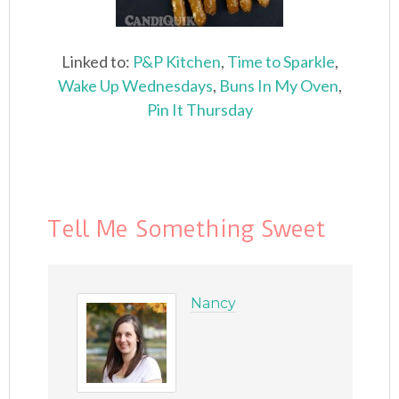
Linked to:
P&P Kitchen
,
Time to Sparkle
,
Wake Up Wednesdays
,
Buns In My Oven
,
Pin It Thursday
Tell Me Something Sweet
Nancy