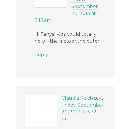
September
20, 2013 at
8:16 am
Hi Tanya! Kids could totally
help – the messier the cuter!
Reply
Claudia Reich
says
Friday, September
20, 2013 at 5:32
pm