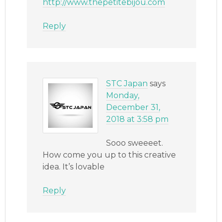
http://www.thepetitebijou.com
Reply
STC Japan
says
Monday,
December 31,
2018 at 3:58 pm
Sooo sweeeet.
How come you up to this creative
idea. It’s lovable
Reply