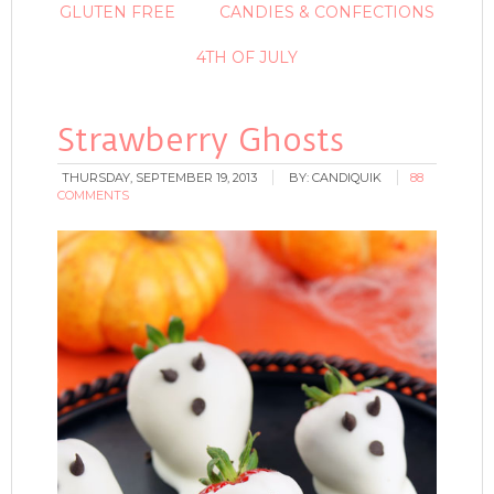
GLUTEN FREE
CANDIES & CONFECTIONS
4TH OF JULY
Strawberry Ghosts
THURSDAY, SEPTEMBER 19, 2013
BY:
CANDIQUIK
88
COMMENTS