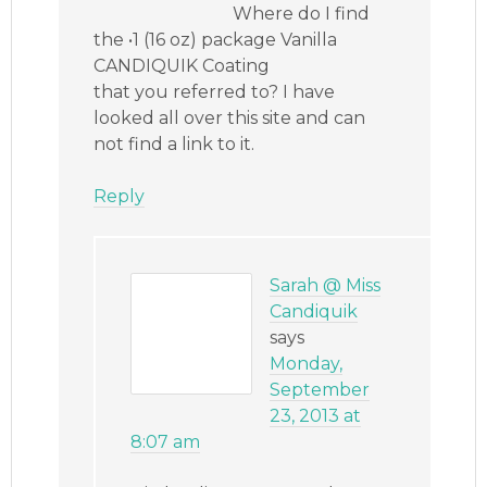
Where do I find
the •1 (16 oz) package Vanilla
CANDIQUIK Coating
that you referred to? I have
looked all over this site and can
not find a link to it.
Reply
Sarah @ Miss
Candiquik
says
Monday,
September
23, 2013 at
8:07 am