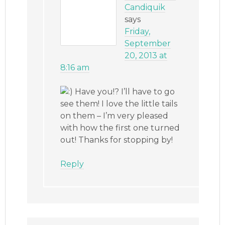
Candiquik
says
Friday,
September
20, 2013 at
8:16 am
Have you!? I’ll have to go
see them! I love the little tails
on them – I’m very pleased
with how the first one turned
out! Thanks for stopping by!
Reply