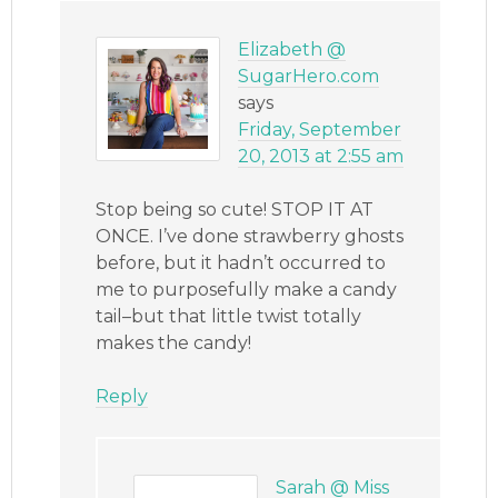
Elizabeth @
SugarHero.com
says
Friday, September
20, 2013 at 2:55 am
Stop being so cute! STOP IT AT
ONCE. I’ve done strawberry ghosts
before, but it hadn’t occurred to
me to purposefully make a candy
tail–but that little twist totally
makes the candy!
Reply
Sarah @ Miss