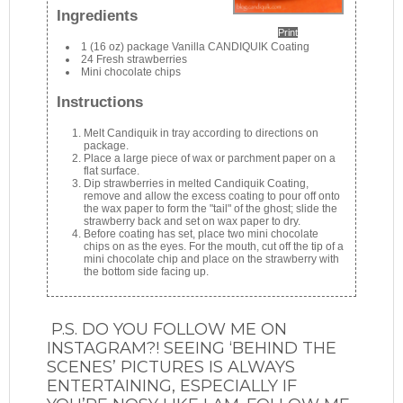
Ingredients
Print
1 (16 oz) package Vanilla CANDIQUIK Coating
24 Fresh strawberries
Mini chocolate chips
Instructions
Melt Candiquik in tray according to directions on
package.
Place a large piece of wax or parchment paper on a
flat surface.
Dip strawberries in melted Candiquik Coating,
remove and allow the excess coating to pour off onto
the wax paper to form the "tail" of the ghost; slide the
strawberry back and set on wax paper to dry.
Before coating has set, place two mini chocolate
chips on as the eyes. For the mouth, cut off the tip of a
mini chocolate chip and place on the strawberry with
the bottom side facing up.
P.S. DO YOU FOLLOW ME ON
INSTAGRAM?! SEEING ‘BEHIND THE
SCENES’ PICTURES IS ALWAYS
ENTERTAINING, ESPECIALLY IF