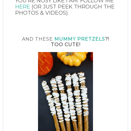
YOU’RE NOSY LIKE I AM. FOLLOW ME
HERE
(OR JUST PEEK THROUGH THE
PHOTOS & VIDEOS).
AND THESE
MUMMY PRETZELS
?!
TOO CUTE!