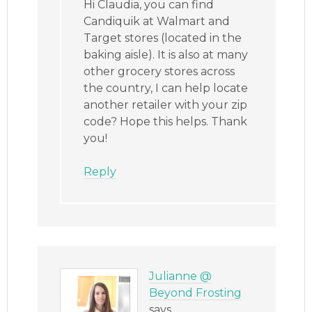
Hi Claudia, you can find
Candiquik at Walmart and
Target stores (located in the
baking aisle). It is also at many
other grocery stores across
the country, I can help locate
another retailer with your zip
code? Hope this helps. Thank
you!
Reply
Julianne @
Beyond Frosting
says