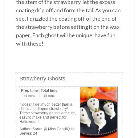
the stem of the strawberry, let the excess
coating drip off and form the tail. As you can
see, I drizzled the coating off of the end of
the strawberry before setting it on the wax
paper. Each ghost will be unique, have fun
with these!
Strawberry Ghosts
Prep time
Total time
45 mins
45 mins
It doesn't get much better than a
chocolate dipped strawberry!
These strawberry ghosts are cute,
easy to make and perfect for
Halloween!
Author:
Sarah @ Miss CandiQuik
Serves:
24