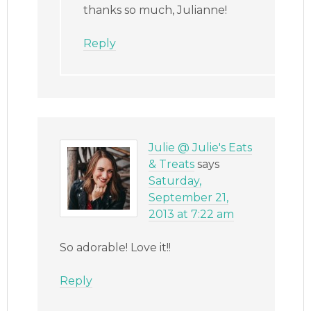
thanks so much, Julianne!
Reply
Julie @ Julie's Eats
& Treats
says
Saturday,
September 21,
2013 at 7:22 am
So adorable! Love it!!
Reply