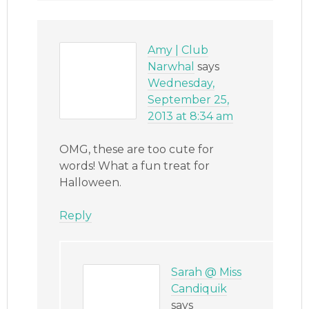
Amy | Club
Narwhal
says
Wednesday,
September 25,
2013 at 8:34 am
OMG, these are too cute for
words! What a fun treat for
Halloween.
Reply
Sarah @ Miss
Candiquik
says