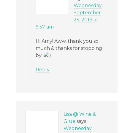
Wednesday,
September
25, 2013 at
9:57 am
Hi Amy! Aww, thank you so
much & thanks for stopping
by!
Reply
Lisa @ Wine &
Glue
says
Wednesday,