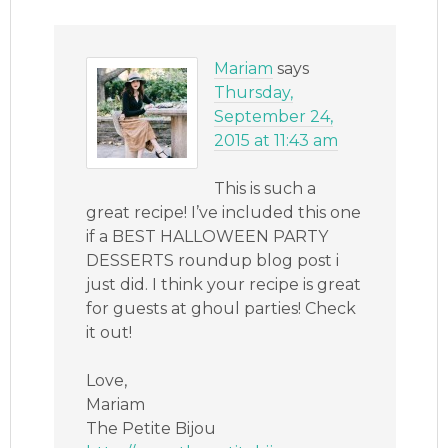
Mariam
says
Thursday,
September 24,
2015 at 11:43 am
This is such a
great recipe! I’ve included this one
if a BEST HALLOWEEN PARTY
DESSERTS roundup blog post i
just did. I think your recipe is great
for guests at ghoul parties! Check
it out!
Love,
Mariam
The Petite Bijou