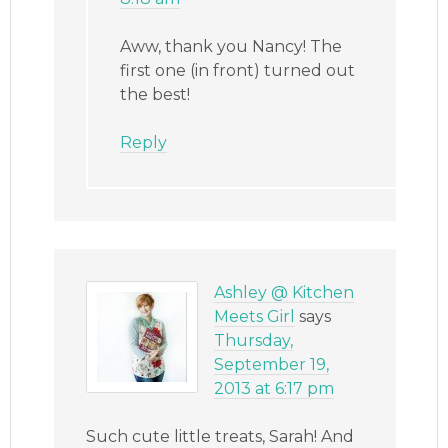
Aww, thank you Nancy! The
first one (in front) turned out
the best!
Reply
Ashley @ Kitchen
Meets Girl
says
Thursday,
September 19,
2013 at 6:17 pm
Such cute little treats, Sarah! And