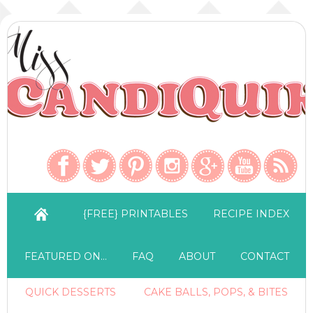
{FREE} PRINTABLES
RECIPE INDEX
FEATURED ON…
FAQ
ABOUT
CONTACT
QUICK DESSERTS
CAKE BALLS, POPS, & BITES