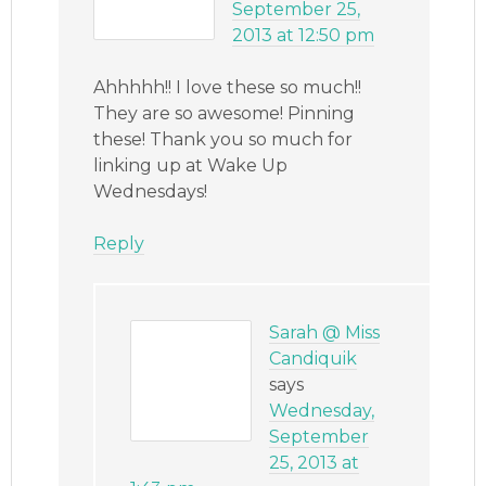
September 25,
2013 at 12:50 pm
Ahhhhh!! I love these so much!!
They are so awesome! Pinning
these! Thank you so much for
linking up at Wake Up
Wednesdays!
Reply
Sarah @ Miss
Candiquik
says
Wednesday,
September
25, 2013 at