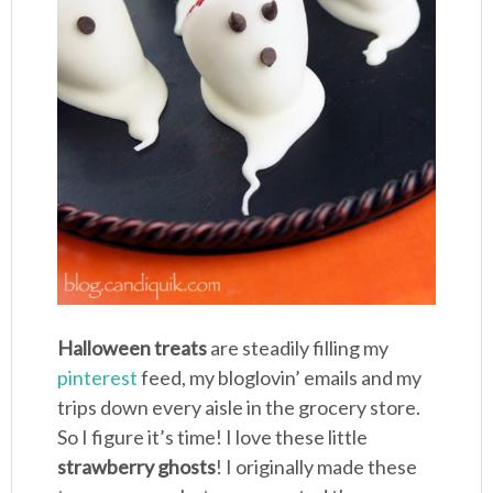
Halloween treats
are steadily filling my
pinterest
feed, my bloglovin’ emails and my
trips down every aisle in the grocery store.
So I figure it’s time! I love these little
strawberry ghosts
! I originally made these