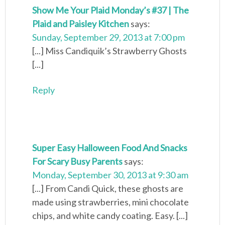
Show Me Your Plaid Monday’s #37 | The
Plaid and Paisley Kitchen
says:
Sunday, September 29, 2013 at 7:00 pm
[...] Miss Candiquik’s Strawberry Ghosts
[...]
Reply
Super Easy Halloween Food And Snacks
For Scary Busy Parents
says:
Monday, September 30, 2013 at 9:30 am
[...] From Candi Quick, these ghosts are
made using strawberries, mini chocolate
chips, and white candy coating. Easy. [...]