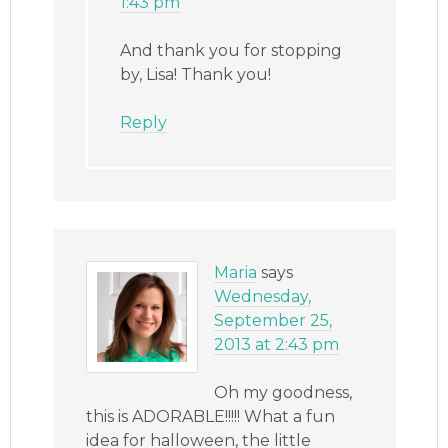
1:43 pm
And thank you for stopping
by, Lisa! Thank you!
Reply
Maria
says
Wednesday,
September 25,
2013 at 2:43 pm
Oh my goodness,
this is ADORABLE!!!!! What a fun
idea for halloween, the little