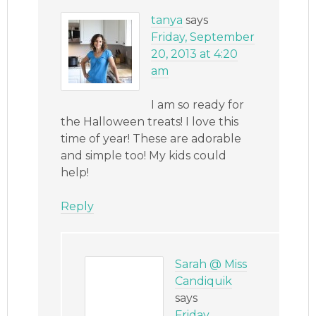
tanya
says
Friday, September
20, 2013 at 4:20
am
I am so ready for
the Halloween treats! I love this
time of year! These are adorable
and simple too! My kids could
help!
Reply
Sarah @ Miss
Candiquik
says
Friday,