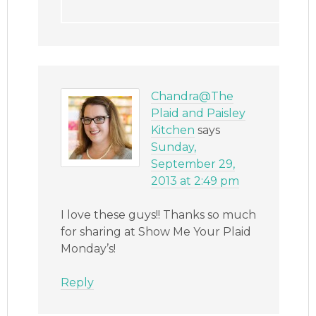
Chandra@The
Plaid and Paisley
Kitchen
says
Sunday,
September 29,
2013 at 2:49 pm
I love these guys!! Thanks so much
for sharing at Show Me Your Plaid
Monday’s!
Reply