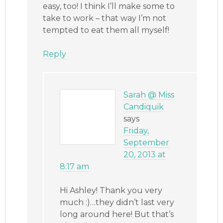
easy, too! I think I’ll make some to
take to work – that way I’m not
tempted to eat them all myself!
Reply
Sarah @ Miss
Candiquik
says
Friday,
September
20, 2013 at
8:17 am
Hi Ashley! Thank you very
much :)…they didn’t last very
long around here! But that’s