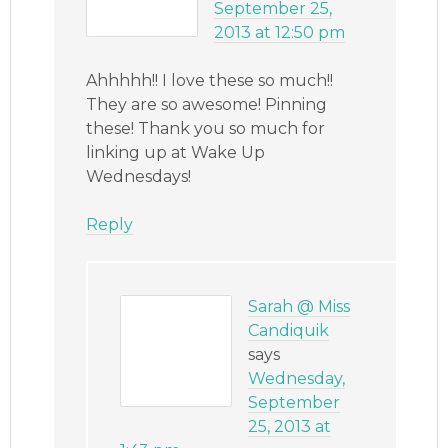
September 25,
2013 at 12:50 pm
Ahhhhh!! I love these so much!!
They are so awesome! Pinning
these! Thank you so much for
linking up at Wake Up
Wednesdays!
Reply
Sarah @ Miss
Candiquik
says
Wednesday,
September
25, 2013 at