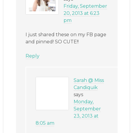
Friday, September
20, 2013 at 6:23
pm
I just shared these on my FB page
and pinned! SO CUTE!!
Reply
Sarah @ Miss
Candiquik
says
Monday,
September
23, 2013 at
8:05 am