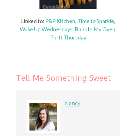
Linked to:
P&P Kitchen
,
Time to Sparkle
,
Wake Up Wednesdays
,
Buns In My Oven
,
Pin It Thursday
Tell Me Something Sweet
Nancy