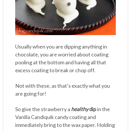
Usually when you are dipping anything in
chocolate, you are worried about coating
pooling at the bottom and having all that
excess coating to break or chop off.
Not with these, as that’s exactly what you
are going for!
So give the strawberry a
healthy
dip
in the
Vanilla Candiquik candy coating and
immediately bring to the wax paper. Holding