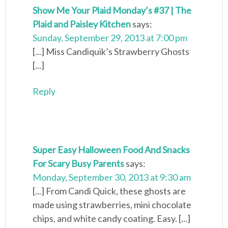
Show Me Your Plaid Monday’s #37 | The
Plaid and Paisley Kitchen
says:
Sunday, September 29, 2013 at 7:00 pm
[...] Miss Candiquik’s Strawberry Ghosts
[...]
Reply
Super Easy Halloween Food And Snacks
For Scary Busy Parents
says:
Monday, September 30, 2013 at 9:30 am
[...] From Candi Quick, these ghosts are
made using strawberries, mini chocolate
chips, and white candy coating. Easy. [...]