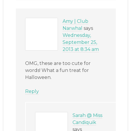
Amy | Club
Narwhal
says
Wednesday,
September 25,
2013 at 8:34 am
OMG, these are too cute for
words! What a fun treat for
Halloween.
Reply
Sarah @ Miss
Candiquik
says