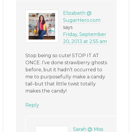
Elizabeth @
SugarHero.com
says
Friday, September
20, 2013 at 2:55 am
Stop being so cute! STOP IT AT
ONCE. I’ve done strawberry ghosts
before, but it hadn’t occurred to
me to purposefully make a candy
tail–but that little twist totally
makes the candy!
Reply
Sarah @ Miss