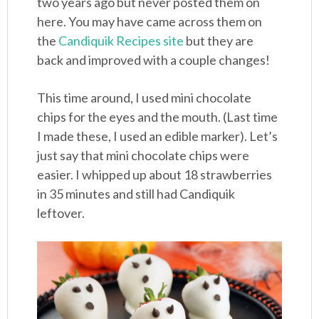
two years ago but never posted them on
here. You may have came across them on
the
Candiquik Recipes site
but they are
back and improved with a couple changes!
This time around, I used mini chocolate
chips for the eyes and the mouth. (Last time
I made these, I used an edible marker). Let’s
just say that mini chocolate chips were
easier. I whipped up about 18 strawberries
in 35 minutes and still had Candiquik
leftover.