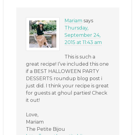
Mariam
says
Thursday,
September 24,
2015 at 11:43 am
This is such a
great recipe! I’ve included this one
if a BEST HALLOWEEN PARTY
DESSERTS roundup blog post i
just did. I think your recipe is great
for guests at ghoul parties! Check
it out!
Love,
Mariam
The Petite Bijou