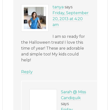
tanya
says
Friday, September
20, 2013 at 4:20
am
I am so ready for
the Halloween treats! I love this
time of year! These are adorable
and simple too! My kids could
help!
Reply
Sarah @ Miss
Candiquik
says
Friday,