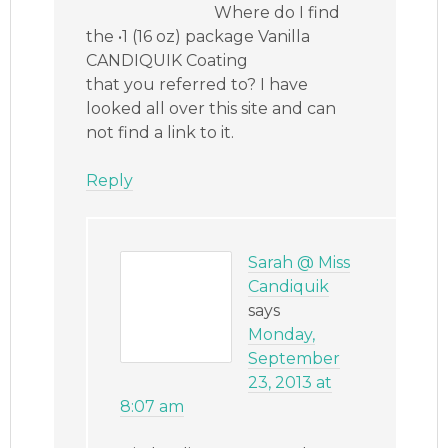
Where do I find
the •1 (16 oz) package Vanilla
CANDIQUIK Coating
that you referred to? I have
looked all over this site and can
not find a link to it.
Reply
Sarah @ Miss
Candiquik
says
Monday,
September
23, 2013 at
8:07 am