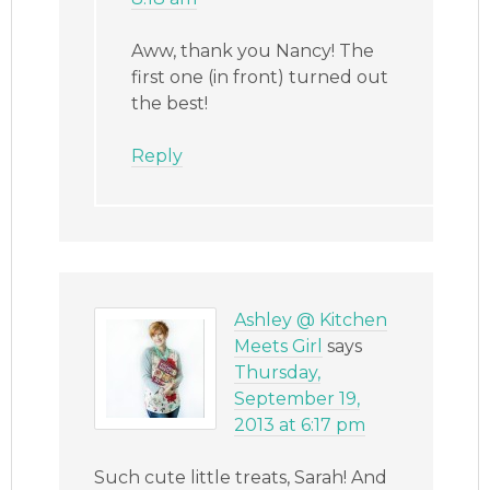
Aww, thank you Nancy! The
first one (in front) turned out
the best!
Reply
Ashley @ Kitchen
Meets Girl
says
Thursday,
September 19,
2013 at 6:17 pm
Such cute little treats, Sarah! And