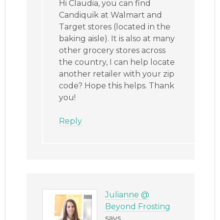
Hi Claudia, you can find
Candiquik at Walmart and
Target stores (located in the
baking aisle). It is also at many
other grocery stores across
the country, I can help locate
another retailer with your zip
code? Hope this helps. Thank
you!
Reply
Julianne @
Beyond Frosting
says