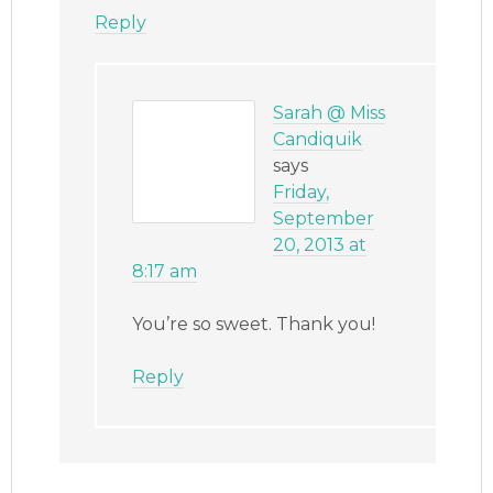
Reply
Sarah @ Miss
Candiquik
says
Friday,
September
20, 2013 at
8:17 am
You’re so sweet. Thank you!
Reply