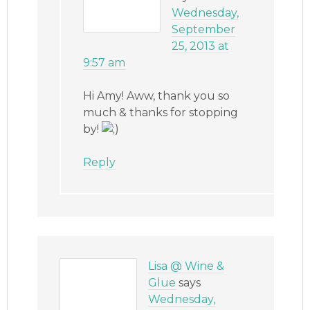
Wednesday,
September
25, 2013 at
9:57 am
Hi Amy! Aww, thank you so
much & thanks for stopping
by!
Reply
Lisa @ Wine &
Glue
says
Wednesday,