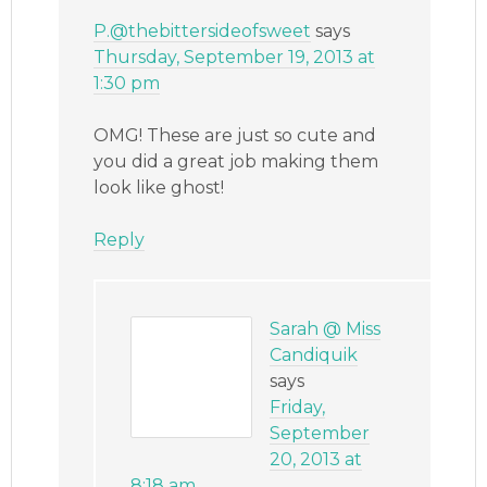
P.@thebittersideofsweet
says
Thursday, September 19, 2013 at
1:30 pm
OMG! These are just so cute and
you did a great job making them
look like ghost!
Reply
Sarah @ Miss
Candiquik
says
Friday,
September
20, 2013 at
8:18 am