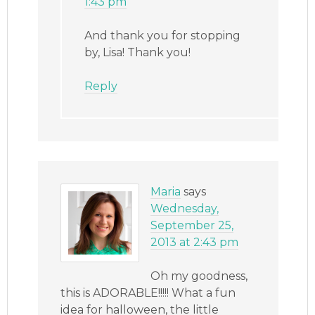
1:43 pm
And thank you for stopping
by, Lisa! Thank you!
Reply
Maria
says
Wednesday,
September 25,
2013 at 2:43 pm
Oh my goodness,
this is ADORABLE!!!!! What a fun
idea for halloween, the little