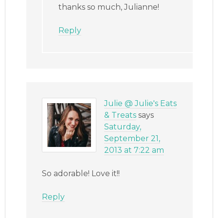
thanks so much, Julianne!
Reply
Julie @ Julie's Eats
& Treats
says
Saturday,
September 21,
2013 at 7:22 am
So adorable! Love it!!
Reply