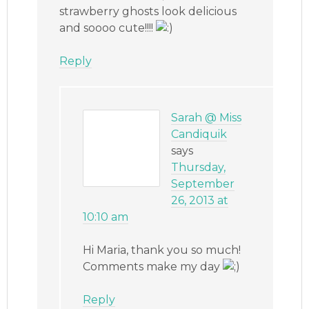
strawberry ghosts look delicious
and soooo cute!!!!
Reply
Sarah @ Miss
Candiquik
says
Thursday,
September
26, 2013 at
10:10 am
Hi Maria, thank you so much!
Comments make my day
Reply