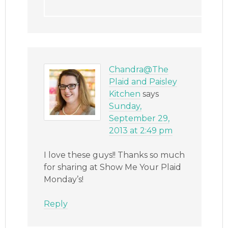
Chandra@The
Plaid and Paisley
Kitchen
says
Sunday,
September 29,
2013 at 2:49 pm
I love these guys!! Thanks so much
for sharing at Show Me Your Plaid
Monday’s!
Reply