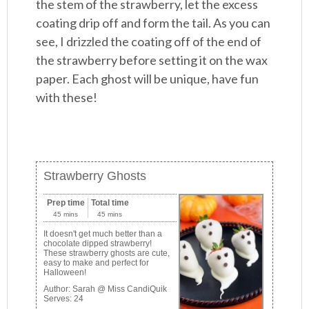
the stem of the strawberry, let the excess
coating drip off and form the tail. As you can
see, I drizzled the coating off of the end of
the strawberry before setting it on the wax
paper. Each ghost will be unique, have fun
with these!
Strawberry Ghosts
Prep time
Total time
45 mins
45 mins
It doesn't get much better than a
chocolate dipped strawberry!
These strawberry ghosts are cute,
easy to make and perfect for
Halloween!
Author:
Sarah @ Miss CandiQuik
Serves:
24