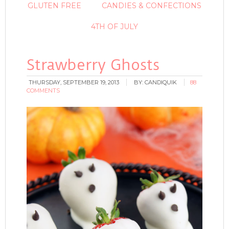
GLUTEN FREE
CANDIES & CONFECTIONS
4TH OF JULY
Strawberry Ghosts
THURSDAY, SEPTEMBER 19, 2013
BY:
CANDIQUIK
88
COMMENTS