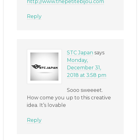
http://www.thepetitebijou.com
Reply
STC Japan
says
Monday,
December 31,
2018 at 3:58 pm
Sooo sweeeet.
How come you up to this creative
idea. It’s lovable
Reply