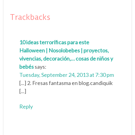
Trackbacks
10 ideas terroríficas para este
Halloween | Nosolobebes | proyectos,
vivencias, decoración,… cosas de niños y
bebés
says:
Tuesday, September 24, 2013 at 7:30 pm
[...] 2. Fresas fantasma en blog.candiquik
[...]
Reply