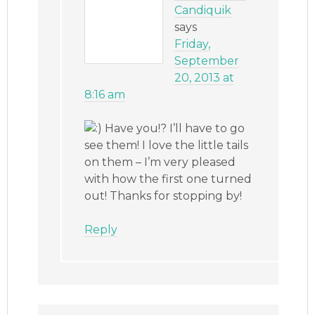
Candiquik
says
Friday,
September
20, 2013 at
8:16 am
Have you!? I’ll have to go
see them! I love the little tails
on them – I’m very pleased
with how the first one turned
out! Thanks for stopping by!
Reply