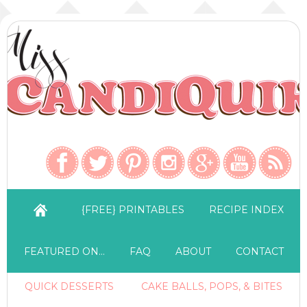
{FREE} PRINTABLES
RECIPE INDEX
FEATURED ON…
FAQ
ABOUT
CONTACT
QUICK DESSERTS
CAKE BALLS, POPS, & BITES