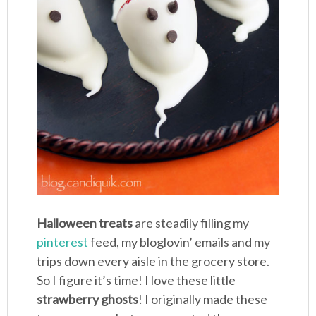
Halloween treats
are steadily filling my
pinterest
feed, my bloglovin’ emails and my
trips down every aisle in the grocery store.
So I figure it’s time! I love these little
strawberry ghosts
! I originally made these