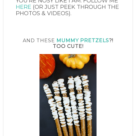
YOU’RE NOSY LIKE I AM. FOLLOW ME
HERE
(OR JUST PEEK THROUGH THE
PHOTOS & VIDEOS).
AND THESE
MUMMY PRETZELS
?!
TOO CUTE!