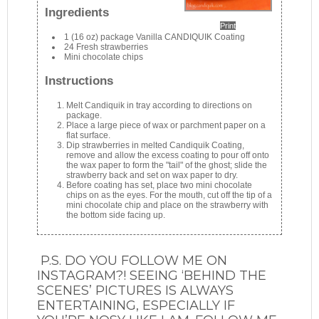
Ingredients
Print
1 (16 oz) package Vanilla CANDIQUIK Coating
24 Fresh strawberries
Mini chocolate chips
Instructions
Melt Candiquik in tray according to directions on
package.
Place a large piece of wax or parchment paper on a
flat surface.
Dip strawberries in melted Candiquik Coating,
remove and allow the excess coating to pour off onto
the wax paper to form the "tail" of the ghost; slide the
strawberry back and set on wax paper to dry.
Before coating has set, place two mini chocolate
chips on as the eyes. For the mouth, cut off the tip of a
mini chocolate chip and place on the strawberry with
the bottom side facing up.
P.S. DO YOU FOLLOW ME ON
INSTAGRAM?! SEEING ‘BEHIND THE
SCENES’ PICTURES IS ALWAYS
ENTERTAINING, ESPECIALLY IF