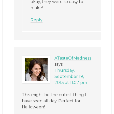
okay, they were so easy to
make!
Reply
ATasteOfMadness
says
Thursday,
September 19,
2013 at 11:07 pm
This might be the cutest thing I
have seen all day. Perfect for
Halloween!