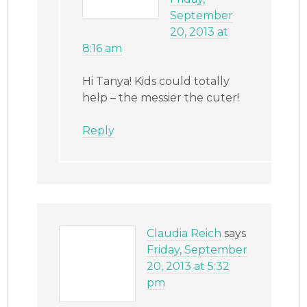
September
20, 2013 at
8:16 am
Hi Tanya! Kids could totally
help – the messier the cuter!
Reply
Claudia Reich
says
Friday, September
20, 2013 at 5:32
pm