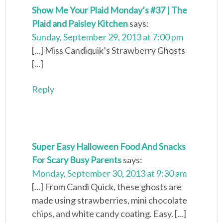
Show Me Your Plaid Monday’s #37 | The
Plaid and Paisley Kitchen
says:
Sunday, September 29, 2013 at 7:00 pm
[...] Miss Candiquik’s Strawberry Ghosts
[...]
Reply
Super Easy Halloween Food And Snacks
For Scary Busy Parents
says:
Monday, September 30, 2013 at 9:30 am
[...] From Candi Quick, these ghosts are
made using strawberries, mini chocolate
chips, and white candy coating. Easy. [...]