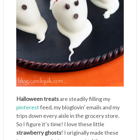
Halloween treats
are steadily filling my
pinterest
feed, my bloglovin’ emails and my
trips down every aisle in the grocery store.
So I figure it’s time! I love these little
strawberry ghosts
! I originally made these