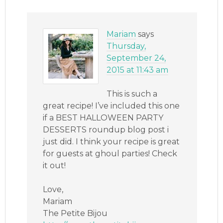
Mariam
says
Thursday,
September 24,
2015 at 11:43 am
This is such a
great recipe! I’ve included this one
if a BEST HALLOWEEN PARTY
DESSERTS roundup blog post i
just did. I think your recipe is great
for guests at ghoul parties! Check
it out!
Love,
Mariam
The Petite Bijou