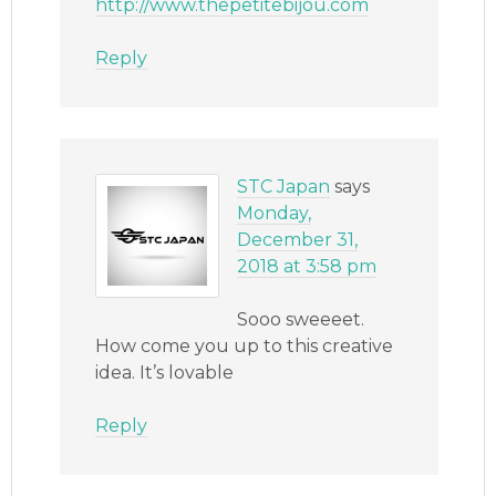
http://www.thepetitebijou.com
Reply
STC Japan
says
Monday,
December 31,
2018 at 3:58 pm
Sooo sweeeet.
How come you up to this creative
idea. It’s lovable
Reply