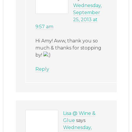
Wednesday,
September
25, 2013 at
9:57 am
Hi Amy! Aww, thank you so
much & thanks for stopping
by!
Reply
Lisa @ Wine &
Glue
says
Wednesday,