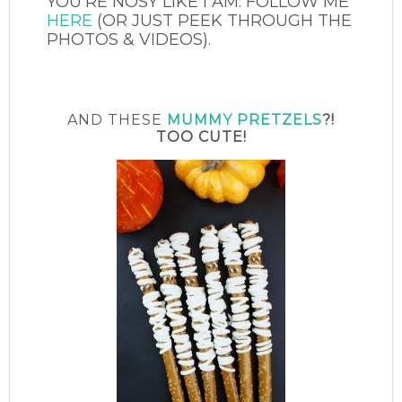
YOU’RE NOSY LIKE I AM. FOLLOW ME
HERE
(OR JUST PEEK THROUGH THE
PHOTOS & VIDEOS).
AND THESE
MUMMY PRETZELS
?!
TOO CUTE!