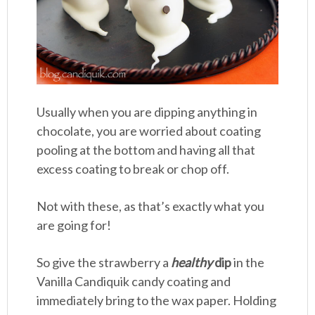
Usually when you are dipping anything in
chocolate, you are worried about coating
pooling at the bottom and having all that
excess coating to break or chop off.
Not with these, as that’s exactly what you
are going for!
So give the strawberry a
healthy
dip
in the
Vanilla Candiquik candy coating and
immediately bring to the wax paper. Holding