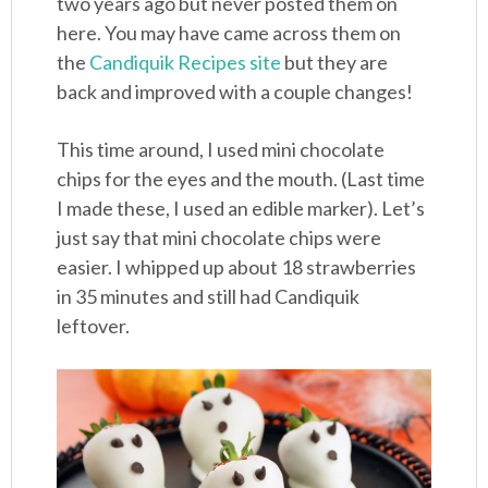
two years ago but never posted them on
here. You may have came across them on
the
Candiquik Recipes site
but they are
back and improved with a couple changes!
This time around, I used mini chocolate
chips for the eyes and the mouth. (Last time
I made these, I used an edible marker). Let’s
just say that mini chocolate chips were
easier. I whipped up about 18 strawberries
in 35 minutes and still had Candiquik
leftover.