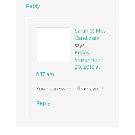
Reply
Sarah @ Miss
Candiquik
says
Friday,
September
20, 2013 at
8:17 am
You’re so sweet. Thank you!
Reply