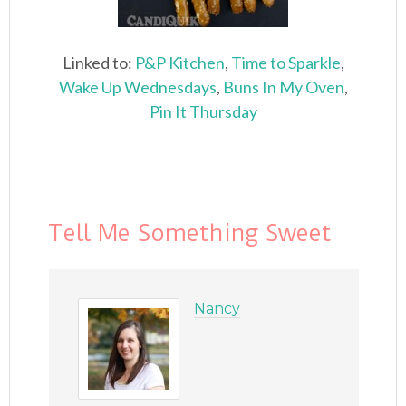
Linked to:
P&P Kitchen
,
Time to Sparkle
,
Wake Up Wednesdays
,
Buns In My Oven
,
Pin It Thursday
Tell Me Something Sweet
Nancy