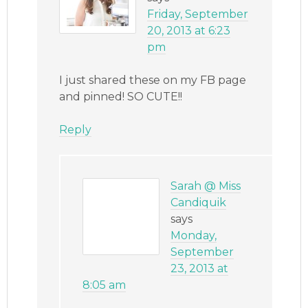
Friday, September
20, 2013 at 6:23
pm
I just shared these on my FB page
and pinned! SO CUTE!!
Reply
Sarah @ Miss
Candiquik
says
Monday,
September
23, 2013 at
8:05 am