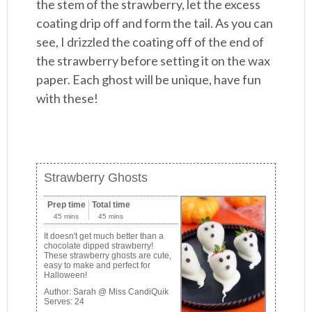
the stem of the strawberry, let the excess
coating drip off and form the tail. As you can
see, I drizzled the coating off of the end of
the strawberry before setting it on the wax
paper. Each ghost will be unique, have fun
with these!
Strawberry Ghosts
Prep time
Total time
45 mins
45 mins
It doesn't get much better than a
chocolate dipped strawberry!
These strawberry ghosts are cute,
easy to make and perfect for
Halloween!
Author:
Sarah @ Miss CandiQuik
Serves:
24