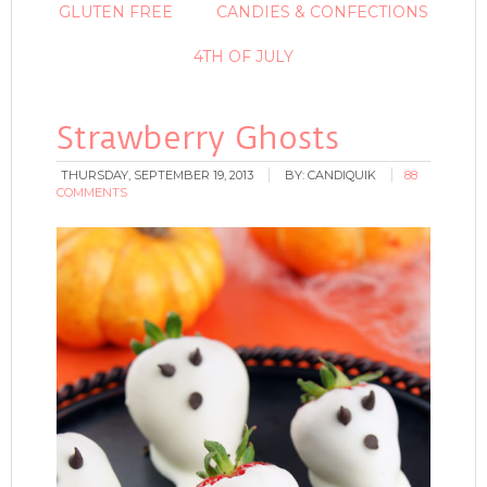
GLUTEN FREE
CANDIES & CONFECTIONS
4TH OF JULY
Strawberry Ghosts
THURSDAY, SEPTEMBER 19, 2013
BY:
CANDIQUIK
88
COMMENTS