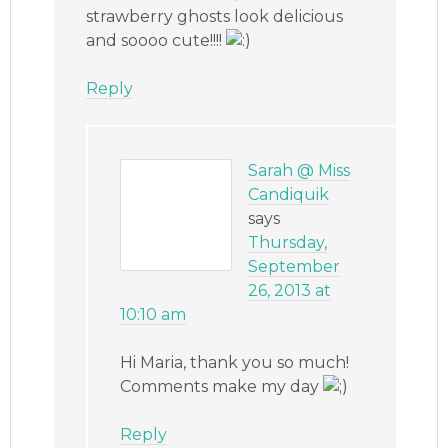
strawberry ghosts look delicious
and soooo cute!!!!
Reply
Sarah @ Miss
Candiquik
says
Thursday,
September
26, 2013 at
10:10 am
Hi Maria, thank you so much!
Comments make my day
Reply