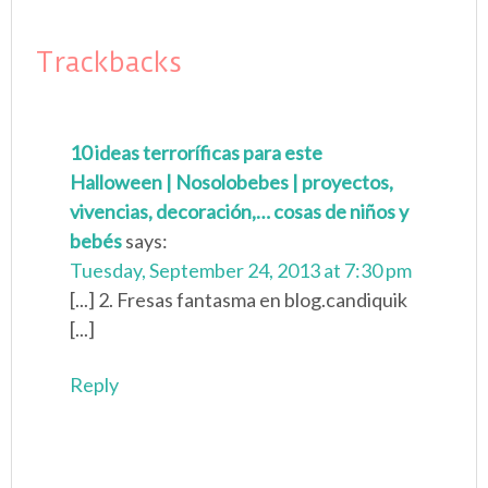
Trackbacks
10 ideas terroríficas para este
Halloween | Nosolobebes | proyectos,
vivencias, decoración,… cosas de niños y
bebés
says:
Tuesday, September 24, 2013 at 7:30 pm
[...] 2. Fresas fantasma en blog.candiquik
[...]
Reply