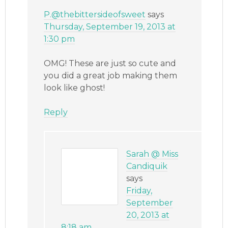
P.@thebittersideofsweet
says
Thursday, September 19, 2013 at
1:30 pm
OMG! These are just so cute and
you did a great job making them
look like ghost!
Reply
Sarah @ Miss
Candiquik
says
Friday,
September
20, 2013 at
8:18 am