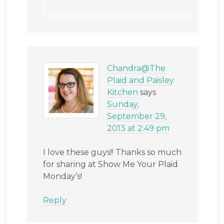
Chandra@The
Plaid and Paisley
Kitchen
says
Sunday,
September 29,
2013 at 2:49 pm
I love these guys!! Thanks so much
for sharing at Show Me Your Plaid
Monday’s!
Reply