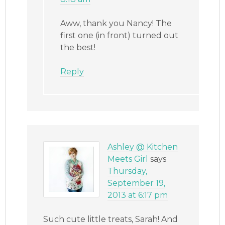
Aww, thank you Nancy! The
first one (in front) turned out
the best!
Reply
Ashley @ Kitchen
Meets Girl
says
Thursday,
September 19,
2013 at 6:17 pm
Such cute little treats, Sarah! And