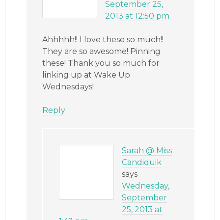
September 25,
2013 at 12:50 pm
Ahhhhh!! I love these so much!!
They are so awesome! Pinning
these! Thank you so much for
linking up at Wake Up
Wednesdays!
Reply
Sarah @ Miss
Candiquik
says
Wednesday,
September
25, 2013 at