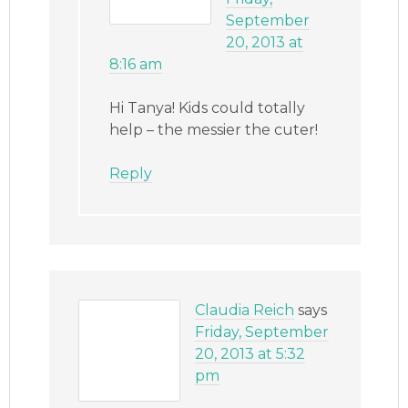
September
20, 2013 at
8:16 am
Hi Tanya! Kids could totally
help – the messier the cuter!
Reply
Claudia Reich
says
Friday, September
20, 2013 at 5:32
pm