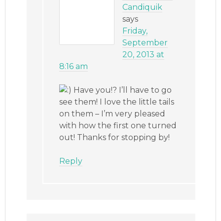
Candiquik
says
Friday,
September
20, 2013 at
8:16 am
Have you!? I’ll have to go
see them! I love the little tails
on them – I’m very pleased
with how the first one turned
out! Thanks for stopping by!
Reply