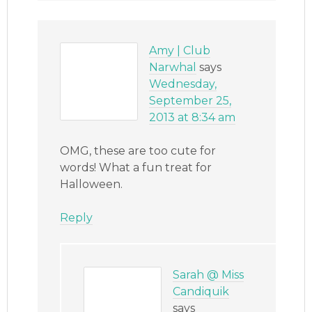
Amy | Club
Narwhal
says
Wednesday,
September 25,
2013 at 8:34 am
OMG, these are too cute for
words! What a fun treat for
Halloween.
Reply
Sarah @ Miss
Candiquik
says