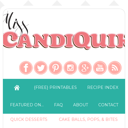
{FREE} PRINTABLES
RECIPE INDEX
FEATURED ON…
FAQ
ABOUT
CONTACT
QUICK DESSERTS
CAKE BALLS, POPS, & BITES