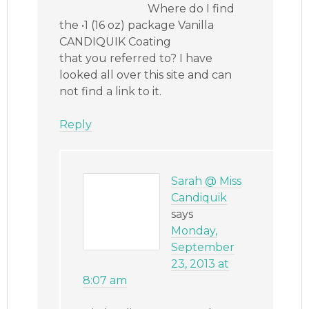
Where do I find
the •1 (16 oz) package Vanilla
CANDIQUIK Coating
that you referred to? I have
looked all over this site and can
not find a link to it.
Reply
Sarah @ Miss
Candiquik
says
Monday,
September
23, 2013 at
8:07 am