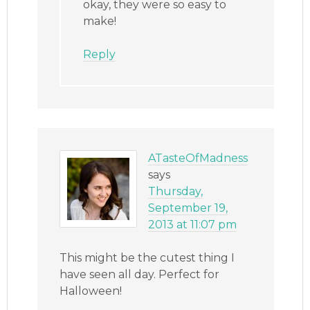
okay, they were so easy to
make!
Reply
ATasteOfMadness
says
Thursday,
September 19,
2013 at 11:07 pm
This might be the cutest thing I
have seen all day. Perfect for
Halloween!