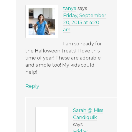
tanya
says
Friday, September
20, 2013 at 4:20
am
I am so ready for
the Halloween treats! I love this
time of year! These are adorable
and simple too! My kids could
help!
Reply
Sarah @ Miss
Candiquik
says
Friday,