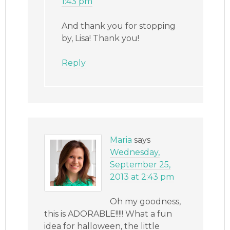
1:43 pm
And thank you for stopping
by, Lisa! Thank you!
Reply
Maria
says
Wednesday,
September 25,
2013 at 2:43 pm
Oh my goodness,
this is ADORABLE!!!!! What a fun
idea for halloween, the little