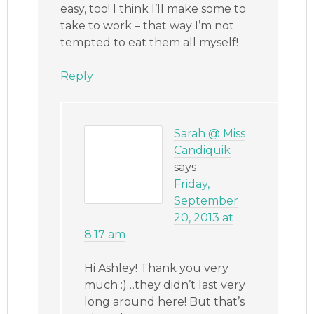
easy, too! I think I’ll make some to
take to work – that way I’m not
tempted to eat them all myself!
Reply
Sarah @ Miss
Candiquik
says
Friday,
September
20, 2013 at
8:17 am
Hi Ashley! Thank you very
much :)…they didn’t last very
long around here! But that’s