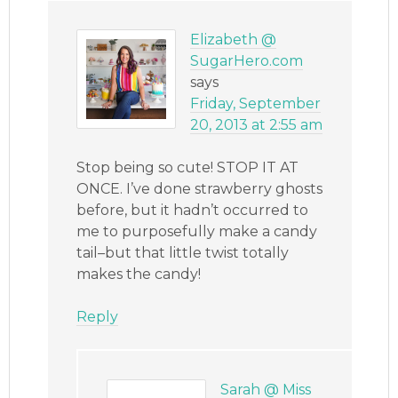
Elizabeth @
SugarHero.com
says
Friday, September
20, 2013 at 2:55 am
Stop being so cute! STOP IT AT
ONCE. I’ve done strawberry ghosts
before, but it hadn’t occurred to
me to purposefully make a candy
tail–but that little twist totally
makes the candy!
Reply
Sarah @ Miss