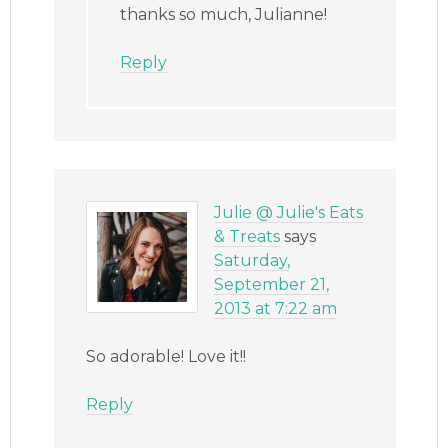
thanks so much, Julianne!
Reply
Julie @ Julie's Eats
& Treats
says
Saturday,
September 21,
2013 at 7:22 am
So adorable! Love it!!
Reply