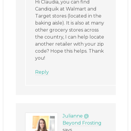
Hi Claudia, you can find
Candiquik at Walmart and
Target stores (located in the
baking aisle). It is also at many
other grocery stores across
the country, I can help locate
another retailer with your zip
code? Hope this helps. Thank
you!
Reply
Julianne @
Beyond Frosting
says