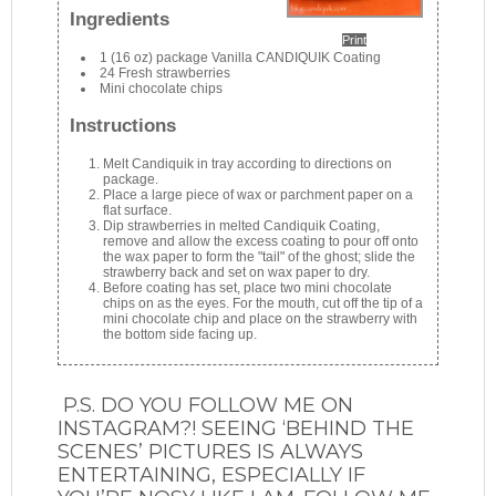
Ingredients
Print
1 (16 oz) package Vanilla CANDIQUIK Coating
24 Fresh strawberries
Mini chocolate chips
Instructions
Melt Candiquik in tray according to directions on
package.
Place a large piece of wax or parchment paper on a
flat surface.
Dip strawberries in melted Candiquik Coating,
remove and allow the excess coating to pour off onto
the wax paper to form the "tail" of the ghost; slide the
strawberry back and set on wax paper to dry.
Before coating has set, place two mini chocolate
chips on as the eyes. For the mouth, cut off the tip of a
mini chocolate chip and place on the strawberry with
the bottom side facing up.
P.S. DO YOU FOLLOW ME ON
INSTAGRAM?! SEEING ‘BEHIND THE
SCENES’ PICTURES IS ALWAYS
ENTERTAINING, ESPECIALLY IF