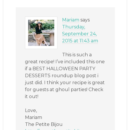
Mariam
says
Thursday,
September 24,
2015 at 11:43 am
This is such a
great recipe! I’ve included this one
if a BEST HALLOWEEN PARTY
DESSERTS roundup blog post i
just did. I think your recipe is great
for guests at ghoul parties! Check
it out!
Love,
Mariam
The Petite Bijou