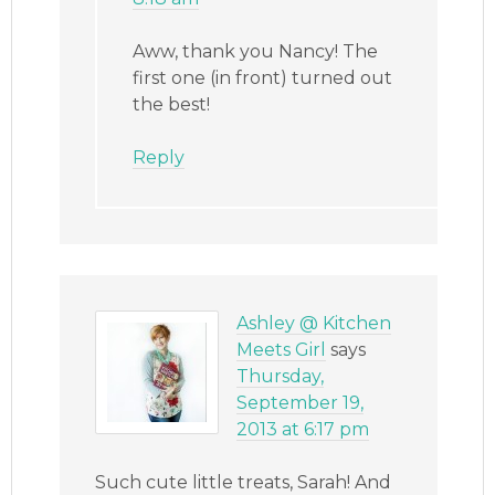
Aww, thank you Nancy! The
first one (in front) turned out
the best!
Reply
Ashley @ Kitchen
Meets Girl
says
Thursday,
September 19,
2013 at 6:17 pm
Such cute little treats, Sarah! And