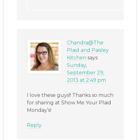
Chandra@The
Plaid and Paisley
Kitchen
says
Sunday,
September 29,
2013 at 2:49 pm
I love these guys!! Thanks so much
for sharing at Show Me Your Plaid
Monday’s!
Reply