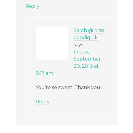
Reply
Sarah @ Miss
Candiquik
says
Friday,
September
20, 2013 at
8:17 am
You’re so sweet. Thank you!
Reply