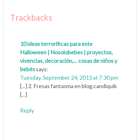
Trackbacks
10 ideas terroríficas para este
Halloween | Nosolobebes | proyectos,
vivencias, decoración,… cosas de niños y
bebés
says:
Tuesday, September 24, 2013 at 7:30 pm
[...] 2. Fresas fantasma en blog.candiquik
[...]
Reply