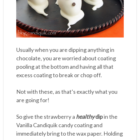
Usually when you are dipping anything in
chocolate, you are worried about coating
pooling at the bottom and having all that
excess coating to break or chop off.
Not with these, as that’s exactly what you
are going for!
So give the strawberry a
healthy
dip
in the
Vanilla Candiquik candy coating and
immediately bring to the wax paper. Holding