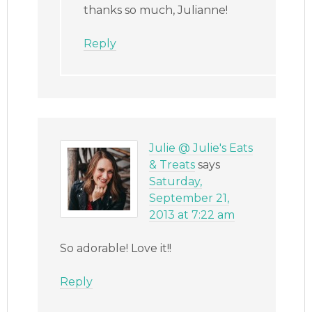
thanks so much, Julianne!
Reply
Julie @ Julie's Eats
& Treats
says
Saturday,
September 21,
2013 at 7:22 am
So adorable! Love it!!
Reply