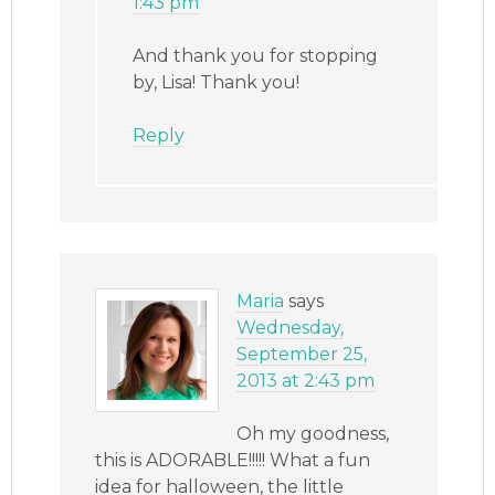
1:43 pm
And thank you for stopping
by, Lisa! Thank you!
Reply
Maria
says
Wednesday,
September 25,
2013 at 2:43 pm
Oh my goodness,
this is ADORABLE!!!!! What a fun
idea for halloween, the little