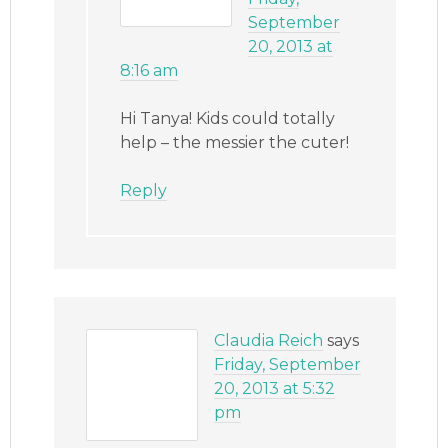
September
20, 2013 at
8:16 am
Hi Tanya! Kids could totally
help – the messier the cuter!
Reply
Claudia Reich
says
Friday, September
20, 2013 at 5:32
pm