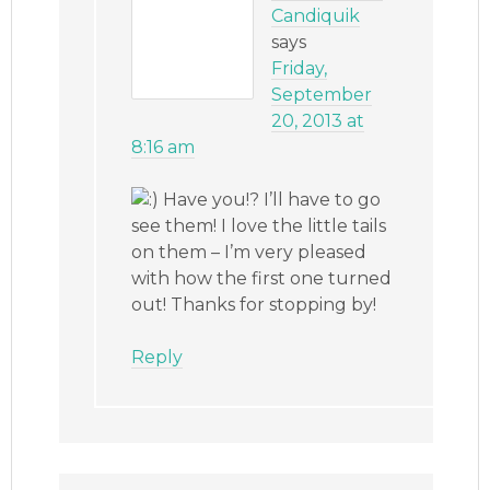
Candiquik
says
Friday,
September
20, 2013 at
8:16 am
Have you!? I’ll have to go
see them! I love the little tails
on them – I’m very pleased
with how the first one turned
out! Thanks for stopping by!
Reply