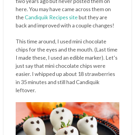
two years ago but never posted them on
here. You may have came across them on
the
Candiquik Recipes site
but they are
back and improved with a couple changes!
This time around, I used mini chocolate
chips for the eyes and the mouth. (Last time
I made these, I used an edible marker). Let’s
just say that mini chocolate chips were
easier. I whipped up about 18 strawberries
in 35 minutes and still had Candiquik
leftover.