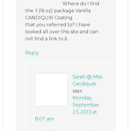
Where do I find
the •1 (16 oz) package Vanilla
CANDIQUIK Coating
that you referred to? I have
looked all over this site and can
not find a link to it.
Reply
Sarah @ Miss
Candiquik
says
Monday,
September
23, 2013 at
8:07 am