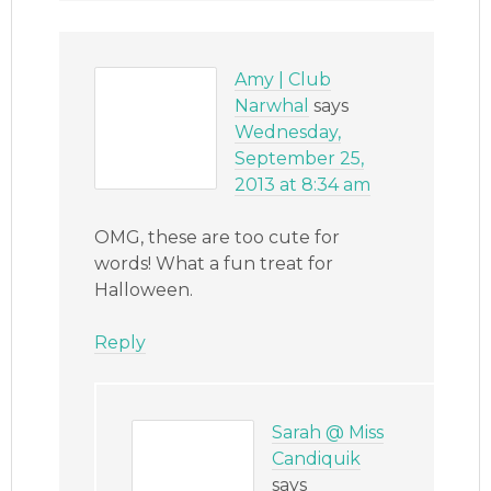
Amy | Club
Narwhal
says
Wednesday,
September 25,
2013 at 8:34 am
OMG, these are too cute for
words! What a fun treat for
Halloween.
Reply
Sarah @ Miss
Candiquik
says