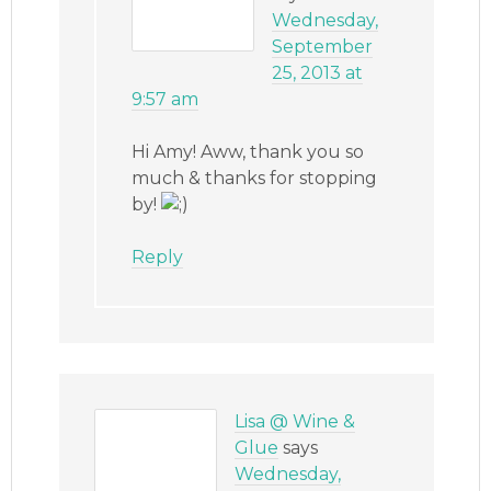
Wednesday,
September
25, 2013 at
9:57 am
Hi Amy! Aww, thank you so
much & thanks for stopping
by!
Reply
Lisa @ Wine &
Glue
says
Wednesday,