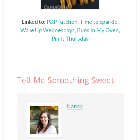
Linked to:
P&P Kitchen
,
Time to Sparkle
,
Wake Up Wednesdays
,
Buns In My Oven
,
Pin It Thursday
Tell Me Something Sweet
Nancy