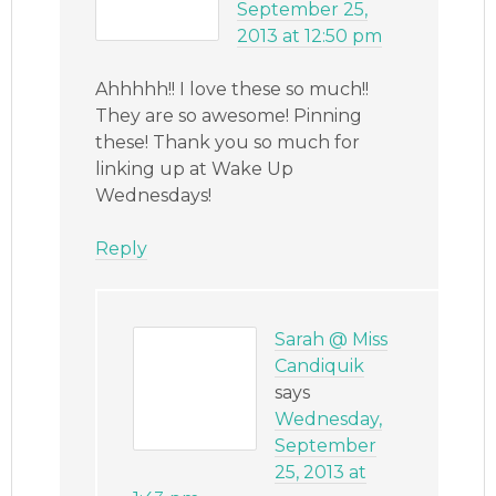
September 25,
2013 at 12:50 pm
Ahhhhh!! I love these so much!!
They are so awesome! Pinning
these! Thank you so much for
linking up at Wake Up
Wednesdays!
Reply
Sarah @ Miss
Candiquik
says
Wednesday,
September
25, 2013 at