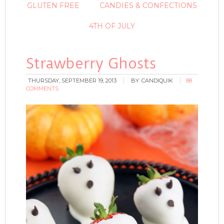
GLUTEN FREE
CANDIES & CONFECTIONS
4TH OF JULY
Strawberry Ghosts
THURSDAY, SEPTEMBER 19, 2013
BY:
CANDIQUIK
88
COMMENTS