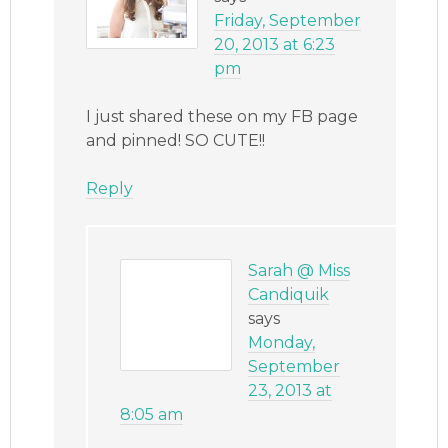
Friday, September
20, 2013 at 6:23
pm
I just shared these on my FB page
and pinned! SO CUTE!!
Reply
Sarah @ Miss
Candiquik
says
Monday,
September
23, 2013 at
8:05 am