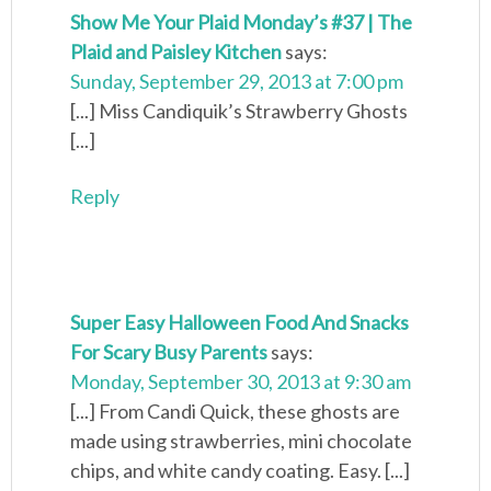
Show Me Your Plaid Monday’s #37 | The
Plaid and Paisley Kitchen
says:
Sunday, September 29, 2013 at 7:00 pm
[...] Miss Candiquik’s Strawberry Ghosts
[...]
Reply
Super Easy Halloween Food And Snacks
For Scary Busy Parents
says:
Monday, September 30, 2013 at 9:30 am
[...] From Candi Quick, these ghosts are
made using strawberries, mini chocolate
chips, and white candy coating. Easy. [...]