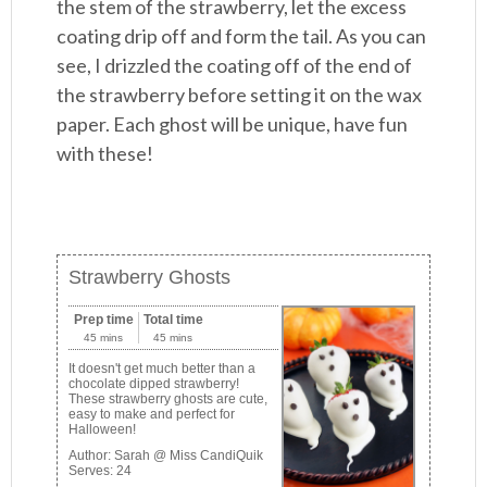
the stem of the strawberry, let the excess
coating drip off and form the tail. As you can
see, I drizzled the coating off of the end of
the strawberry before setting it on the wax
paper. Each ghost will be unique, have fun
with these!
Strawberry Ghosts
Prep time
Total time
45 mins
45 mins
It doesn't get much better than a
chocolate dipped strawberry!
These strawberry ghosts are cute,
easy to make and perfect for
Halloween!
Author:
Sarah @ Miss CandiQuik
Serves:
24