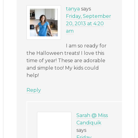
tanya
says
Friday, September
20, 2013 at 4:20
am
I am so ready for
the Halloween treats! I love this
time of year! These are adorable
and simple too! My kids could
help!
Reply
Sarah @ Miss
Candiquik
says
Friday,