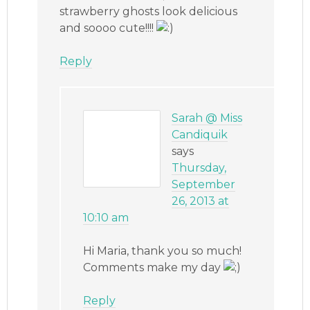
strawberry ghosts look delicious
and soooo cute!!!!
Reply
Sarah @ Miss
Candiquik
says
Thursday,
September
26, 2013 at
10:10 am
Hi Maria, thank you so much!
Comments make my day
Reply