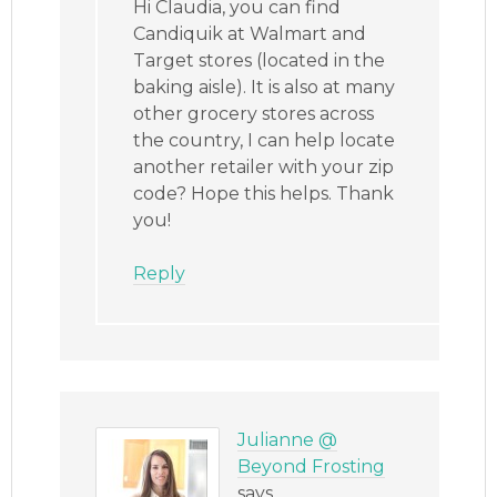
Hi Claudia, you can find
Candiquik at Walmart and
Target stores (located in the
baking aisle). It is also at many
other grocery stores across
the country, I can help locate
another retailer with your zip
code? Hope this helps. Thank
you!
Reply
Julianne @
Beyond Frosting
says