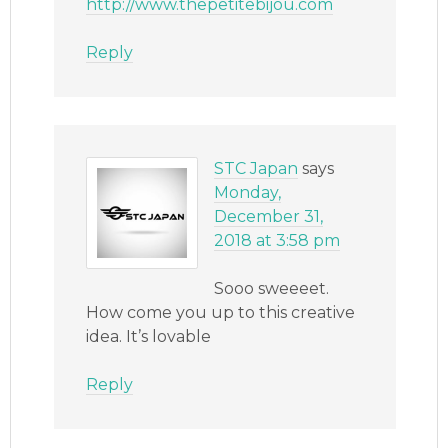
http://www.thepetitebijou.com
Reply
STC Japan
says
Monday,
December 31,
2018 at 3:58 pm
Sooo sweeeet.
How come you up to this creative
idea. It’s lovable
Reply