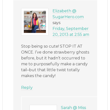
Elizabeth @
SugarHero.com
says
Friday, September
20, 2013 at 2:55 am
Stop being so cute! STOP IT AT
ONCE. I’ve done strawberry ghosts
before, but it hadn’t occurred to
me to purposefully make a candy
tail–but that little twist totally
makes the candy!
Reply
Sarah @ Miss