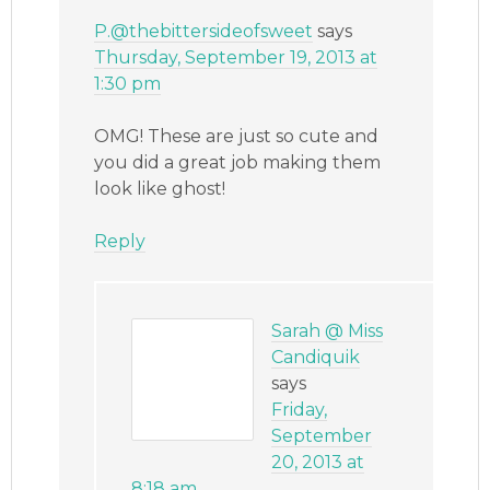
P.@thebittersideofsweet
says
Thursday, September 19, 2013 at
1:30 pm
OMG! These are just so cute and
you did a great job making them
look like ghost!
Reply
Sarah @ Miss
Candiquik
says
Friday,
September
20, 2013 at
8:18 am