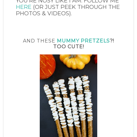
YOU’RE NOSY LIKE I AM. FOLLOW ME
HERE
(OR JUST PEEK THROUGH THE
PHOTOS & VIDEOS).
AND THESE
MUMMY PRETZELS
?!
TOO CUTE!