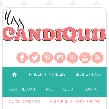
{FREE} PRINTABLES
RECIPE INDEX
FEATURED ON…
FAQ
ABOUT
CONTACT
QUICK DESSERTS
CAKE BALLS, POPS, & BITES