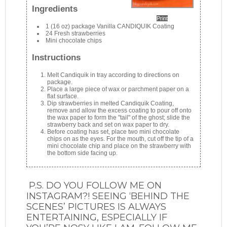
Ingredients
Print
1 (16 oz) package Vanilla CANDIQUIK Coating
24 Fresh strawberries
Mini chocolate chips
Instructions
Melt Candiquik in tray according to directions on
package.
Place a large piece of wax or parchment paper on a
flat surface.
Dip strawberries in melted Candiquik Coating,
remove and allow the excess coating to pour off onto
the wax paper to form the "tail" of the ghost; slide the
strawberry back and set on wax paper to dry.
Before coating has set, place two mini chocolate
chips on as the eyes. For the mouth, cut off the tip of a
mini chocolate chip and place on the strawberry with
the bottom side facing up.
P.S. DO YOU FOLLOW ME ON
INSTAGRAM?! SEEING ‘BEHIND THE
SCENES’ PICTURES IS ALWAYS
ENTERTAINING, ESPECIALLY IF