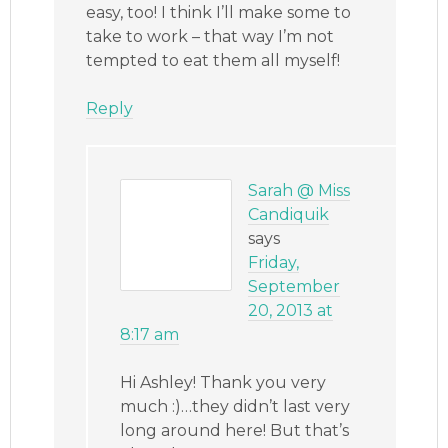
easy, too! I think I’ll make some to
take to work – that way I’m not
tempted to eat them all myself!
Reply
Sarah @ Miss
Candiquik
says
Friday,
September
20, 2013 at
8:17 am
Hi Ashley! Thank you very
much :)…they didn’t last very
long around here! But that’s