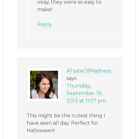
okay, they were so easy to
make!
Reply
ATasteOfMadness
says
Thursday,
September 19,
2013 at 11:07 pm
This might be the cutest thing I
have seen all day. Perfect for
Halloween!