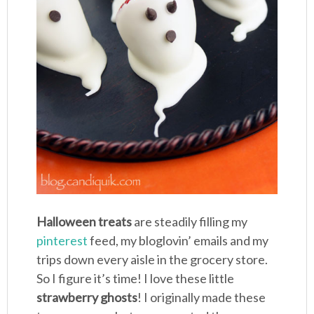
Halloween treats
are steadily filling my
pinterest
feed, my bloglovin’ emails and my
trips down every aisle in the grocery store.
So I figure it’s time! I love these little
strawberry ghosts
! I originally made these