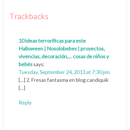
Trackbacks
10 ideas terroríficas para este
Halloween | Nosolobebes | proyectos,
vivencias, decoración,… cosas de niños y
bebés
says:
Tuesday, September 24, 2013 at 7:30 pm
[...] 2. Fresas fantasma en blog.candiquik
[...]
Reply