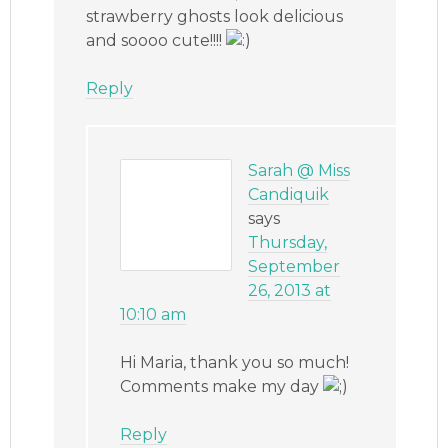
strawberry ghosts look delicious
and soooo cute!!!!
Reply
Sarah @ Miss
Candiquik
says
Thursday,
September
26, 2013 at
10:10 am
Hi Maria, thank you so much!
Comments make my day
Reply