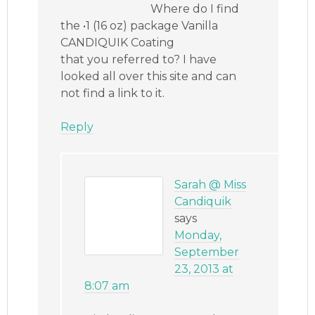
Where do I find
the •1 (16 oz) package Vanilla
CANDIQUIK Coating
that you referred to? I have
looked all over this site and can
not find a link to it.
Reply
Sarah @ Miss
Candiquik
says
Monday,
September
23, 2013 at
8:07 am