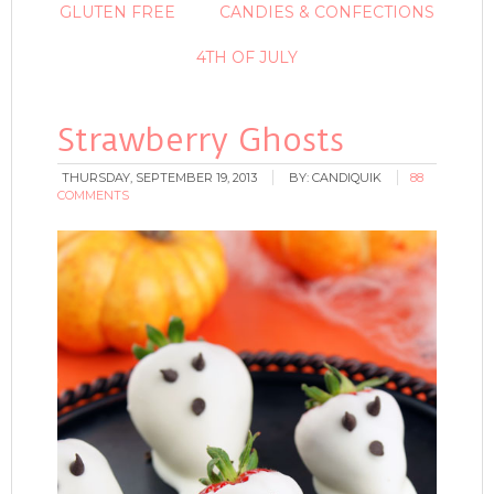
GLUTEN FREE
CANDIES & CONFECTIONS
4TH OF JULY
Strawberry Ghosts
THURSDAY, SEPTEMBER 19, 2013
BY:
CANDIQUIK
88
COMMENTS