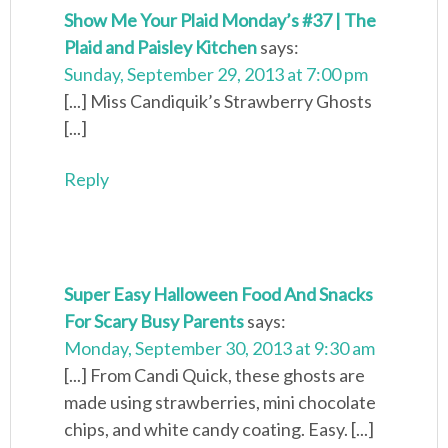
Show Me Your Plaid Monday’s #37 | The
Plaid and Paisley Kitchen
says:
Sunday, September 29, 2013 at 7:00 pm
[...] Miss Candiquik’s Strawberry Ghosts
[...]
Reply
Super Easy Halloween Food And Snacks
For Scary Busy Parents
says:
Monday, September 30, 2013 at 9:30 am
[...] From Candi Quick, these ghosts are
made using strawberries, mini chocolate
chips, and white candy coating. Easy. [...]