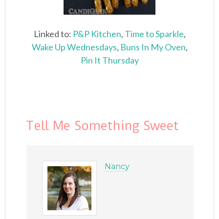
Linked to:
P&P Kitchen
,
Time to Sparkle
,
Wake Up Wednesdays
,
Buns In My Oven
,
Pin It Thursday
Tell Me Something Sweet
Nancy