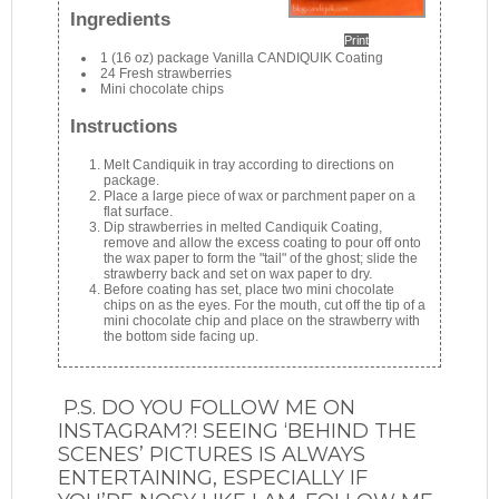
Ingredients
Print
1 (16 oz) package Vanilla CANDIQUIK Coating
24 Fresh strawberries
Mini chocolate chips
Instructions
Melt Candiquik in tray according to directions on
package.
Place a large piece of wax or parchment paper on a
flat surface.
Dip strawberries in melted Candiquik Coating,
remove and allow the excess coating to pour off onto
the wax paper to form the "tail" of the ghost; slide the
strawberry back and set on wax paper to dry.
Before coating has set, place two mini chocolate
chips on as the eyes. For the mouth, cut off the tip of a
mini chocolate chip and place on the strawberry with
the bottom side facing up.
P.S. DO YOU FOLLOW ME ON
INSTAGRAM?! SEEING ‘BEHIND THE
SCENES’ PICTURES IS ALWAYS
ENTERTAINING, ESPECIALLY IF