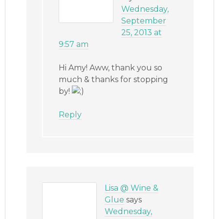
Wednesday,
September
25, 2013 at
9:57 am
Hi Amy! Aww, thank you so
much & thanks for stopping
by!
Reply
Lisa @ Wine &
Glue
says
Wednesday,