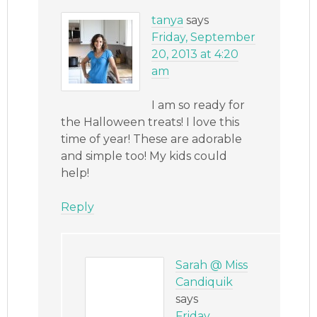
tanya
says
Friday, September
20, 2013 at 4:20
am
I am so ready for
the Halloween treats! I love this
time of year! These are adorable
and simple too! My kids could
help!
Reply
Sarah @ Miss
Candiquik
says
Friday,