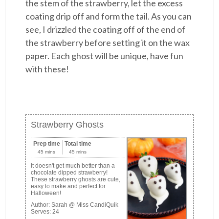
the stem of the strawberry, let the excess
coating drip off and form the tail. As you can
see, I drizzled the coating off of the end of
the strawberry before setting it on the wax
paper. Each ghost will be unique, have fun
with these!
Strawberry Ghosts
Prep time
Total time
45 mins
45 mins
It doesn't get much better than a
chocolate dipped strawberry!
These strawberry ghosts are cute,
easy to make and perfect for
Halloween!
Author:
Sarah @ Miss CandiQuik
Serves:
24