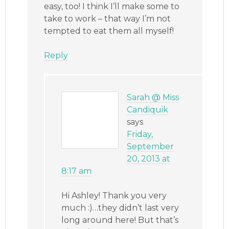
easy, too! I think I’ll make some to
take to work – that way I’m not
tempted to eat them all myself!
Reply
Sarah @ Miss
Candiquik
says
Friday,
September
20, 2013 at
8:17 am
Hi Ashley! Thank you very
much :)…they didn’t last very
long around here! But that’s