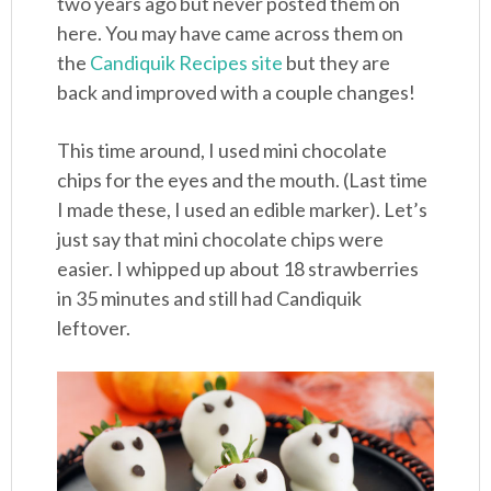
two years ago but never posted them on
here. You may have came across them on
the
Candiquik Recipes site
but they are
back and improved with a couple changes!
This time around, I used mini chocolate
chips for the eyes and the mouth. (Last time
I made these, I used an edible marker). Let’s
just say that mini chocolate chips were
easier. I whipped up about 18 strawberries
in 35 minutes and still had Candiquik
leftover.