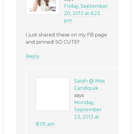
Friday, September
20, 2013 at 6:23
pm
I just shared these on my FB page
and pinned! SO CUTE!!
Reply
Sarah @ Miss
Candiquik
says
Monday,
September
23, 2013 at
8:05 am