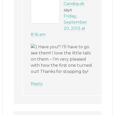
Candiquik
says
Friday,
September
20, 2013 at
8:16 am
Have you!? I’ll have to go
see them! I love the little tails
on them – I’m very pleased
with how the first one turned
out! Thanks for stopping by!
Reply