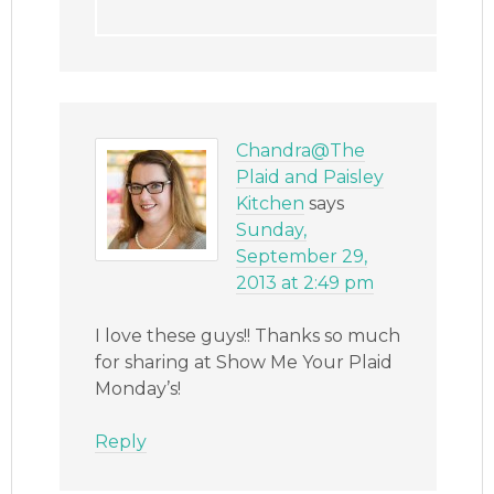
Chandra@The
Plaid and Paisley
Kitchen
says
Sunday,
September 29,
2013 at 2:49 pm
I love these guys!! Thanks so much
for sharing at Show Me Your Plaid
Monday’s!
Reply