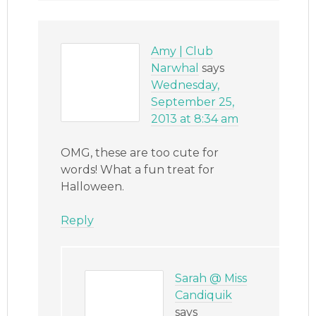
Amy | Club
Narwhal
says
Wednesday,
September 25,
2013 at 8:34 am
OMG, these are too cute for
words! What a fun treat for
Halloween.
Reply
Sarah @ Miss
Candiquik
says