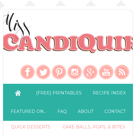
{FREE} PRINTABLES
RECIPE INDEX
FEATURED ON…
FAQ
ABOUT
CONTACT
QUICK DESSERTS
CAKE BALLS, POPS, & BITES