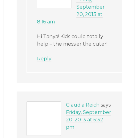
September
20, 2013 at
8:16 am
Hi Tanya! Kids could totally
help – the messier the cuter!
Reply
Claudia Reich
says
Friday, September
20, 2013 at 5:32
pm