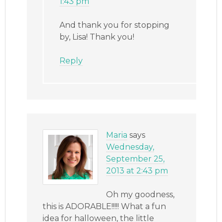
1:43 pm
And thank you for stopping
by, Lisa! Thank you!
Reply
Maria
says
Wednesday,
September 25,
2013 at 2:43 pm
Oh my goodness,
this is ADORABLE!!!!! What a fun
idea for halloween, the little