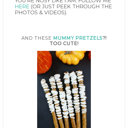
YOU’RE NOSY LIKE I AM. FOLLOW ME
HERE
(OR JUST PEEK THROUGH THE
PHOTOS & VIDEOS).
AND THESE
MUMMY PRETZELS
?!
TOO CUTE!