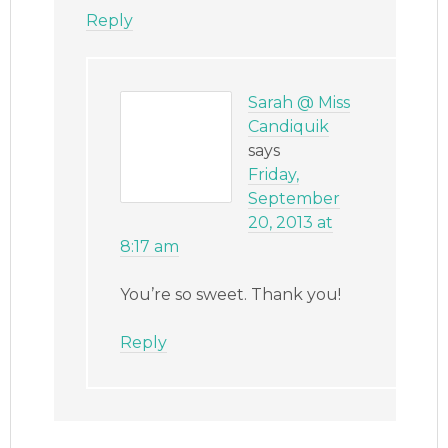
Reply
Sarah @ Miss
Candiquik
says
Friday,
September
20, 2013 at
8:17 am
You’re so sweet. Thank you!
Reply