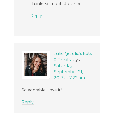
thanks so much, Julianne!
Reply
Julie @ Julie's Eats
& Treats
says
Saturday,
September 21,
2013 at 7:22 am
So adorable! Love it!!
Reply