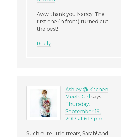
Aww, thank you Nancy! The
first one (in front) turned out
the best!
Reply
Ashley @ Kitchen
Meets Girl
says
Thursday,
September 19,
2013 at 6:17 pm
Such cute little treats, Sarah! And