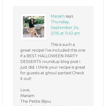
Mariam
says
Thursday,
September 24,
2015 at 11:43 am
This is such a
great recipe! I’ve included this one
if a BEST HALLOWEEN PARTY
DESSERTS roundup blog post i
just did. I think your recipe is great
for guests at ghoul parties! Check
it out!
Love,
Mariam
The Petite Bijou