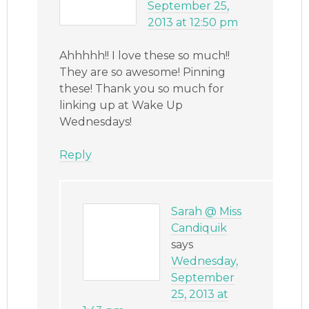
September 25,
2013 at 12:50 pm
Ahhhhh!! I love these so much!!
They are so awesome! Pinning
these! Thank you so much for
linking up at Wake Up
Wednesdays!
Reply
Sarah @ Miss
Candiquik
says
Wednesday,
September
25, 2013 at