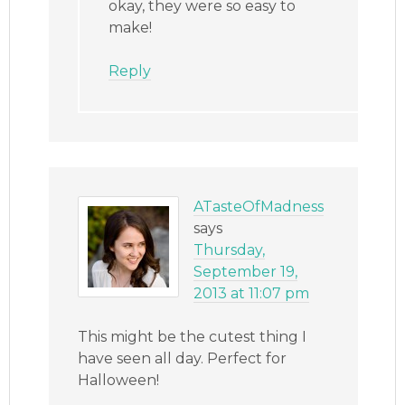
okay, they were so easy to
make!
Reply
ATasteOfMadness
says
Thursday,
September 19,
2013 at 11:07 pm
This might be the cutest thing I
have seen all day. Perfect for
Halloween!