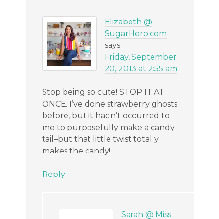
Elizabeth @
SugarHero.com
says
Friday, September
20, 2013 at 2:55 am
Stop being so cute! STOP IT AT
ONCE. I’ve done strawberry ghosts
before, but it hadn’t occurred to
me to purposefully make a candy
tail–but that little twist totally
makes the candy!
Reply
Sarah @ Miss