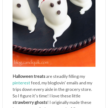
Halloween treats
are steadily filling my
pinterest
feed, my bloglovin’ emails and my
trips down every aisle in the grocery store.
So I figure it’s time! I love these little
strawberry ghosts
! I originally made these