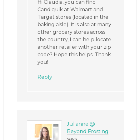
Hi Claudia, you can find
Candiquik at Walmart and
Target stores (located in the
baking aisle). It is also at many
other grocery stores across
the country, I can help locate
another retailer with your zip
code? Hope this helps. Thank
you!
Reply
Julianne @
Beyond Frosting
says