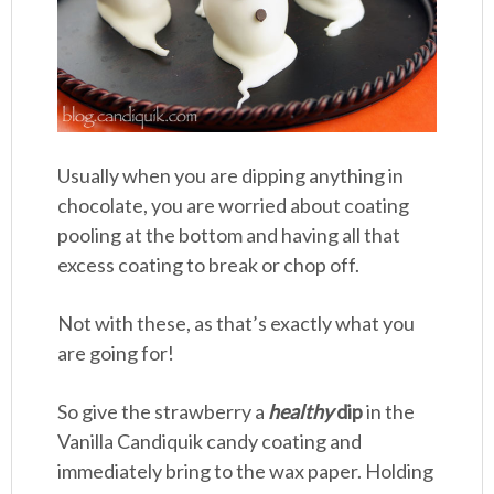
Usually when you are dipping anything in
chocolate, you are worried about coating
pooling at the bottom and having all that
excess coating to break or chop off.
Not with these, as that’s exactly what you
are going for!
So give the strawberry a
healthy
dip
in the
Vanilla Candiquik candy coating and
immediately bring to the wax paper. Holding