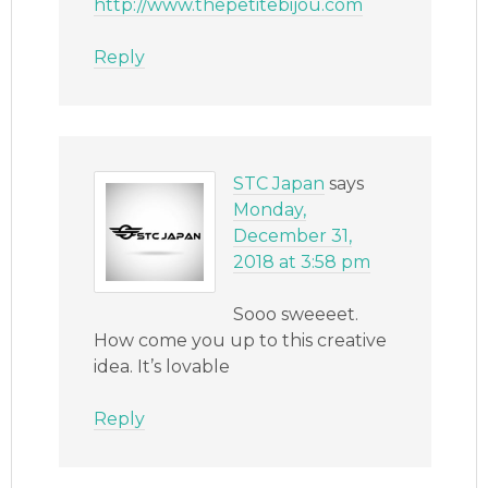
http://www.thepetitebijou.com
Reply
STC Japan
says
Monday,
December 31,
2018 at 3:58 pm
Sooo sweeeet.
How come you up to this creative
idea. It’s lovable
Reply