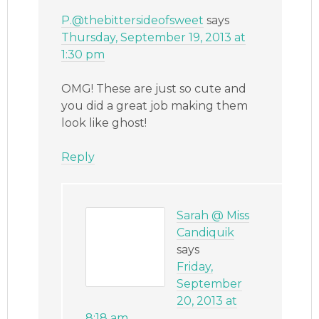
P.@thebittersideofsweet
says
Thursday, September 19, 2013 at
1:30 pm
OMG! These are just so cute and
you did a great job making them
look like ghost!
Reply
Sarah @ Miss
Candiquik
says
Friday,
September
20, 2013 at
8:18 am