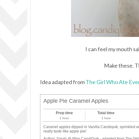
I can feel my mouth sa
Make these. Th
Idea adapted from
The Girl Who Ate Eve
Apple Pie Caramel Apples
Prep time
Total time
1 hour
1 hour
Caramel apples dipped in Vanilla Candiquik, sprinkled 
really taste like apple pie!
Author:
Sarah @ Miss CandiQuik - adapted from The Girl