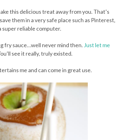
take this delicious treat away from you. That’s
save them in a very safe place such as Pinterest,
a super reliable computer.
ing fry sauce…well never mind then.
Just let me
ou’ll see it really, truly existed.
 entertains me and can come in great use.