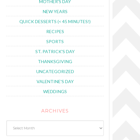
MOTHER'S DAY
NEW YEARS
QUICK DESSERTS (< 45 MINUTES!)
RECIPES
SPORTS
ST. PATRICK'S DAY
THANKSGIVING
UNCATEGORIZED
VALENTINE'S DAY
WEDDINGS
ARCHIVES