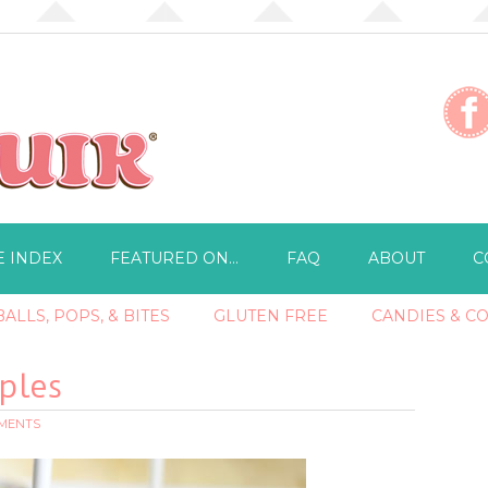
E INDEX
FEATURED ON…
FAQ
ABOUT
C
ALLS, POPS, & BITES
GLUTEN FREE
CANDIES & C
ples
MMENTS