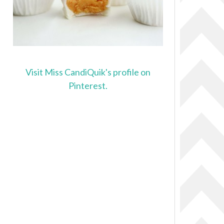
Visit Miss CandiQuik's profile on
Pinterest.