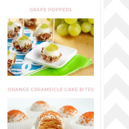
GRAPE POPPERS
ORANGE CREAMSICLE CAKE BITES