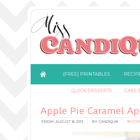
{FREE} PRINTABLES
RECIP
QUICK DESSERTS
CAKE B
Apple Pie Caramel Ap
FRIDAY, AUGUST 16, 2013
BY:
CANDIQUIK
38 CO