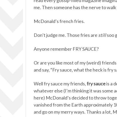
read every gossip-filled magazine imagin
me. Then someone has the nerve to walk 
McDonald’s french fries.
Don’t judge me. Those fries are
still
soo g
Anyone remember FRY SAUCE?
Or are you like most of my (weird) friend
and say, “Fry sauce, what the heck is fry 
Well fry sauce my friends,
fry sauce
is a 
whatever else (I’m thinking it was some a
here) McDonald’s decided to throw toge
vanished from the Earth approximately 10
and go on my merry ways. Thanks a lot, 