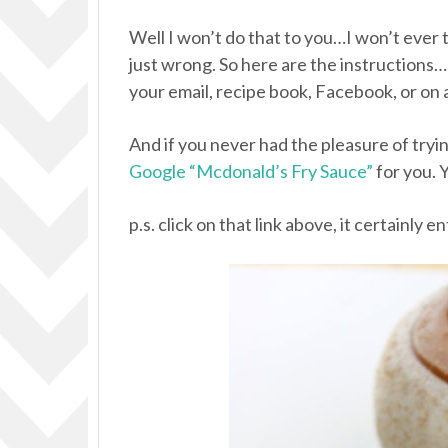
Well I won’t do that to you…I won’t ever 
just wrong. So here are the instructions…
your email, recipe book, Facebook, or on 
And if you never had the pleasure of try
Google “Mcdonald’s Fry Sauce”
for you. Y
p.s. click on that link above, it certainly