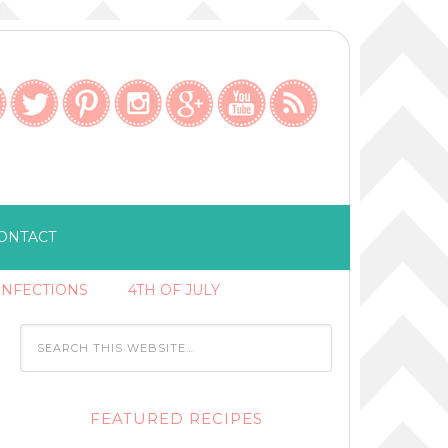
ONTACT
ONFECTIONS
4TH OF JULY
FEATURED RECIPES