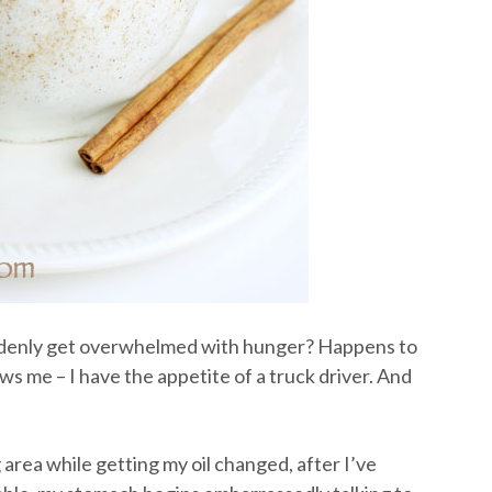
denly get overwhelmed with hunger? Happens to
s me – I have the appetite of a truck driver. And
g area while getting my oil changed, after I’ve