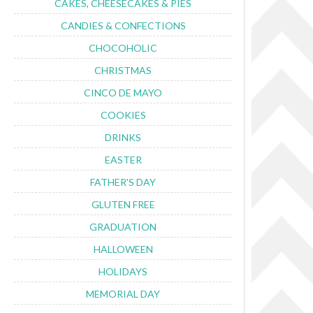
CAKES, CHEESECAKES & PIES
CANDIES & CONFECTIONS
CHOCOHOLIC
CHRISTMAS
CINCO DE MAYO
COOKIES
DRINKS
EASTER
FATHER'S DAY
GLUTEN FREE
GRADUATION
HALLOWEEN
HOLIDAYS
MEMORIAL DAY