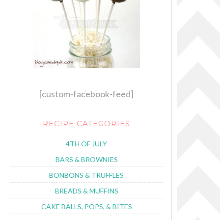
[custom-facebook-feed]
RECIPE CATEGORIES
4TH OF JULY
BARS & BROWNIES
BONBONS & TRUFFLES
BREADS & MUFFINS
CAKE BALLS, POPS, & BITES