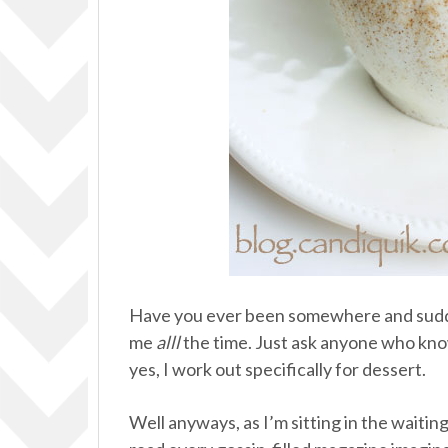
Have you ever been somewhere and sud
me
alll
the time. Just ask anyone who know
yes, I work out specifically for dessert.
Well anyways, as I’m sitting in the waitin