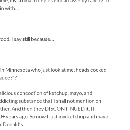
able, my stomach begins embarrassedly talking to
in with…
ood. I say
still
because…
s in Minnesota who just look at me, heads cocked,
sauce?”?
delicious concoction of ketchup, mayo, and
ddicting substance that I shall not mention on
ther. And then they DISCONTINUED it. It
+ years ago. So now I just mix ketchup and mayo
McDonald’s.