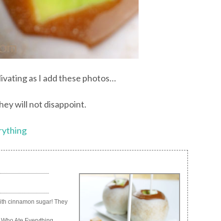
livating as I add these photos…
ey will not disappoint.
rything
with cinnamon sugar! They
 Who Ate Everything