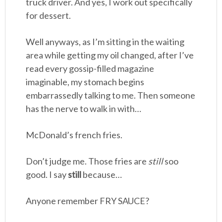
truck driver. And yes, I work out specifically
for dessert.
Well anyways, as I’m sitting in the waiting
area while getting my oil changed, after I’ve
read every gossip-filled magazine
imaginable, my stomach begins
embarrassedly talking to me. Then someone
has the nerve to walk in with…
McDonald’s french fries.
Don’t judge me. Those fries are
still
soo
good. I say
still
because…
Anyone remember FRY SAUCE?