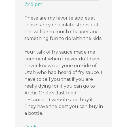
7:45 pm
These are my favorite apples at
those fancy chocolate stores but
this will be so much cheaper and
something fun to do with the kids.
Your talk of fry sauce made me
comment when I never do. I have
never known anyone outside of
Utah who had heard of fry sauce. I
have to tell you that if you are
really dying for it you can go to
Arctic Circle’s (fast food
restaurant) website and buy it.
They have the best you can buy in
a bottle.
Reply