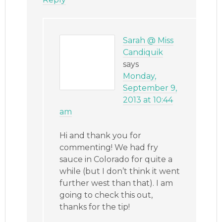
Sarah @ Miss
Candiquik
says
Monday,
September 9,
2013 at 10:44
am
Hi and thank you for
commenting! We had fry
sauce in Colorado for quite a
while (but I don’t think it went
further west than that). I am
going to check this out,
thanks for the tip!