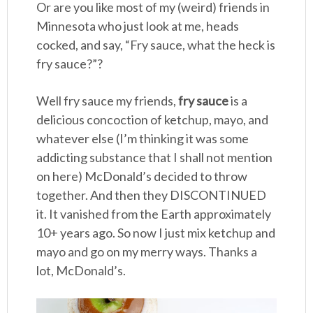
Or are you like most of my (weird) friends in
Minnesota who just look at me, heads
cocked, and say, “Fry sauce, what the heck is
fry sauce?”?
Well fry sauce my friends,
fry sauce
is a
delicious concoction of ketchup, mayo, and
whatever else (I’m thinking it was some
addicting substance that I shall not mention
on here) McDonald’s decided to throw
together. And then they DISCONTINUED
it. It vanished from the Earth approximately
10+ years ago. So now I just mix ketchup and
mayo and go on my merry ways. Thanks a
lot, McDonald’s.