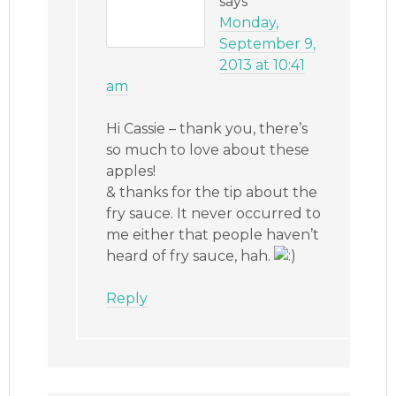
says
Monday,
September 9,
2013 at 10:41
am
Hi Cassie – thank you, there’s
so much to love about these
apples!
& thanks for the tip about the
fry sauce. It never occurred to
me either that people haven’t
heard of fry sauce, hah.
Reply