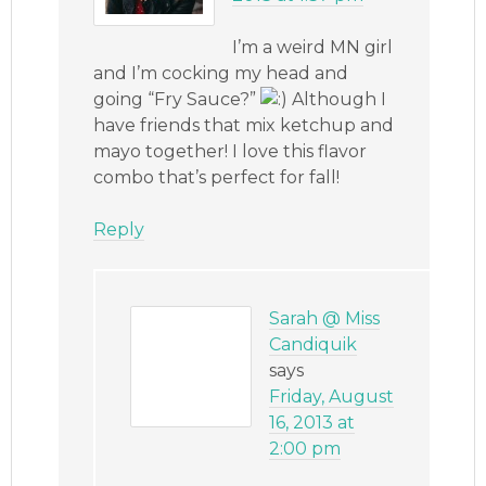
I’m a weird MN girl
and I’m cocking my head and
going “Fry Sauce?”
Although I
have friends that mix ketchup and
mayo together! I love this flavor
combo that’s perfect for fall!
Reply
Sarah @ Miss
Candiquik
says
Friday, August
16, 2013 at
2:00 pm