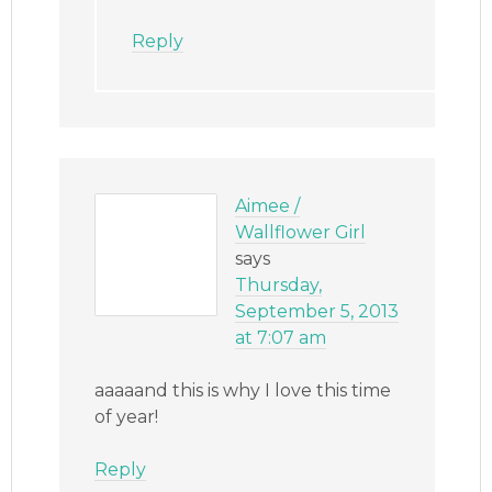
Reply
Aimee /
Wallflower Girl
says
Thursday,
September 5, 2013
at 7:07 am
aaaaand this is why I love this time
of year!
Reply