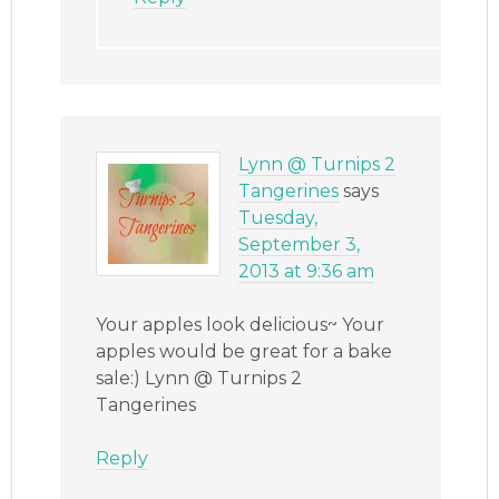
Lynn @ Turnips 2
Tangerines
says
Tuesday,
September 3,
2013 at 9:36 am
Your apples look delicious~ Your
apples would be great for a bake
sale:) Lynn @ Turnips 2
Tangerines
Reply