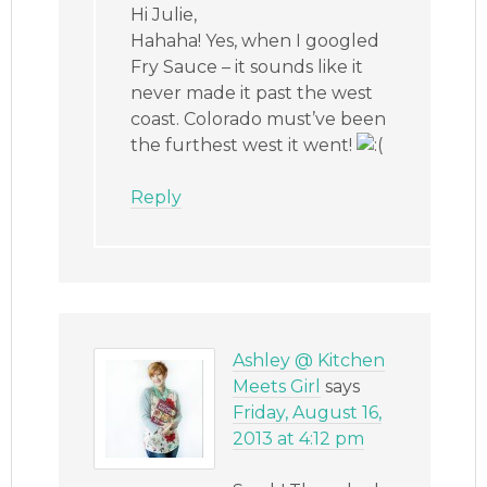
Hi Julie,
Hahaha! Yes, when I googled
Fry Sauce – it sounds like it
never made it past the west
coast. Colorado must’ve been
the furthest west it went!
Reply
Ashley @ Kitchen
Meets Girl
says
Friday, August 16,
2013 at 4:12 pm