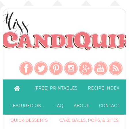
{FREE} PRINTABLES
RECIPE INDEX
FEATURED ON…
FAQ
ABOUT
CONTACT
QUICK DESSERTS
CAKE BALLS, POPS, & BITES