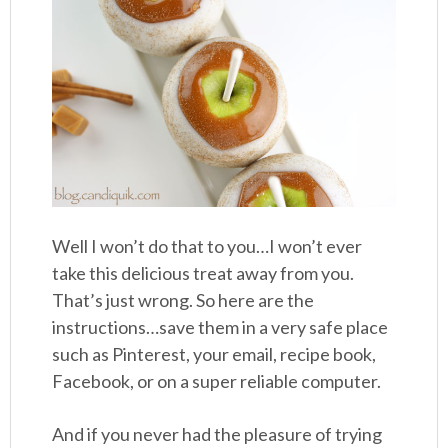
Well I won’t do that to you…I won’t ever
take this delicious treat away from you.
That’s just wrong. So here are the
instructions…save them in a very safe place
such as Pinterest, your email, recipe book,
Facebook, or on a super reliable computer.
And if you never had the pleasure of trying