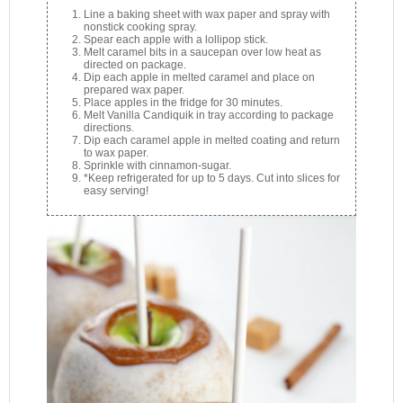
Line a baking sheet with wax paper and spray with
nonstick cooking spray.
Spear each apple with a lollipop stick.
Melt caramel bits in a saucepan over low heat as
directed on package.
Dip each apple in melted caramel and place on
prepared wax paper.
Place apples in the fridge for 30 minutes.
Melt Vanilla Candiquik in tray according to package
directions.
Dip each caramel apple in melted coating and return
to wax paper.
Sprinkle with cinnamon-sugar.
*Keep refrigerated for up to 5 days. Cut into slices for
easy serving!