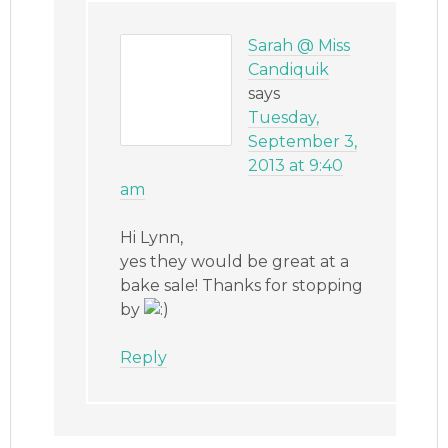
Sarah @ Miss
Candiquik
says
Tuesday,
September 3,
2013 at 9:40
am
Hi Lynn,
yes they would be great at a
bake sale! Thanks for stopping
by
Reply