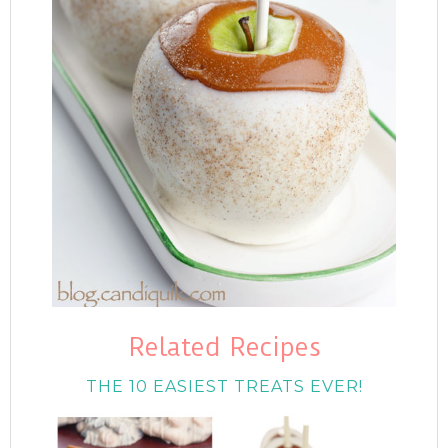
Related Recipes
THE 10 EASIEST TREATS EVER!