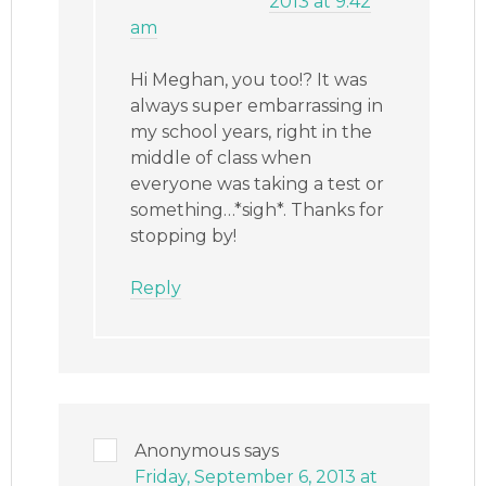
2013 at 9:42
am
Hi Meghan, you too!? It was
always super embarrassing in
my school years, right in the
middle of class when
everyone was taking a test or
something…*sigh*. Thanks for
stopping by!
Reply
Anonymous
says
Friday, September 6, 2013 at