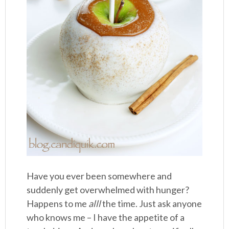
Have you ever been somewhere and
suddenly get overwhelmed with hunger?
Happens to me
alll
the time. Just ask anyone
who knows me – I have the appetite of a