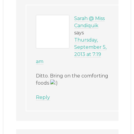
Sarah @ Miss
Candiquik
says
Thursday,
September 5,
2013 at 7:19
am
Ditto. Bring on the comforting
foods
Reply