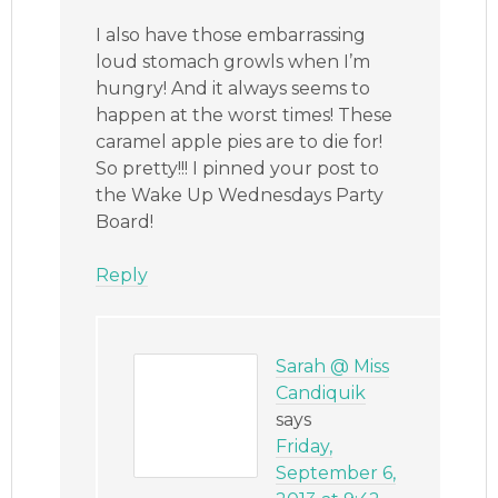
I also have those embarrassing
loud stomach growls when I’m
hungry! And it always seems to
happen at the worst times! These
caramel apple pies are to die for!
So pretty!!! I pinned your post to
the Wake Up Wednesdays Party
Board!
Reply
Sarah @ Miss
Candiquik
says
Friday,
September 6,