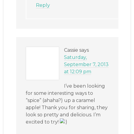
Reply
Cassie
says
Saturday,
September 7, 2013
at 12:09 pm
I’ve been looking
for some interesting ways to
“spice” (ahaha?) up a caramel
apple! Thank you for sharing, they
look so pretty and delicious. I’m
excited to try!