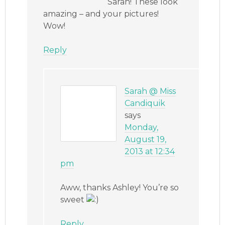
Sarah! These look
amazing – and your pictures!
Wow!
Reply
Sarah @ Miss
Candiquik
says
Monday,
August 19,
2013 at 12:34
pm
Aww, thanks Ashley! You’re so
sweet
Reply