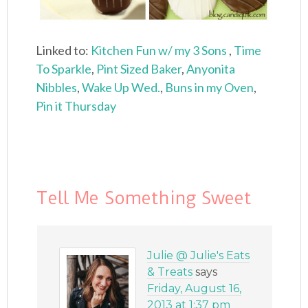
Linked to:
Kitchen Fun w/ my 3 Sons
,
Time
To Sparkle
,
Pint Sized Baker
,
Anyonita
Nibbles
,
Wake Up Wed.
,
Buns in my Oven
,
Pin it Thursday
Tell Me Something Sweet
Julie @ Julie's Eats
& Treats
says
Friday, August 16,
2013 at 1:37 pm