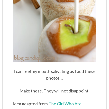
I can feel my mouth salivating as I add these
photos…
Make these. They will not disappoint.
Idea adapted from
The Girl Who Ate