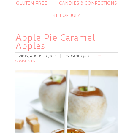
GLUTEN FREE
CANDIES & CONFECTIONS
4TH OF JULY
Apple Pie Caramel
Apples
FRIDAY, AUGUST 16, 2013
BY:
CANDIQUIK
38
COMMENTS