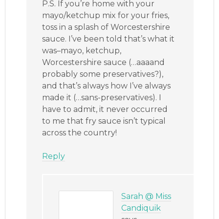
P.S. If you’re home with your
mayo/ketchup mix for your fries,
toss in a splash of Worcestershire
sauce. I’ve been told that’s what it
was–mayo, ketchup,
Worcestershire sauce (…aaaand
probably some preservatives?),
and that’s always how I’ve always
made it (…sans-preservatives). I
have to admit, it never occurred
to me that fry sauce isn’t typical
across the country!
Reply
Sarah @ Miss
Candiquik