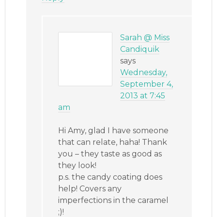
Sarah @ Miss
Candiquik
says
Wednesday,
September 4,
2013 at 7:45
am
Hi Amy, glad I have someone
that can relate, haha! Thank
you – they taste as good as
they look!
p.s. the candy coating does
help! Covers any
imperfections in the caramel
;)!