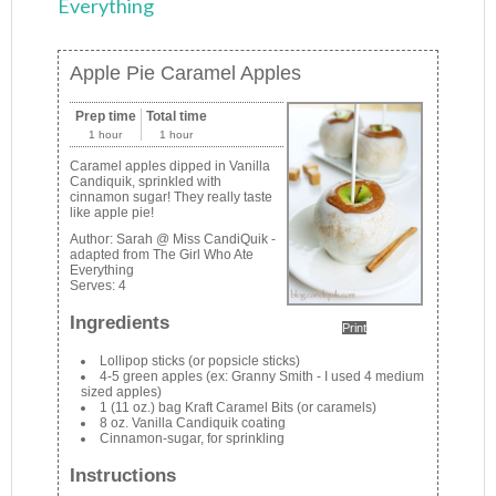
Everything
Apple Pie Caramel Apples
Prep time
Total time
1 hour
1 hour
Caramel apples dipped in Vanilla
Candiquik, sprinkled with
cinnamon sugar! They really taste
like apple pie!
Author:
Sarah @ Miss CandiQuik -
adapted from The Girl Who Ate
Everything
Serves:
4
Ingredients
Print
Lollipop sticks (or popsicle sticks)
4-5 green apples (ex: Granny Smith - I used 4 medium
sized apples)
1 (11 oz.) bag Kraft Caramel Bits (or caramels)
8 oz. Vanilla Candiquik coating
Cinnamon-sugar, for sprinkling
Instructions