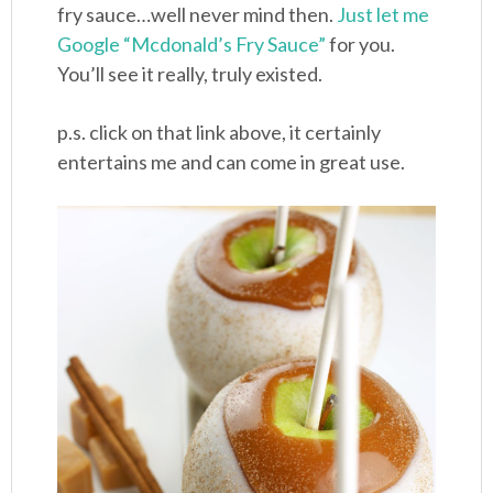
fry sauce…well never mind then.
Just let me
Google “Mcdonald’s Fry Sauce”
for you.
You’ll see it really, truly existed.
p.s. click on that link above, it certainly
entertains me and can come in great use.