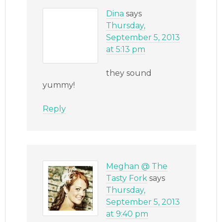
Dina
says
Thursday,
September 5, 2013
at 5:13 pm
they sound
yummy!
Reply
Meghan @ The
Tasty Fork
says
Thursday,
September 5, 2013
at 9:40 pm