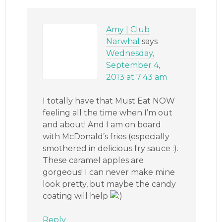
Amy | Club
Narwhal
says
Wednesday,
September 4,
2013 at 7:43 am
I totally have that Must Eat NOW
feeling all the time when I’m out
and about! And I am on board
with McDonald’s fries (especially
smothered in delicious fry sauce :).
These caramel apples are
gorgeous! I can never make mine
look pretty, but maybe the candy
coating will help
Reply