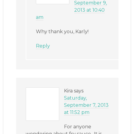
September 9,
2013 at 10:40
am
Why thank you, Karly!
Reply
Kira
says
Saturday,
September 7, 2013
at 11:52 pm
For anyone
wondering about fry sauce.. It is