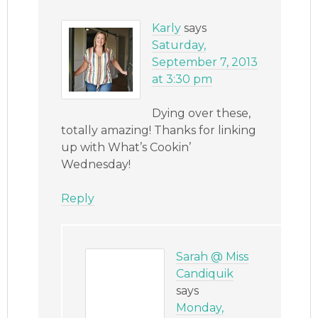
Karly
says
Saturday,
September 7, 2013
at 3:30 pm
Dying over these,
totally amazing! Thanks for linking
up with What’s Cookin’
Wednesday!
Reply
Sarah @ Miss
Candiquik
says
Monday,