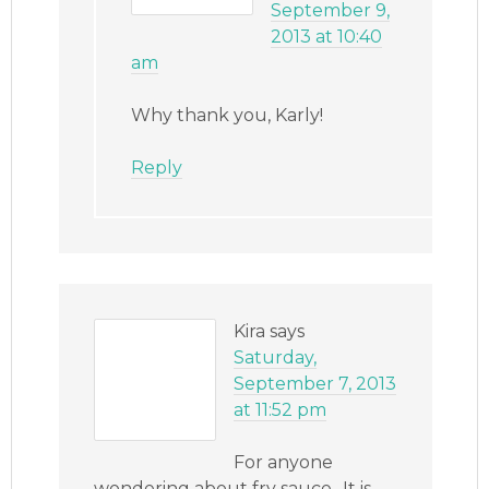
September 9,
2013 at 10:40
am
Why thank you, Karly!
Reply
Kira
says
Saturday,
September 7, 2013
at 11:52 pm
For anyone
wondering about fry sauce.. It is