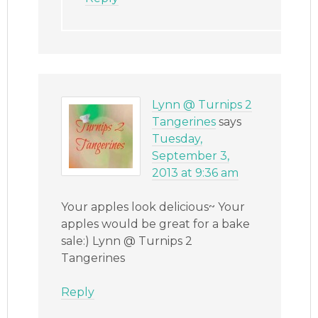
Lynn @ Turnips 2
Tangerines
says
Tuesday,
September 3,
2013 at 9:36 am
Your apples look delicious~ Your
apples would be great for a bake
sale:) Lynn @ Turnips 2
Tangerines
Reply