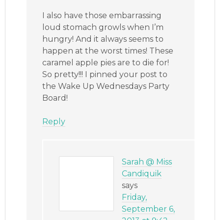
I also have those embarrassing
loud stomach growls when I’m
hungry! And it always seems to
happen at the worst times! These
caramel apple pies are to die for!
So pretty!!! I pinned your post to
the Wake Up Wednesdays Party
Board!
Reply
Sarah @ Miss
Candiquik
says
Friday,
September 6,