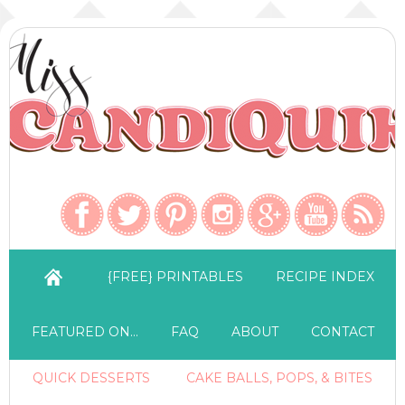
{FREE} PRINTABLES
RECIPE INDEX
FEATURED ON…
FAQ
ABOUT
CONTACT
QUICK DESSERTS
CAKE BALLS, POPS, & BITES