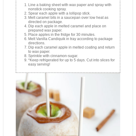
Line a baking sheet with wax paper and spray with
nonstick cooking spray.
Spear each apple with a lollipop stick.
Melt caramel bits in a saucepan over low heat as
directed on package.
Dip each apple in melted caramel and place on
prepared wax paper.
Place apples in the fridge for 30 minutes.
Melt Vanilla Candiquik in tray according to package
directions.
Dip each caramel apple in melted coating and return
to wax paper.
Sprinkle with cinnamon-sugar.
*Keep refrigerated for up to 5 days. Cut into slices for
easy serving!