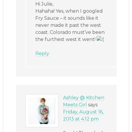
Hi Julie,
Hahaha! Yes, when I googled
Fry Sauce – it sounds like it
never made it past the west
coast. Colorado must’ve been
the furthest west it went!
Reply
Ashley @ Kitchen
Meets Girl
says
Friday, August 16,
2013 at 4:12 pm