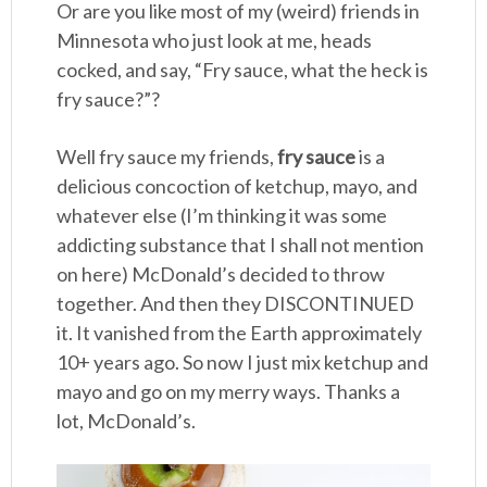
Or are you like most of my (weird) friends in
Minnesota who just look at me, heads
cocked, and say, “Fry sauce, what the heck is
fry sauce?”?
Well fry sauce my friends,
fry sauce
is a
delicious concoction of ketchup, mayo, and
whatever else (I’m thinking it was some
addicting substance that I shall not mention
on here) McDonald’s decided to throw
together. And then they DISCONTINUED
it. It vanished from the Earth approximately
10+ years ago. So now I just mix ketchup and
mayo and go on my merry ways. Thanks a
lot, McDonald’s.