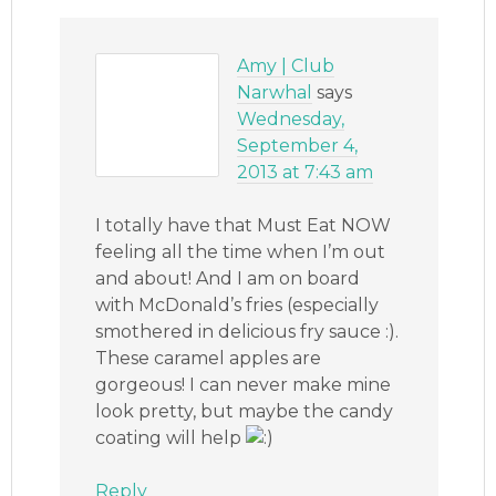
Amy | Club
Narwhal
says
Wednesday,
September 4,
2013 at 7:43 am
I totally have that Must Eat NOW
feeling all the time when I’m out
and about! And I am on board
with McDonald’s fries (especially
smothered in delicious fry sauce :).
These caramel apples are
gorgeous! I can never make mine
look pretty, but maybe the candy
coating will help
Reply