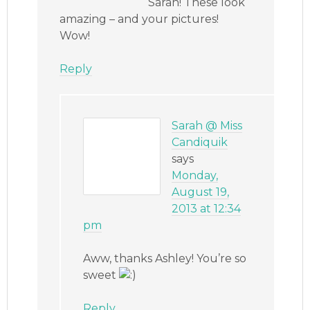
Sarah! These look
amazing – and your pictures!
Wow!
Reply
Sarah @ Miss
Candiquik
says
Monday,
August 19,
2013 at 12:34
pm
Aww, thanks Ashley! You’re so
sweet
Reply