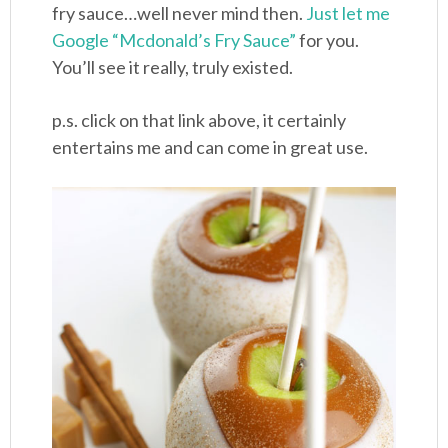
fry sauce…well never mind then.
Just let me
Google “Mcdonald’s Fry Sauce”
for you.
You’ll see it really, truly existed.
p.s. click on that link above, it certainly
entertains me and can come in great use.