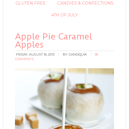
GLUTEN FREE
CANDIES & CONFECTIONS
4TH OF JULY
Apple Pie Caramel
Apples
FRIDAY, AUGUST 16, 2013
BY:
CANDIQUIK
38
COMMENTS