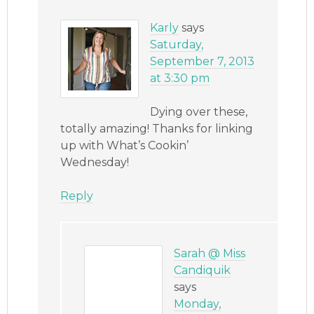
Karly
says
Saturday,
September 7, 2013
at 3:30 pm
Dying over these,
totally amazing! Thanks for linking
up with What’s Cookin’
Wednesday!
Reply
Sarah @ Miss
Candiquik
says
Monday,