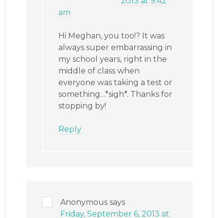
2013 at 9:42
am
Hi Meghan, you too!? It was
always super embarrassing in
my school years, right in the
middle of class when
everyone was taking a test or
something…*sigh*. Thanks for
stopping by!
Reply
Anonymous
says
Friday, September 6, 2013 at