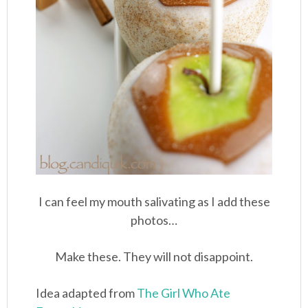
I can feel my mouth salivating as I add these
photos…
Make these. They will not disappoint.
Idea adapted from
The Girl Who Ate