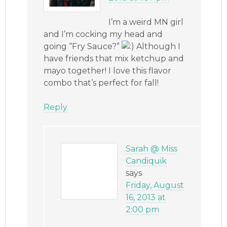
I’m a weird MN girl
and I’m cocking my head and
going “Fry Sauce?”
Although I
have friends that mix ketchup and
mayo together! I love this flavor
combo that’s perfect for fall!
Reply
Sarah @ Miss
Candiquik
says
Friday, August
16, 2013 at
2:00 pm