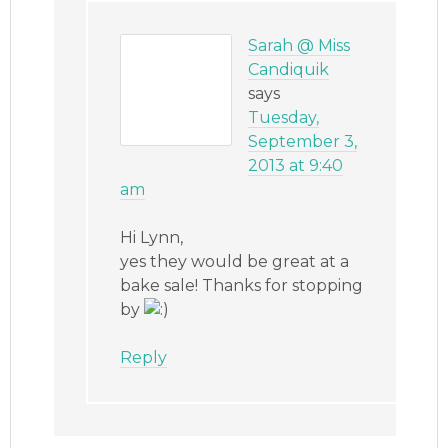
Sarah @ Miss
Candiquik
says
Tuesday,
September 3,
2013 at 9:40
am
Hi Lynn,
yes they would be great at a
bake sale! Thanks for stopping
by
Reply