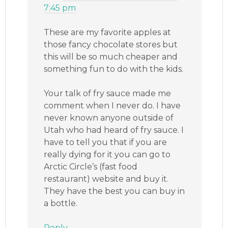
7:45 pm
These are my favorite apples at
those fancy chocolate stores but
this will be so much cheaper and
something fun to do with the kids.
Your talk of fry sauce made me
comment when I never do. I have
never known anyone outside of
Utah who had heard of fry sauce. I
have to tell you that if you are
really dying for it you can go to
Arctic Circle’s (fast food
restaurant) website and buy it.
They have the best you can buy in
a bottle.
Reply