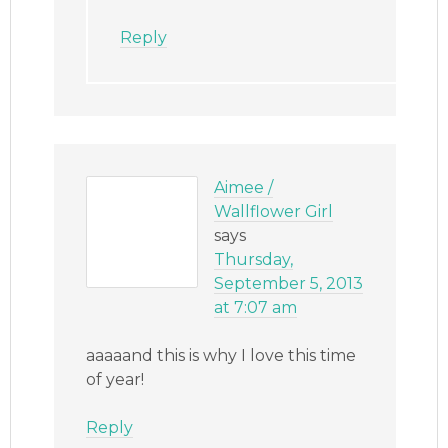
Reply
Aimee /
Wallflower Girl
says
Thursday,
September 5, 2013
at 7:07 am
aaaaand this is why I love this time
of year!
Reply