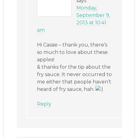
says
Monday,
September 9,
2013 at 10:41
am
Hi Cassie – thank you, there’s
so much to love about these
apples!
& thanks for the tip about the
fry sauce. It never occurred to
me either that people haven’t
heard of fry sauce, hah.
Reply