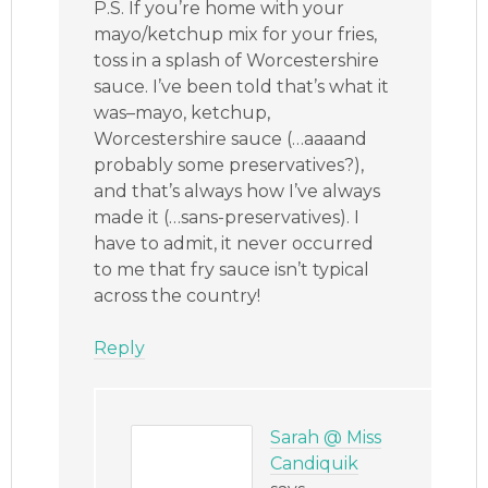
P.S. If you’re home with your
mayo/ketchup mix for your fries,
toss in a splash of Worcestershire
sauce. I’ve been told that’s what it
was–mayo, ketchup,
Worcestershire sauce (…aaaand
probably some preservatives?),
and that’s always how I’ve always
made it (…sans-preservatives). I
have to admit, it never occurred
to me that fry sauce isn’t typical
across the country!
Reply
Sarah @ Miss
Candiquik