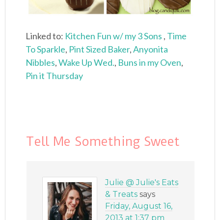
Linked to:
Kitchen Fun w/ my 3 Sons
,
Time
To Sparkle
,
Pint Sized Baker
,
Anyonita
Nibbles
,
Wake Up Wed.
,
Buns in my Oven
,
Pin it Thursday
Tell Me Something Sweet
Julie @ Julie's Eats
& Treats
says
Friday, August 16,
2013 at 1:37 pm