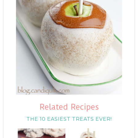
Related Recipes
THE 10 EASIEST TREATS EVER!