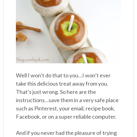
Well I won’t do that to you…I won’t ever
take this delicious treat away from you.
That’s just wrong. So here are the
instructions…save them in a very safe place
such as Pinterest, your email, recipe book,
Facebook, or on a super reliable computer.
And if you never had the pleasure of trying