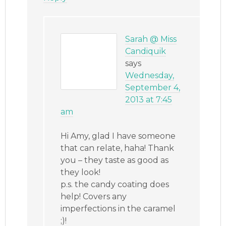
Sarah @ Miss
Candiquik
says
Wednesday,
September 4,
2013 at 7:45
am
Hi Amy, glad I have someone
that can relate, haha! Thank
you – they taste as good as
they look!
p.s. the candy coating does
help! Covers any
imperfections in the caramel
;)!