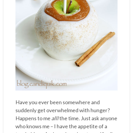
Have you ever been somewhere and
suddenly get overwhelmed with hunger?
Happens to me
alll
the time. Just ask anyone
who knows me – I have the appetite of a