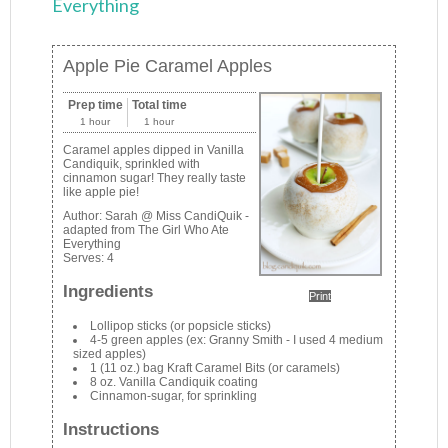
Everything
Apple Pie Caramel Apples
Prep time
Total time
1 hour
1 hour
Caramel apples dipped in Vanilla
Candiquik, sprinkled with
cinnamon sugar! They really taste
like apple pie!
Author:
Sarah @ Miss CandiQuik -
adapted from The Girl Who Ate
Everything
Serves:
4
Ingredients
Print
Lollipop sticks (or popsicle sticks)
4-5 green apples (ex: Granny Smith - I used 4 medium
sized apples)
1 (11 oz.) bag Kraft Caramel Bits (or caramels)
8 oz. Vanilla Candiquik coating
Cinnamon-sugar, for sprinkling
Instructions