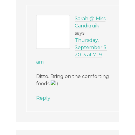
Sarah @ Miss
Candiquik
says
Thursday,
September 5,
2013 at 7:19
am
Ditto. Bring on the comforting
foods
Reply