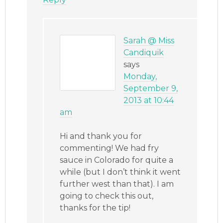
Sarah @ Miss
Candiquik
says
Monday,
September 9,
2013 at 10:44
am
Hi and thank you for
commenting! We had fry
sauce in Colorado for quite a
while (but I don’t think it went
further west than that). I am
going to check this out,
thanks for the tip!