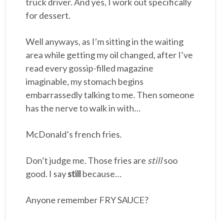
truck driver. And yes, I work out specifically
for dessert.
Well anyways, as I’m sitting in the waiting
area while getting my oil changed, after I’ve
read every gossip-filled magazine
imaginable, my stomach begins
embarrassedly talking to me. Then someone
has the nerve to walk in with…
McDonald’s french fries.
Don’t judge me. Those fries are
still
soo
good. I say
still
because…
Anyone remember FRY SAUCE?