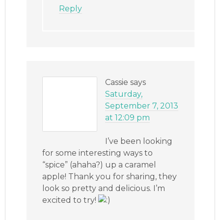
Reply
Cassie
says
Saturday,
September 7, 2013
at 12:09 pm
I’ve been looking
for some interesting ways to
“spice” (ahaha?) up a caramel
apple! Thank you for sharing, they
look so pretty and delicious. I’m
excited to try!