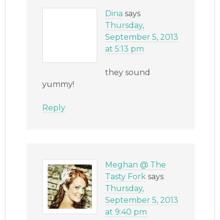
Dina
says
Thursday,
September 5, 2013
at 5:13 pm
they sound
yummy!
Reply
Meghan @ The
Tasty Fork
says
Thursday,
September 5, 2013
at 9:40 pm