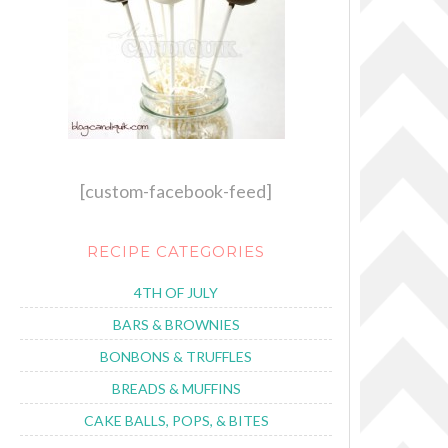
[custom-facebook-feed]
RECIPE CATEGORIES
4TH OF JULY
BARS & BROWNIES
BONBONS & TRUFFLES
BREADS & MUFFINS
CAKE BALLS, POPS, & BITES