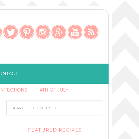
ONTACT
ONFECTIONS
4TH OF JULY
FEATURED RECIPES