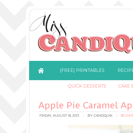
{FREE} PRINTABLES
RECIP
QUICK DESSERTS
CAKE B
Apple Pie Caramel Ap
FRIDAY, AUGUST 16, 2013
BY:
CANDIQUIK
38 CO