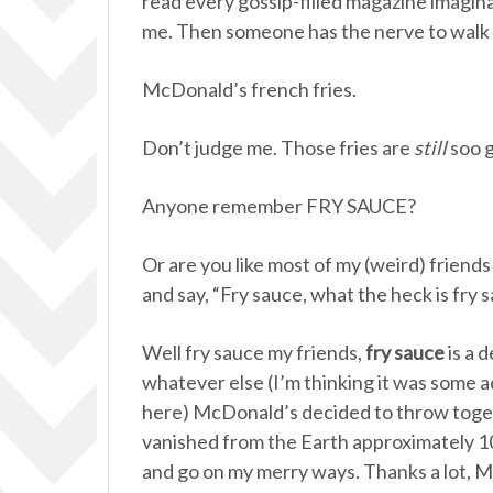
read every gossip-filled magazine imagin
me. Then someone has the nerve to walk 
McDonald’s french fries.
Don’t judge me. Those fries are
still
soo g
Anyone remember FRY SAUCE?
Or are you like most of my (weird) friend
and say, “Fry sauce, what the heck is fry 
Well fry sauce my friends,
fry sauce
is a 
whatever else (I’m thinking it was some a
here) McDonald’s decided to throw toge
vanished from the Earth approximately 10
and go on my merry ways. Thanks a lot, 