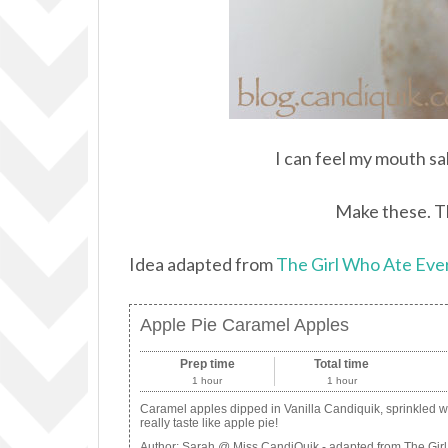
I can feel my mouth sa
Make these. Th
Idea adapted from
The Girl Who Ate Eve
Apple Pie Caramel Apples
Prep time
Total time
1 hour
1 hour
Caramel apples dipped in Vanilla Candiquik, sprinkled 
really taste like apple pie!
Author:
Sarah @ Miss CandiQuik - adapted from The Girl