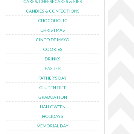
CAKES, CHEESECAKES & PIES
CANDIES & CONFECTIONS
CHOCOHOLIC
CHRISTMAS
CINCO DE MAYO
COOKIES
DRINKS
EASTER
FATHER'S DAY
GLUTEN FREE
GRADUATION
HALLOWEEN
HOLIDAYS
MEMORIAL DAY