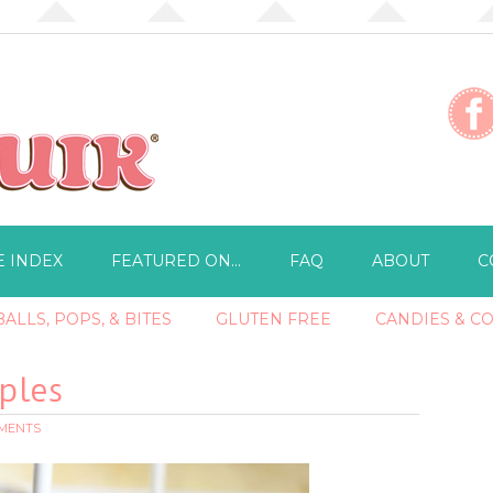
E INDEX
FEATURED ON…
FAQ
ABOUT
C
ALLS, POPS, & BITES
GLUTEN FREE
CANDIES & C
ples
MMENTS