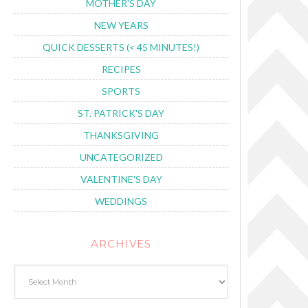
MOTHER'S DAY
NEW YEARS
QUICK DESSERTS (< 45 MINUTES!)
RECIPES
SPORTS
ST. PATRICK'S DAY
THANKSGIVING
UNCATEGORIZED
VALENTINE'S DAY
WEDDINGS
ARCHIVES