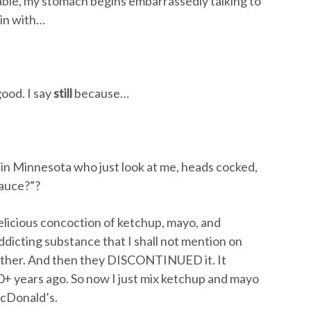
able, my stomach begins embarrassedly talking to
in with…
ood. I say
still
because…
s in Minnesota who just look at me, heads cocked,
sauce?”?
delicious concoction of ketchup, mayo, and
ddicting substance that I shall not mention on
ther. And then they DISCONTINUED it. It
+ years ago. So now I just mix ketchup and mayo
McDonald’s.