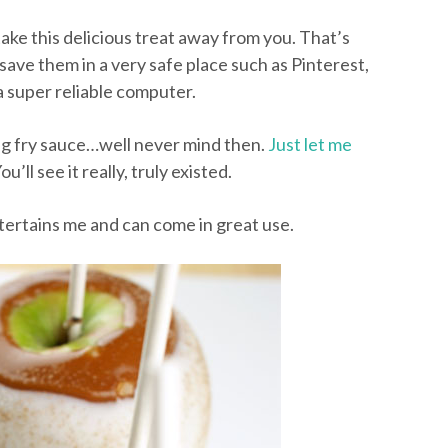
take this delicious treat away from you. That’s
save them in a very safe place such as Pinterest,
a super reliable computer.
ing fry sauce…well never mind then.
Just let me
ou’ll see it really, truly existed.
 entertains me and can come in great use.