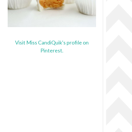
Visit Miss CandiQuik's profile on
Pinterest.