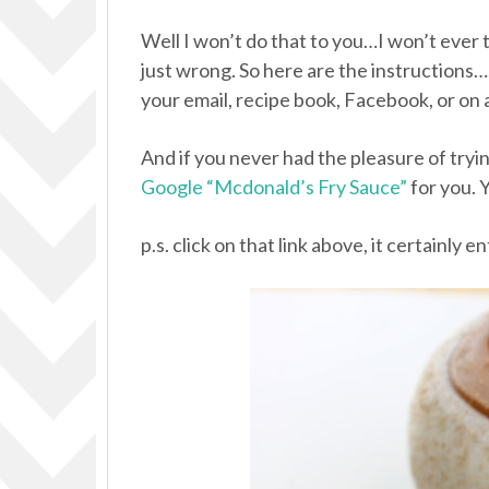
Well I won’t do that to you…I won’t ever 
just wrong. So here are the instructions…
your email, recipe book, Facebook, or on 
And if you never had the pleasure of try
Google “Mcdonald’s Fry Sauce”
for you. Y
p.s. click on that link above, it certainly