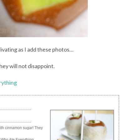
livating as I add these photos…
ey will not disappoint.
rything
with cinnamon sugar! They
 Who Ate Everything