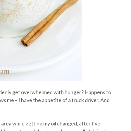
denly get overwhelmed with hunger? Happens to
s me – I have the appetite of a truck driver. And
g area while getting my oil changed, after I’ve