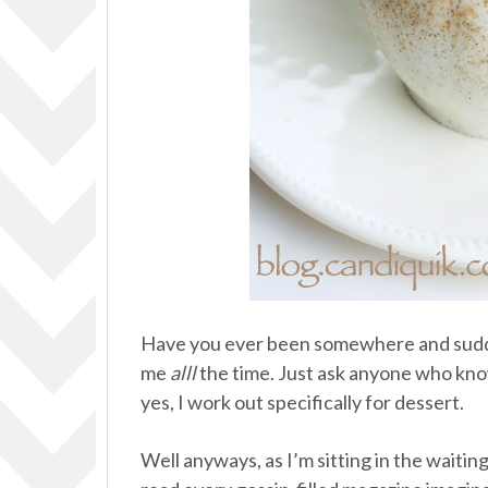
Have you ever been somewhere and sud
me
alll
the time. Just ask anyone who know
yes, I work out specifically for dessert.
Well anyways, as I’m sitting in the waitin