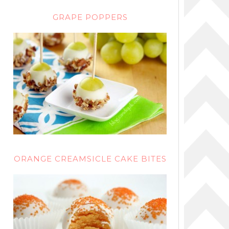
GRAPE POPPERS
ORANGE CREAMSICLE CAKE BITES