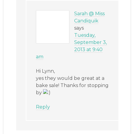
Sarah @ Miss
Candiquik
says
Tuesday,
September 3,
2013 at 9:40
am
Hi Lynn,
yes they would be great at a
bake sale! Thanks for stopping
by
Reply