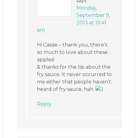
says
Monday,
September 9,
2013 at 10:41
am
Hi Cassie – thank you, there’s
so much to love about these
apples!
& thanks for the tip about the
fry sauce. It never occurred to
me either that people haven’t
heard of fry sauce, hah.
Reply