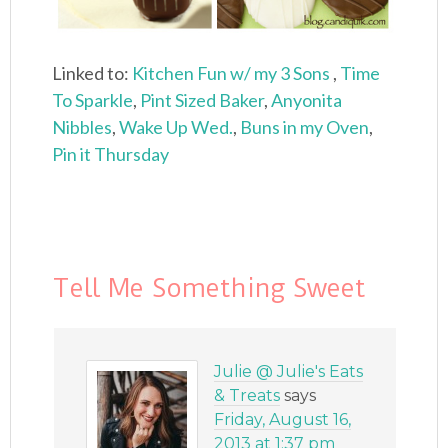
Linked to:
Kitchen Fun w/ my 3 Sons
,
Time
To Sparkle
,
Pint Sized Baker
,
Anyonita
Nibbles
,
Wake Up Wed.
,
Buns in my Oven
,
Pin it Thursday
Tell Me Something Sweet
Julie @ Julie's Eats
& Treats
says
Friday, August 16,
2013 at 1:37 pm