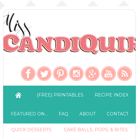
{FREE} PRINTABLES
RECIPE INDEX
FEATURED ON…
FAQ
ABOUT
CONTACT
QUICK DESSERTS
CAKE BALLS, POPS, & BITES