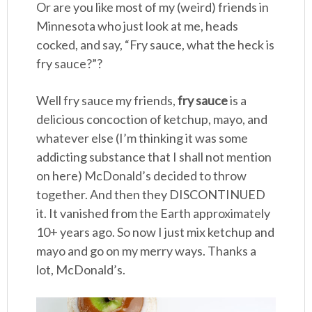
Or are you like most of my (weird) friends in
Minnesota who just look at me, heads
cocked, and say, “Fry sauce, what the heck is
fry sauce?”?
Well fry sauce my friends,
fry sauce
is a
delicious concoction of ketchup, mayo, and
whatever else (I’m thinking it was some
addicting substance that I shall not mention
on here) McDonald’s decided to throw
together. And then they DISCONTINUED
it. It vanished from the Earth approximately
10+ years ago. So now I just mix ketchup and
mayo and go on my merry ways. Thanks a
lot, McDonald’s.