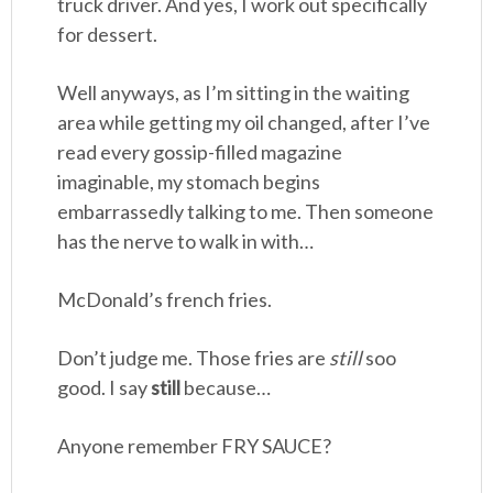
truck driver. And yes, I work out specifically
for dessert.
Well anyways, as I’m sitting in the waiting
area while getting my oil changed, after I’ve
read every gossip-filled magazine
imaginable, my stomach begins
embarrassedly talking to me. Then someone
has the nerve to walk in with…
McDonald’s french fries.
Don’t judge me. Those fries are
still
soo
good. I say
still
because…
Anyone remember FRY SAUCE?