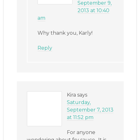
September 9,
2013 at 10:40
am
Why thank you, Karly!
Reply
Kira
says
Saturday,
September 7, 2013
at 11:52 pm
For anyone
wondering about fry sauce.. It is