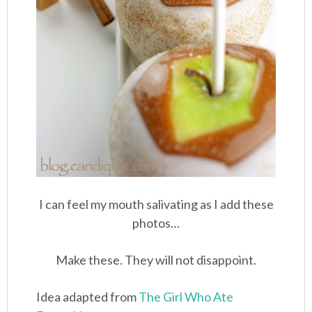
I can feel my mouth salivating as I add these
photos…
Make these. They will not disappoint.
Idea adapted from
The Girl Who Ate