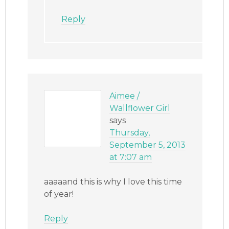
Reply
Aimee /
Wallflower Girl
says
Thursday,
September 5, 2013
at 7:07 am
aaaaand this is why I love this time
of year!
Reply