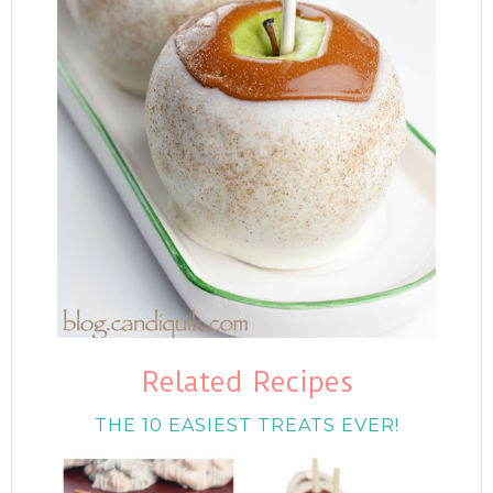
Related Recipes
THE 10 EASIEST TREATS EVER!