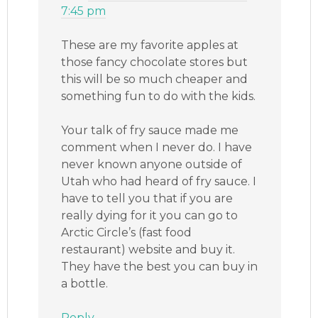
7:45 pm
These are my favorite apples at
those fancy chocolate stores but
this will be so much cheaper and
something fun to do with the kids.
Your talk of fry sauce made me
comment when I never do. I have
never known anyone outside of
Utah who had heard of fry sauce. I
have to tell you that if you are
really dying for it you can go to
Arctic Circle’s (fast food
restaurant) website and buy it.
They have the best you can buy in
a bottle.
Reply