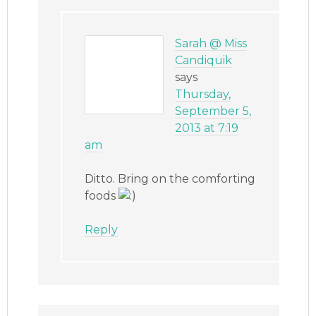
Sarah @ Miss
Candiquik
says
Thursday,
September 5,
2013 at 7:19
am
Ditto. Bring on the comforting
foods
Reply