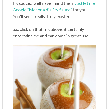
fry sauce…well never mind then.
Just let me
Google “Mcdonald’s Fry Sauce”
for you.
You’ll see it really, truly existed.
p.s. click on that link above, it certainly
entertains me and can come in great use.