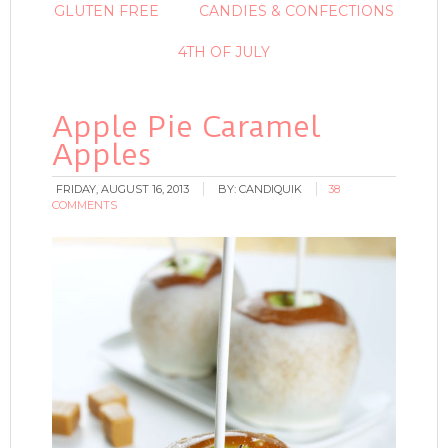
GLUTEN FREE
CANDIES & CONFECTIONS
4TH OF JULY
Apple Pie Caramel
Apples
FRIDAY, AUGUST 16, 2013
BY:
CANDIQUIK
38
COMMENTS