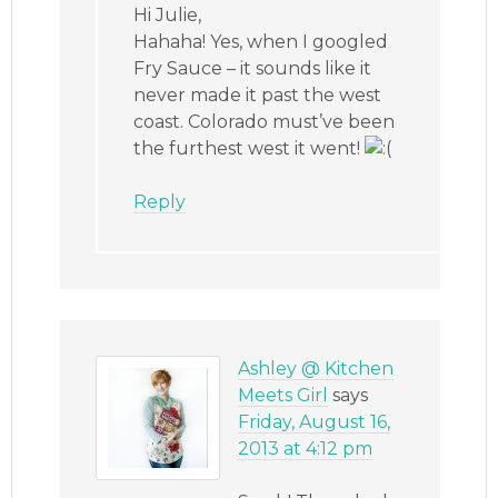
Hi Julie,
Hahaha! Yes, when I googled
Fry Sauce – it sounds like it
never made it past the west
coast. Colorado must’ve been
the furthest west it went!
Reply
Ashley @ Kitchen
Meets Girl
says
Friday, August 16,
2013 at 4:12 pm