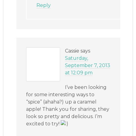
Reply
Cassie
says
Saturday,
September 7, 2013
at 12:09 pm
I’ve been looking
for some interesting ways to
“spice” (ahaha?) up a caramel
apple! Thank you for sharing, they
look so pretty and delicious. I’m
excited to try!