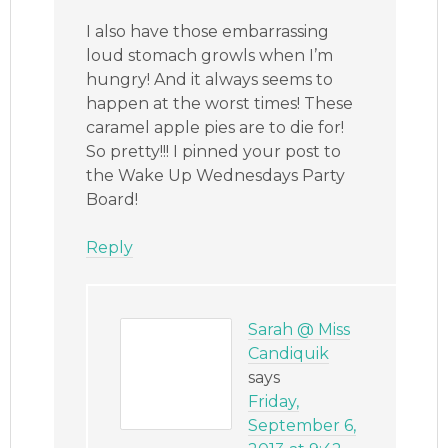
I also have those embarrassing
loud stomach growls when I’m
hungry! And it always seems to
happen at the worst times! These
caramel apple pies are to die for!
So pretty!!! I pinned your post to
the Wake Up Wednesdays Party
Board!
Reply
Sarah @ Miss
Candiquik
says
Friday,
September 6,