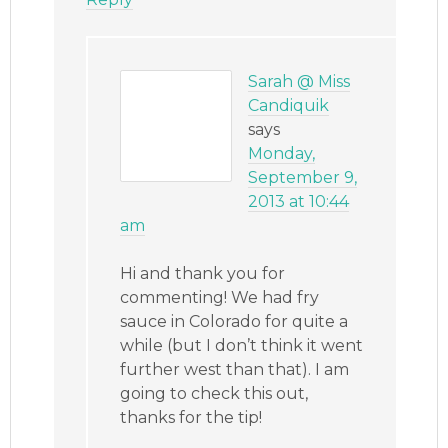
Sarah @ Miss
Candiquik
says
Monday,
September 9,
2013 at 10:44
am
Hi and thank you for
commenting! We had fry
sauce in Colorado for quite a
while (but I don’t think it went
further west than that). I am
going to check this out,
thanks for the tip!