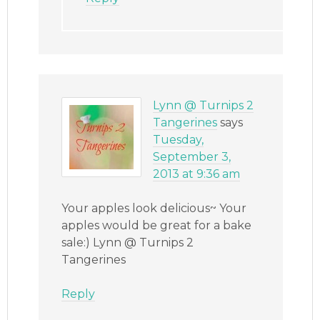
Lynn @ Turnips 2
Tangerines
says
Tuesday,
September 3,
2013 at 9:36 am
Your apples look delicious~ Your
apples would be great for a bake
sale:) Lynn @ Turnips 2
Tangerines
Reply