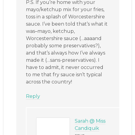
P.S. If you’re home with your
mayo/ketchup mix for your fries,
toss in a splash of Worcestershire
sauce. I’ve been told that’s what it
was–mayo, ketchup,
Worcestershire sauce (…aaaand
probably some preservatives?),
and that’s always how I’ve always
made it (…sans-preservatives). I
have to admit, it never occurred
to me that fry sauce isn’t typical
across the country!
Reply
Sarah @ Miss
Candiquik