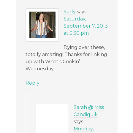
Karly
says
Saturday,
September 7, 2013
at 3:30 pm
Dying over these,
totally amazing! Thanks for linking
up with What’s Cookin’
Wednesday!
Reply
Sarah @ Miss
Candiquik
says
Monday,