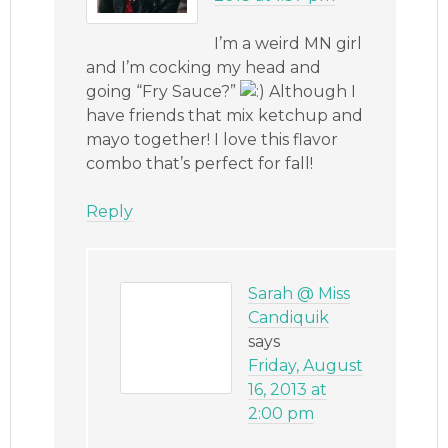
I’m a weird MN girl
and I’m cocking my head and
going “Fry Sauce?”
Although I
have friends that mix ketchup and
mayo together! I love this flavor
combo that’s perfect for fall!
Reply
Sarah @ Miss
Candiquik
says
Friday, August
16, 2013 at
2:00 pm