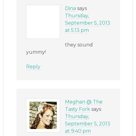
Dina
says
Thursday,
September 5, 2013
at 5:13 pm
they sound
yummy!
Reply
Meghan @ The
Tasty Fork
says
Thursday,
September 5, 2013
at 9:40 pm