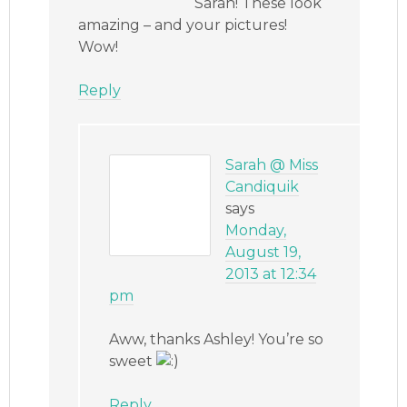
Sarah! These look
amazing – and your pictures!
Wow!
Reply
Sarah @ Miss
Candiquik
says
Monday,
August 19,
2013 at 12:34
pm
Aww, thanks Ashley! You’re so
sweet
Reply