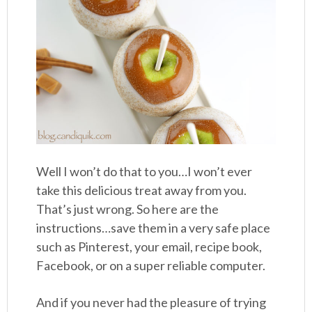
Well I won’t do that to you…I won’t ever
take this delicious treat away from you.
That’s just wrong. So here are the
instructions…save them in a very safe place
such as Pinterest, your email, recipe book,
Facebook, or on a super reliable computer.
And if you never had the pleasure of trying