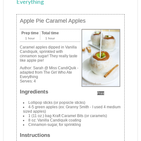
Everything
Apple Pie Caramel Apples
Prep time
Total time
1 hour
1 hour
Caramel apples dipped in Vanilla
Candiquik, sprinkled with
cinnamon sugar! They really taste
like apple pie!
Author:
Sarah @ Miss CandiQuik -
adapted from The Girl Who Ate
Everything
Serves:
4
Ingredients
Print
Lollipop sticks (or popsicle sticks)
4-5 green apples (ex: Granny Smith - I used 4 medium
sized apples)
1 (11 oz.) bag Kraft Caramel Bits (or caramels)
8 oz. Vanilla Candiquik coating
Cinnamon-sugar, for sprinkling
Instructions