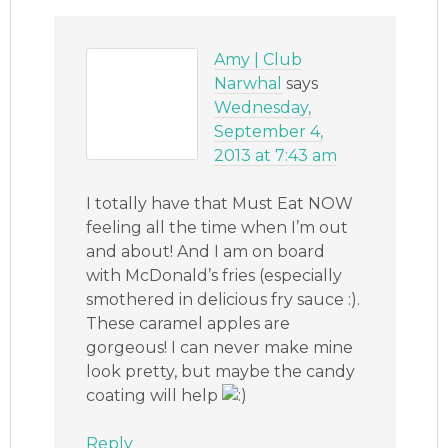
Amy | Club
Narwhal
says
Wednesday,
September 4,
2013 at 7:43 am
I totally have that Must Eat NOW
feeling all the time when I’m out
and about! And I am on board
with McDonald’s fries (especially
smothered in delicious fry sauce :).
These caramel apples are
gorgeous! I can never make mine
look pretty, but maybe the candy
coating will help
Reply