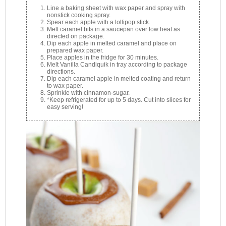
Line a baking sheet with wax paper and spray with
nonstick cooking spray.
Spear each apple with a lollipop stick.
Melt caramel bits in a saucepan over low heat as
directed on package.
Dip each apple in melted caramel and place on
prepared wax paper.
Place apples in the fridge for 30 minutes.
Melt Vanilla Candiquik in tray according to package
directions.
Dip each caramel apple in melted coating and return
to wax paper.
Sprinkle with cinnamon-sugar.
*Keep refrigerated for up to 5 days. Cut into slices for
easy serving!