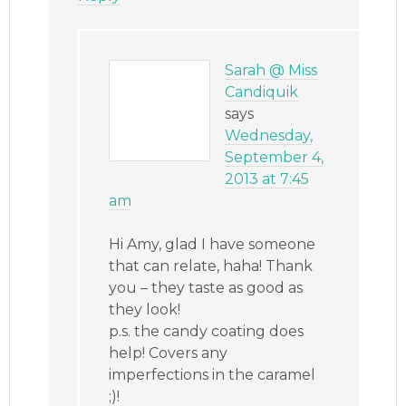
Sarah @ Miss
Candiquik
says
Wednesday,
September 4,
2013 at 7:45
am
Hi Amy, glad I have someone
that can relate, haha! Thank
you – they taste as good as
they look!
p.s. the candy coating does
help! Covers any
imperfections in the caramel
;)!