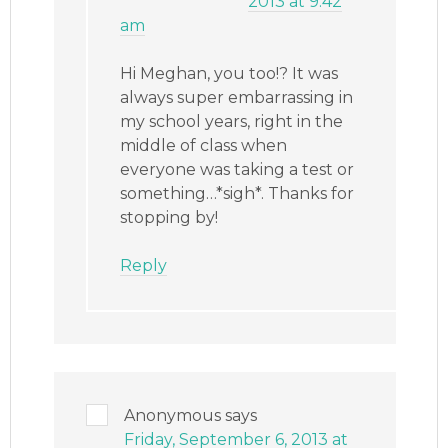
2013 at 9:42
am
Hi Meghan, you too!? It was
always super embarrassing in
my school years, right in the
middle of class when
everyone was taking a test or
something…*sigh*. Thanks for
stopping by!
Reply
Anonymous
says
Friday, September 6, 2013 at