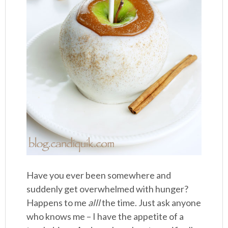
Have you ever been somewhere and
suddenly get overwhelmed with hunger?
Happens to me
alll
the time. Just ask anyone
who knows me – I have the appetite of a