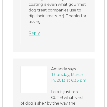
coating is even what gourmet
dog treat companies use to
dip their treats in :). Thanks for
asking!
Reply
Amanda
says
Thursday, March
14, 2013 at 6:33 pm
Lola is just too
CUTE! what kind
of dog is she? by the way the