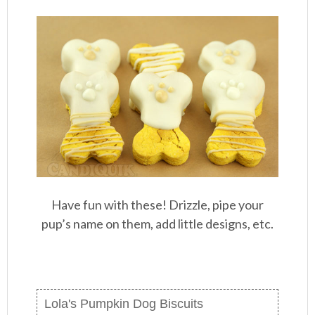
Have fun with these! Drizzle, pipe your
pup’s name on them, add little designs, etc.
Lola's Pumpkin Dog Biscuits