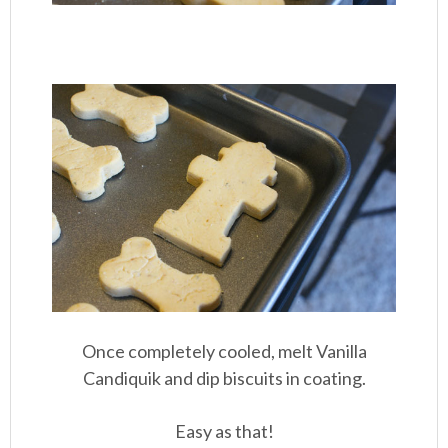
Once completely cooled, melt Vanilla
Candiquik and dip biscuits in coating.
Easy as that!