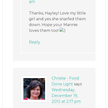
am
Thanks, Hayley! Love my little
girl and yes she snarfed them
down. Hope your Mannie
loves them too!
Reply
Christie - Food
Done Light
says
Wednesday,
December 19,
2012 at 2:17 pm