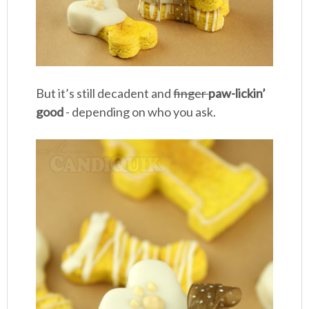
But it’s still decadent and
finger
paw-lickin’
good
- depending on who you ask.