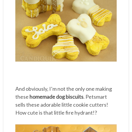
And obviously, I’m not the only one making
these
homemade dog biscuits
. Petsmart
sells these adorable little cookie cutters!
How cute is that little fire hydrant!?