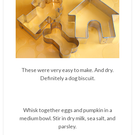
These were very easy to make. And dry.
Definitely a dog biscuit.
Whisk together eggs and pumpkin in a
medium bowl. Stir in dry milk, sea salt, and
parsley.