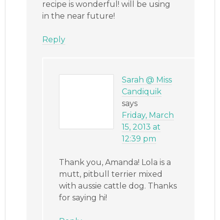
recipe is wonderful! will be using
in the near future!
Reply
Sarah @ Miss
Candiquik
says
Friday, March
15, 2013 at
12:39 pm
Thank you, Amanda! Lola is a
mutt, pitbull terrier mixed
with aussie cattle dog. Thanks
for saying hi!