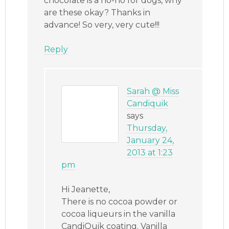
chocolate is a no-no for dogs, why
are these okay? Thanks in
advance! So very, very cute!!!
Reply
Sarah @ Miss
Candiquik
says
Thursday,
January 24,
2013 at 1:23
pm
Hi Jeanette,
There is no cocoa powder or
cocoa liqueurs in the vanilla
CandiQuik coating. Vanilla