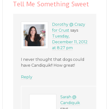
Tell Me Something Sweet
Dorothy @ Crazy
for Crust
says
Tuesday,
December 11, 2012
at 8:27 pm
I never thought that dogs could
have Candiquik!! How great!
Reply
Sarah @
Candiquik
says