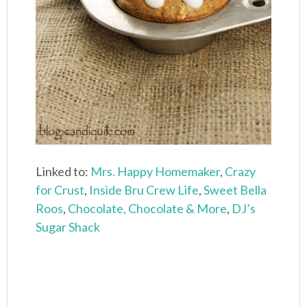
Linked to:
Mrs. Happy Homemaker
,
Crazy
for Crust
,
Inside Bru Crew Life
,
Sweet Bella
Roos
,
Chocolate, Chocolate & More
,
DJ’s
Sugar Shack