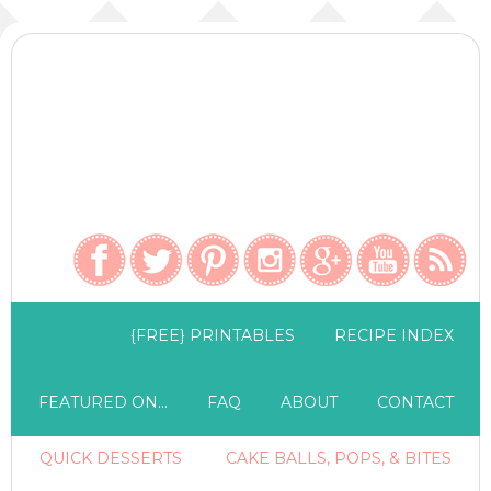
{FREE} PRINTABLES
RECIPE INDEX
FEATURED ON…
FAQ
ABOUT
CONTACT
QUICK DESSERTS
CAKE BALLS, POPS, & BITES