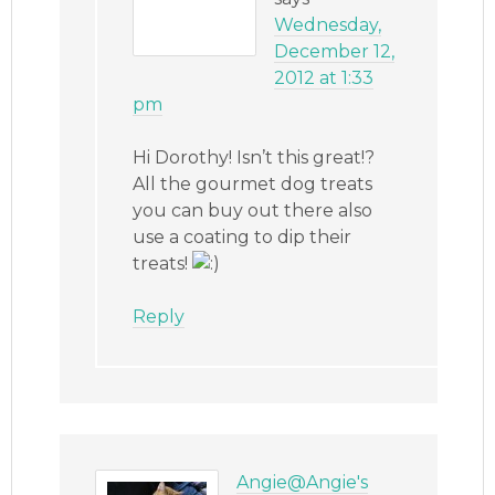
Wednesday,
December 12,
2012 at 1:33
pm
Hi Dorothy! Isn’t this great!?
All the gourmet dog treats
you can buy out there also
use a coating to dip their
treats!
Reply
Angie@Angie's