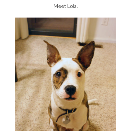
Meet Lola.