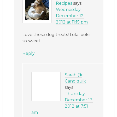
Recipes
says
Wednesday,
December 12,
2012 at 11:15 pm
Love these dog treats! Lola looks
so sweet..
Reply
Sarah @
Candiquik
says
Thursday,
December 13,
2012 at 7:51
am