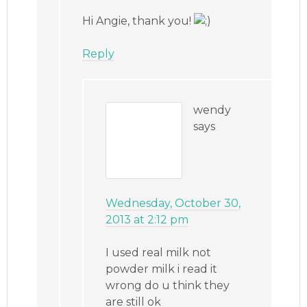
Hi Angie, thank you!
Reply
wendy
says
Wednesday, October 30,
2013 at 2:12 pm
I used real milk not
powder milk i read it
wrong do u think they
are still ok