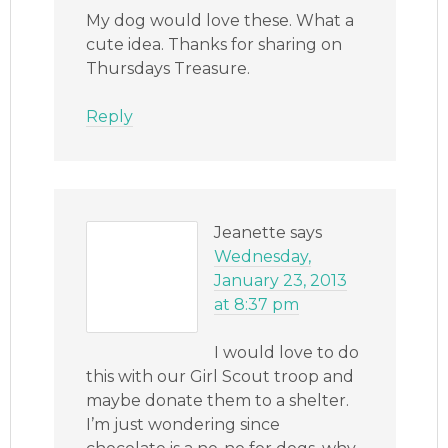
My dog would love these. What a
cute idea. Thanks for sharing on
Thursdays Treasure.
Reply
Jeanette
says
Wednesday,
January 23, 2013
at 8:37 pm
I would love to do
this with our Girl Scout troop and
maybe donate them to a shelter.
I’m just wondering since