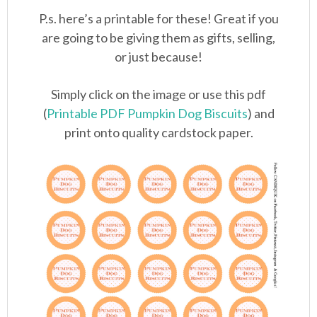
P.s. here’s a printable for these! Great if you
are going to be giving them as gifts, selling,
or just because!
Simply click on the image or use this pdf
(
Printable PDF Pumpkin Dog Biscuits
) and
print onto quality cardstock paper.