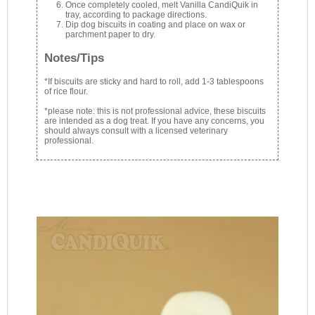
Once completely cooled, melt Vanilla CandiQuik in
tray, according to package directions.
Dip dog biscuits in coating and place on wax or
parchment paper to dry.
Notes/Tips
*If biscuits are sticky and hard to roll, add 1-3 tablespoons
of rice flour.
*please note: this is not professional advice, these biscuits
are intended as a dog treat. If you have any concerns, you
should always consult with a licensed veterinary
professional.