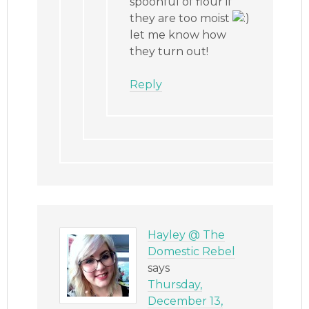
spoonful of flour if
they are too moist
let me know how
they turn out!
Reply
Hayley @ The
Domestic Rebel
says
Thursday,
December 13,