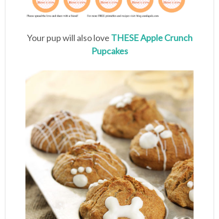
Your pup will also love
THESE Apple Crunch
Pupcakes