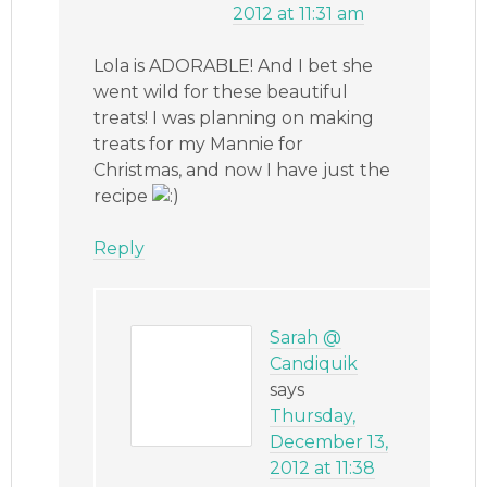
2012 at 11:31 am
Lola is ADORABLE! And I bet she
went wild for these beautiful
treats! I was planning on making
treats for my Mannie for
Christmas, and now I have just the
recipe
Reply
Sarah @
Candiquik
says
Thursday,
December 13,
2012 at 11:38