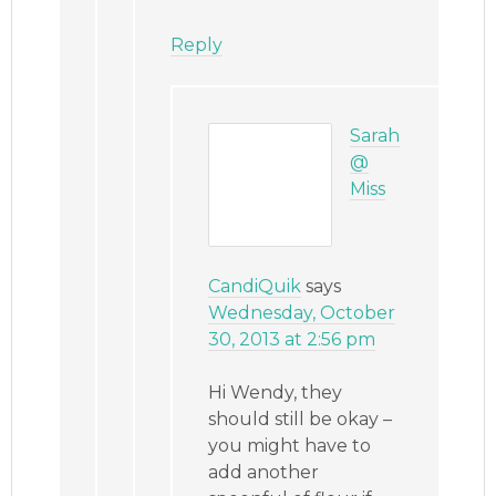
Reply
Sarah
@
Miss
CandiQuik
says
Wednesday, October
30, 2013 at 2:56 pm
Hi Wendy, they
should still be okay –
you might have to
add another