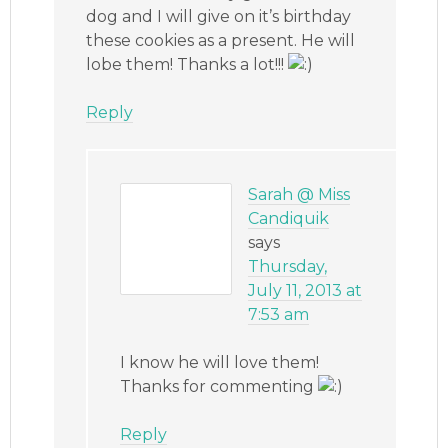
dog and I will give on it’s birthday
these cookies as a present. He will
lobe them! Thanks a lot!!!
Reply
Sarah @ Miss
Candiquik
says
Thursday,
July 11, 2013 at
7:53 am
I know he will love them!
Thanks for commenting
Reply