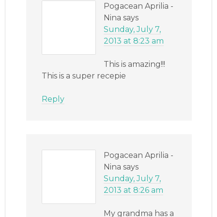
Pogacean Aprilia -
Nina
says
Sunday, July 7,
2013 at 8:23 am
This is amazing!!!
This is a super recepie
Reply
Pogacean Aprilia -
Nina
says
Sunday, July 7,
2013 at 8:26 am
My grandma has a