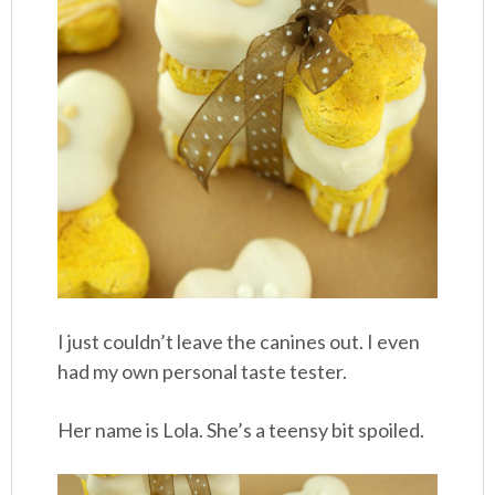
I just couldn’t leave the canines out. I even
had my own personal taste tester.
Her name is Lola. She’s a teensy bit spoiled.