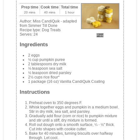
Prep time
Cook time
Total time
20 mins
40 mins
1 hour
Author:
Miss CandiQuik - adapted
from Simmer Till Done
Recipe type:
Dog Treats
Serves:
24
Print
Ingredients
2 eggs
½ cup pumpkin puree
2 tablespoons dry milk
⅛ teaspoon sea salt
½ teaspoon dried parsley
2½ cups rice flour*
1 package (16 oz) Vanilla CandiQuik Coating
Instructions
Preheat oven to 350 degrees F.
Whisk together eggs and pumpkin in a medium bowl.
Stir in dry milk, sea salt, and parsley.
Gradually add flour (corn or rice) to pumpkin mixture
and stir until a stiff, dry mixture is formed.
Roll out dough onto a smooth surface, ¼ - ½" thick.
Cut into shapes with cookie cutter.
Bake for 40 minutes, turning biscuits over halfway
through. Let cool.