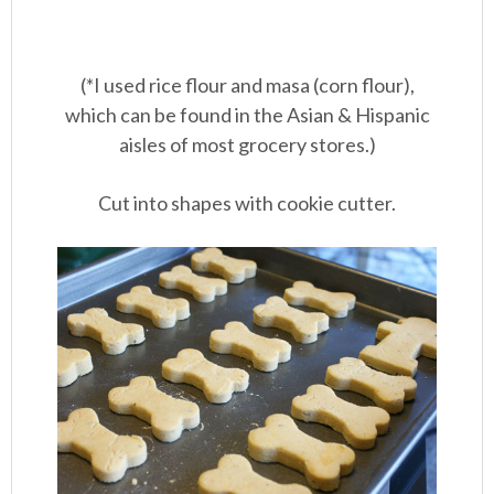
(*I used rice flour and masa (corn flour),
which can be found in the Asian & Hispanic
aisles of most grocery stores.)
Cut into shapes with cookie cutter.