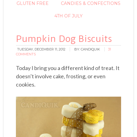
GLUTEN FREE
CANDIES & CONFECTIONS
4TH OF JULY
Pumpkin Dog Biscuits
TUESDAY, DECEMBER 11, 2012
BY:
CANDIQUIK
31
COMMENTS
Today I bring you a different kind of treat. It
doesn’t involve cake, frosting, or even
cookies.