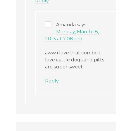
Reply
Amanda
says
Monday, March 18,
2013 at 7:08 pm
aww i love that combo i
love cattle dogs and pitts
are super sweet!
Reply