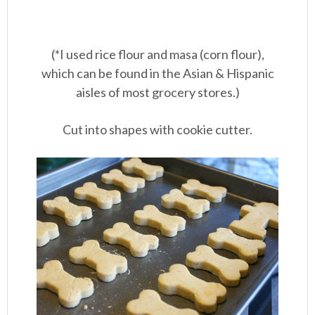
(*I used rice flour and masa (corn flour),
which can be found in the Asian & Hispanic
aisles of most grocery stores.)
Cut into shapes with cookie cutter.