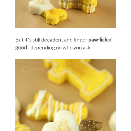
But it’s still decadent and
finger
paw-lickin’
good
- depending on who you ask.