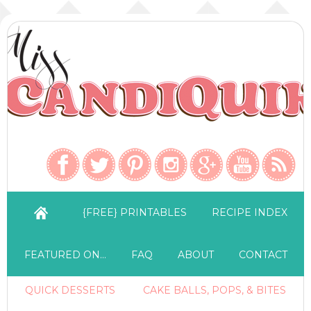
{FREE} PRINTABLES
RECIPE INDEX
FEATURED ON…
FAQ
ABOUT
CONTACT
QUICK DESSERTS
CAKE BALLS, POPS, & BITES