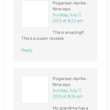
Pogacean Aprilia -
Nina
says
Sunday, July 7,
2013 at 8:23 am
This is amazing!!!
This is a super recepie
Reply
Pogacean Aprilia -
Nina
says
Sunday, July 7,
2013 at 8:26 am
My grandma has a