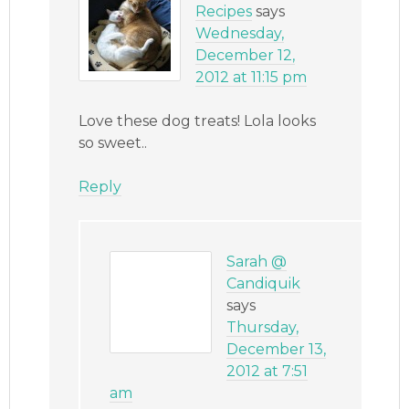
Recipes
says
Wednesday,
December 12,
2012 at 11:15 pm
Love these dog treats! Lola looks
so sweet..
Reply
Sarah @
Candiquik
says
Thursday,
December 13,
2012 at 7:51
am