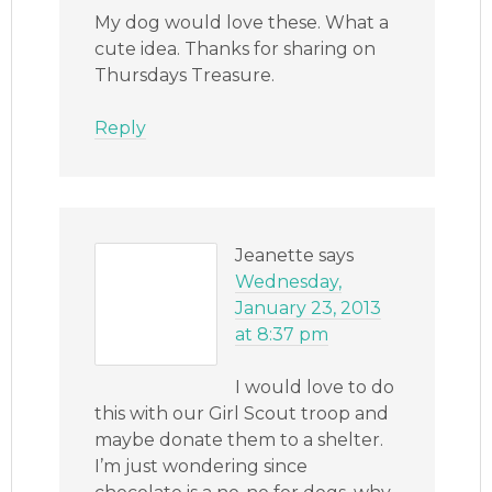
My dog would love these. What a
cute idea. Thanks for sharing on
Thursdays Treasure.
Reply
Jeanette
says
Wednesday,
January 23, 2013
at 8:37 pm
I would love to do
this with our Girl Scout troop and
maybe donate them to a shelter.
I’m just wondering since