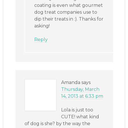
coating is even what gourmet
dog treat companies use to
dip their treats in :). Thanks for
asking!
Reply
Amanda
says
Thursday, March
14, 2013 at 6:33 pm
Lola is just too
CUTE! what kind
of dog is she? by the way the