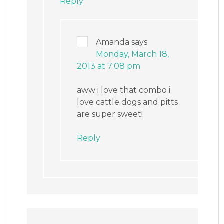
Reply
Amanda
says
Monday, March 18,
2013 at 7:08 pm
aww i love that combo i
love cattle dogs and pitts
are super sweet!
Reply