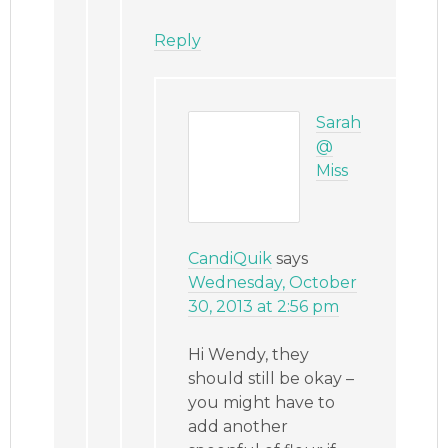
Reply
Sarah
@
Miss
CandiQuik
says
Wednesday, October
30, 2013 at 2:56 pm
Hi Wendy, they
should still be okay –
you might have to
add another