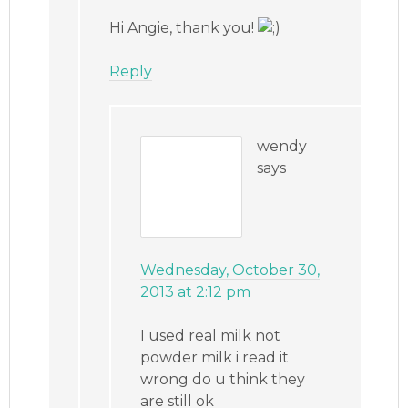
Hi Angie, thank you!
Reply
wendy
says
Wednesday, October 30,
2013 at 2:12 pm
I used real milk not
powder milk i read it
wrong do u think they
are still ok