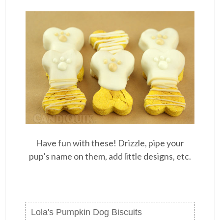
Have fun with these! Drizzle, pipe your
pup’s name on them, add little designs, etc.
Lola's Pumpkin Dog Biscuits