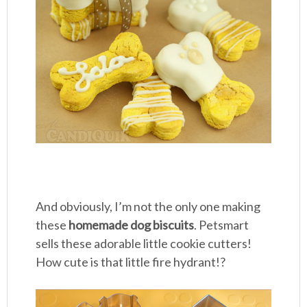
And obviously, I’m not the only one making
these
homemade dog biscuits
. Petsmart
sells these adorable little cookie cutters!
How cute is that little fire hydrant!?