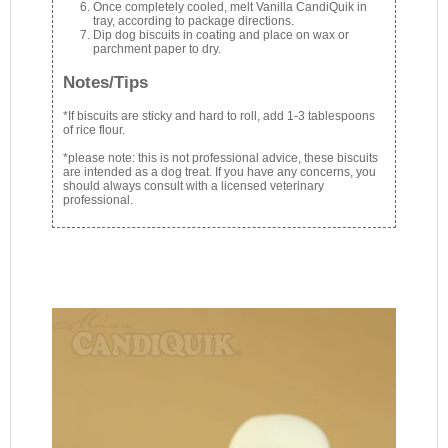
Once completely cooled, melt Vanilla CandiQuik in
tray, according to package directions.
Dip dog biscuits in coating and place on wax or
parchment paper to dry.
Notes/Tips
*If biscuits are sticky and hard to roll, add 1-3 tablespoons
of rice flour.
*please note: this is not professional advice, these biscuits
are intended as a dog treat. If you have any concerns, you
should always consult with a licensed veterinary
professional.