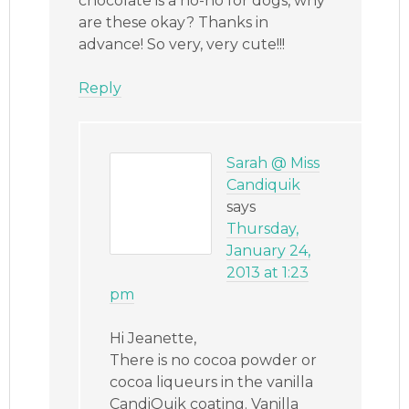
chocolate is a no-no for dogs, why
are these okay? Thanks in
advance! So very, very cute!!!
Reply
Sarah @ Miss
Candiquik
says
Thursday,
January 24,
2013 at 1:23
pm
Hi Jeanette,
There is no cocoa powder or
cocoa liqueurs in the vanilla
CandiQuik coating. Vanilla