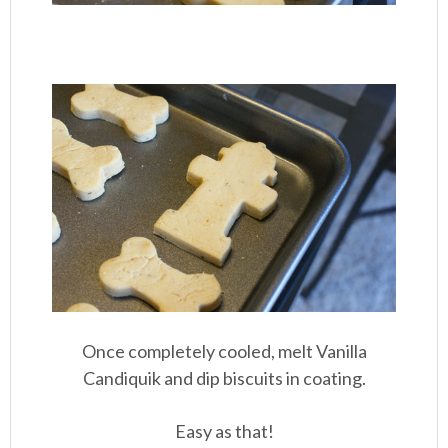
Once completely cooled, melt Vanilla
Candiquik and dip biscuits in coating.
Easy as that!