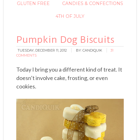
GLUTEN FREE
CANDIES & CONFECTIONS
4TH OF JULY
Pumpkin Dog Biscuits
TUESDAY, DECEMBER 11, 2012
BY:
CANDIQUIK
31
COMMENTS
Today I bring you a different kind of treat. It
doesn’t involve cake, frosting, or even
cookies.