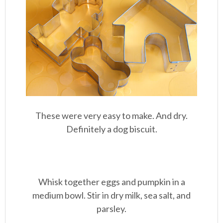
These were very easy to make. And dry.
Definitely a dog biscuit.
Whisk together eggs and pumpkin in a
medium bowl. Stir in dry milk, sea salt, and
parsley.