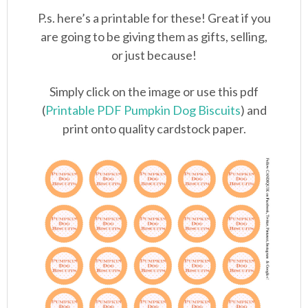
P.s. here’s a printable for these! Great if you
are going to be giving them as gifts, selling,
or just because!
Simply click on the image or use this pdf
(
Printable PDF Pumpkin Dog Biscuits
) and
print onto quality cardstock paper.