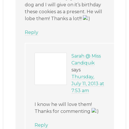
dog and I will give on it’s birthday
these cookies as a present. He will
lobe them! Thanks a lot!!!
Reply
Sarah @ Miss
Candiquik
says
Thursday,
July 11, 2013 at
7:53 am
I know he will love them!
Thanks for commenting
Reply