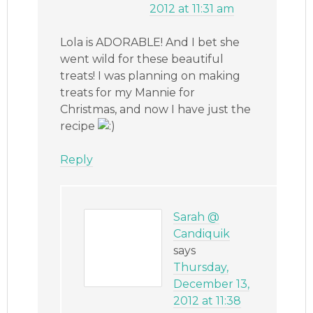
2012 at 11:31 am
Lola is ADORABLE! And I bet she
went wild for these beautiful
treats! I was planning on making
treats for my Mannie for
Christmas, and now I have just the
recipe
Reply
Sarah @
Candiquik
says
Thursday,
December 13,
2012 at 11:38