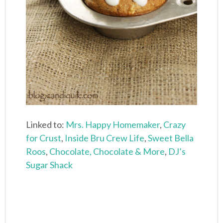
Linked to:
Mrs. Happy Homemaker
,
Crazy
for Crust
,
Inside Bru Crew Life
,
Sweet Bella
Roos
,
Chocolate, Chocolate & More
,
DJ’s
Sugar Shack