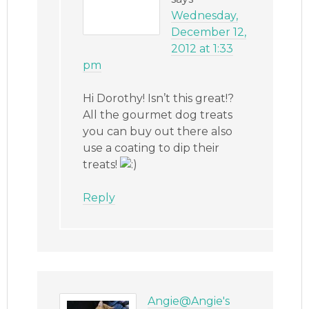
Wednesday,
December 12,
2012 at 1:33
pm
Hi Dorothy! Isn’t this great!?
All the gourmet dog treats
you can buy out there also
use a coating to dip their
treats!
Reply
Angie@Angie's