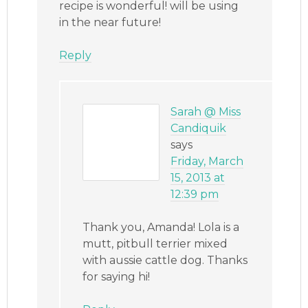
recipe is wonderful! will be using
in the near future!
Reply
Sarah @ Miss
Candiquik
says
Friday, March
15, 2013 at
12:39 pm
Thank you, Amanda! Lola is a
mutt, pitbull terrier mixed
with aussie cattle dog. Thanks
for saying hi!