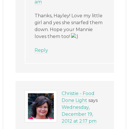
am
Thanks, Hayley! Love my little
girl and yes she snarfed them
down. Hope your Mannie
loves them too!
Reply
Christie - Food
Done Light
says
Wednesday,
December 19,
2012 at 2:17 pm