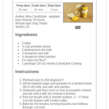
Prep time
Cook time
Total time
20 mins
40 mins
1 hour
Author:
Miss CandiQuik - adapted
from Simmer Till Done
Recipe type:
Dog Treats
Serves:
24
Print
Ingredients
2 eggs
½ cup pumpkin puree
2 tablespoons dry milk
⅛ teaspoon sea salt
½ teaspoon dried parsley
2½ cups rice flour*
1 package (16 oz) Vanilla CandiQuik Coating
Instructions
Preheat oven to 350 degrees F.
Whisk together eggs and pumpkin in a medium bowl.
Stir in dry milk, sea salt, and parsley.
Gradually add flour (corn or rice) to pumpkin mixture
and stir until a stiff, dry mixture is formed.
Roll out dough onto a smooth surface, ¼ - ½" thick.
Cut into shapes with cookie cutter.
Bake for 40 minutes, turning biscuits over halfway
through. Let cool.