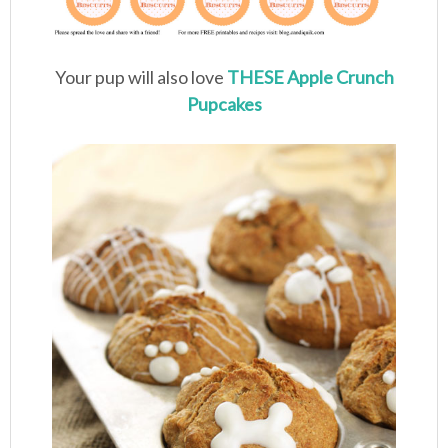
Your pup will also love
THESE Apple Crunch
Pupcakes