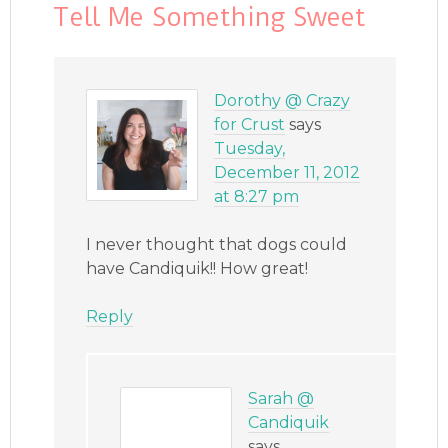
Tell Me Something Sweet
Dorothy @ Crazy
for Crust
says
Tuesday,
December 11, 2012
at 8:27 pm
I never thought that dogs could
have Candiquik!! How great!
Reply
Sarah @
Candiquik
says