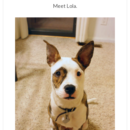
Meet Lola.