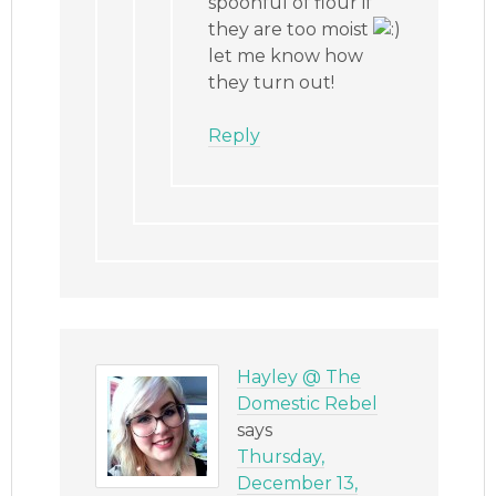
spoonful of flour if
they are too moist
let me know how
they turn out!
Reply
Hayley @ The
Domestic Rebel
says
Thursday,
December 13,