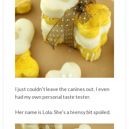
I just couldn’t leave the canines out. I even
had my own personal taste tester.
Her name is Lola. She’s a teensy bit spoiled.