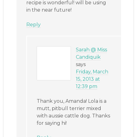
recipe is wonderful! will be using
in the near future!
Reply
Sarah @ Miss
Candiquik
says
Friday, March
15, 2013 at
12:39 pm
Thank you, Amanda! Lola is a
mutt, pitbull terrier mixed
with aussie cattle dog. Thanks
for saying hi!