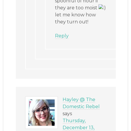
spoonful of flour if
they are too moist
let me know how
they turn out!
Reply
Hayley @ The
Domestic Rebel
says
Thursday,
December 13,