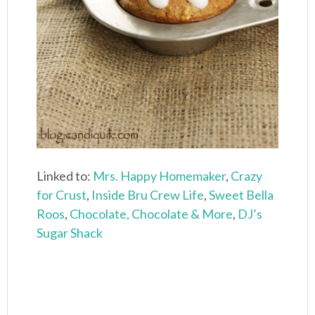
Linked to:
Mrs. Happy Homemaker
,
Crazy
for Crust
,
Inside Bru Crew Life
,
Sweet Bella
Roos
,
Chocolate, Chocolate & More
,
DJ’s
Sugar Shack