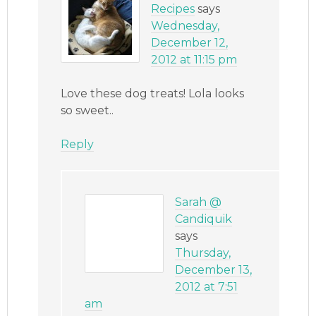
Recipes
says
Wednesday,
December 12,
2012 at 11:15 pm
Love these dog treats! Lola looks
so sweet..
Reply
Sarah @
Candiquik
says
Thursday,
December 13,
2012 at 7:51
am