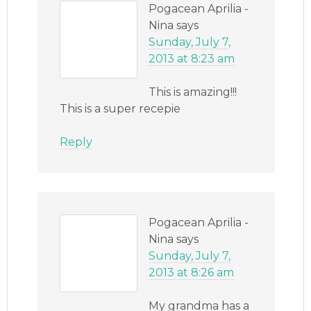
Pogacean Aprilia -
Nina
says
Sunday, July 7,
2013 at 8:23 am
This is amazing!!!
This is a super recepie
Reply
Pogacean Aprilia -
Nina
says
Sunday, July 7,
2013 at 8:26 am
My grandma has a