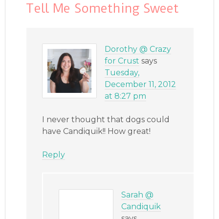
Tell Me Something Sweet
Dorothy @ Crazy
for Crust
says
Tuesday,
December 11, 2012
at 8:27 pm
I never thought that dogs could
have Candiquik!! How great!
Reply
Sarah @
Candiquik
says