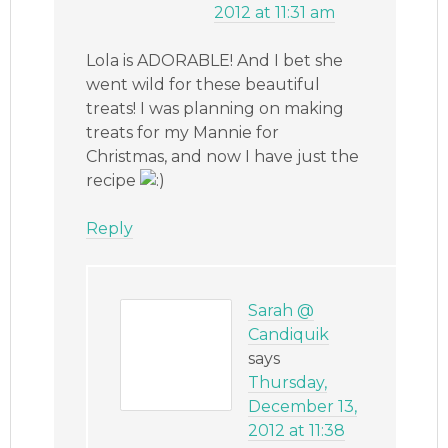
2012 at 11:31 am
Lola is ADORABLE! And I bet she
went wild for these beautiful
treats! I was planning on making
treats for my Mannie for
Christmas, and now I have just the
recipe
Reply
Sarah @
Candiquik
says
Thursday,
December 13,
2012 at 11:38