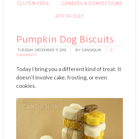
GLUTEN FREE
CANDIES & CONFECTIONS
4TH OF JULY
Pumpkin Dog Biscuits
TUESDAY, DECEMBER 11, 2012
BY:
CANDIQUIK
31
COMMENTS
Today I bring you a different kind of treat. It
doesn’t involve cake, frosting, or even
cookies.