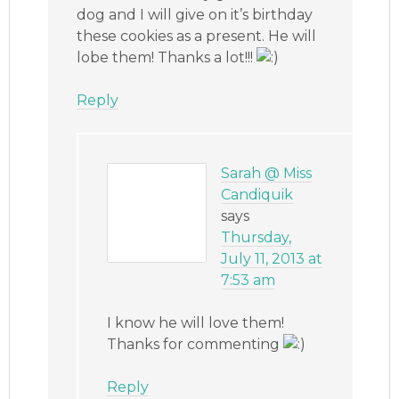
dog and I will give on it’s birthday
these cookies as a present. He will
lobe them! Thanks a lot!!!
Reply
Sarah @ Miss
Candiquik
says
Thursday,
July 11, 2013 at
7:53 am
I know he will love them!
Thanks for commenting
Reply