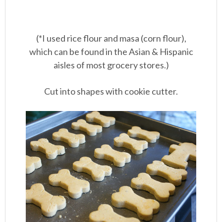
(*I used rice flour and masa (corn flour),
which can be found in the Asian & Hispanic
aisles of most grocery stores.)
Cut into shapes with cookie cutter.