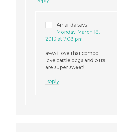
Reply
Amanda
says
Monday, March 18,
2013 at 7:08 pm
aww i love that combo i
love cattle dogs and pitts
are super sweet!
Reply