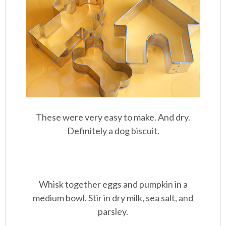
These were very easy to make. And dry.
Definitely a dog biscuit.
Whisk together eggs and pumpkin in a
medium bowl. Stir in dry milk, sea salt, and
parsley.