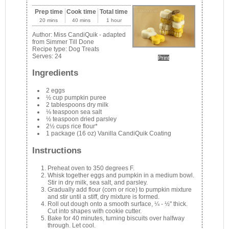
Prep time
Cook time
Total time
20 mins
40 mins
1 hour
Author:
Miss CandiQuik - adapted
from Simmer Till Done
Recipe type:
Dog Treats
Serves:
24
Print
Ingredients
2 eggs
½ cup pumpkin puree
2 tablespoons dry milk
⅛ teaspoon sea salt
½ teaspoon dried parsley
2½ cups rice flour*
1 package (16 oz) Vanilla CandiQuik Coating
Instructions
Preheat oven to 350 degrees F.
Whisk together eggs and pumpkin in a medium bowl.
Stir in dry milk, sea salt, and parsley.
Gradually add flour (corn or rice) to pumpkin mixture
and stir until a stiff, dry mixture is formed.
Roll out dough onto a smooth surface, ¼ - ½" thick.
Cut into shapes with cookie cutter.
Bake for 40 minutes, turning biscuits over halfway
through. Let cool.