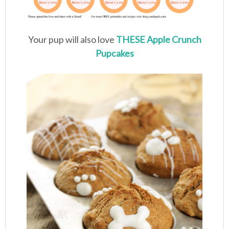
Your pup will also love
THESE Apple Crunch
Pupcakes