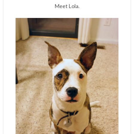
Meet Lola.