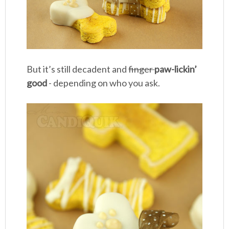
But it’s still decadent and
finger
paw-lickin’
good
- depending on who you ask.