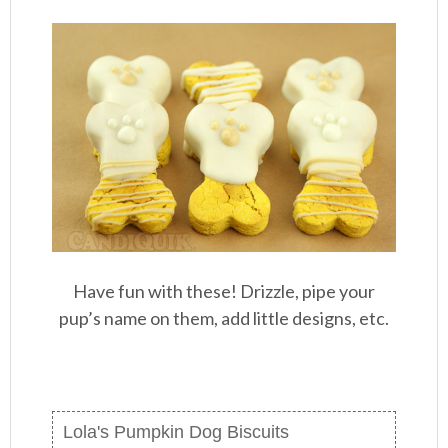
Have fun with these! Drizzle, pipe your
pup’s name on them, add little designs, etc.
Lola's Pumpkin Dog Biscuits