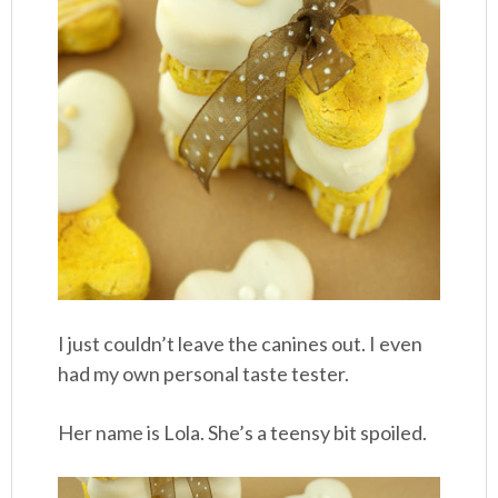
I just couldn’t leave the canines out. I even
had my own personal taste tester.
Her name is Lola. She’s a teensy bit spoiled.