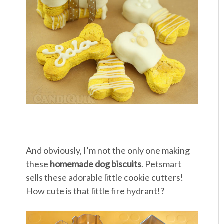
And obviously, I’m not the only one making
these
homemade dog biscuits
. Petsmart
sells these adorable little cookie cutters!
How cute is that little fire hydrant!?