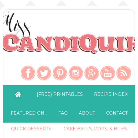
{FREE} PRINTABLES
RECIPE INDEX
FEATURED ON…
FAQ
ABOUT
CONTACT
QUICK DESSERTS
CAKE BALLS, POPS, & BITES