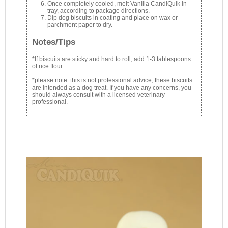
Once completely cooled, melt Vanilla CandiQuik in
tray, according to package directions.
Dip dog biscuits in coating and place on wax or
parchment paper to dry.
Notes/Tips
*If biscuits are sticky and hard to roll, add 1-3 tablespoons
of rice flour.
*please note: this is not professional advice, these biscuits
are intended as a dog treat. If you have any concerns, you
should always consult with a licensed veterinary
professional.