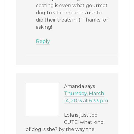
coating is even what gourmet
dog treat companies use to
dip their treats in :). Thanks for
asking!
Reply
Amanda
says
Thursday, March
14, 2013 at 6:33 pm
Lola is just too
CUTE! what kind
of dog is she? by the way the