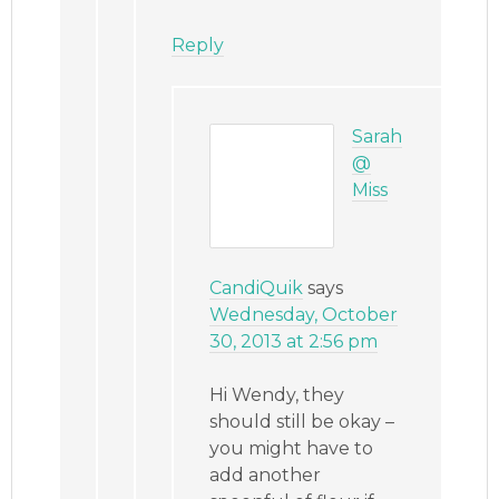
Reply
Sarah
@
Miss
CandiQuik
says
Wednesday, October
30, 2013 at 2:56 pm
Hi Wendy, they
should still be okay –
you might have to
add another