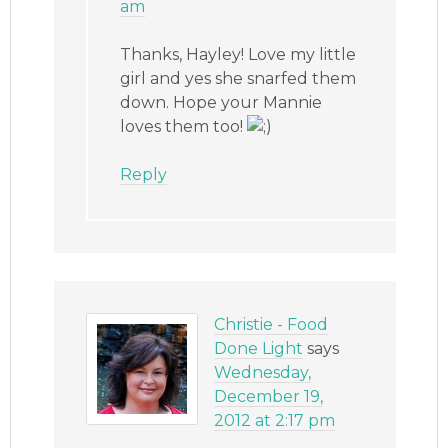
am
Thanks, Hayley! Love my little
girl and yes she snarfed them
down. Hope your Mannie
loves them too!
Reply
Christie - Food
Done Light
says
Wednesday,
December 19,
2012 at 2:17 pm