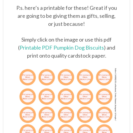
P.s. here’s a printable for these! Great if you
are going to be giving them as gifts, selling,
or just because!
Simply click on the image or use this pdf
(
Printable PDF Pumpkin Dog Biscuits
) and
print onto quality cardstock paper.