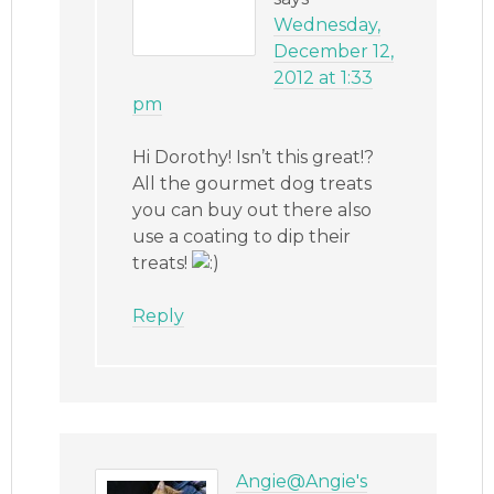
Wednesday,
December 12,
2012 at 1:33
pm
Hi Dorothy! Isn’t this great!?
All the gourmet dog treats
you can buy out there also
use a coating to dip their
treats!
Reply
Angie@Angie's