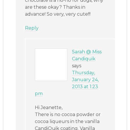
chocolate is a no-no for dogs, why
are these okay? Thanks in
advance! So very, very cute!!!
Reply
Sarah @ Miss
Candiquik
says
Thursday,
January 24,
2013 at 1:23
pm
Hi Jeanette,
There is no cocoa powder or
cocoa liqueurs in the vanilla
CandiQuik coating. Vanilla