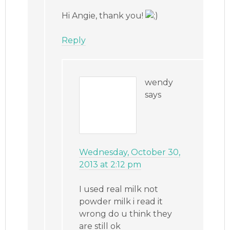
Hi Angie, thank you!
Reply
wendy
says
Wednesday, October 30,
2013 at 2:12 pm
I used real milk not
powder milk i read it
wrong do u think they
are still ok