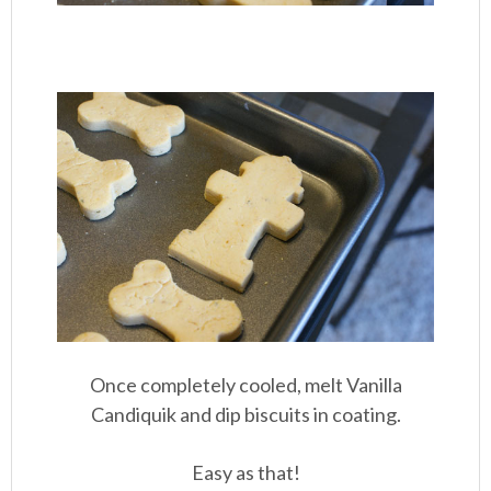
Once completely cooled, melt Vanilla
Candiquik and dip biscuits in coating.
Easy as that!