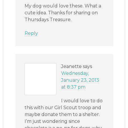
My dog would love these. What a
cute idea. Thanks for sharing on
Thursdays Treasure.
Reply
Jeanette
says
Wednesday,
January 23, 2013
at 8:37 pm
I would love to do
this with our Girl Scout troop and
maybe donate them to a shelter.
I’m just wondering since