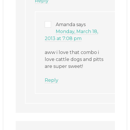
Reply
Amanda
says
Monday, March 18,
2013 at 7:08 pm
aww i love that combo i
love cattle dogs and pitts
are super sweet!
Reply