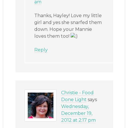
am
Thanks, Hayley! Love my little
girl and yes she snarfed them
down. Hope your Mannie
loves them too!
Reply
Christie - Food
Done Light
says
Wednesday,
December 19,
2012 at 2:17 pm