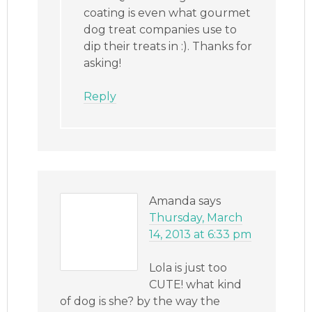
coating is even what gourmet
dog treat companies use to
dip their treats in :). Thanks for
asking!
Reply
Amanda
says
Thursday, March
14, 2013 at 6:33 pm
Lola is just too
CUTE! what kind
of dog is she? by the way the