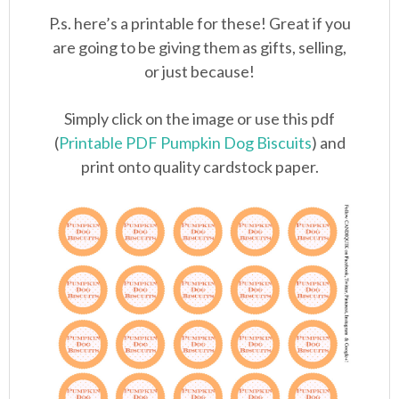
P.s. here’s a printable for these! Great if you
are going to be giving them as gifts, selling,
or just because!
Simply click on the image or use this pdf
(
Printable PDF Pumpkin Dog Biscuits
) and
print onto quality cardstock paper.