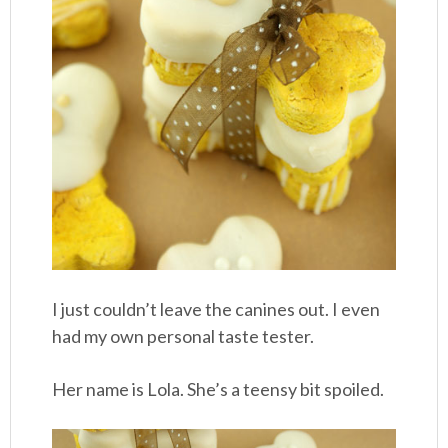
I just couldn’t leave the canines out. I even
had my own personal taste tester.
Her name is Lola. She’s a teensy bit spoiled.