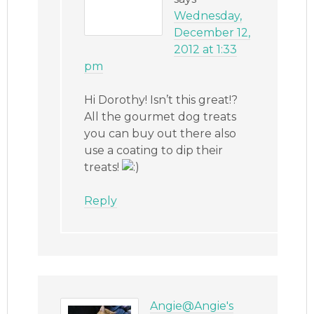
Wednesday,
December 12,
2012 at 1:33
pm
Hi Dorothy! Isn’t this great!?
All the gourmet dog treats
you can buy out there also
use a coating to dip their
treats!
Reply
Angie@Angie's