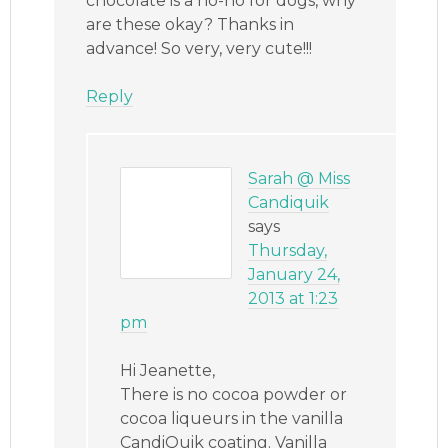
chocolate is a no-no for dogs, why
are these okay? Thanks in
advance! So very, very cute!!!
Reply
Sarah @ Miss
Candiquik
says
Thursday,
January 24,
2013 at 1:23
pm
Hi Jeanette,
There is no cocoa powder or
cocoa liqueurs in the vanilla
CandiQuik coating. Vanilla