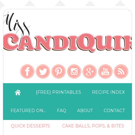
{FREE} PRINTABLES
RECIPE INDEX
FEATURED ON…
FAQ
ABOUT
CONTACT
QUICK DESSERTS
CAKE BALLS, POPS, & BITES