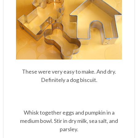
These were very easy to make. And dry.
Definitely a dog biscuit.
Whisk together eggs and pumpkin in a
medium bowl. Stir in dry milk, sea salt, and
parsley.