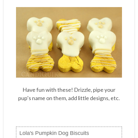
Have fun with these! Drizzle, pipe your
pup’s name on them, add little designs, etc.
Lola's Pumpkin Dog Biscuits