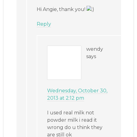
Hi Angie, thank you!
Reply
wendy
says
Wednesday, October 30,
2013 at 2:12 pm
I used real milk not
powder milk i read it
wrong do u think they
are still ok