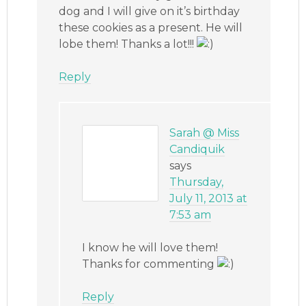
dog and I will give on it’s birthday
these cookies as a present. He will
lobe them! Thanks a lot!!!
Reply
Sarah @ Miss
Candiquik
says
Thursday,
July 11, 2013 at
7:53 am
I know he will love them!
Thanks for commenting
Reply