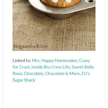
Linked to:
Mrs. Happy Homemaker
,
Crazy
for Crust
,
Inside Bru Crew Life
,
Sweet Bella
Roos
,
Chocolate, Chocolate & More
,
DJ’s
Sugar Shack