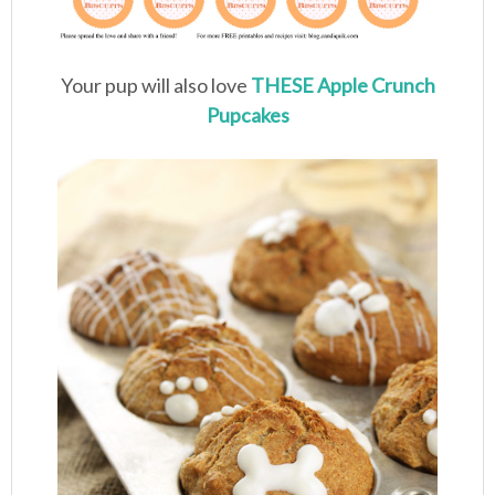
Your pup will also love
THESE Apple Crunch
Pupcakes