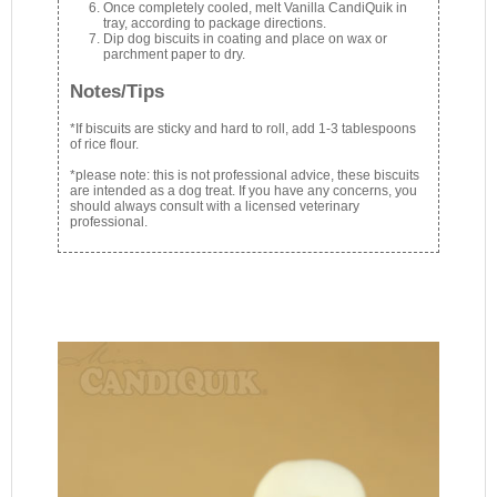
Once completely cooled, melt Vanilla CandiQuik in
tray, according to package directions.
Dip dog biscuits in coating and place on wax or
parchment paper to dry.
Notes/Tips
*If biscuits are sticky and hard to roll, add 1-3 tablespoons
of rice flour.
*please note: this is not professional advice, these biscuits
are intended as a dog treat. If you have any concerns, you
should always consult with a licensed veterinary
professional.