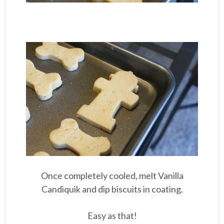
Once completely cooled, melt Vanilla
Candiquik and dip biscuits in coating.
Easy as that!