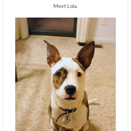
Meet Lola.