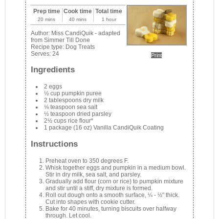
Prep time
Cook time
Total time
20 mins
40 mins
1 hour
Author:
Miss CandiQuik - adapted
from Simmer Till Done
Recipe type:
Dog Treats
Serves:
24
Print
Ingredients
2 eggs
½ cup pumpkin puree
2 tablespoons dry milk
⅛ teaspoon sea salt
½ teaspoon dried parsley
2½ cups rice flour*
1 package (16 oz) Vanilla CandiQuik Coating
Instructions
Preheat oven to 350 degrees F.
Whisk together eggs and pumpkin in a medium bowl.
Stir in dry milk, sea salt, and parsley.
Gradually add flour (corn or rice) to pumpkin mixture
and stir until a stiff, dry mixture is formed.
Roll out dough onto a smooth surface, ¼ - ½" thick.
Cut into shapes with cookie cutter.
Bake for 40 minutes, turning biscuits over halfway
through. Let cool.