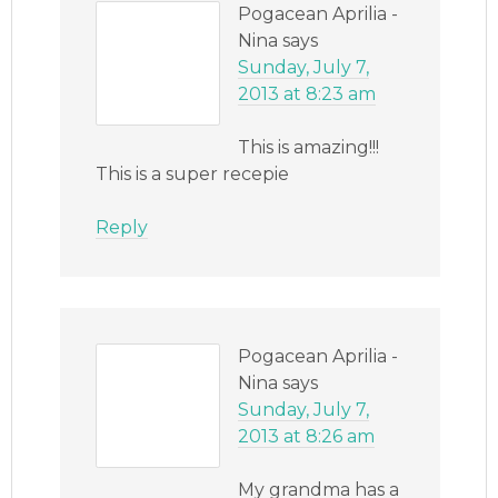
Pogacean Aprilia -
Nina
says
Sunday, July 7,
2013 at 8:23 am
This is amazing!!!
This is a super recepie
Reply
Pogacean Aprilia -
Nina
says
Sunday, July 7,
2013 at 8:26 am
My grandma has a