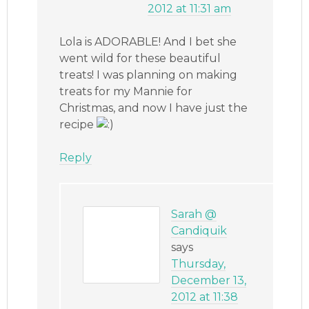
2012 at 11:31 am
Lola is ADORABLE! And I bet she
went wild for these beautiful
treats! I was planning on making
treats for my Mannie for
Christmas, and now I have just the
recipe
Reply
Sarah @
Candiquik
says
Thursday,
December 13,
2012 at 11:38