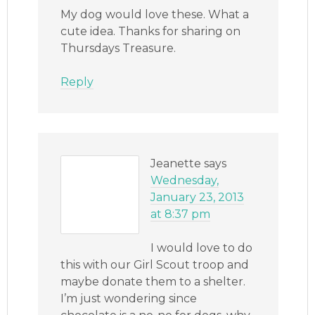
My dog would love these. What a
cute idea. Thanks for sharing on
Thursdays Treasure.
Reply
Jeanette
says
Wednesday,
January 23, 2013
at 8:37 pm
I would love to do
this with our Girl Scout troop and
maybe donate them to a shelter.
I’m just wondering since