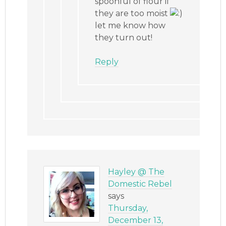
spoonful of flour if
they are too moist
let me know how
they turn out!
Reply
Hayley @ The
Domestic Rebel
says
Thursday,
December 13,