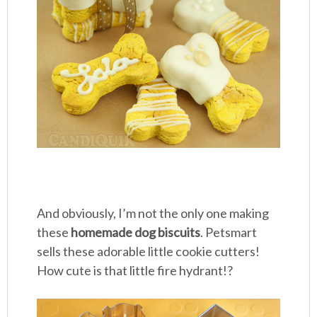
And obviously, I’m not the only one making
these
homemade dog biscuits
. Petsmart
sells these adorable little cookie cutters!
How cute is that little fire hydrant!?