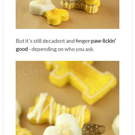
But it’s still decadent and
finger
paw-lickin’
good
- depending on who you ask.