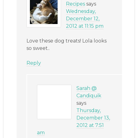
Recipes
says
Wednesday,
December 12,
2012 at 11:15 pm
Love these dog treats! Lola looks
so sweet..
Reply
Sarah @
Candiquik
says
Thursday,
December 13,
2012 at 7:51
am