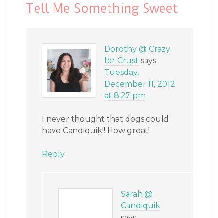
Tell Me Something Sweet
Dorothy @ Crazy
for Crust
says
Tuesday,
December 11, 2012
at 8:27 pm
I never thought that dogs could
have Candiquik!! How great!
Reply
Sarah @
Candiquik
says