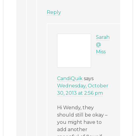
Reply
Sarah
@
Miss
CandiQuik
says
Wednesday, October
30, 2013 at 2:56 pm
Hi Wendy, they
should still be okay –
you might have to
add another