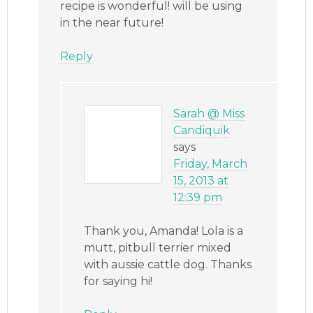
recipe is wonderful! will be using
in the near future!
Reply
Sarah @ Miss
Candiquik
says
Friday, March
15, 2013 at
12:39 pm
Thank you, Amanda! Lola is a
mutt, pitbull terrier mixed
with aussie cattle dog. Thanks
for saying hi!