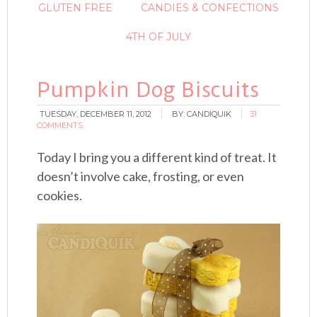
GLUTEN FREE
CANDIES & CONFECTIONS
4TH OF JULY
Pumpkin Dog Biscuits
TUESDAY, DECEMBER 11, 2012
BY:
CANDIQUIK
31
COMMENTS
Today I bring you a different kind of treat. It
doesn’t involve cake, frosting, or even
cookies.