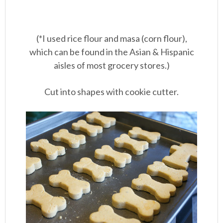
(*I used rice flour and masa (corn flour),
which can be found in the Asian & Hispanic
aisles of most grocery stores.)
Cut into shapes with cookie cutter.