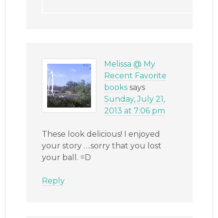
Melissa @ My
Recent Favorite
books
says
Sunday, July 21,
2013 at 7:06 pm
These look delicious! I enjoyed
your story ….sorry that you lost
your ball. =D
Reply