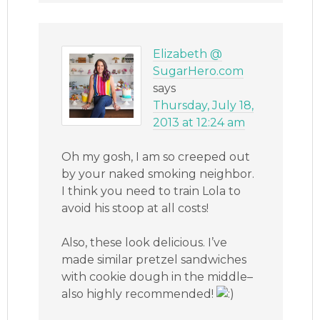
Elizabeth @
SugarHero.com
says
Thursday, July 18,
2013 at 12:24 am
Oh my gosh, I am so creeped out
by your naked smoking neighbor.
I think you need to train Lola to
avoid his stoop at all costs!
Also, these look delicious. I’ve
made similar pretzel sandwiches
with cookie dough in the middle–
also highly recommended!