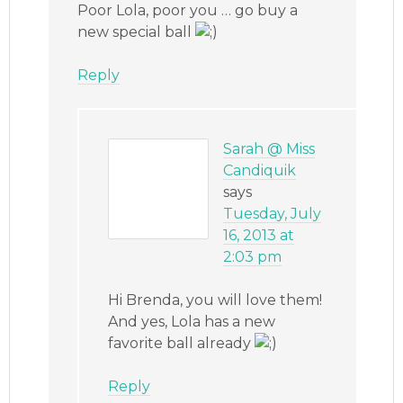
Poor Lola, poor you … go buy a
new special ball
Reply
Sarah @ Miss
Candiquik
says
Tuesday, July
16, 2013 at
2:03 pm
Hi Brenda, you will love them!
And yes, Lola has a new
favorite ball already
Reply