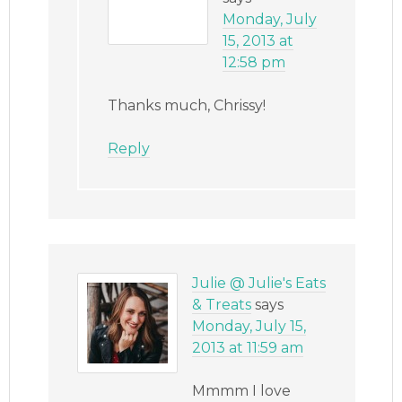
Monday, July
15, 2013 at
12:58 pm
Thanks much, Chrissy!
Reply
Julie @ Julie's Eats
& Treats
says
Monday, July 15,
2013 at 11:59 am
Mmmm I love