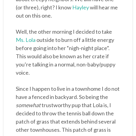
(or three), right? I know
Hayley
will hear me
out on this one.
Well, the other morning I decided to take
Ms. Lola
outside to burn off a little energy
before going into her “nigh-night place”.
This would also be known as her crate if
you’re talking in a normal, non-baby/puppy
voice.
Since I happen to live in a townhome I do not
have a fenced in backyard. So being the
somewhat
trustworthy pup that Lola is, I
decided to throw the tennis ball down the
patch of grass that extends behind several
other townhouses. This patch of grass is