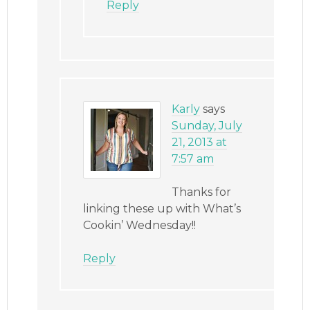
Reply
Karly
says
Sunday, July
21, 2013 at
7:57 am
Thanks for
linking these up with What’s
Cookin’ Wednesday!!
Reply