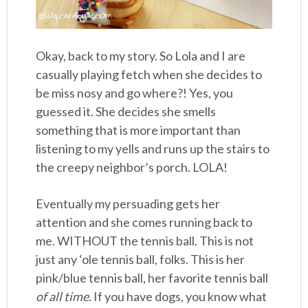
Okay, back to my story. So Lola and I are
casually playing fetch when she decides to
be miss nosy and go where?! Yes, you
guessed it. She decides she smells
something that is more important than
listening to my yells and runs up the stairs to
the creepy neighbor’s porch. LOLA!
Eventually my persuading gets her
attention and she comes running back to
me. WITHOUT the tennis ball. This is not
just any ‘ole tennis ball, folks. This is her
pink/blue tennis ball, her favorite tennis ball
of all time
. If you have dogs, you know what