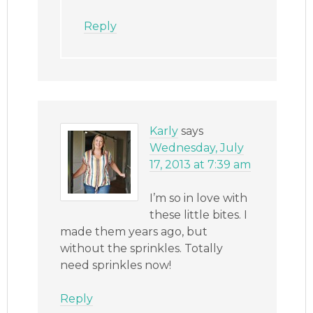
Reply
Karly
says
Wednesday, July
17, 2013 at 7:39 am
I’m so in love with
these little bites. I
made them years ago, but
without the sprinkles. Totally
need sprinkles now!
Reply