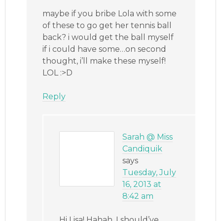
maybe if you bribe Lola with some
of these to go get her tennis ball
back? i would get the ball myself
if i could have some…on second
thought, i’ll make these myself!
LOL :>D
Reply
Sarah @ Miss
Candiquik
says
Tuesday, July
16, 2013 at
8:42 am
Hi Lisa! Hahah, I should’ve