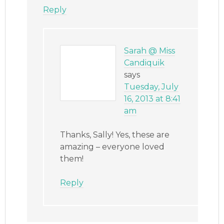
Reply
Sarah @ Miss
Candiquik
says
Tuesday, July
16, 2013 at 8:41
am
Thanks, Sally! Yes, these are
amazing – everyone loved
them!
Reply