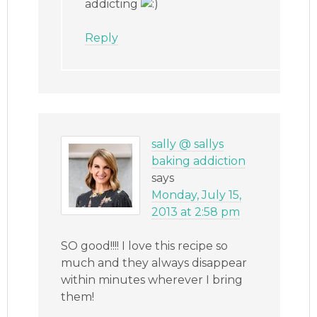
addicting
Reply
sally @ sallys
baking addiction
says
Monday, July 15,
2013 at 2:58 pm
SO good!!!! I love this recipe so
much and they always disappear
within minutes wherever I bring
them!