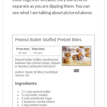
separate as you are dipping them. You can
see what I am talking about pictured above.
Peanut Butter Stuffed Pretzel Bites
Prep time
Total time
45 mins
45 mins
Peanut butter truffles sandwiched
between two pretzel snaps, dipped
in Vanilla Candiquik! Delicious!
Print
Author:
Sarah @ Miss CandiQuik
Serves:
40
Ingredients
1¼ cups peanut butter
½ cup butter, melted
3 cups powdered sugar
1 teaspoon vanilla extract
1 bag pretzel snaps