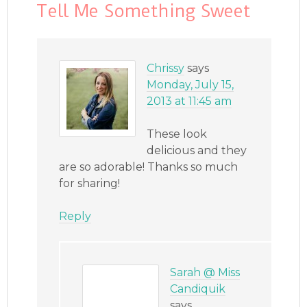
Tell Me Something Sweet
Chrissy
says
Monday, July 15,
2013 at 11:45 am
These look
delicious and they
are so adorable! Thanks so much
for sharing!
Reply
Sarah @ Miss
Candiquik
says