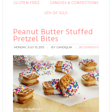
GLUTEN FREE
CANDIES & CONFECTIONS
4TH OF JULY
Peanut Butter Stuffed
Pretzel Bites
MONDAY, JULY 15, 2013
BY:
CANDIQUIK
28 COMMENTS