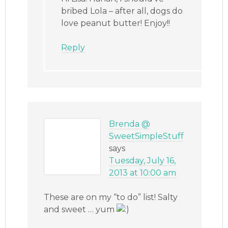
bribed Lola – after all, dogs do
love peanut butter! Enjoy!!
Reply
Brenda @
SweetSimpleStuff
says
Tuesday, July 16,
2013 at 10:00 am
These are on my “to do” list! Salty
and sweet … yum