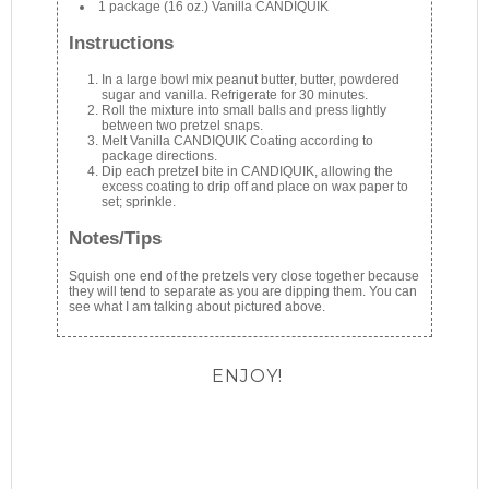
1 package (16 oz.) Vanilla CANDIQUIK
Instructions
In a large bowl mix peanut butter, butter, powdered
sugar and vanilla. Refrigerate for 30 minutes.
Roll the mixture into small balls and press lightly
between two pretzel snaps.
Melt Vanilla CANDIQUIK Coating according to
package directions.
Dip each pretzel bite in CANDIQUIK, allowing the
excess coating to drip off and place on wax paper to
set; sprinkle.
Notes/Tips
Squish one end of the pretzels very close together because
they will tend to separate as you are dipping them. You can
see what I am talking about pictured above.
ENJOY!