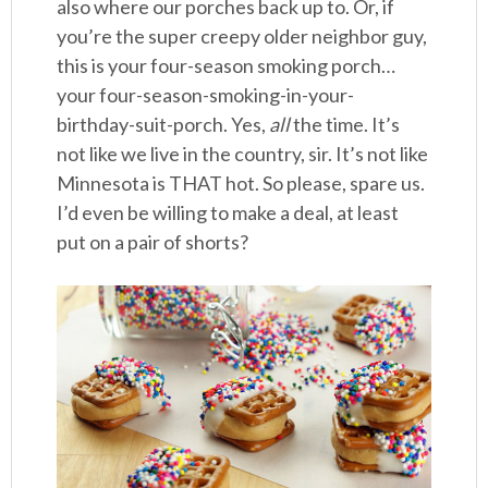
also where our porches back up to. Or, if
you’re the super creepy older neighbor guy,
this is your four-season smoking porch…
your four-season-smoking-in-your-
birthday-suit-porch. Yes,
all
the time. It’s
not like we live in the country, sir. It’s not like
Minnesota is THAT hot. So please, spare us.
I’d even be willing to make a deal, at least
put on a pair of shorts?