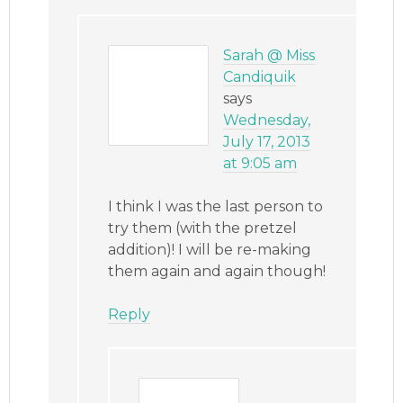
Sarah @ Miss
Candiquik
says
Wednesday,
July 17, 2013
at 9:05 am
I think I was the last person to
try them (with the pretzel
addition)! I will be re-making
them again and again though!
Reply