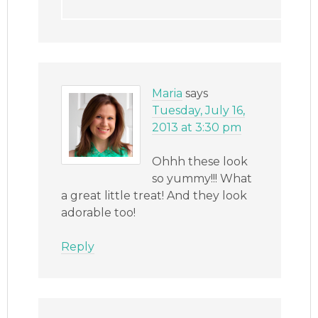
Maria
says
Tuesday, July 16,
2013 at 3:30 pm
Ohhh these look
so yummy!!! What
a great little treat! And they look
adorable too!
Reply