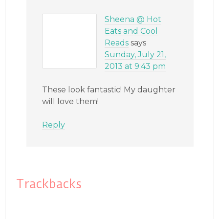
Sheena @ Hot
Eats and Cool
Reads
says
Sunday, July 21,
2013 at 9:43 pm
These look fantastic! My daughter
will love them!
Reply
Trackbacks