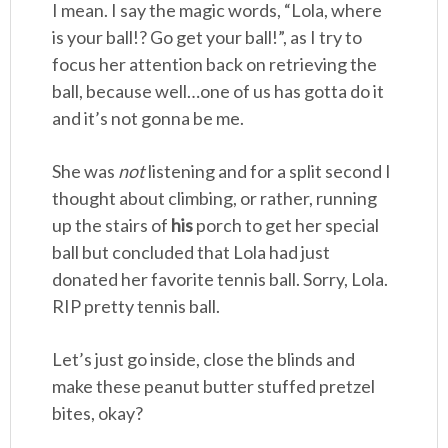
I mean. I say the magic words, “Lola, where
is your ball!? Go get your ball!”, as I try to
focus her attention back on retrieving the
ball, because well…one of us has gotta do it
and it’s not gonna be me.
She was
not
listening and for a split second I
thought about climbing, or rather, running
up the stairs of
his
porch to get her special
ball but concluded that Lola had just
donated her favorite tennis ball. Sorry, Lola.
RIP pretty tennis ball.
Let’s just go inside, close the blinds and
make these peanut butter stuffed pretzel
bites, okay?