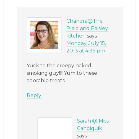
Chandra@The
Plaid and Paisley
Kitchen
says
Monday, July 15,
2013 at 4:39 pm
Yuck to the creepy naked
smoking guy!!!! Yum to these
adorable treats!
Reply
Sarah @ Miss
Candiquik
says