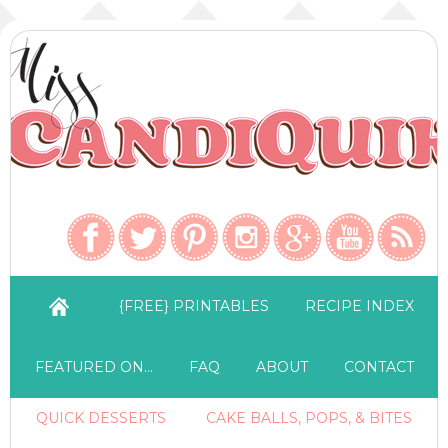
{FREE} PRINTABLES
RECIPE INDEX
FEATURED ON…
FAQ
ABOUT
CONTACT
QUICK DESSERTS
CAKE BALLS, POPS, & BITES