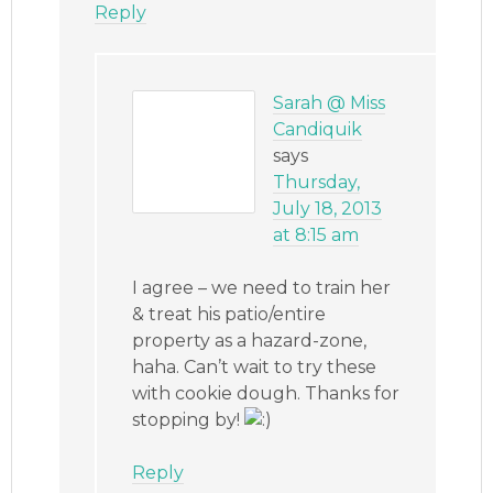
Reply
Sarah @ Miss
Candiquik
says
Thursday,
July 18, 2013
at 8:15 am
I agree – we need to train her
& treat his patio/entire
property as a hazard-zone,
haha. Can’t wait to try these
with cookie dough. Thanks for
stopping by!
Reply