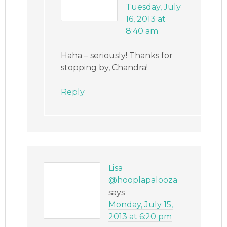
Tuesday, July
16, 2013 at
8:40 am
Haha – seriously! Thanks for
stopping by, Chandra!
Reply
Lisa
@hooplapalooza
says
Monday, July 15,
2013 at 6:20 pm