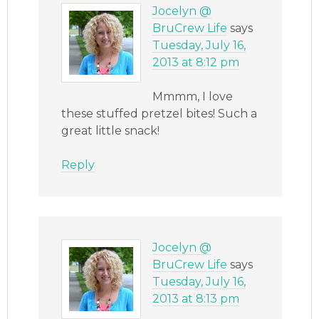
Jocelyn @
BruCrew Life
says
Tuesday, July 16,
2013 at 8:12 pm
Mmmm, I love
these stuffed pretzel bites! Such a
great little snack!
Reply
Jocelyn @
BruCrew Life
says
Tuesday, July 16,
2013 at 8:13 pm