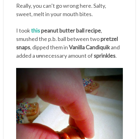
Really, you can’t go wrong here. Salty,
sweet, melt in your mouth bites.
I took
this
peanut butter ball recipe
,
smushed the p.b. ball between two
pretzel
snaps
, dipped them in
Vanilla Candiquik
and
added a
un
necessary amount of
sprinkles
.