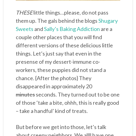
THESE
little things…please, do not pass
them up. The gals behind the blogs
Shugary
Sweets
and
Sally’s Baking Addiction
are a
couple other places that you will find
different versions of these delicious little
things. Let’s just say that even in the
presense of my dessert-immune co-
workers, these puppies did not stand a
chance. {After the photos} They
disappeared in approximately 20
minutes
seconds. They turned out to be one
of those ‘take a bite, ohhh, this is really good
– take a handful’ kind of treats.
But before we get into those, let’s talk
about creepy neighbors. We allll have one