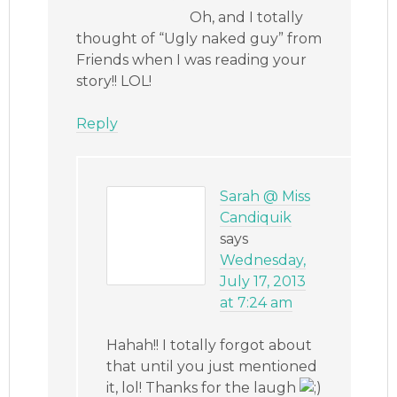
Oh, and I totally
thought of “Ugly naked guy” from
Friends when I was reading your
story!! LOL!
Reply
Sarah @ Miss
Candiquik
says
Wednesday,
July 17, 2013
at 7:24 am
Hahah!! I totally forgot about
that until you just mentioned
it, lol! Thanks for the laugh