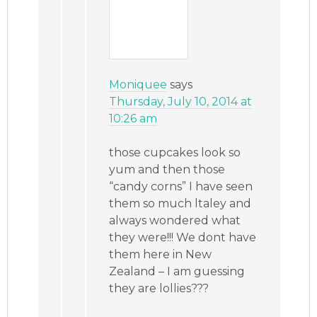
Moniquee
says
Thursday, July 10, 2014 at
10:26 am
those cupcakes look so
yum and then those
“candy corns” I have seen
them so much ltaley and
always wondered what
they were!!! We dont have
them here in New
Zealand – I am guessing
they are lollies???