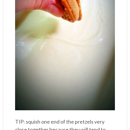
TIP: squish one end of the pretzels very
close together because they will tend to