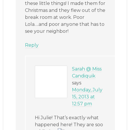
these little things! I made them for
Christmas and they flew out of the
break room at work. Poor
Lola….and poor anyone that has to
see your neighbor!
Reply
Sarah @ Miss
Candiquik
says
Monday, July
15, 2013 at
12:57 pm
Hi Julie! That’s exactly what
happened here! They are soo