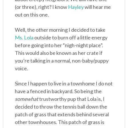
(or three), right? I know
Hayley
will hear me
out on this one.
Well, the other morning I decided to take
Ms. Lola
outside to burn off a little energy
before going into her “nigh-night place”.
This would also be known as her crate if
you’re talking in a normal, non-baby/puppy
voice.
Since I happen to live in a townhome I do not
have a fenced in backyard. So being the
somewhat
trustworthy pup that Lola is, I
decided to throw the tennis ball down the
patch of grass that extends behind several
other townhouses. This patch of grass is