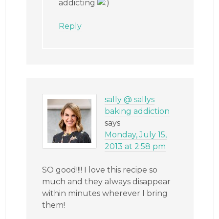
addicting
Reply
sally @ sallys
baking addiction
says
Monday, July 15,
2013 at 2:58 pm
SO good!!!! I love this recipe so
much and they always disappear
within minutes wherever I bring
them!