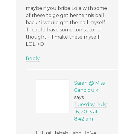
maybe if you bribe Lola with some
of these to go get her tennis ball
back? i would get the ball myself
if i could have some…on second
thought, i’ll make these myself!
LOL :>D
Reply
Sarah @ Miss
Candiquik
says
Tuesday, July
16, 2013 at
8:42 am
Hi Lisa! Hahah, I should’ve