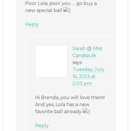
Poor Lola, poor you … go buy a
new special ball
Reply
Sarah @ Miss
Candiquik
says
Tuesday, July
16, 2013 at
2:03 pm
Hi Brenda, you will love them!
And yes, Lola has a new
favorite ball already
Reply