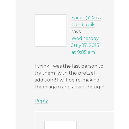
Sarah @ Miss
Candiquik
says
Wednesday,
July 17, 2013
at 9:05 am
I think I was the last person to
try them (with the pretzel
addition)! I will be re-making
them again and again though!
Reply