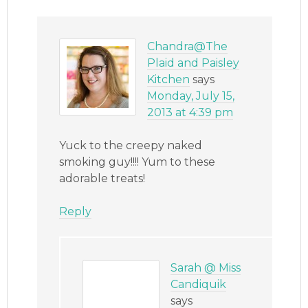
Chandra@The
Plaid and Paisley
Kitchen
says
Monday, July 15,
2013 at 4:39 pm
Yuck to the creepy naked
smoking guy!!!! Yum to these
adorable treats!
Reply
Sarah @ Miss
Candiquik
says