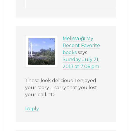
Melissa @ My
Recent Favorite
books
says
Sunday, July 21,
2013 at 7:06 pm
These look delicious! I enjoyed
your story ….sorry that you lost
your ball. =D
Reply