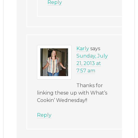
Reply
Karly
says
Sunday, July
21, 2013 at
7:57 am
Thanks for
linking these up with What’s
Cookin’ Wednesday!!
Reply