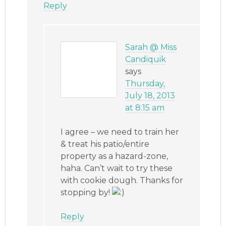
Reply
Sarah @ Miss
Candiquik
says
Thursday,
July 18, 2013
at 8:15 am
I agree – we need to train her
& treat his patio/entire
property as a hazard-zone,
haha. Can’t wait to try these
with cookie dough. Thanks for
stopping by!
Reply