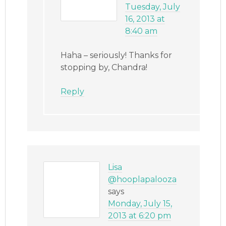
Tuesday, July
16, 2013 at
8:40 am
Haha – seriously! Thanks for
stopping by, Chandra!
Reply
Lisa
@hooplapalooza
says
Monday, July 15,
2013 at 6:20 pm