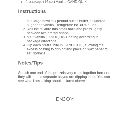
1 package (16 oz.) Vanilla CANDIQUIK
Instructions
In a large bowl mix peanut butter, butter, powdered
sugar and vanilla. Refrigerate for 30 minutes.
Roll the mixture into small balls and press lightly
between two pretzel snaps.
Melt Vanilla CANDIQUIK Coating according to
package directions.
Dip each pretzel bite in CANDIQUIK, allowing the
excess coating to drip off and place on wax paper to
set; sprinkle.
Notes/Tips
Squish one end of the pretzels very close together because
they will tend to separate as you are dipping them. You can
see what I am talking about pictured above.
ENJOY!