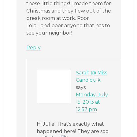
these little things! I made them for
Christmas and they flew out of the
break room at work. Poor
Lola….and poor anyone that has to
see your neighbor!
Reply
Sarah @ Miss
Candiquik
says
Monday, July
15, 2013 at
12:57 pm
Hi Julie! That’s exactly what
happened here! They are soo