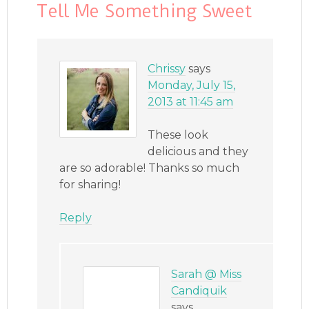
Tell Me Something Sweet
Chrissy
says
Monday, July 15,
2013 at 11:45 am
These look
delicious and they
are so adorable! Thanks so much
for sharing!
Reply
Sarah @ Miss
Candiquik
says