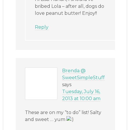
bribed Lola – after all, dogs do
love peanut butter! Enjoy!!
Reply
Brenda @
SweetSimpleStuff
says
Tuesday, July 16,
2013 at 10:00 am
These are on my “to do” list! Salty
and sweet … yum