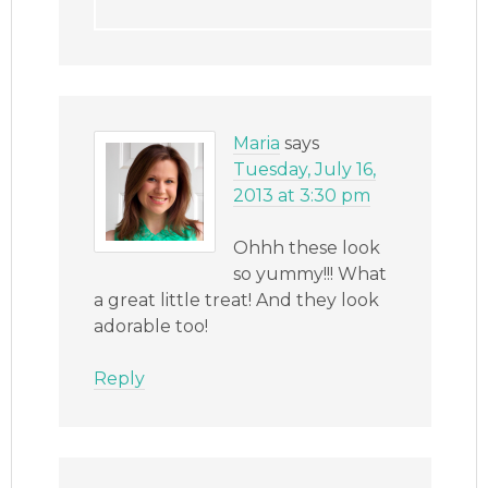
Maria
says
Tuesday, July 16,
2013 at 3:30 pm
Ohhh these look
so yummy!!! What
a great little treat! And they look
adorable too!
Reply