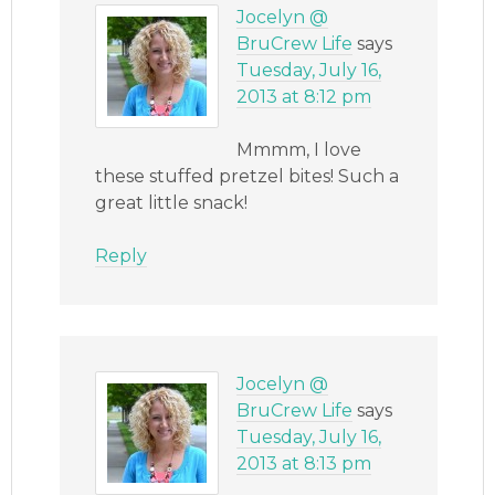
Jocelyn @
BruCrew Life
says
Tuesday, July 16,
2013 at 8:12 pm
Mmmm, I love
these stuffed pretzel bites! Such a
great little snack!
Reply
Jocelyn @
BruCrew Life
says
Tuesday, July 16,
2013 at 8:13 pm