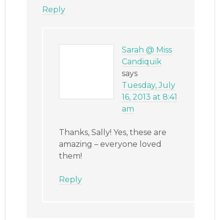
Reply
Sarah @ Miss
Candiquik
says
Tuesday, July
16, 2013 at 8:41
am
Thanks, Sally! Yes, these are
amazing – everyone loved
them!
Reply