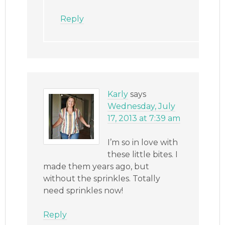
Reply
Karly
says
Wednesday, July
17, 2013 at 7:39 am
I’m so in love with
these little bites. I
made them years ago, but
without the sprinkles. Totally
need sprinkles now!
Reply