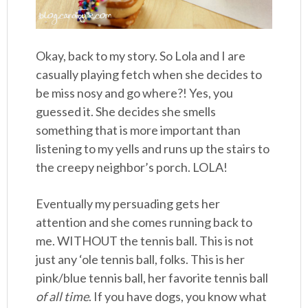
Okay, back to my story. So Lola and I are
casually playing fetch when she decides to
be miss nosy and go where?! Yes, you
guessed it. She decides she smells
something that is more important than
listening to my yells and runs up the stairs to
the creepy neighbor’s porch. LOLA!
Eventually my persuading gets her
attention and she comes running back to
me. WITHOUT the tennis ball. This is not
just any ‘ole tennis ball, folks. This is her
pink/blue tennis ball, her favorite tennis ball
of all time
. If you have dogs, you know what