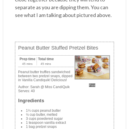
separate as you are dipping them. You can
see what I am talking about pictured above.
Peanut Butter Stuffed Pretzel Bites
Prep time
Total time
45 mins
45 mins
Peanut butter truffles sandwiched
between two pretzel snaps, dipped
in Vanilla Candiquik! Delicious!
Print
Author:
Sarah @ Miss CandiQuik
Serves:
40
Ingredients
1¼ cups peanut butter
½ cup butter, melted
3 cups powdered sugar
1 teaspoon vanilla extract
1 bag pretzel snaps