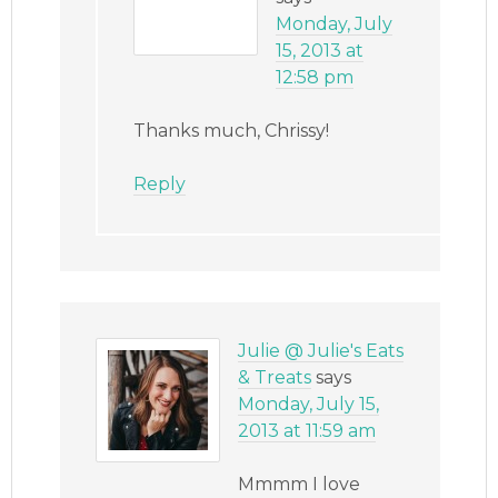
Monday, July
15, 2013 at
12:58 pm
Thanks much, Chrissy!
Reply
Julie @ Julie's Eats
& Treats
says
Monday, July 15,
2013 at 11:59 am
Mmmm I love