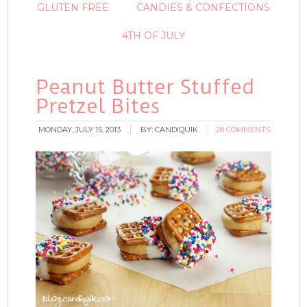
GLUTEN FREE
CANDIES & CONFECTIONS
4TH OF JULY
Peanut Butter Stuffed
Pretzel Bites
MONDAY, JULY 15, 2013
BY:
CANDIQUIK
28 COMMENTS