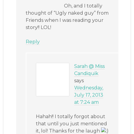
Oh, and I totally
thought of “Ugly naked guy” from
Friends when I was reading your
story!! LOL!
Reply
Sarah @ Miss
Candiquik
says
Wednesday,
July 17, 2013
at 7:24 am
Hahah!! I totally forgot about
that until you just mentioned
it, lol! Thanks for the laugh