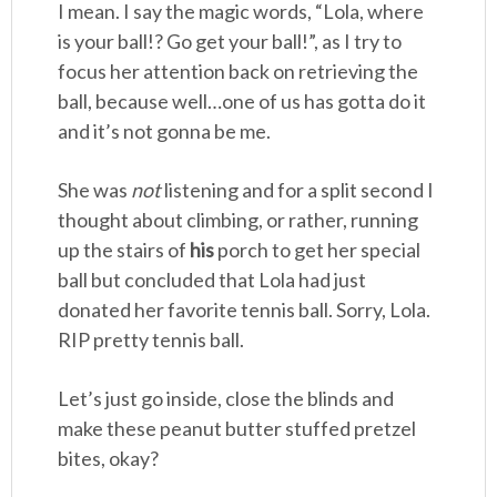
I mean. I say the magic words, “Lola, where
is your ball!? Go get your ball!”, as I try to
focus her attention back on retrieving the
ball, because well…one of us has gotta do it
and it’s not gonna be me.
She was
not
listening and for a split second I
thought about climbing, or rather, running
up the stairs of
his
porch to get her special
ball but concluded that Lola had just
donated her favorite tennis ball. Sorry, Lola.
RIP pretty tennis ball.
Let’s just go inside, close the blinds and
make these peanut butter stuffed pretzel
bites, okay?