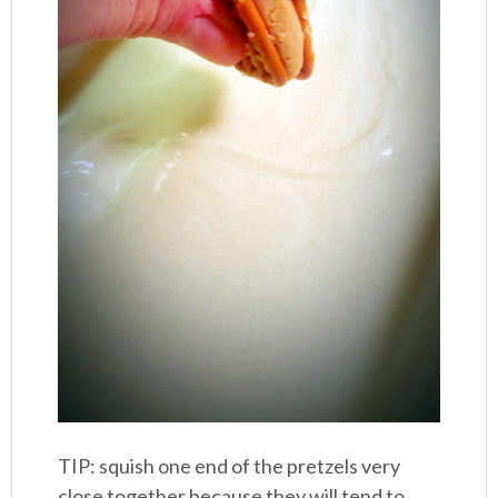
TIP: squish one end of the pretzels very
close together because they will tend to