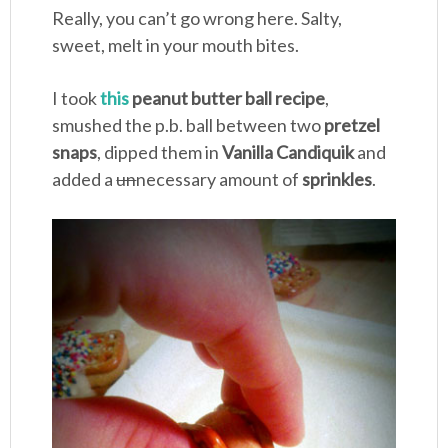
Really, you can’t go wrong here. Salty,
sweet, melt in your mouth bites.
I took
this
peanut butter ball recipe
,
smushed the p.b. ball between two
pretzel
snaps
, dipped them in
Vanilla Candiquik
and
added a
un
necessary amount of
sprinkles
.