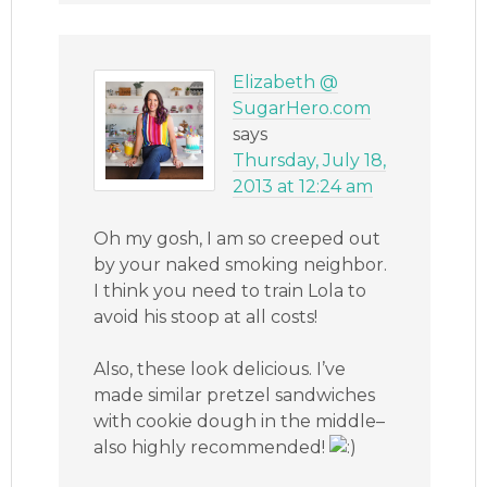
Elizabeth @
SugarHero.com
says
Thursday, July 18,
2013 at 12:24 am
Oh my gosh, I am so creeped out
by your naked smoking neighbor.
I think you need to train Lola to
avoid his stoop at all costs!
Also, these look delicious. I’ve
made similar pretzel sandwiches
with cookie dough in the middle–
also highly recommended!