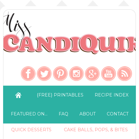
{FREE} PRINTABLES
RECIPE INDEX
FEATURED ON…
FAQ
ABOUT
CONTACT
QUICK DESSERTS
CAKE BALLS, POPS, & BITES