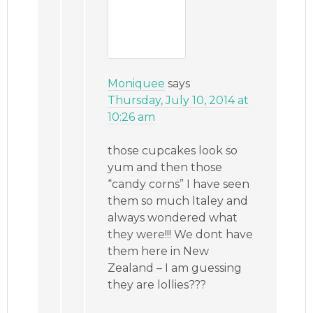
Moniquee
says
Thursday, July 10, 2014 at
10:26 am
those cupcakes look so
yum and then those
“candy corns” I have seen
them so much ltaley and
always wondered what
they were!!! We dont have
them here in New
Zealand – I am guessing
they are lollies???