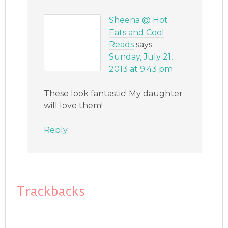
Sheena @ Hot
Eats and Cool
Reads
says
Sunday, July 21,
2013 at 9:43 pm
These look fantastic! My daughter
will love them!
Reply
Trackbacks