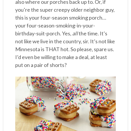
also where our porches back up to. Or, if
you’re the super creepy older neighbor guy,
this is your four-season smoking porch…
your four-season-smoking-in-your-
birthday-suit-porch. Yes,
all
the time. It’s
not like we live in the country, sir. It’s not like
Minnesota is THAT hot. So please, spare us.
I’d even be willing to make a deal, at least
put on a pair of shorts?