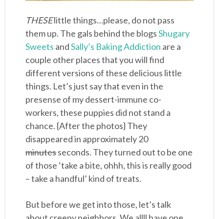
THESE
little things…please, do not pass
them up. The gals behind the blogs
Shugary
Sweets
and
Sally’s Baking Addiction
are a
couple other places that you will find
different versions of these delicious little
things. Let’s just say that even in the
presense of my dessert-immune co-
workers, these puppies did not stand a
chance. {After the photos} They
disappeared in approximately 20
minutes
seconds. They turned out to be one
of those ‘take a bite, ohhh, this is really good
– take a handful’ kind of treats.
But before we get into those, let’s talk
about creepy neighbors. We allll have one