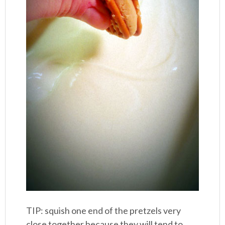
TIP: squish one end of the pretzels very
close together because they will tend to