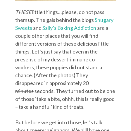
THESE
little things…please, do not pass
them up. The gals behind the blogs
Shugary
Sweets
and
Sally’s Baking Addiction
are a
couple other places that you will find
different versions of these delicious little
things. Let’s just say that even in the
presense of my dessert-immune co-
workers, these puppies did not stand a
chance. {After the photos} They
disappeared in approximately 20
minutes
seconds. They turned out to be one
of those ‘take a bite, ohhh, this is really good
– take a handful’ kind of treats.
But before we get into those, let’s talk
about creepy neighbors. We allll have one