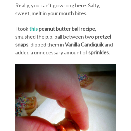
Really, you can’t go wrong here. Salty,
sweet, melt in your mouth bites.
I took
this
peanut butter ball recipe
,
smushed the p.b. ball between two
pretzel
snaps
, dipped them in
Vanilla Candiquik
and
added a
un
necessary amount of
sprinkles
.