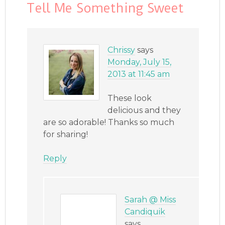
Tell Me Something Sweet
Chrissy
says
Monday, July 15,
2013 at 11:45 am
These look
delicious and they
are so adorable! Thanks so much
for sharing!
Reply
Sarah @ Miss
Candiquik
says