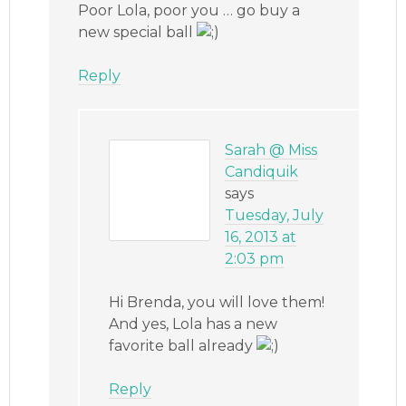
Poor Lola, poor you … go buy a
new special ball
Reply
Sarah @ Miss
Candiquik
says
Tuesday, July
16, 2013 at
2:03 pm
Hi Brenda, you will love them!
And yes, Lola has a new
favorite ball already
Reply