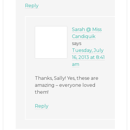
Reply
Sarah @ Miss
Candiquik
says
Tuesday, July
16, 2013 at 8:41
am
Thanks, Sally! Yes, these are
amazing – everyone loved
them!
Reply