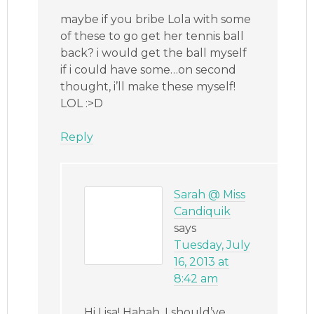
maybe if you bribe Lola with some
of these to go get her tennis ball
back? i would get the ball myself
if i could have some…on second
thought, i’ll make these myself!
LOL :>D
Reply
Sarah @ Miss
Candiquik
says
Tuesday, July
16, 2013 at
8:42 am
Hi Lisa! Hahah, I should’ve