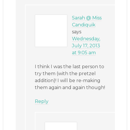
Sarah @ Miss
Candiquik
says
Wednesday,
July 17, 2013
at 9:05 am
I think I was the last person to
try them (with the pretzel
addition)! I will be re-making
them again and again though!
Reply