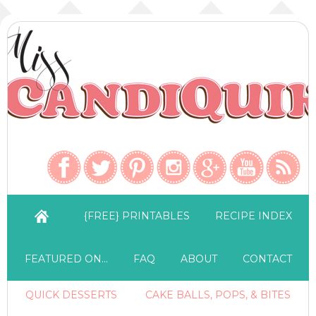
{FREE} PRINTABLES
RECIPE INDEX
FEATURED ON…
FAQ
ABOUT
CONTACT
QUICK DESSERTS
CAKE BALLS, POPS, & BITES