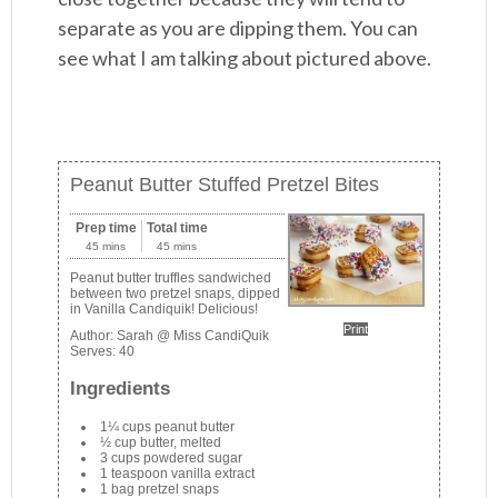
separate as you are dipping them. You can
see what I am talking about pictured above.
Peanut Butter Stuffed Pretzel Bites
Prep time
Total time
45 mins
45 mins
Peanut butter truffles sandwiched
between two pretzel snaps, dipped
in Vanilla Candiquik! Delicious!
Print
Author:
Sarah @ Miss CandiQuik
Serves:
40
Ingredients
1¼ cups peanut butter
½ cup butter, melted
3 cups powdered sugar
1 teaspoon vanilla extract
1 bag pretzel snaps