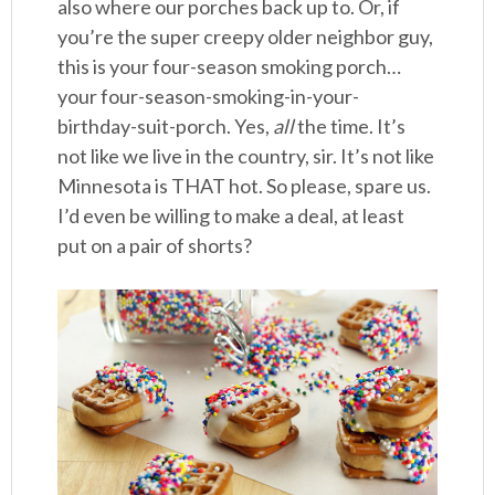
also where our porches back up to. Or, if
you’re the super creepy older neighbor guy,
this is your four-season smoking porch…
your four-season-smoking-in-your-
birthday-suit-porch. Yes,
all
the time. It’s
not like we live in the country, sir. It’s not like
Minnesota is THAT hot. So please, spare us.
I’d even be willing to make a deal, at least
put on a pair of shorts?