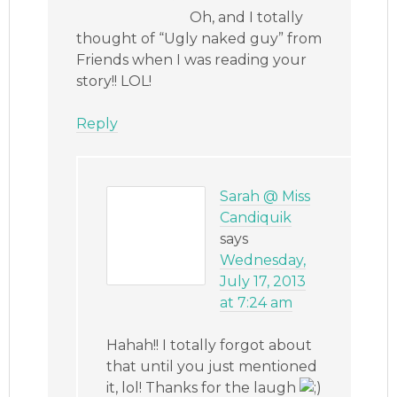
Oh, and I totally
thought of “Ugly naked guy” from
Friends when I was reading your
story!! LOL!
Reply
Sarah @ Miss
Candiquik
says
Wednesday,
July 17, 2013
at 7:24 am
Hahah!! I totally forgot about
that until you just mentioned
it, lol! Thanks for the laugh