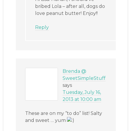
bribed Lola – after all, dogs do
love peanut butter! Enjoy!!
Reply
Brenda @
SweetSimpleStuff
says
Tuesday, July 16,
2013 at 10:00 am
These are on my “to do” list! Salty
and sweet … yum