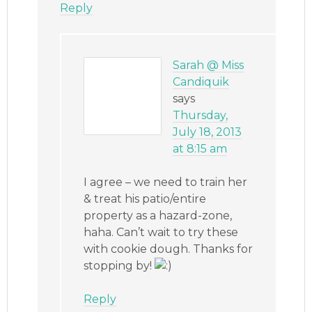
Reply
Sarah @ Miss
Candiquik
says
Thursday,
July 18, 2013
at 8:15 am
I agree – we need to train her
& treat his patio/entire
property as a hazard-zone,
haha. Can’t wait to try these
with cookie dough. Thanks for
stopping by!
Reply