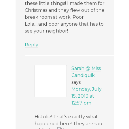
these little things! I made them for
Christmas and they flew out of the
break room at work. Poor
Lola….and poor anyone that has to
see your neighbor!
Reply
Sarah @ Miss
Candiquik
says
Monday, July
15, 2013 at
12:57 pm
Hi Julie! That’s exactly what
happened here! They are soo