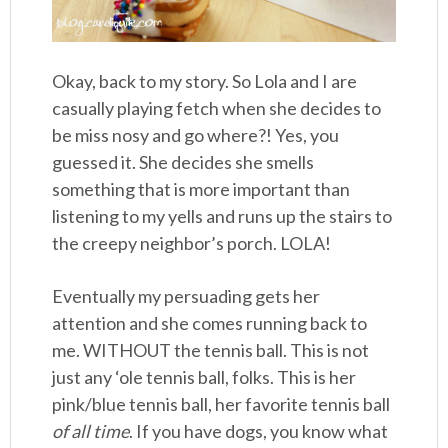
Okay, back to my story. So Lola and I are
casually playing fetch when she decides to
be miss nosy and go where?! Yes, you
guessed it. She decides she smells
something that is more important than
listening to my yells and runs up the stairs to
the creepy neighbor’s porch. LOLA!
Eventually my persuading gets her
attention and she comes running back to
me. WITHOUT the tennis ball. This is not
just any ‘ole tennis ball, folks. This is her
pink/blue tennis ball, her favorite tennis ball
of all time
. If you have dogs, you know what