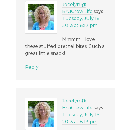
Jocelyn @
BruCrew Life
says
Tuesday, July 16,
2013 at 8:12 pm
Mmmm, I love
these stuffed pretzel bites! Such a
great little snack!
Reply
Jocelyn @
BruCrew Life
says
Tuesday, July 16,
2013 at 8:13 pm