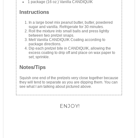
1 package (16 oz.) Vanilla CANDIQUIK
Instructions
In a large bowl mix peanut butter, butter, powdered
sugar and vanilla. Refrigerate for 30 minutes.
Roll the mixture into small balls and press lightly
between two pretzel snaps.
Melt Vanilla CANDIQUIK Coating according to
package directions.
Dip each pretzel bite in CANDIQUIK, allowing the
excess coating to drip off and place on wax paper to
set; sprinkle.
Notes/Tips
Squish one end of the pretzels very close together because
they will tend to separate as you are dipping them. You can
see what I am talking about pictured above.
ENJOY!