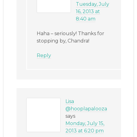
Tuesday, July
16, 2013 at
8:40 am
Haha – seriously! Thanks for
stopping by, Chandra!
Reply
Lisa
@hooplapalooza
says
Monday, July 15,
2013 at 6:20 pm