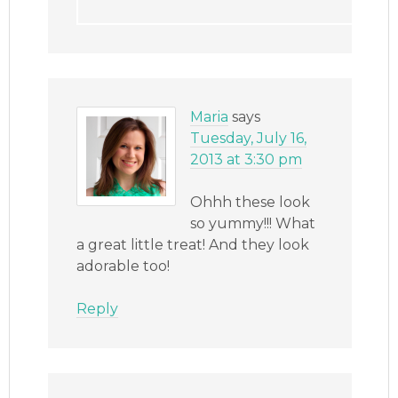
Maria
says
Tuesday, July 16,
2013 at 3:30 pm
Ohhh these look
so yummy!!! What
a great little treat! And they look
adorable too!
Reply