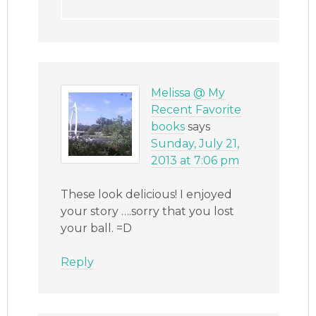
Melissa @ My
Recent Favorite
books
says
Sunday, July 21,
2013 at 7:06 pm
These look delicious! I enjoyed
your story ….sorry that you lost
your ball. =D
Reply