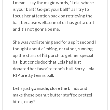
I mean. I say the magic words, “Lola, where
is your ball!? Go get your ball!”, as I try to
focus her attention back on retrieving the
ball, because well…one of us has gotta do it
and it’s not gonna be me.
She was
not
listening and for a split second I
thought about climbing, or rather, running
up the stairs of
his
porch to get her special
ball but concluded that Lola had just
donated her favorite tennis ball. Sorry, Lola.
RIP pretty tennis ball.
Let’s just go inside, close the blinds and
make these peanut butter stuffed pretzel
bites, okay?