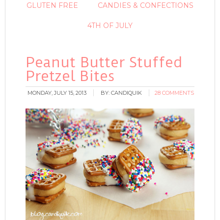
GLUTEN FREE
CANDIES & CONFECTIONS
4TH OF JULY
Peanut Butter Stuffed
Pretzel Bites
MONDAY, JULY 15, 2013
BY:
CANDIQUIK
28 COMMENTS