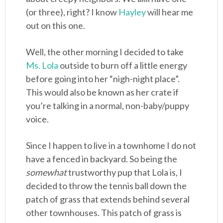
(or three), right? I know
Hayley
will hear me
out on this one.
Well, the other morning I decided to take
Ms. Lola
outside to burn off a little energy
before going into her “nigh-night place”.
This would also be known as her crate if
you’re talking in a normal, non-baby/puppy
voice.
Since I happen to live in a townhome I do not
have a fenced in backyard. So being the
somewhat
trustworthy pup that Lola is, I
decided to throw the tennis ball down the
patch of grass that extends behind several
other townhouses. This patch of grass is