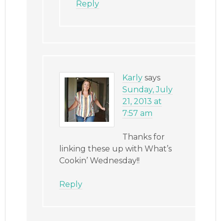
Reply
Karly
says
Sunday, July
21, 2013 at
7:57 am
Thanks for
linking these up with What’s
Cookin’ Wednesday!!
Reply