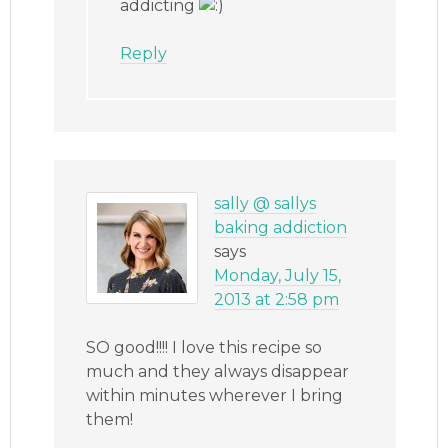
addicting
Reply
sally @ sallys
baking addiction
says
Monday, July 15,
2013 at 2:58 pm
SO good!!!! I love this recipe so
much and they always disappear
within minutes wherever I bring
them!