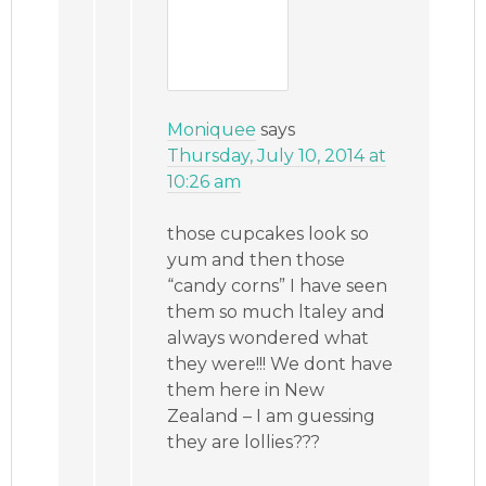
Moniquee
says
Thursday, July 10, 2014 at
10:26 am
those cupcakes look so
yum and then those
“candy corns” I have seen
them so much ltaley and
always wondered what
they were!!! We dont have
them here in New
Zealand – I am guessing
they are lollies???