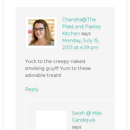
Chandra@The
Plaid and Paisley
Kitchen
says
Monday, July 15,
2013 at 4:39 pm
Yuck to the creepy naked
smoking guy!!!! Yum to these
adorable treats!
Reply
Sarah @ Miss
Candiquik
says