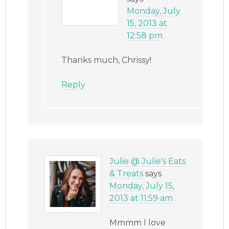
Monday, July
15, 2013 at
12:58 pm
Thanks much, Chrissy!
Reply
Julie @ Julie's Eats
& Treats
says
Monday, July 15,
2013 at 11:59 am
Mmmm I love