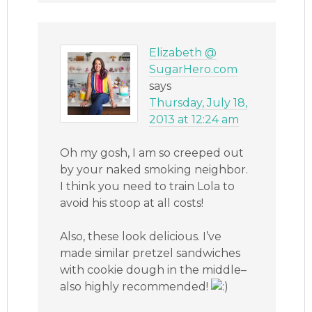
Elizabeth @
SugarHero.com
says
Thursday, July 18,
2013 at 12:24 am
Oh my gosh, I am so creeped out
by your naked smoking neighbor.
I think you need to train Lola to
avoid his stoop at all costs!
Also, these look delicious. I’ve
made similar pretzel sandwiches
with cookie dough in the middle–
also highly recommended!