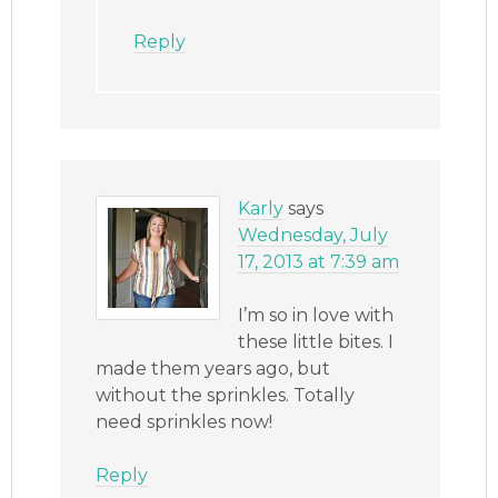
Reply
Karly
says
Wednesday, July
17, 2013 at 7:39 am
I’m so in love with
these little bites. I
made them years ago, but
without the sprinkles. Totally
need sprinkles now!
Reply