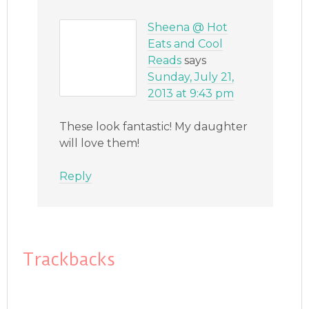
Sheena @ Hot
Eats and Cool
Reads
says
Sunday, July 21,
2013 at 9:43 pm
These look fantastic! My daughter
will love them!
Reply
Trackbacks