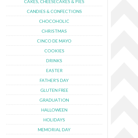
CAKES, CHEESECAKES & PIES
CANDIES & CONFECTIONS
CHOCOHOLIC
CHRISTMAS
CINCO DE MAYO
COOKIES
DRINKS
EASTER
FATHER'S DAY
GLUTEN FREE
GRADUATION
HALLOWEEN
HOLIDAYS
MEMORIAL DAY