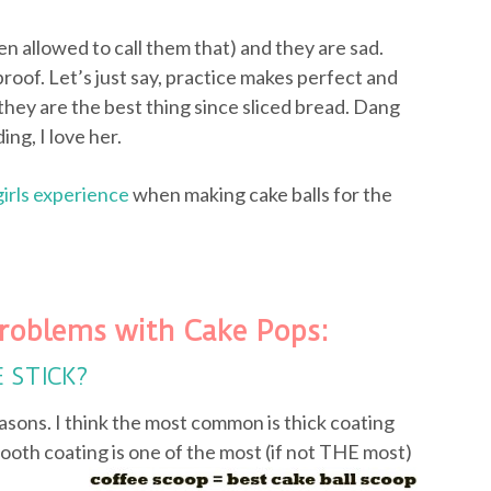
ven allowed to call them that) and they are sad.
proof. Let’s just say, practice makes perfect and
they are the best thing since sliced bread. Dang
ing, I love her.
girls experience
when making cake balls for the
roblems with Cake Pops:
E STICK?
asons. I think the most common is thick coating
ooth coating is one of the most (if not
THE most)