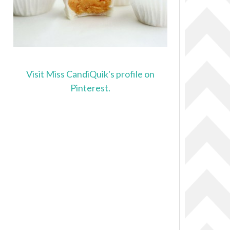
Visit Miss CandiQuik's profile on
Pinterest.