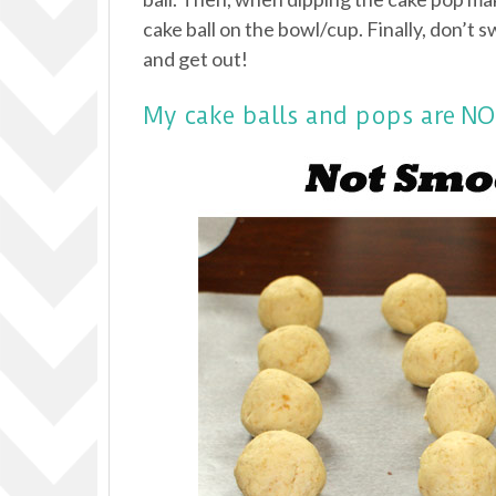
cake ball on the bowl/cup. Finally, don’t s
and get out!
My cake balls and pops are 