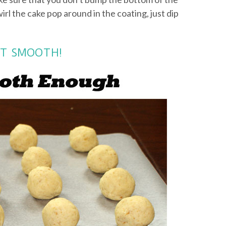
wirl the cake pop around in the coating, just dip
NOT SMOOTH!