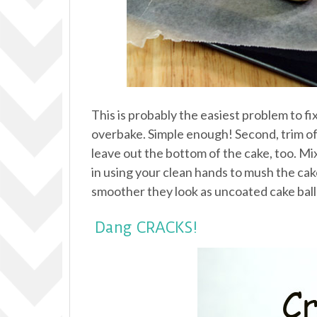
This is probably the easiest problem to fi
overbake. Simple enough! Second, trim off
leave out the bottom of the cake, too. Mi
in using your clean hands to mush the cake a
smoother they look as uncoated cake balls
Dang CRACKS!