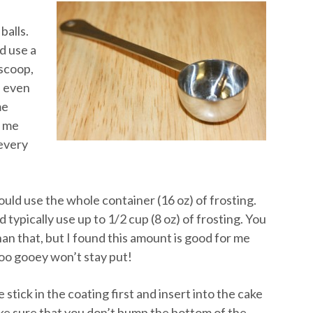
balls.
d use a
 scoop,
n even
me
s me
 every
ould use the whole container (16 oz) of frosting.
 typically use up to 1/2 cup (8 oz) of frosting. You
an that, but I found this amount is good for me
too gooey won’t stay put!
stick in the coating first and insert into the cake
ke sure that you don’t bump the bottom of the