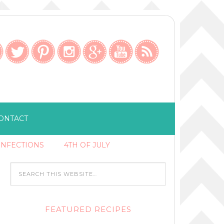
ONTACT
ONFECTIONS
4TH OF JULY
FEATURED RECIPES