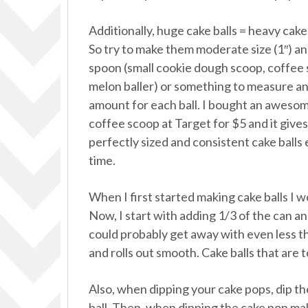
Additionally, huge cake balls = heavy cake 
So try to make them moderate size (1″) an
spoon (small cookie dough scoop, coffee
melon baller) or something to measure a
amount for each ball. I bought an aweso
coffee scoop at Target for $5 and it give
perfectly sized and consistent cake balls
time.
When I first started making cake balls I w
Now, I start with adding 1/3 of the can and
could probably get away with even less th
and rolls out smooth. Cake balls that are 
Also, when dipping your cake pops, dip the 
ball. Then, when dipping the cake pop ma