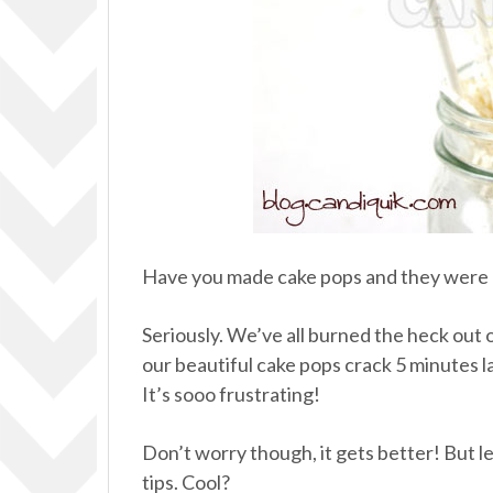
Have you made cake pops and they were a
Seriously. We’ve all burned the heck out of
our beautiful cake pops crack 5 minutes l
It’s sooo frustrating!
Don’t worry though, it gets better! But 
tips. Cool?