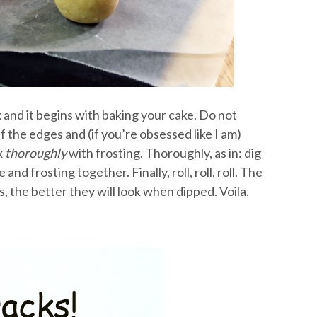
x and it begins with baking your cake. Do not
 the edges and (if you’re obsessed like I am)
x
thoroughly
with frosting. Thoroughly, as in: dig
nd frosting together. Finally, roll, roll, roll. The
, the better they will look when dipped. Voila.