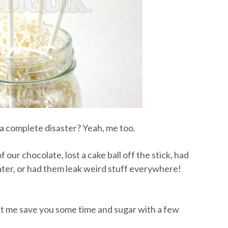
 complete disaster? Yeah, me too.
 our chocolate, lost a cake ball off the stick, had
ater, or had them leak weird stuff everywhere!
let me save you some time and sugar with a few