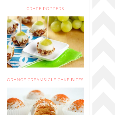
GRAPE POPPERS
ORANGE CREAMSICLE CAKE BITES