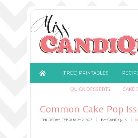
{FREE} PRINTABLES
RECIP
QUICK DESSERTS
CAKE B
Common Cake Pop Issu
THURSDAY, FEBRUARY 2, 2012
BY:
CANDIQUIK
1