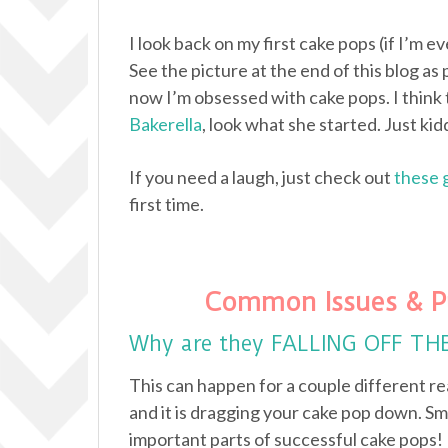
I look back on my first cake pops (if I’m e
See the picture at the end of this blog as 
now I’m obsessed with cake pops. I think 
Bakerella
, look what she started. Just kidd
If you need a laugh, just check out
these 
first time.
Common Issues & P
Why are they FALLING OFF TH
This can happen for a couple different re
and it is dragging your cake pop down. Sm
important parts of successful cake pops!