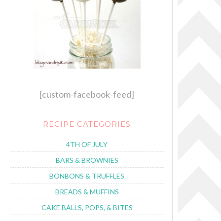
[custom-facebook-feed]
RECIPE CATEGORIES
4TH OF JULY
BARS & BROWNIES
BONBONS & TRUFFLES
BREADS & MUFFINS
CAKE BALLS, POPS, & BITES