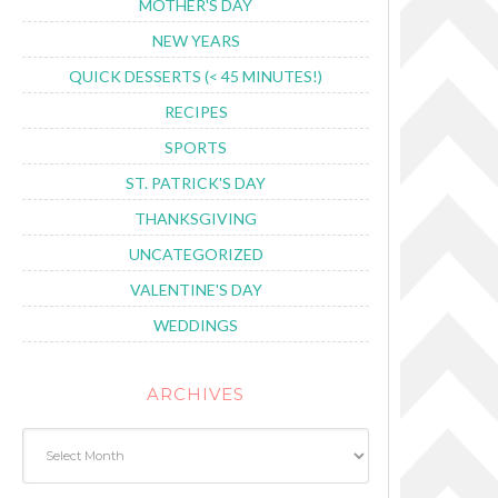
MOTHER'S DAY
NEW YEARS
QUICK DESSERTS (< 45 MINUTES!)
RECIPES
SPORTS
ST. PATRICK'S DAY
THANKSGIVING
UNCATEGORIZED
VALENTINE'S DAY
WEDDINGS
ARCHIVES