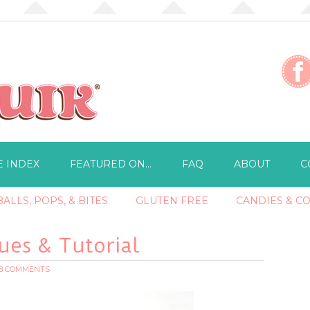
E INDEX
FEATURED ON…
FAQ
ABOUT
C
ALLS, POPS, & BITES
GLUTEN FREE
CANDIES & C
es & Tutorial
18 COMMENTS