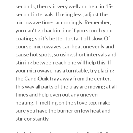
seconds, then stir very well and heat in 15-
second intervals. If using less, adjust the
microwave times accordingly. Remember,
you can’t go back in time if you scorch your
coating, so it’s better to start off slow. Of
course, microwaves can heat unevenly and
cause hot spots, so using short intervals and
stirring between each one will help this. If
your microwave has a turntable, try placing
the CandiQuik tray away from the center,
this way all parts of the tray are moving at all
times and help even out any uneven
heating. If melting on the stove top, make
sure you have the burner on low heat and
stir constantly.