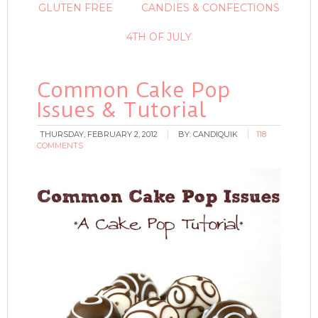
GLUTEN FREE
CANDIES & CONFECTIONS
4TH OF JULY
Common Cake Pop
Issues & Tutorial
THURSDAY, FEBRUARY 2, 2012
BY:
CANDIQUIK
118
COMMENTS