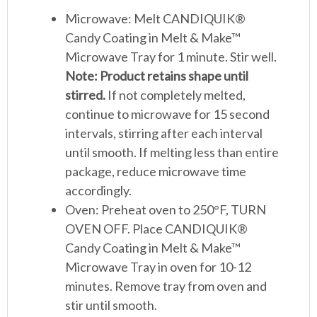
Microwave: Melt CANDIQUIK®
Candy Coating in Melt & Make™
Microwave Tray for 1 minute. Stir well.
Note: Product retains shape until
stirred.
If not completely melted,
continue to microwave for 15 second
intervals, stirring after each interval
until smooth. If melting less than entire
package, reduce microwave time
accordingly.
Oven: Preheat oven to 250°F, TURN
OVEN OFF. Place CANDIQUIK®
Candy Coating in Melt & Make™
Microwave Tray in oven for 10-12
minutes. Remove tray from oven and
stir until smooth.