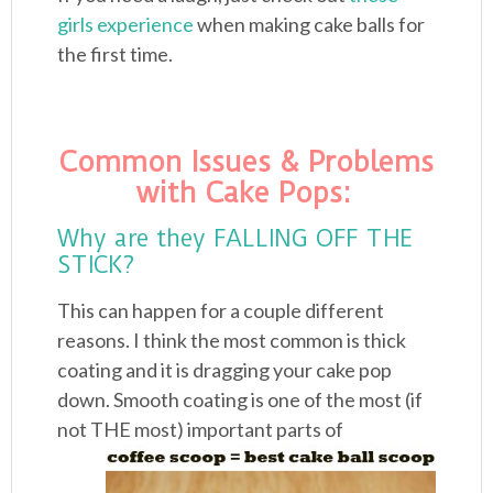
girls experience
when making cake balls for
the first time.
Common Issues & Problems
with Cake Pops:
Why are they FALLING OFF THE
STICK?
This can happen for a couple different
reasons. I think the most common is thick
coating and it is dragging your cake pop
down. Smooth coating is one of the most (if
not
THE most) important parts of