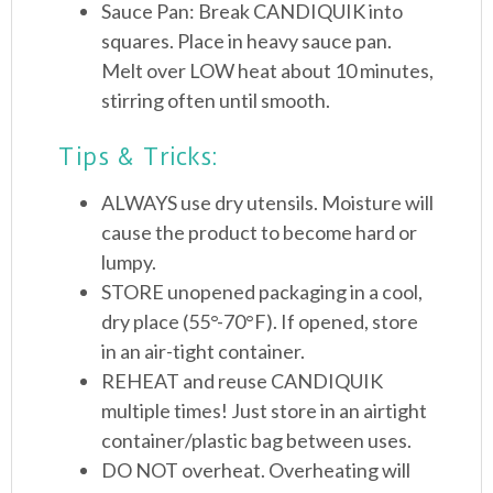
Sauce Pan: Break CANDIQUIK into
squares. Place in heavy sauce pan.
Melt over LOW heat about 10 minutes,
stirring often until smooth.
Tips & Tricks:
ALWAYS use dry utensils. Moisture will
cause the product to become hard or
lumpy.
STORE unopened packaging in a cool,
dry place (55°-70°F). If opened, store
in an air-tight container.
REHEAT and reuse CANDIQUIK
multiple times! Just store in an airtight
container/plastic bag between uses.
DO NOT overheat. Overheating will