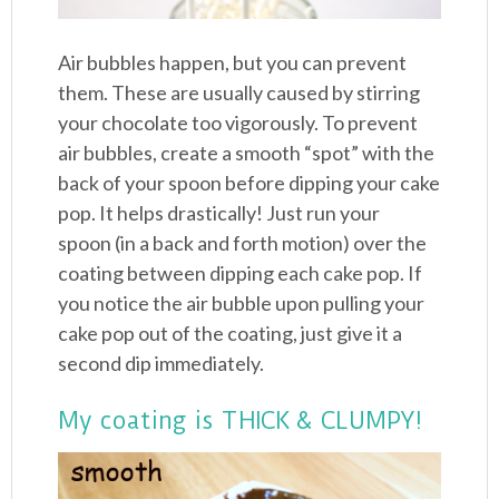
Air bubbles happen, but you can prevent
them. These are usually caused by stirring
your chocolate too vigorously. To prevent
air bubbles, create a smooth “spot” with the
back of your spoon before dipping your cake
pop. It helps drastically! Just run your
spoon (in a back and forth motion) over the
coating between dipping each cake pop. If
you notice the air bubble upon pulling your
cake pop out of the coating, just give it a
second dip immediately.
My coating is THICK & CLUMPY!