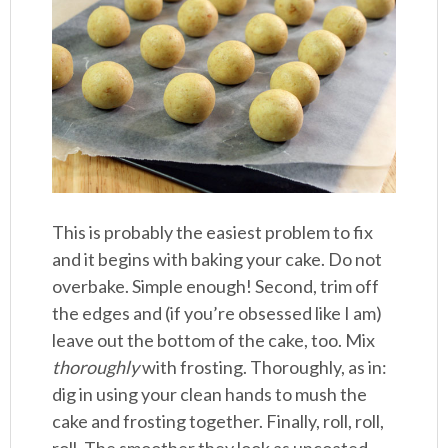
This is probably the easiest problem to fix
and it begins with baking your cake. Do not
overbake. Simple enough! Second, trim off
the edges and (if you’re obsessed like I am)
leave out the bottom of the cake, too. Mix
thoroughly
with frosting. Thoroughly, as in:
dig in using your clean hands to mush the
cake and frosting together. Finally, roll, roll,