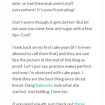
later, or had them leak weird stuff
everywhere! It’s sooo frustrating!
Don’t worry though, it gets better! But let
me save you some time and sugar with a few
tips. Cool?
I look back on my first cake pops (if I’m even
allowed to call them that) and they are sad.
See the picture at the end of this blog as
proof. Let’s just say, practice makes perfect
and now I’m obsessed with cake pops. I
think they are the best thing since sliced
bread. Dang
Bakerella
, look what she
started. Just kidding, I love her.
If you need a laugh, just check out
these