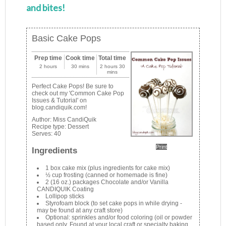
and bites!
Basic Cake Pops
Prep time
Cook time
Total time
2 hours
30 mins
2 hours 30
mins
Perfect Cake Pops! Be sure to
check out my 'Common Cake Pop
Issues & Tutorial' on
blog.candiquik.com!
Author:
Miss CandiQuik
Recipe type:
Dessert
Serves:
40
Print
Ingredients
1 box cake mix (plus ingredients for cake mix)
½ cup frosting (canned or homemade is fine)
2 (16 oz.) packages Chocolate and/or Vanilla
CANDIQUIK Coating
Lollipop sticks
Styrofoam block (to set cake pops in while drying -
may be found at any craft store)
Optional: sprinkles and/or food coloring (oil or powder
based only. Found at your local craft or specialty baking