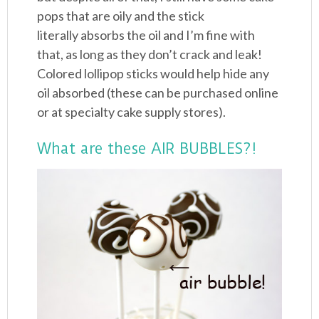
pops that are oily and the stick
literally absorbs the oil and I’m fine with
that, as long as they don’t crack and leak!
Colored lollipop sticks would help hide any
oil absorbed (these can be purchased online
or at specialty cake supply stores).
What are these AIR BUBBLES?!