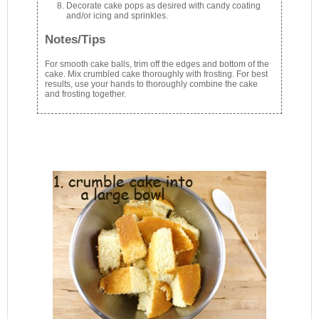
Decorate cake pops as desired with candy coating
and/or icing and sprinkles.
Notes/Tips
For smooth cake balls, trim off the edges and bottom of the
cake. Mix crumbled cake thoroughly with frosting. For best
results, use your hands to thoroughly combine the cake
and frosting together.