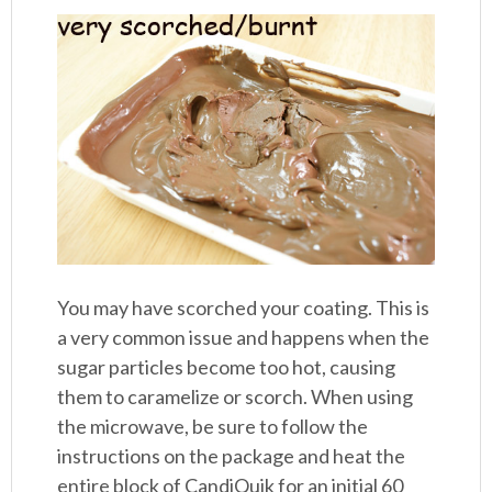
You may have scorched your coating. This is
a very common issue and happens when the
sugar particles become too hot, causing
them to caramelize or scorch. When using
the microwave, be sure to follow the
instructions on the package and heat the
entire block of CandiQuik for an initial 60