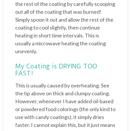
the rest of the coating by carefully scooping
out all of the coating that was burned!
Simply spoon it out and allow the rest of the
coating to cool slightly, then continue
heating in short time intervals. This is
usually a microwave heating the coating
unevenly.
My Coating is DRYING TOO
FAST!
This is usually caused by overheating. See
the tip above on thick and clumpy coating.
However, whenever I have added oil-based
or powdered food colorings (the only kind to
use with candy coatings), it simply dries
faster. I cannot explain this, but it just means