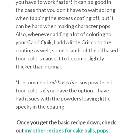
you have to work faster! It can be good in
the case that you don’t have to wait so long
when tapping the excess coating off, but it
can be hard when making character pops.
Also, whenever adding a lot of coloring to
your CandiQuik, I add a little Crisco to the
coating as well; some brands of the oil based
food colors cause it to become slightly
thicker than normal.
*I recommend
oil-based
versus powdered
food colors if you have the option. I have
had issues with the powders leaving little
specks in the coating.
Once you get the basic recipe down, check
out
my other recipes for cake balls, pops,