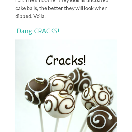
roll. The smoother they look as uncoated
cake balls, the better they will look when
dipped. Voila.
Dang CRACKS!