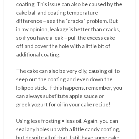
coating. This issue can also be caused by the
cake ball and coating temperature
difference – see the “cracks” problem. But
in my opinion, leakage is better than cracks,
so if you have a leak – pull the excess cake
off and cover the hole with a little bit of
additional coating.
The cake can also be very oily, causing oil to
seep out the coating and even down the
lollipop stick. If this happens, remember, you
can always substitute apple sauce or
greek yogurt for oil in your cake recipe!
Using less frosting = less oil. Again, you can
seal any holes up with a little candy coating,
but despite all of that, I still have some cake