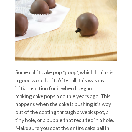
Some call it cake pop *poop*, which I think is
a good word for it. After all, this was my
initial reaction for it when I began
making cake pops a couple years ago. This
happens when the cake is pushing it’s way
out of the coating through a weak spot, a
tiny hole, or a bubble that resulted in a hole.
Make sure you coat the entire cake ball in