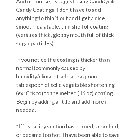
And of course, I suggest using CandiQuik
Candy Coatings. I don’t have to add
anything to thin it out and I get a nice,
smooth, palatable, thin shell of coating
(versus a thick, gloppy mouth full of thick
sugar particles).
If you notice the coating is thicker than
normal (commonly caused by
humidity/climate), add a teaspoon-
tablespoon of solid vegetable shortening
(ex: Crisco) to the melted (16 oz) coating.
Begin by adding a little and add more if
needed.
*If just a tiny section has burned, scorched,
or became too hot, I have been able to save