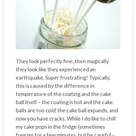
They look perfectly fine, then magically
they look like they experienced an
earthquake. Super frustrating! Typically,
this is caused by the difference in
temperature of the coating and the cake
ball itself – the coating is hot and the cake
balls are too
cold,
the cake ball expands, and
now you have cracks. While I do like to chill
my cake pops in the fridge (sometimes
freezer for a few minutes, but be careful –