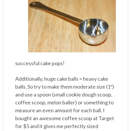
successful cake pops!
Additionally, huge cake balls = heavy cake
balls. So try to make them moderate size (1″)
and use a spoon (small cookie dough scoop,
coffee scoop, melon baller) or something to
measure an even amount for each ball. I
bought an awesome coffee scoop at Target
for $5 and it gives me perfectly sized