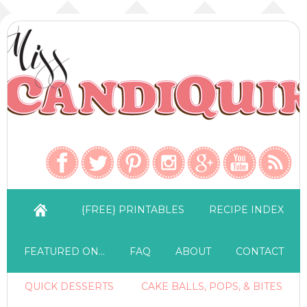
{FREE} PRINTABLES
RECIPE INDEX
FEATURED ON…
FAQ
ABOUT
CONTACT
QUICK DESSERTS
CAKE BALLS, POPS, & BITES