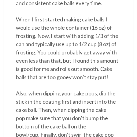
and consistent cake balls every time.
When I first started making cake balls I
would use the whole container (16 oz) of
frosting. Now, I start with adding 1/3 of the
can and typically use up to 1/2 cup (8 oz) of
frosting. You could probably get away with
even less than that, but I found this amount
is good for me and rolls out smooth. Cake
balls that are too gooey won’t stay put!
Also, when dipping your cake pops, dip the
stick in the coating first and insert into the
cake ball. Then, when dipping the cake
pop make sure that you don’t bump the
bottom of the cake ball on the
bowl/cup. Finally, don’t swirl the cake pop