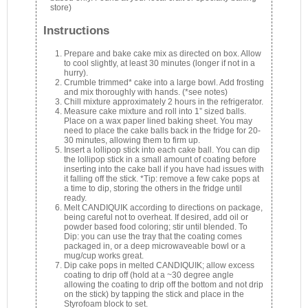
store)
Instructions
Prepare and bake cake mix as directed on box. Allow
to cool slightly, at least 30 minutes (longer if not in a
hurry).
Crumble trimmed* cake into a large bowl. Add frosting
and mix thoroughly with hands. (*see notes)
Chill mixture approximately 2 hours in the refrigerator.
Measure cake mixture and roll into 1” sized balls.
Place on a wax paper lined baking sheet. You may
need to place the cake balls back in the fridge for 20-
30 minutes, allowing them to firm up.
Insert a lollipop stick into each cake ball. You can dip
the lollipop stick in a small amount of coating before
inserting into the cake ball if you have had issues with
it falling off the stick. *Tip: remove a few cake pops at
a time to dip, storing the others in the fridge until
ready.
Melt CANDIQUIK according to directions on package,
being careful not to overheat. If desired, add oil or
powder based food coloring; stir until blended. To
Dip: you can use the tray that the coating comes
packaged in, or a deep microwaveable bowl or a
mug/cup works great.
Dip cake pops in melted CANDIQUIK; allow excess
coating to drip off (hold at a ~30 degree angle
allowing the coating to drip off the bottom and not drip
on the stick) by tapping the stick and place in the
Styrofoam block to set.