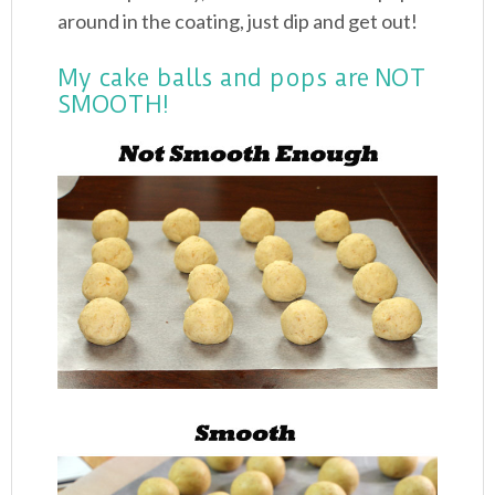
around in the coating, just dip and get out!
My cake balls and pops are NOT
SMOOTH!