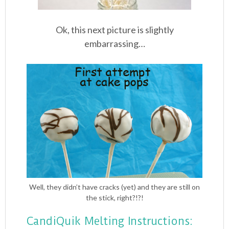
Ok, this next picture is slightly
embarrassing…
Well, they didn’t have cracks (yet) and they are still on
the stick, right?!?!
CandiQuik Melting Instructions: