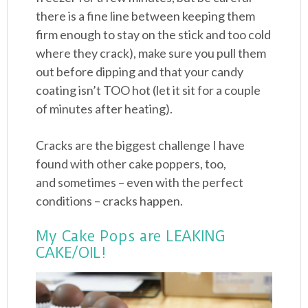
there is a fine line between keeping them
firm enough to stay on the stick and too cold
where they crack), make sure you pull them
out before dipping and that your candy
coating isn’t TOO hot (let it sit for a couple
of minutes after heating).
Cracks are the biggest challenge I have
found with other cake poppers, too,
and sometimes – even with the perfect
conditions – cracks happen.
My Cake Pops are LEAKING
CAKE/OIL!