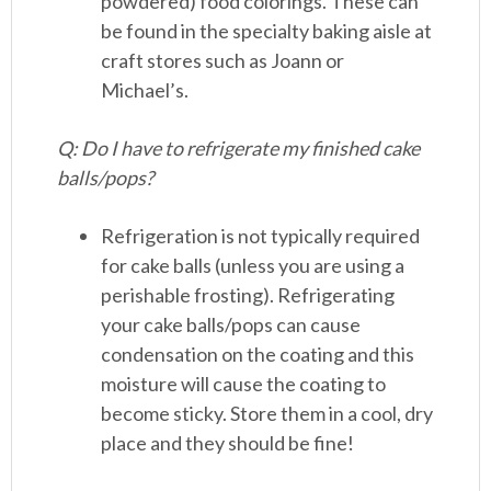
powdered) food colorings. These can
be found in the specialty baking aisle at
craft stores such as Joann or
Michael’s.
Q: Do I have to refrigerate my finished cake
balls/pops?
Refrigeration is not typically required
for cake balls (unless you are using a
perishable frosting). Refrigerating
your cake balls/pops can cause
condensation on the coating and this
moisture will cause the coating to
become sticky. Store them in a cool, dry
place and they should be fine!