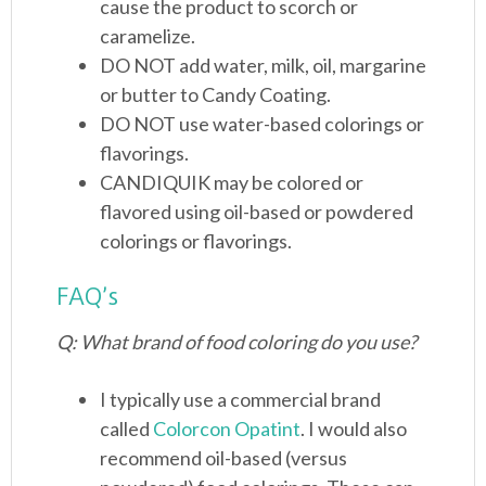
cause the product to scorch or
caramelize.
DO NOT add water, milk, oil, margarine
or butter to Candy Coating.
DO NOT use water-based colorings or
flavorings.
CANDIQUIK may be colored or
flavored using oil-based or powdered
colorings or flavorings.
FAQ’s
Q: What brand of food coloring do you use?
I typically use a commercial brand
called
Colorcon Opatint
. I would also
recommend oil-based (versus