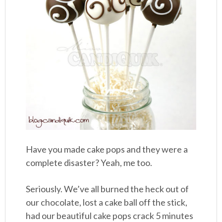
Have you made cake pops and they were a
complete disaster? Yeah, me too.
Seriously. We’ve all burned the heck out of
our chocolate, lost a cake ball off the stick,
had our beautiful cake pops crack 5 minutes