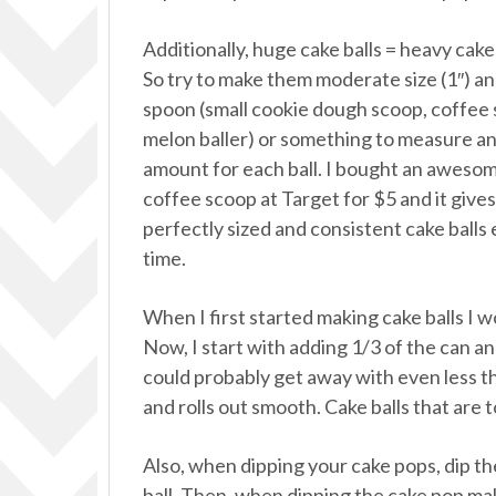
Additionally, huge cake balls = heavy cake 
So try to make them moderate size (1″) an
spoon (small cookie dough scoop, coffee
melon baller) or something to measure a
amount for each ball. I bought an aweso
coffee scoop at Target for $5 and it give
perfectly sized and consistent cake balls
time.
When I first started making cake balls I w
Now, I start with adding 1/3 of the can and
could probably get away with even less th
and rolls out smooth. Cake balls that are 
Also, when dipping your cake pops, dip the 
ball. Then, when dipping the cake pop ma