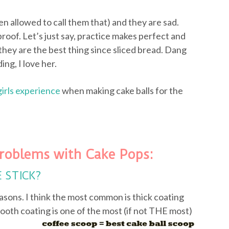
ven allowed to call them that) and they are sad.
proof. Let’s just say, practice makes perfect and
they are the best thing since sliced bread. Dang
ing, I love her.
girls experience
when making cake balls for the
roblems with Cake Pops:
E STICK?
asons. I think the most common is thick coating
ooth coating is one of the most (if not
THE most)