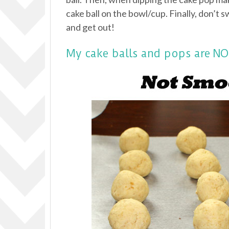
cake ball on the bowl/cup. Finally, don’t s
and get out!
My cake balls and pops are 