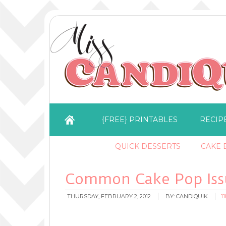
{FREE} PRINTABLES
RECIP
QUICK DESSERTS
CAKE B
Common Cake Pop Issu
THURSDAY, FEBRUARY 2, 2012
BY:
CANDIQUIK
1