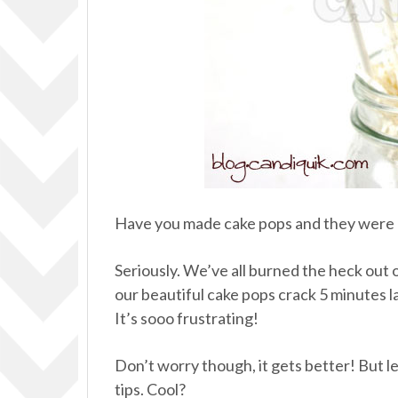
Have you made cake pops and they were a
Seriously. We’ve all burned the heck out of
our beautiful cake pops crack 5 minutes l
It’s sooo frustrating!
Don’t worry though, it gets better! But 
tips. Cool?