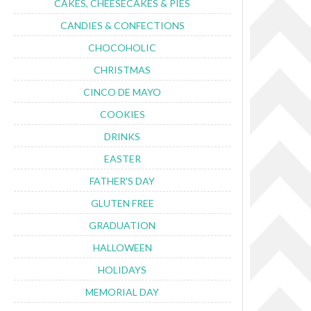
CAKES, CHEESECAKES & PIES
CANDIES & CONFECTIONS
CHOCOHOLIC
CHRISTMAS
CINCO DE MAYO
COOKIES
DRINKS
EASTER
FATHER'S DAY
GLUTEN FREE
GRADUATION
HALLOWEEN
HOLIDAYS
MEMORIAL DAY