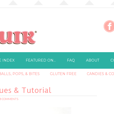
E INDEX
FEATURED ON…
FAQ
ABOUT
C
ALLS, POPS, & BITES
GLUTEN FREE
CANDIES & C
es & Tutorial
18 COMMENTS