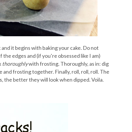
x and it begins with baking your cake. Do not
 the edges and (if you’re obsessed like I am)
x
thoroughly
with frosting. Thoroughly, as in: dig
nd frosting together. Finally, roll, roll, roll. The
, the better they will look when dipped. Voila.