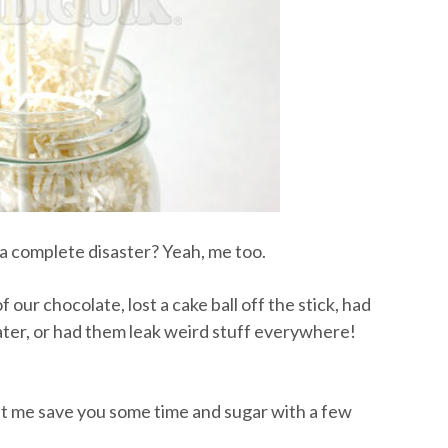
 complete disaster? Yeah, me too.
 our chocolate, lost a cake ball off the stick, had
ater, or had them leak weird stuff everywhere!
let me save you some time and sugar with a few