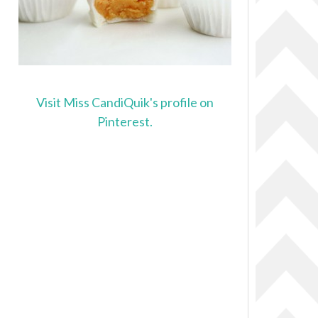
Visit Miss CandiQuik's profile on
Pinterest.