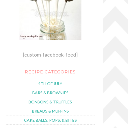
[custom-facebook-feed]
RECIPE CATEGORIES
4TH OF JULY
BARS & BROWNIES
BONBONS & TRUFFLES
BREADS & MUFFINS
CAKE BALLS, POPS, & BITES