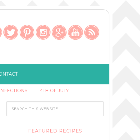
ONTACT
ONFECTIONS
4TH OF JULY
FEATURED RECIPES