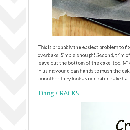
This is probably the easiest problem to fi
overbake. Simple enough! Second, trim off
leave out the bottom of the cake, too. Mi
in using your clean hands to mush the cake a
smoother they look as uncoated cake balls
Dang CRACKS!