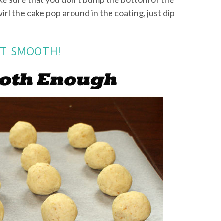
wirl the cake pop around in the coating, just dip
NOT SMOOTH!