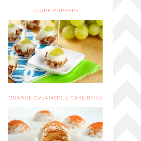
GRAPE POPPERS
ORANGE CREAMSICLE CAKE BITES