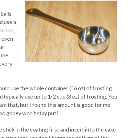
balls.
d use a
 scoop,
n even
me
s me
 every
ould use the whole container (16 oz) of frosting.
 typically use up to 1/2 cup (8 oz) of frosting. You
an that, but I found this amount is good for me
too gooey won’t stay put!
stick in the coating first and insert into the cake
ke sure that you don’t bump the bottom of the