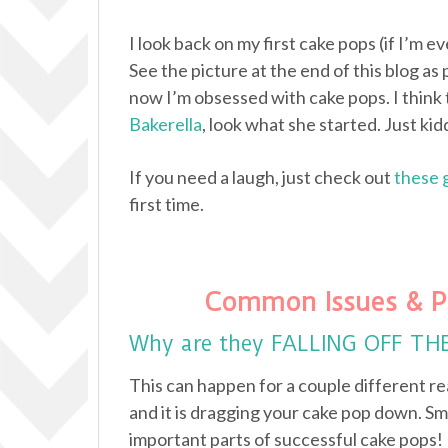
I look back on my first cake pops (if I’m e
See the picture at the end of this blog as 
now I’m obsessed with cake pops. I think 
Bakerella
, look what she started. Just kidd
If you need a laugh, just check out
these 
first time.
Common Issues & P
Why are they FALLING OFF TH
This can happen for a couple different re
and it is dragging your cake pop down. Sm
important parts of successful cake pops!