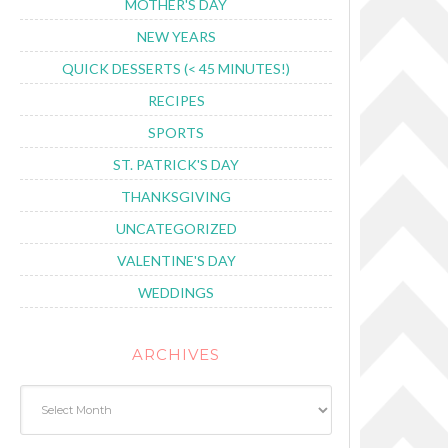
MOTHER'S DAY
NEW YEARS
QUICK DESSERTS (< 45 MINUTES!)
RECIPES
SPORTS
ST. PATRICK'S DAY
THANKSGIVING
UNCATEGORIZED
VALENTINE'S DAY
WEDDINGS
ARCHIVES