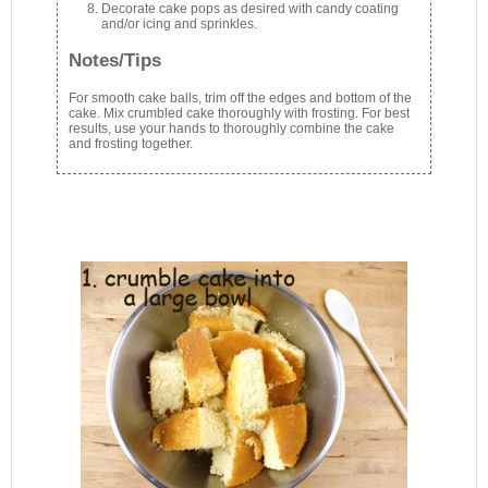
Decorate cake pops as desired with candy coating
and/or icing and sprinkles.
Notes/Tips
For smooth cake balls, trim off the edges and bottom of the
cake. Mix crumbled cake thoroughly with frosting. For best
results, use your hands to thoroughly combine the cake
and frosting together.