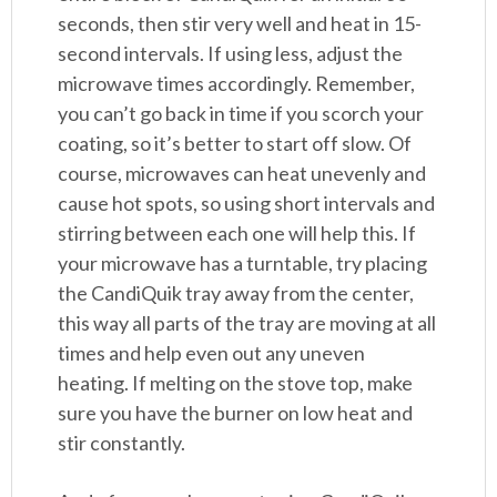
seconds, then stir very well and heat in 15-
second intervals. If using less, adjust the
microwave times accordingly. Remember,
you can’t go back in time if you scorch your
coating, so it’s better to start off slow. Of
course, microwaves can heat unevenly and
cause hot spots, so using short intervals and
stirring between each one will help this. If
your microwave has a turntable, try placing
the CandiQuik tray away from the center,
this way all parts of the tray are moving at all
times and help even out any uneven
heating. If melting on the stove top, make
sure you have the burner on low heat and
stir constantly.