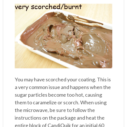
You may have scorched your coating. This is
a very common issue and happens when the
sugar particles become too hot, causing
them to caramelize or scorch. When using
the microwave, be sure to follow the
instructions on the package and heat the
entire block of CandiQuik for an initial 60