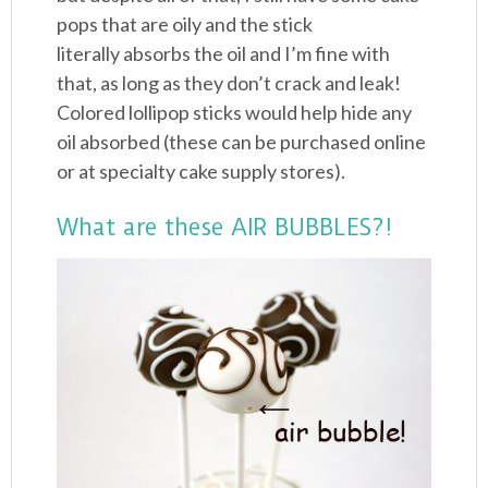
pops that are oily and the stick
literally absorbs the oil and I’m fine with
that, as long as they don’t crack and leak!
Colored lollipop sticks would help hide any
oil absorbed (these can be purchased online
or at specialty cake supply stores).
What are these AIR BUBBLES?!