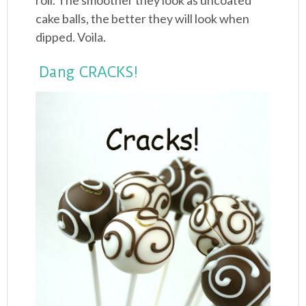
roll. The smoother they look as uncoated
cake balls, the better they will look when
dipped. Voila.
Dang CRACKS!