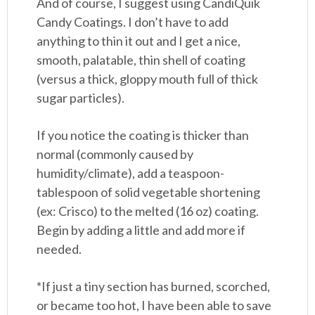
And of course, I suggest using CandiQuik
Candy Coatings. I don’t have to add
anything to thin it out and I get a nice,
smooth, palatable, thin shell of coating
(versus a thick, gloppy mouth full of thick
sugar particles).
If you notice the coating is thicker than
normal (commonly caused by
humidity/climate), add a teaspoon-
tablespoon of solid vegetable shortening
(ex: Crisco) to the melted (16 oz) coating.
Begin by adding a little and add more if
needed.
*If just a tiny section has burned, scorched,
or became too hot, I have been able to save