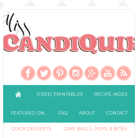
{FREE} PRINTABLES
RECIPE INDEX
FEATURED ON…
FAQ
ABOUT
CONTACT
QUICK DESSERTS
CAKE BALLS, POPS, & BITES