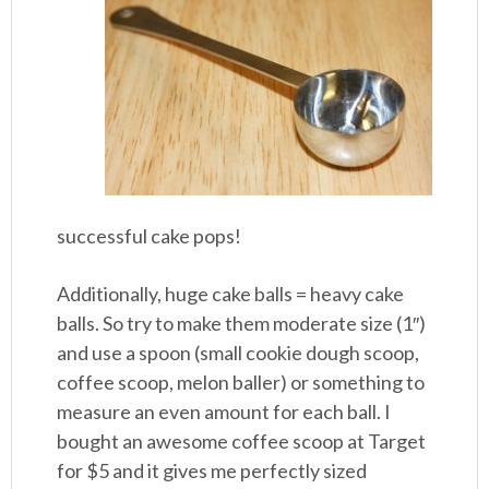
successful cake pops!
Additionally, huge cake balls = heavy cake
balls. So try to make them moderate size (1″)
and use a spoon (small cookie dough scoop,
coffee scoop, melon baller) or something to
measure an even amount for each ball. I
bought an awesome coffee scoop at Target
for $5 and it gives me perfectly sized