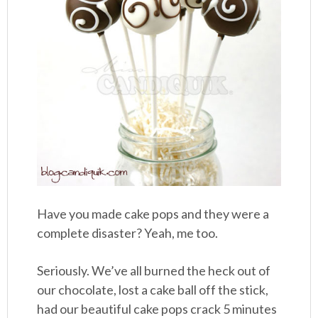
Have you made cake pops and they were a
complete disaster? Yeah, me too.
Seriously. We’ve all burned the heck out of
our chocolate, lost a cake ball off the stick,
had our beautiful cake pops crack 5 minutes