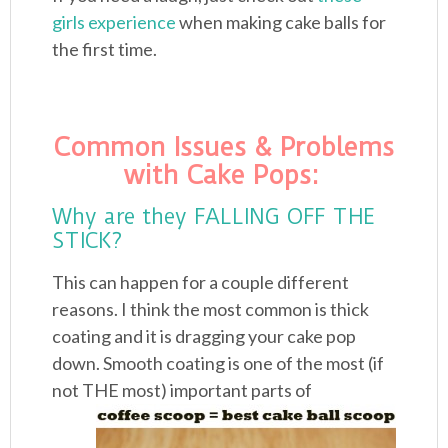
girls experience
when making cake balls for
the first time.
Common Issues & Problems
with Cake Pops:
Why are they FALLING OFF THE
STICK?
This can happen for a couple different
reasons. I think the most common is thick
coating and it is dragging your cake pop
down. Smooth coating is one of the most (if
not
THE most) important parts of