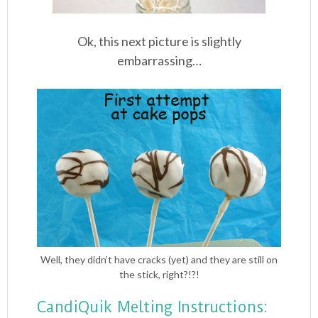
Ok, this next picture is slightly
embarrassing…
Well, they didn’t have cracks (yet) and they are still on
the stick, right?!?!
CandiQuik Melting Instructions: