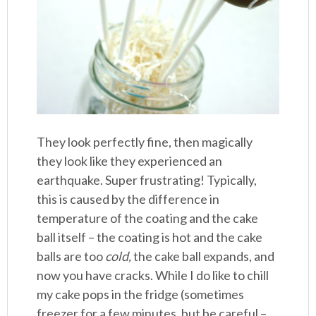
They look perfectly fine, then magically
they look like they experienced an
earthquake. Super frustrating! Typically,
this is caused by the difference in
temperature of the coating and the cake
ball itself – the coating is hot and the cake
balls are too
cold,
the cake ball expands, and
now you have cracks. While I do like to chill
my cake pops in the fridge (sometimes
freezer for a few minutes, but be careful –