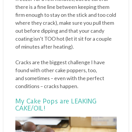
there is a fine line between keeping them
firm enough to stay on the stick and too cold
where they crack), make sure you pull them
out before dipping and that your candy
coating isn’t TOO hot (let it sit for a couple
of minutes after heating).
Cracks are the biggest challenge I have
found with other cake poppers, too,
and sometimes – even with the perfect
conditions – cracks happen.
My Cake Pops are LEAKING
CAKE/OIL!