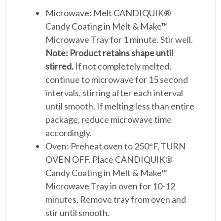
Microwave: Melt CANDIQUIK®
Candy Coating in Melt & Make™
Microwave Tray for 1 minute. Stir well.
Note: Product retains shape until
stirred.
If not completely melted,
continue to microwave for 15 second
intervals, stirring after each interval
until smooth. If melting less than entire
package, reduce microwave time
accordingly.
Oven: Preheat oven to 250°F, TURN
OVEN OFF. Place CANDIQUIK®
Candy Coating in Melt & Make™
Microwave Tray in oven for 10-12
minutes. Remove tray from oven and
stir until smooth.