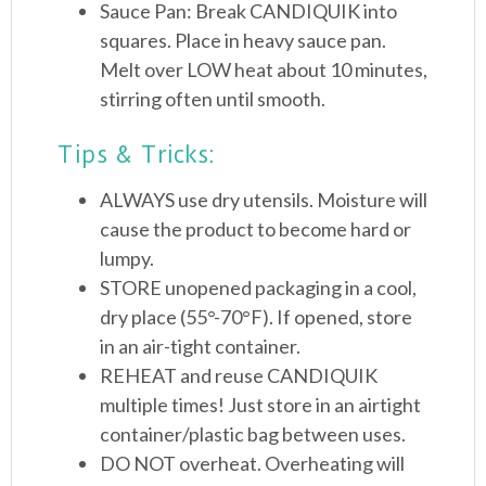
Sauce Pan: Break CANDIQUIK into
squares. Place in heavy sauce pan.
Melt over LOW heat about 10 minutes,
stirring often until smooth.
Tips & Tricks:
ALWAYS use dry utensils. Moisture will
cause the product to become hard or
lumpy.
STORE unopened packaging in a cool,
dry place (55°-70°F). If opened, store
in an air-tight container.
REHEAT and reuse CANDIQUIK
multiple times! Just store in an airtight
container/plastic bag between uses.
DO NOT overheat. Overheating will