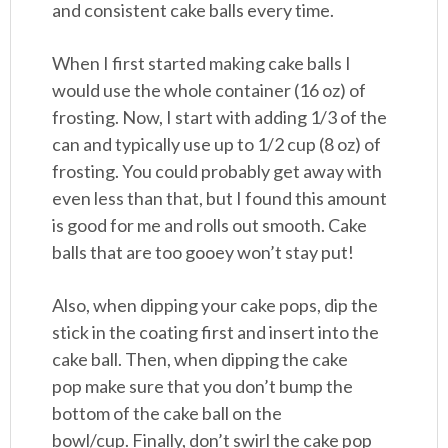
and consistent cake balls every time.
When I first started making cake balls I
would use the whole container (16 oz) of
frosting. Now, I start with adding 1/3 of the
can and typically use up to 1/2 cup (8 oz) of
frosting. You could probably get away with
even less than that, but I found this amount
is good for me and rolls out smooth. Cake
balls that are too gooey won’t stay put!
Also, when dipping your cake pops, dip the
stick in the coating first and insert into the
cake ball. Then, when dipping the cake
pop make sure that you don’t bump the
bottom of the cake ball on the
bowl/cup. Finally, don’t swirl the cake pop