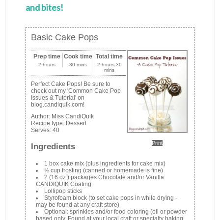
and bites!
Basic Cake Pops
Prep time
Cook time
Total time
2 hours
30 mins
2 hours 30
mins
Perfect Cake Pops! Be sure to
check out my 'Common Cake Pop
Issues & Tutorial' on
blog.candiquik.com!
Author:
Miss CandiQuik
Recipe type:
Dessert
Serves:
40
Print
Ingredients
1 box cake mix (plus ingredients for cake mix)
½ cup frosting (canned or homemade is fine)
2 (16 oz.) packages Chocolate and/or Vanilla
CANDIQUIK Coating
Lollipop sticks
Styrofoam block (to set cake pops in while drying -
may be found at any craft store)
Optional: sprinkles and/or food coloring (oil or powder
based only. Found at your local craft or specialty baking