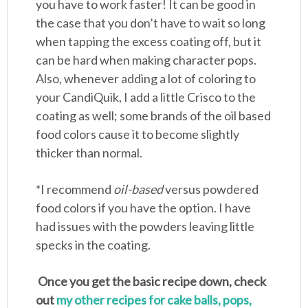
you have to work faster! It can be good in
the case that you don’t have to wait so long
when tapping the excess coating off, but it
can be hard when making character pops.
Also, whenever adding a lot of coloring to
your CandiQuik, I add a little Crisco to the
coating as well; some brands of the oil based
food colors cause it to become slightly
thicker than normal.
*I recommend
oil-based
versus powdered
food colors if you have the option. I have
had issues with the powders leaving little
specks in the coating.
Once you get the basic recipe down, check
out
my other recipes for cake balls, pops,