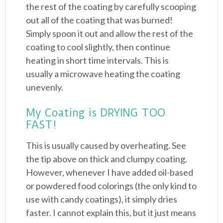
the rest of the coating by carefully scooping
out all of the coating that was burned!
Simply spoon it out and allow the rest of the
coating to cool slightly, then continue
heating in short time intervals. This is
usually a microwave heating the coating
unevenly.
My Coating is DRYING TOO
FAST!
This is usually caused by overheating. See
the tip above on thick and clumpy coating.
However, whenever I have added oil-based
or powdered food colorings (the only kind to
use with candy coatings), it simply dries
faster. I cannot explain this, but it just means