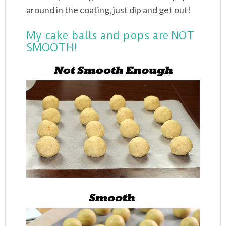
around in the coating, just dip and get out!
My cake balls and pops are NOT
SMOOTH!