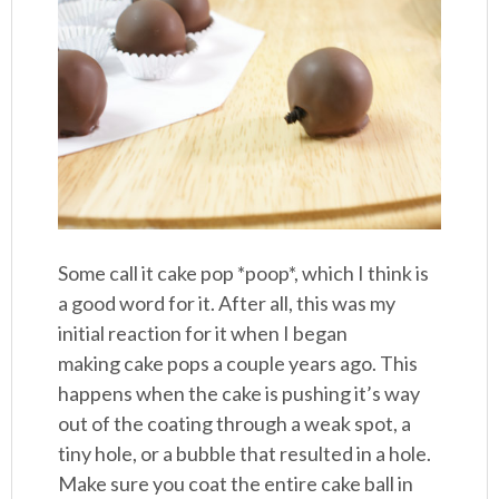
Some call it cake pop *poop*, which I think is
a good word for it. After all, this was my
initial reaction for it when I began
making cake pops a couple years ago. This
happens when the cake is pushing it’s way
out of the coating through a weak spot, a
tiny hole, or a bubble that resulted in a hole.
Make sure you coat the entire cake ball in