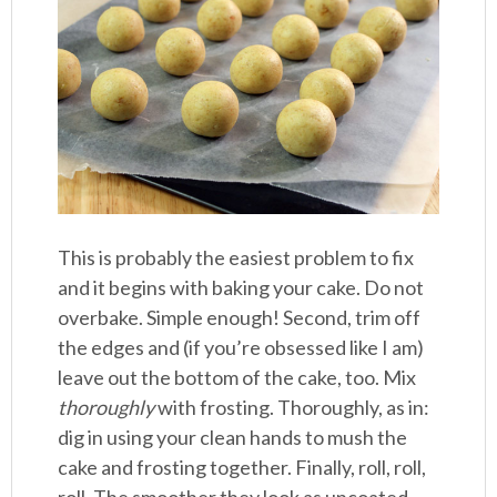
This is probably the easiest problem to fix
and it begins with baking your cake. Do not
overbake. Simple enough! Second, trim off
the edges and (if you’re obsessed like I am)
leave out the bottom of the cake, too. Mix
thoroughly
with frosting. Thoroughly, as in:
dig in using your clean hands to mush the
cake and frosting together. Finally, roll, roll,