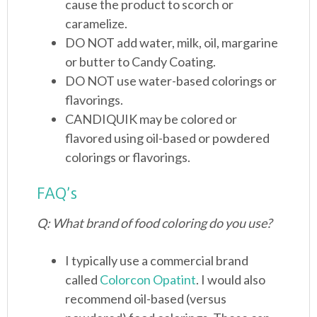
cause the product to scorch or
caramelize.
DO NOT add water, milk, oil, margarine
or butter to Candy Coating.
DO NOT use water-based colorings or
flavorings.
CANDIQUIK may be colored or
flavored using oil-based or powdered
colorings or flavorings.
FAQ’s
Q: What brand of food coloring do you use?
I typically use a commercial brand
called
Colorcon Opatint
. I would also
recommend oil-based (versus