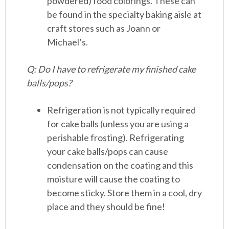
powdered) food colorings. These can
be found in the specialty baking aisle at
craft stores such as Joann or
Michael’s.
Q: Do I have to refrigerate my finished cake
balls/pops?
Refrigeration is not typically required
for cake balls (unless you are using a
perishable frosting). Refrigerating
your cake balls/pops can cause
condensation on the coating and this
moisture will cause the coating to
become sticky. Store them in a cool, dry
place and they should be fine!