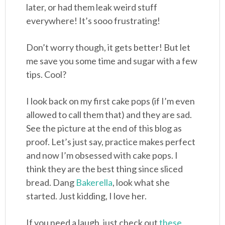
later, or had them leak weird stuff
everywhere! It’s sooo frustrating!
Don’t worry though, it gets better! But let
me save you some time and sugar with a few
tips. Cool?
I look back on my first cake pops (if I’m even
allowed to call them that) and they are sad.
See the picture at the end of this blog as
proof. Let’s just say, practice makes perfect
and now I’m obsessed with cake pops. I
think they are the best thing since sliced
bread. Dang
Bakerella
, look what she
started. Just kidding, I love her.
If you need a laugh, just check out
these