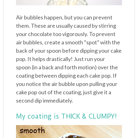
Air bubbles happen, but you can prevent
them. These are usually caused by stirring
your chocolate too vigorously. To prevent
air bubbles, create a smooth “spot” with the
back of your spoon before dipping your cake
pop. It helps drastically! Just run your
spoon (in a back and forth motion) over the
coating between dipping each cake pop. If
you notice the air bubble upon pulling your
cake pop out of the coating, just give it a
second dip immediately.
My coating is THICK & CLUMPY!