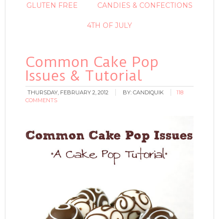
GLUTEN FREE
CANDIES & CONFECTIONS
4TH OF JULY
Common Cake Pop
Issues & Tutorial
THURSDAY, FEBRUARY 2, 2012
BY:
CANDIQUIK
118
COMMENTS