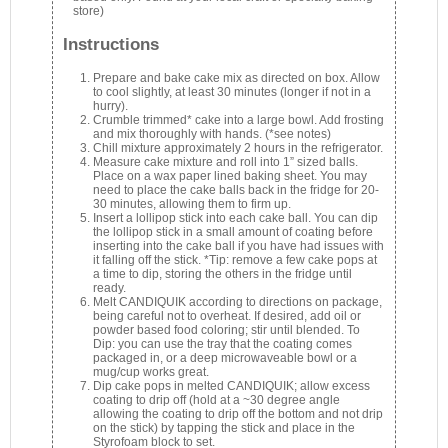
store)
Instructions
Prepare and bake cake mix as directed on box. Allow
to cool slightly, at least 30 minutes (longer if not in a
hurry).
Crumble trimmed* cake into a large bowl. Add frosting
and mix thoroughly with hands. (*see notes)
Chill mixture approximately 2 hours in the refrigerator.
Measure cake mixture and roll into 1” sized balls.
Place on a wax paper lined baking sheet. You may
need to place the cake balls back in the fridge for 20-
30 minutes, allowing them to firm up.
Insert a lollipop stick into each cake ball. You can dip
the lollipop stick in a small amount of coating before
inserting into the cake ball if you have had issues with
it falling off the stick. *Tip: remove a few cake pops at
a time to dip, storing the others in the fridge until
ready.
Melt CANDIQUIK according to directions on package,
being careful not to overheat. If desired, add oil or
powder based food coloring; stir until blended. To
Dip: you can use the tray that the coating comes
packaged in, or a deep microwaveable bowl or a
mug/cup works great.
Dip cake pops in melted CANDIQUIK; allow excess
coating to drip off (hold at a ~30 degree angle
allowing the coating to drip off the bottom and not drip
on the stick) by tapping the stick and place in the
Styrofoam block to set.