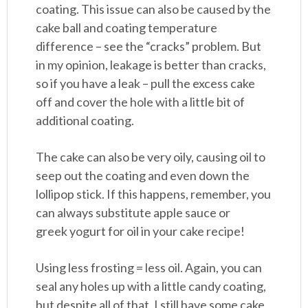
coating. This issue can also be caused by the
cake ball and coating temperature
difference – see the “cracks” problem. But
in my opinion, leakage is better than cracks,
so if you have a leak – pull the excess cake
off and cover the hole with a little bit of
additional coating.
The cake can also be very oily, causing oil to
seep out the coating and even down the
lollipop stick. If this happens, remember, you
can always substitute apple sauce or
greek yogurt for oil in your cake recipe!
Using less frosting = less oil. Again, you can
seal any holes up with a little candy coating,
but despite all of that, I still have some cake