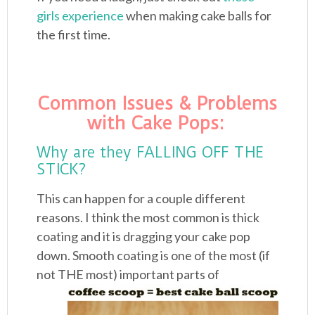
girls experience
when making cake balls for
the first time.
Common Issues & Problems
with Cake Pops:
Why are they FALLING OFF THE
STICK?
This can happen for a couple different
reasons. I think the most common is thick
coating and it is dragging your cake pop
down. Smooth coating is one of the most (if
not
THE most) important parts of