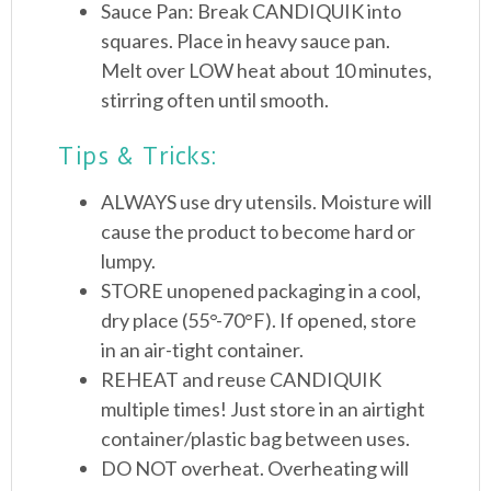
Sauce Pan: Break CANDIQUIK into
squares. Place in heavy sauce pan.
Melt over LOW heat about 10 minutes,
stirring often until smooth.
Tips & Tricks:
ALWAYS use dry utensils. Moisture will
cause the product to become hard or
lumpy.
STORE unopened packaging in a cool,
dry place (55°-70°F). If opened, store
in an air-tight container.
REHEAT and reuse CANDIQUIK
multiple times! Just store in an airtight
container/plastic bag between uses.
DO NOT overheat. Overheating will