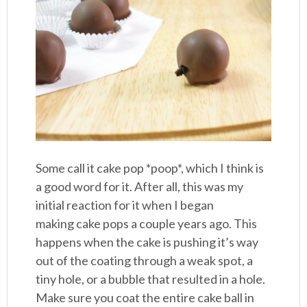
Some call it cake pop *poop*, which I think is
a good word for it. After all, this was my
initial reaction for it when I began
making cake pops a couple years ago. This
happens when the cake is pushing it’s way
out of the coating through a weak spot, a
tiny hole, or a bubble that resulted in a hole.
Make sure you coat the entire cake ball in