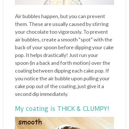
Air bubbles happen, but you can prevent
them. These are usually caused by stirring
your chocolate too vigorously. To prevent
air bubbles, create a smooth “spot” with the
back of your spoon before dipping your cake
pop. It helps drastically! Just run your
spoon (in a back and forth motion) over the
coating between dipping each cake pop. If
you notice the air bubble upon pulling your
cake pop out of the coating, just give it a
second dip immediately.
My coating is THICK & CLUMPY!