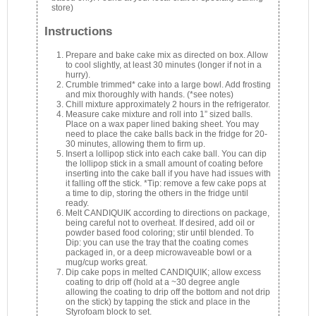
store)
Instructions
Prepare and bake cake mix as directed on box. Allow
to cool slightly, at least 30 minutes (longer if not in a
hurry).
Crumble trimmed* cake into a large bowl. Add frosting
and mix thoroughly with hands. (*see notes)
Chill mixture approximately 2 hours in the refrigerator.
Measure cake mixture and roll into 1” sized balls.
Place on a wax paper lined baking sheet. You may
need to place the cake balls back in the fridge for 20-
30 minutes, allowing them to firm up.
Insert a lollipop stick into each cake ball. You can dip
the lollipop stick in a small amount of coating before
inserting into the cake ball if you have had issues with
it falling off the stick. *Tip: remove a few cake pops at
a time to dip, storing the others in the fridge until
ready.
Melt CANDIQUIK according to directions on package,
being careful not to overheat. If desired, add oil or
powder based food coloring; stir until blended. To
Dip: you can use the tray that the coating comes
packaged in, or a deep microwaveable bowl or a
mug/cup works great.
Dip cake pops in melted CANDIQUIK; allow excess
coating to drip off (hold at a ~30 degree angle
allowing the coating to drip off the bottom and not drip
on the stick) by tapping the stick and place in the
Styrofoam block to set.