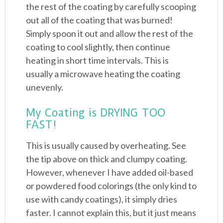
the rest of the coating by carefully scooping
out all of the coating that was burned!
Simply spoon it out and allow the rest of the
coating to cool slightly, then continue
heating in short time intervals. This is
usually a microwave heating the coating
unevenly.
My Coating is DRYING TOO
FAST!
This is usually caused by overheating. See
the tip above on thick and clumpy coating.
However, whenever I have added oil-based
or powdered food colorings (the only kind to
use with candy coatings), it simply dries
faster. I cannot explain this, but it just means