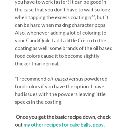
you have to work faster! It can be good in
the case that you don’t have to wait so long
when tapping the excess coating off, but it
can be hard when making character pops.
Also, whenever adding a lot of coloring to
your CandiQuik, I add a little Crisco to the
coating as well; some brands of the oil based
food colors cause it to become slightly
thicker than normal.
*I recommend
oil-based
versus powdered
food colors if you have the option. I have
had issues with the powders leaving little
specks in the coating.
Once you get the basic recipe down, check
out
my other recipes for cake balls, pops,