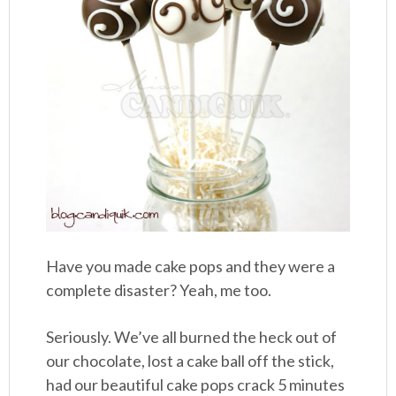
Have you made cake pops and they were a
complete disaster? Yeah, me too.
Seriously. We’ve all burned the heck out of
our chocolate, lost a cake ball off the stick,
had our beautiful cake pops crack 5 minutes