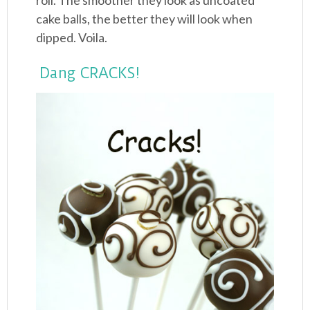
roll. The smoother they look as uncoated
cake balls, the better they will look when
dipped. Voila.
Dang CRACKS!