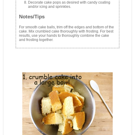
Decorate cake pops as desired with candy coating
and/or icing and sprinkles.
Notes/Tips
For smooth cake balls, trim off the edges and bottom of the
cake. Mix crumbled cake thoroughly with frosting. For best
results, use your hands to thoroughly combine the cake
and frosting together.