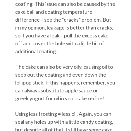
coating. This issue can also be caused by the
cake ball and coating temperature
difference – see the “cracks” problem. But
in my opinion, leakage is better than cracks,
so if you have a leak – pull the excess cake
off and cover the hole with a little bit of
additional coating.
The cake can also be very oily, causing oil to
seep out the coating and even down the
lollipop stick. If this happens, remember, you
can always substitute apple sauce or
greek yogurt for oil in your cake recipe!
Using less frosting = less oil. Again, you can
seal any holes up with a little candy coating,
but despite all of that, I still have some cake