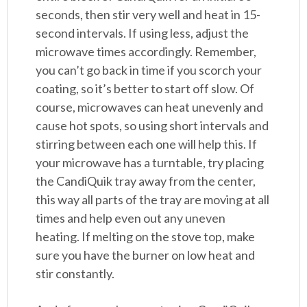
seconds, then stir very well and heat in 15-
second intervals. If using less, adjust the
microwave times accordingly. Remember,
you can’t go back in time if you scorch your
coating, so it’s better to start off slow. Of
course, microwaves can heat unevenly and
cause hot spots, so using short intervals and
stirring between each one will help this. If
your microwave has a turntable, try placing
the CandiQuik tray away from the center,
this way all parts of the tray are moving at all
times and help even out any uneven
heating. If melting on the stove top, make
sure you have the burner on low heat and
stir constantly.