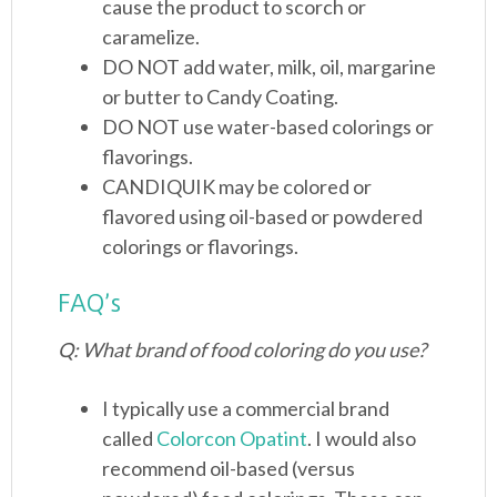
cause the product to scorch or
caramelize.
DO NOT add water, milk, oil, margarine
or butter to Candy Coating.
DO NOT use water-based colorings or
flavorings.
CANDIQUIK may be colored or
flavored using oil-based or powdered
colorings or flavorings.
FAQ’s
Q: What brand of food coloring do you use?
I typically use a commercial brand
called
Colorcon Opatint
. I would also
recommend oil-based (versus