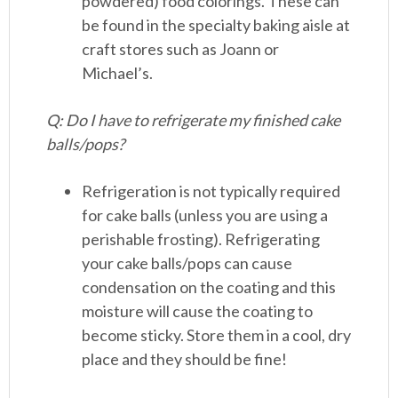
powdered) food colorings. These can
be found in the specialty baking aisle at
craft stores such as Joann or
Michael’s.
Q: Do I have to refrigerate my finished cake
balls/pops?
Refrigeration is not typically required
for cake balls (unless you are using a
perishable frosting). Refrigerating
your cake balls/pops can cause
condensation on the coating and this
moisture will cause the coating to
become sticky. Store them in a cool, dry
place and they should be fine!