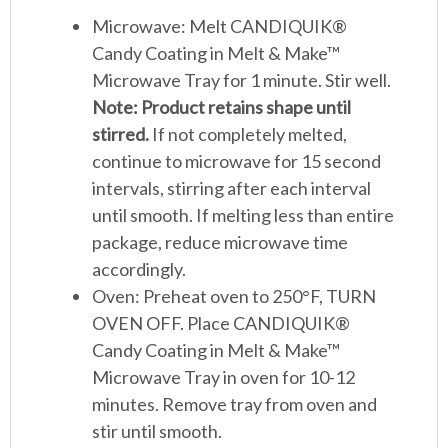
Microwave: Melt CANDIQUIK®
Candy Coating in Melt & Make™
Microwave Tray for 1 minute. Stir well.
Note: Product retains shape until
stirred.
If not completely melted,
continue to microwave for 15 second
intervals, stirring after each interval
until smooth. If melting less than entire
package, reduce microwave time
accordingly.
Oven: Preheat oven to 250°F, TURN
OVEN OFF. Place CANDIQUIK®
Candy Coating in Melt & Make™
Microwave Tray in oven for 10-12
minutes. Remove tray from oven and
stir until smooth.