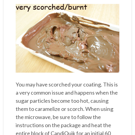
You may have scorched your coating. This is
a very common issue and happens when the
sugar particles become too hot, causing
them to caramelize or scorch. When using
the microwave, be sure to follow the
instructions on the package and heat the
entire block of CandiQuik for an initial 60