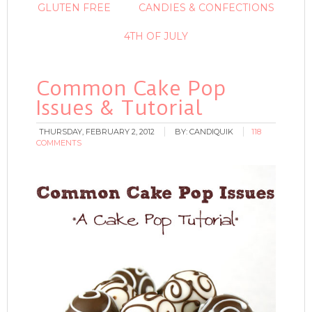
GLUTEN FREE
CANDIES & CONFECTIONS
4TH OF JULY
Common Cake Pop
Issues & Tutorial
THURSDAY, FEBRUARY 2, 2012
BY:
CANDIQUIK
118
COMMENTS