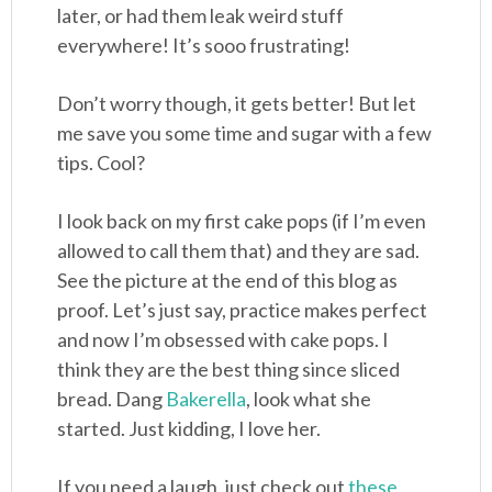
later, or had them leak weird stuff
everywhere! It’s sooo frustrating!
Don’t worry though, it gets better! But let
me save you some time and sugar with a few
tips. Cool?
I look back on my first cake pops (if I’m even
allowed to call them that) and they are sad.
See the picture at the end of this blog as
proof. Let’s just say, practice makes perfect
and now I’m obsessed with cake pops. I
think they are the best thing since sliced
bread. Dang
Bakerella
, look what she
started. Just kidding, I love her.
If you need a laugh, just check out
these