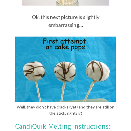
Ok, this next picture is slightly
embarrassing…
Well, they didn’t have cracks (yet) and they are still on
the stick, right?!?!
CandiQuik Melting Instructions: