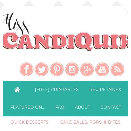
{FREE} PRINTABLES
RECIPE INDEX
FEATURED ON…
FAQ
ABOUT
CONTACT
QUICK DESSERTS
CAKE BALLS, POPS, & BITES