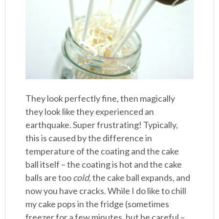
They look perfectly fine, then magically
they look like they experienced an
earthquake. Super frustrating! Typically,
this is caused by the difference in
temperature of the coating and the cake
ball itself – the coating is hot and the cake
balls are too
cold,
the cake ball expands, and
now you have cracks. While I do like to chill
my cake pops in the fridge (sometimes
freezer for a few minutes, but be careful –