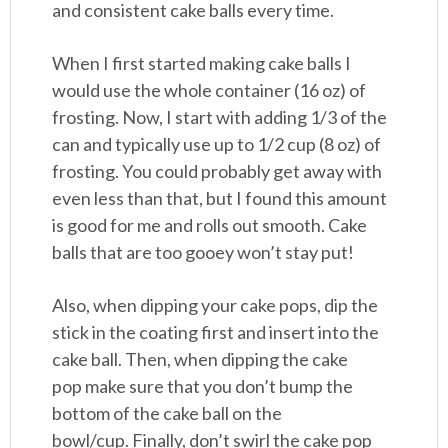
and consistent cake balls every time.
When I first started making cake balls I
would use the whole container (16 oz) of
frosting. Now, I start with adding 1/3 of the
can and typically use up to 1/2 cup (8 oz) of
frosting. You could probably get away with
even less than that, but I found this amount
is good for me and rolls out smooth. Cake
balls that are too gooey won’t stay put!
Also, when dipping your cake pops, dip the
stick in the coating first and insert into the
cake ball. Then, when dipping the cake
pop make sure that you don’t bump the
bottom of the cake ball on the
bowl/cup. Finally, don’t swirl the cake pop