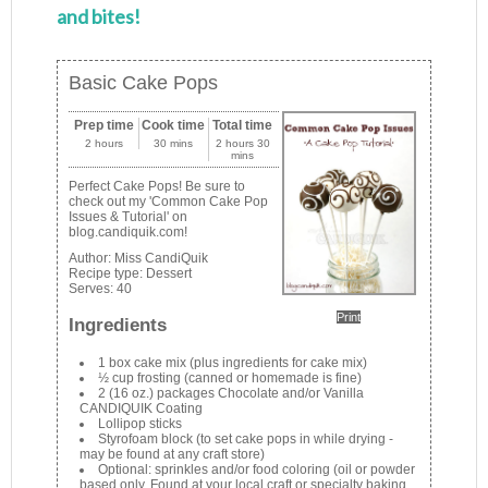
and bites!
Basic Cake Pops
Prep time
Cook time
Total time
2 hours
30 mins
2 hours 30
mins
Perfect Cake Pops! Be sure to
check out my 'Common Cake Pop
Issues & Tutorial' on
blog.candiquik.com!
Author:
Miss CandiQuik
Recipe type:
Dessert
Serves:
40
Print
Ingredients
1 box cake mix (plus ingredients for cake mix)
½ cup frosting (canned or homemade is fine)
2 (16 oz.) packages Chocolate and/or Vanilla
CANDIQUIK Coating
Lollipop sticks
Styrofoam block (to set cake pops in while drying -
may be found at any craft store)
Optional: sprinkles and/or food coloring (oil or powder
based only. Found at your local craft or specialty baking