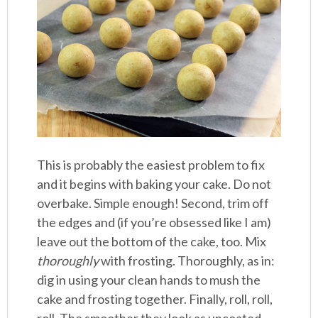
This is probably the easiest problem to fix
and it begins with baking your cake. Do not
overbake. Simple enough! Second, trim off
the edges and (if you’re obsessed like I am)
leave out the bottom of the cake, too. Mix
thoroughly
with frosting. Thoroughly, as in:
dig in using your clean hands to mush the
cake and frosting together. Finally, roll, roll,