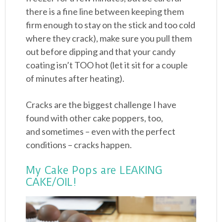
there is a fine line between keeping them
firm enough to stay on the stick and too cold
where they crack), make sure you pull them
out before dipping and that your candy
coating isn’t TOO hot (let it sit for a couple
of minutes after heating).
Cracks are the biggest challenge I have
found with other cake poppers, too,
and sometimes – even with the perfect
conditions – cracks happen.
My Cake Pops are LEAKING
CAKE/OIL!