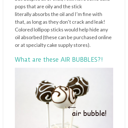
pops that are oily and the stick
literally absorbs the oil and I’m fine with
that, as long as they don’t crack and leak!
Colored lollipop sticks would help hide any
oil absorbed (these can be purchased online
or at specialty cake supply stores).
What are these AIR BUBBLES?!