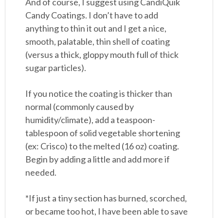
And of course, I suggest using CandiQuik
Candy Coatings. I don’t have to add
anything to thin it out and I get a nice,
smooth, palatable, thin shell of coating
(versus a thick, gloppy mouth full of thick
sugar particles).
If you notice the coating is thicker than
normal (commonly caused by
humidity/climate), add a teaspoon-
tablespoon of solid vegetable shortening
(ex: Crisco) to the melted (16 oz) coating.
Begin by adding a little and add more if
needed.
*If just a tiny section has burned, scorched,
or became too hot, I have been able to save