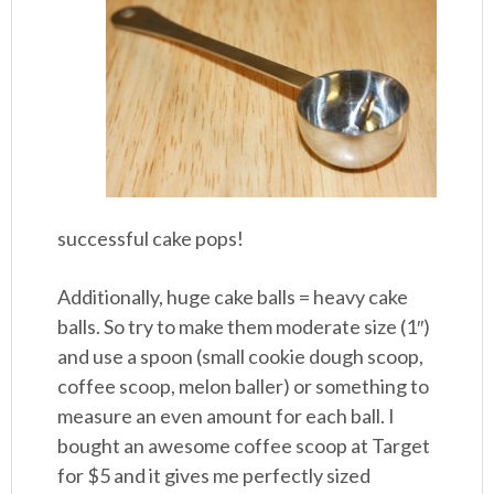
successful cake pops!
Additionally, huge cake balls = heavy cake
balls. So try to make them moderate size (1″)
and use a spoon (small cookie dough scoop,
coffee scoop, melon baller) or something to
measure an even amount for each ball. I
bought an awesome coffee scoop at Target
for $5 and it gives me perfectly sized