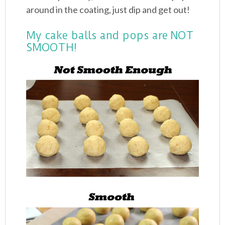
around in the coating, just dip and get out!
My cake balls and pops are NOT
SMOOTH!