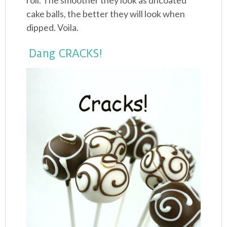
roll. The smoother they look as uncoated
cake balls, the better they will look when
dipped. Voila.
Dang CRACKS!