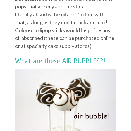
pops that are oily and the stick
literally absorbs the oil and I’m fine with
that, as long as they don’t crack and leak!
Colored lollipop sticks would help hide any
oil absorbed (these can be purchased online
or at specialty cake supply stores).
What are these AIR BUBBLES?!