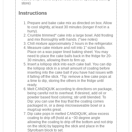
store)
Instructions
Prepare and bake cake mix as directed on box. Allow
to cool slightly, at least 30 minutes (longer if not in a
hurry).
Crumble trimmed* cake into a large bowl. Add frosting
and mix thoroughly with hands. (*see notes)
Chill mixture approximately 2 hours in the refrigerator.
Measure cake mixture and roll into 1” sized balls.
Place on a wax paper lined baking sheet. You may
need to place the cake balls back in the fridge for 20-
30 minutes, allowing them to firm up.
Insert a lollipop stick into each cake ball. You can dip
the lollipop stick in a small amount of coating before
inserting into the cake ball if you have had issues with
it falling off the stick. *Tip: remove a few cake pops at
a time to dip, storing the others in the fridge until
ready.
Melt CANDIQUIK according to directions on package,
being careful not to overheat. If desired, add oil or
powder based food coloring; stir until blended. To
Dip: you can use the tray that the coating comes
packaged in, or a deep microwaveable bowl or a
mug/cup works great.
Dip cake pops in melted CANDIQUIK; allow excess
coating to drip off (hold at a ~30 degree angle
allowing the coating to drip off the bottom and not drip
on the stick) by tapping the stick and place in the
Styrofoam block to set.