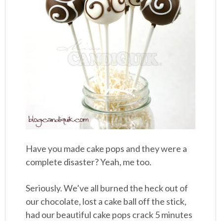
Have you made cake pops and they were a
complete disaster? Yeah, me too.
Seriously. We’ve all burned the heck out of
our chocolate, lost a cake ball off the stick,
had our beautiful cake pops crack 5 minutes