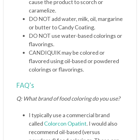
cause the product to scorch or
caramelize.
DO NOT add water, milk, oil, margarine
or butter to Candy Coating.
DO NOT use water-based colorings or
flavorings.
CANDIQUIK may be colored or
flavored using oil-based or powdered
colorings or flavorings.
FAQ’s
Q: What brand of food coloring do you use?
I typically use a commercial brand
called
Colorcon Opatint
. I would also
recommend oil-based (versus