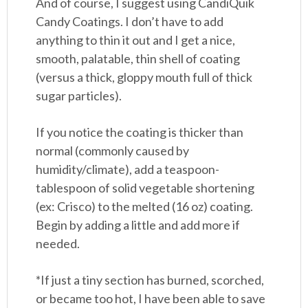
And of course, I suggest using CandiQuik
Candy Coatings. I don’t have to add
anything to thin it out and I get a nice,
smooth, palatable, thin shell of coating
(versus a thick, gloppy mouth full of thick
sugar particles).
If you notice the coating is thicker than
normal (commonly caused by
humidity/climate), add a teaspoon-
tablespoon of solid vegetable shortening
(ex: Crisco) to the melted (16 oz) coating.
Begin by adding a little and add more if
needed.
*If just a tiny section has burned, scorched,
or became too hot, I have been able to save