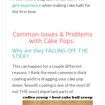
girls experience
when making cake balls for
the first time.
Common Issues & Problems
with Cake Pops:
Why are they FALLING OFF THE
STICK?
This can happen for a couple different
reasons. I think the most common is thick
coating and it is dragging your cake pop
down. Smooth coating is one of the most (if
not
THE most) important parts of