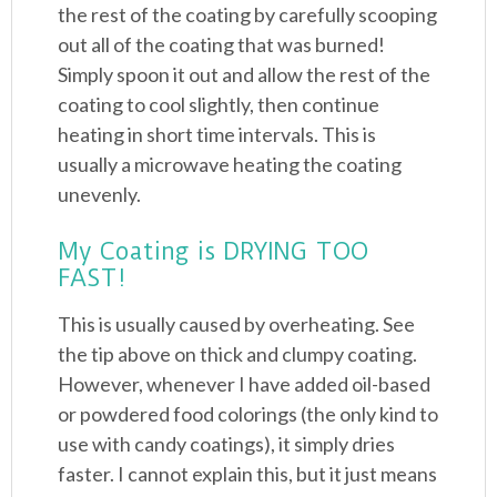
the rest of the coating by carefully scooping
out all of the coating that was burned!
Simply spoon it out and allow the rest of the
coating to cool slightly, then continue
heating in short time intervals. This is
usually a microwave heating the coating
unevenly.
My Coating is DRYING TOO
FAST!
This is usually caused by overheating. See
the tip above on thick and clumpy coating.
However, whenever I have added oil-based
or powdered food colorings (the only kind to
use with candy coatings), it simply dries
faster. I cannot explain this, but it just means