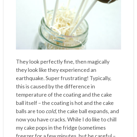
They look perfectly fine, then magically
they look like they experienced an
earthquake. Super frustrating! Typically,
this is caused by the difference in
temperature of the coating and the cake
ball itself – the coating is hot and the cake
balls are too
cold,
the cake ball expands, and
now you have cracks. While I do like to chill
my cake pops in the fridge (sometimes
freezer for a few minutes, but be careful –