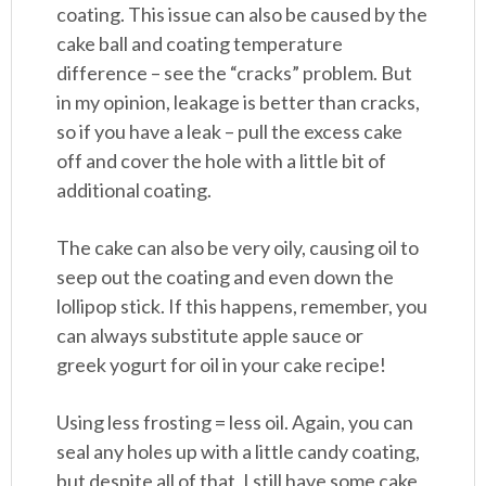
coating. This issue can also be caused by the
cake ball and coating temperature
difference – see the “cracks” problem. But
in my opinion, leakage is better than cracks,
so if you have a leak – pull the excess cake
off and cover the hole with a little bit of
additional coating.
The cake can also be very oily, causing oil to
seep out the coating and even down the
lollipop stick. If this happens, remember, you
can always substitute apple sauce or
greek yogurt for oil in your cake recipe!
Using less frosting = less oil. Again, you can
seal any holes up with a little candy coating,
but despite all of that, I still have some cake