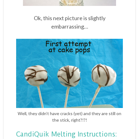
Ok, this next picture is slightly
embarrassing…
Well, they didn’t have cracks (yet) and they are still on
the stick, right?!?!
CandiQuik Melting Instructions: