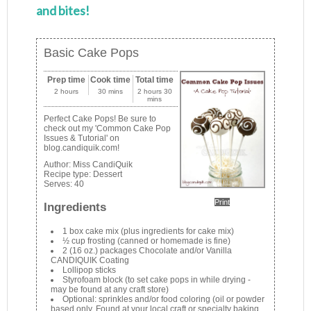
and bites!
Basic Cake Pops
Prep time
Cook time
Total time
2 hours
30 mins
2 hours 30
mins
Perfect Cake Pops! Be sure to
check out my 'Common Cake Pop
Issues & Tutorial' on
blog.candiquik.com!
Author:
Miss CandiQuik
Recipe type:
Dessert
Serves:
40
Print
Ingredients
1 box cake mix (plus ingredients for cake mix)
½ cup frosting (canned or homemade is fine)
2 (16 oz.) packages Chocolate and/or Vanilla
CANDIQUIK Coating
Lollipop sticks
Styrofoam block (to set cake pops in while drying -
may be found at any craft store)
Optional: sprinkles and/or food coloring (oil or powder
based only. Found at your local craft or specialty baking