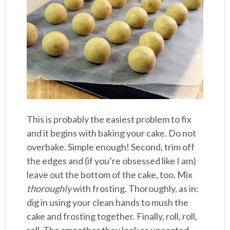
This is probably the easiest problem to fix
and it begins with baking your cake. Do not
overbake. Simple enough! Second, trim off
the edges and (if you’re obsessed like I am)
leave out the bottom of the cake, too. Mix
thoroughly
with frosting. Thoroughly, as in:
dig in using your clean hands to mush the
cake and frosting together. Finally, roll, roll,