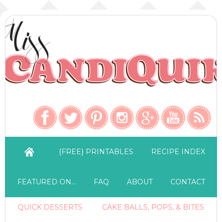
{FREE} PRINTABLES
RECIPE INDEX
FEATURED ON…
FAQ
ABOUT
CONTACT
QUICK DESSERTS
CAKE BALLS, POPS, & BITES