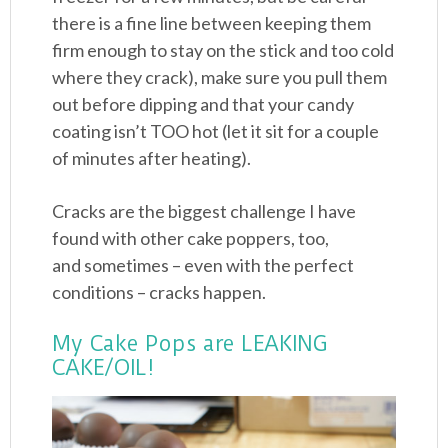
there is a fine line between keeping them
firm enough to stay on the stick and too cold
where they crack), make sure you pull them
out before dipping and that your candy
coating isn’t TOO hot (let it sit for a couple
of minutes after heating).
Cracks are the biggest challenge I have
found with other cake poppers, too,
and sometimes – even with the perfect
conditions – cracks happen.
My Cake Pops are LEAKING
CAKE/OIL!