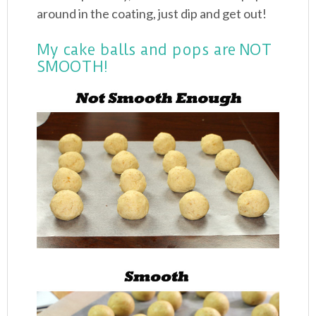
around in the coating, just dip and get out!
My cake balls and pops are NOT
SMOOTH!