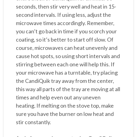
seconds, then stir very well and heat in 15-
second intervals. If using less, adjust the
microwave times accordingly. Remember,
you can’t go back in time if you scorch your
coating, so it’s better to start off slow. Of
course, microwaves can heat unevenly and
cause hot spots, so using short intervals and
stirring between each one will help this. If
your microwave has a turntable, try placing
the CandiQuik tray away from the center,
this way all parts of the tray are moving at all
times and help even out any uneven
heating. If melting on the stove top, make
sure you have the burner on low heat and
stir constantly.