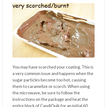
You may have scorched your coating. This is
a very common issue and happens when the
sugar particles become too hot, causing
them to caramelize or scorch. When using
the microwave, be sure to follow the
instructions on the package and heat the
entire block of CandiQuik for an initial 60