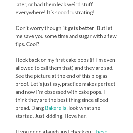
later, or had them leak weird stuff
everywhere! It’s sooo frustrating!
Don’t worry though, it gets better! But let
me save you some time and sugar with a few
tips. Cool?
I look back on my first cake pops (if I’m even
allowed to call them that) and they are sad.
See the picture at the end of this blog as
proof. Let’s just say, practice makes perfect
and now I’m obsessed with cake pops. I
think they are the best thing since sliced
bread. Dang
Bakerella
, look what she
started. Just kidding, I love her.
If you need a laugh, just check out
these