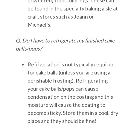
powdered) food colorings. These can
be found in the specialty baking aisle at
craft stores such as Joann or
Michael’s.
Q: Do I have to refrigerate my finished cake
balls/pops?
Refrigeration is not typically required
for cake balls (unless you are using a
perishable frosting). Refrigerating
your cake balls/pops can cause
condensation on the coating and this
moisture will cause the coating to
become sticky. Store them in a cool, dry
place and they should be fine!