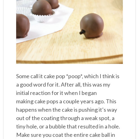
Some call it cake pop *poop*, which I think is
a good word for it. After all, this was my
initial reaction for it when I began
making cake pops a couple years ago. This
happens when the cake is pushing it’s way
out of the coating through a weak spot, a
tiny hole, or a bubble that resulted in a hole.
Make sure you coat the entire cake ball in