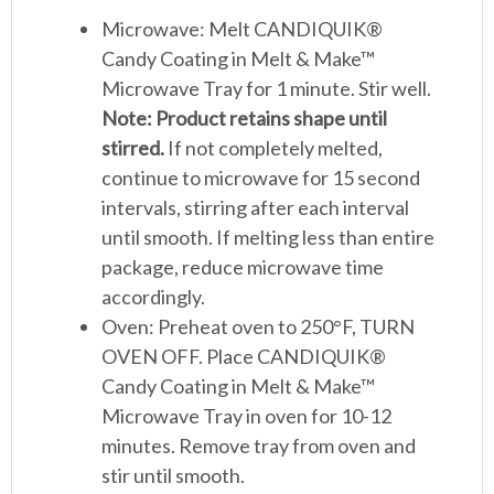
Microwave: Melt CANDIQUIK®
Candy Coating in Melt & Make™
Microwave Tray for 1 minute. Stir well.
Note: Product retains shape until
stirred.
If not completely melted,
continue to microwave for 15 second
intervals, stirring after each interval
until smooth. If melting less than entire
package, reduce microwave time
accordingly.
Oven: Preheat oven to 250°F, TURN
OVEN OFF. Place CANDIQUIK®
Candy Coating in Melt & Make™
Microwave Tray in oven for 10-12
minutes. Remove tray from oven and
stir until smooth.