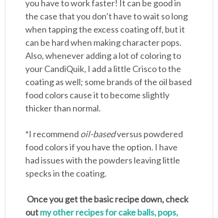
you have to work faster! It can be good in
the case that you don’t have to wait so long
when tapping the excess coating off, but it
can be hard when making character pops.
Also, whenever adding a lot of coloring to
your CandiQuik, I add a little Crisco to the
coating as well; some brands of the oil based
food colors cause it to become slightly
thicker than normal.
*I recommend
oil-based
versus powdered
food colors if you have the option. I have
had issues with the powders leaving little
specks in the coating.
Once you get the basic recipe down, check
out
my other recipes for cake balls, pops,