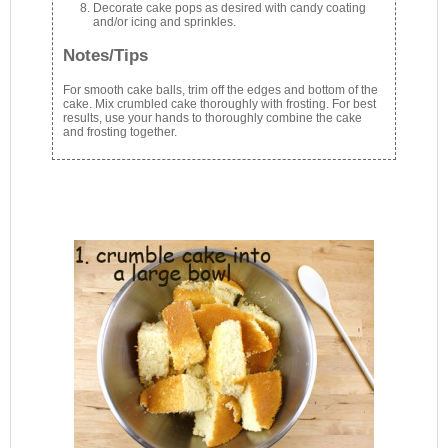
Decorate cake pops as desired with candy coating
and/or icing and sprinkles.
Notes/Tips
For smooth cake balls, trim off the edges and bottom of the
cake. Mix crumbled cake thoroughly with frosting. For best
results, use your hands to thoroughly combine the cake
and frosting together.