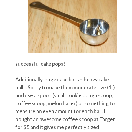
successful cake pops!
Additionally, huge cake balls = heavy cake
balls. So try to make them moderate size (1″)
and use a spoon (small cookie dough scoop,
coffee scoop, melon baller) or something to
measure an even amount for each ball. I
bought an awesome coffee scoop at Target
for $5 and it gives me perfectly sized