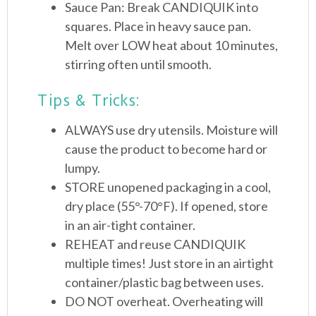
Sauce Pan: Break CANDIQUIK into
squares. Place in heavy sauce pan.
Melt over LOW heat about 10 minutes,
stirring often until smooth.
Tips & Tricks:
ALWAYS use dry utensils. Moisture will
cause the product to become hard or
lumpy.
STORE unopened packaging in a cool,
dry place (55°-70°F). If opened, store
in an air-tight container.
REHEAT and reuse CANDIQUIK
multiple times! Just store in an airtight
container/plastic bag between uses.
DO NOT overheat. Overheating will