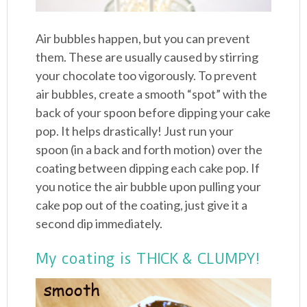
Air bubbles happen, but you can prevent
them. These are usually caused by stirring
your chocolate too vigorously. To prevent
air bubbles, create a smooth “spot” with the
back of your spoon before dipping your cake
pop. It helps drastically! Just run your
spoon (in a back and forth motion) over the
coating between dipping each cake pop. If
you notice the air bubble upon pulling your
cake pop out of the coating, just give it a
second dip immediately.
My coating is THICK & CLUMPY!