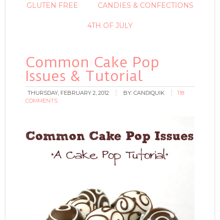
GLUTEN FREE
CANDIES & CONFECTIONS
4TH OF JULY
Common Cake Pop
Issues & Tutorial
THURSDAY, FEBRUARY 2, 2012
BY:
CANDIQUIK
118
COMMENTS