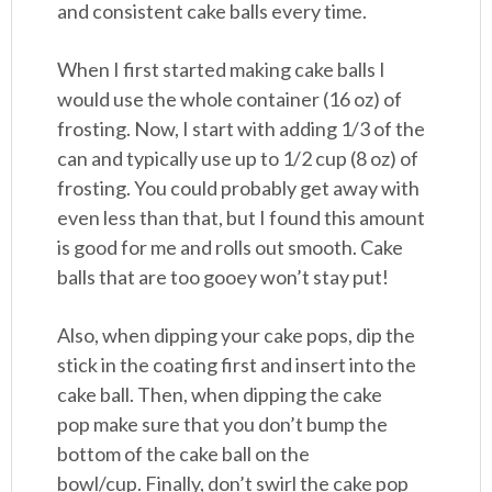
and consistent cake balls every time.
When I first started making cake balls I
would use the whole container (16 oz) of
frosting. Now, I start with adding 1/3 of the
can and typically use up to 1/2 cup (8 oz) of
frosting. You could probably get away with
even less than that, but I found this amount
is good for me and rolls out smooth. Cake
balls that are too gooey won’t stay put!
Also, when dipping your cake pops, dip the
stick in the coating first and insert into the
cake ball. Then, when dipping the cake
pop make sure that you don’t bump the
bottom of the cake ball on the
bowl/cup. Finally, don’t swirl the cake pop