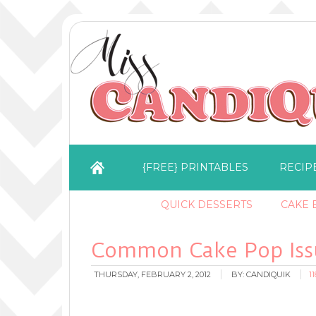
{FREE} PRINTABLES
RECIP
QUICK DESSERTS
CAKE B
Common Cake Pop Issu
THURSDAY, FEBRUARY 2, 2012
BY:
CANDIQUIK
1