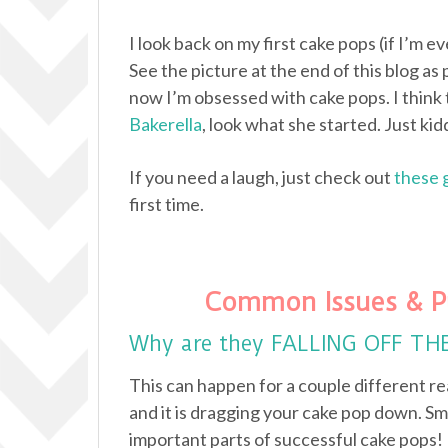
I look back on my first cake pops (if I’m e
See the picture at the end of this blog as 
now I’m obsessed with cake pops. I think 
Bakerella
, look what she started. Just kidd
If you need a laugh, just check out
these 
first time.
Common Issues & P
Why are they FALLING OFF TH
This can happen for a couple different re
and it is dragging your cake pop down. Sm
important parts of successful cake pops!