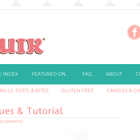
E INDEX
FEATURED ON…
FAQ
ABOUT
C
ALLS, POPS, & BITES
GLUTEN FREE
CANDIES & C
es & Tutorial
18 COMMENTS