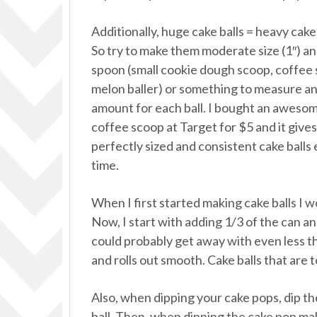
Additionally, huge cake balls = heavy cake 
So try to make them moderate size (1″) an
spoon (small cookie dough scoop, coffee
melon baller) or something to measure a
amount for each ball. I bought an aweso
coffee scoop at Target for $5 and it give
perfectly sized and consistent cake balls
time.
When I first started making cake balls I w
Now, I start with adding 1/3 of the can and
could probably get away with even less th
and rolls out smooth. Cake balls that are 
Also, when dipping your cake pops, dip the 
ball. Then, when dipping the cake pop ma