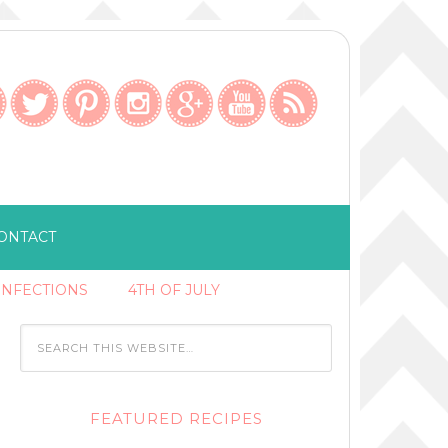
ONTACT
ONFECTIONS
4TH OF JULY
FEATURED RECIPES