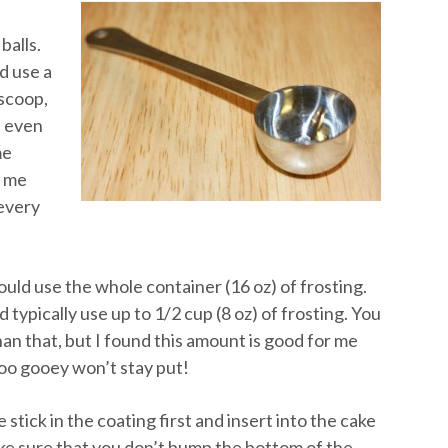
balls.
d use a
 scoop,
n even
me
s me
 every
ould use the whole container (16 oz) of frosting.
 typically use up to 1/2 cup (8 oz) of frosting. You
an that, but I found this amount is good for me
too gooey won’t stay put!
stick in the coating first and insert into the cake
ke sure that you don’t bump the bottom of the