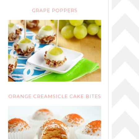
GRAPE POPPERS
ORANGE CREAMSICLE CAKE BITES