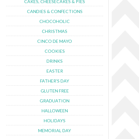
CAKES, CHEESECAKES & PIES
CANDIES & CONFECTIONS
CHOCOHOLIC
CHRISTMAS
CINCO DE MAYO
COOKIES
DRINKS
EASTER
FATHER'S DAY
GLUTEN FREE
GRADUATION
HALLOWEEN
HOLIDAYS
MEMORIAL DAY