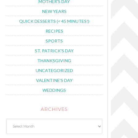
MOTHER'S DAY
NEW YEARS
QUICK DESSERTS (< 45 MINUTES!)
RECIPES
SPORTS
ST. PATRICK'S DAY
THANKSGIVING
UNCATEGORIZED
VALENTINE'S DAY
WEDDINGS
ARCHIVES