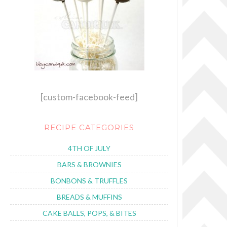
[custom-facebook-feed]
RECIPE CATEGORIES
4TH OF JULY
BARS & BROWNIES
BONBONS & TRUFFLES
BREADS & MUFFINS
CAKE BALLS, POPS, & BITES