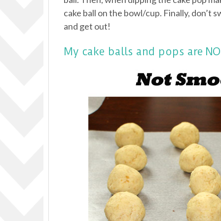
cake ball on the bowl/cup. Finally, don’t s
and get out!
My cake balls and pops are 