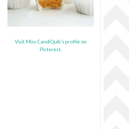
Visit Miss CandiQuik's profile on
Pinterest.