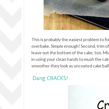
This is probably the easiest problem to fi
overbake. Simple enough! Second, trim off
leave out the bottom of the cake, too. Mi
in using your clean hands to mush the cake a
smoother they look as uncoated cake balls
Dang CRACKS!