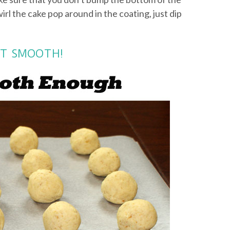
wirl the cake pop around in the coating, just dip
NOT SMOOTH!