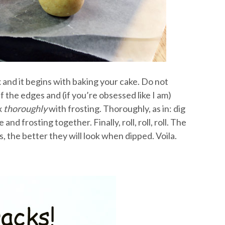
x and it begins with baking your cake. Do not
 the edges and (if you’re obsessed like I am)
x
thoroughly
with frosting. Thoroughly, as in: dig
nd frosting together. Finally, roll, roll, roll. The
, the better they will look when dipped. Voila.