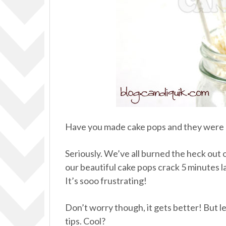
Have you made cake pops and they were a
Seriously. We’ve all burned the heck out of
our beautiful cake pops crack 5 minutes l
It’s sooo frustrating!
Don’t worry though, it gets better! But 
tips. Cool?