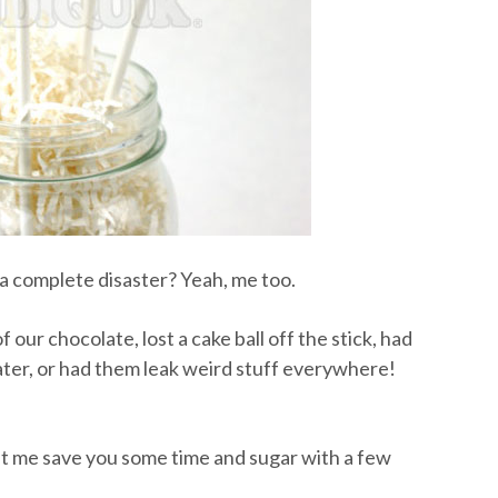
 complete disaster? Yeah, me too.
 our chocolate, lost a cake ball off the stick, had
ater, or had them leak weird stuff everywhere!
let me save you some time and sugar with a few