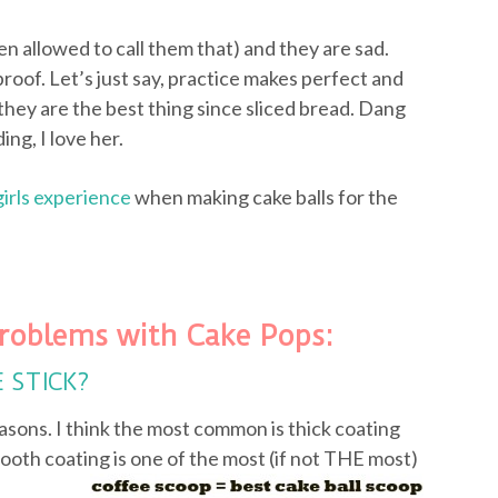
ven allowed to call them that) and they are sad.
proof. Let’s just say, practice makes perfect and
they are the best thing since sliced bread. Dang
ing, I love her.
girls experience
when making cake balls for the
roblems with Cake Pops:
E STICK?
asons. I think the most common is thick coating
ooth coating is one of the most (if not
THE most)