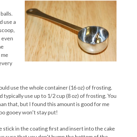
balls.
d use a
 scoop,
n even
me
s me
 every
ould use the whole container (16 oz) of frosting.
 typically use up to 1/2 cup (8 oz) of frosting. You
an that, but I found this amount is good for me
too gooey won’t stay put!
stick in the coating first and insert into the cake
ke sure that you don’t bump the bottom of the