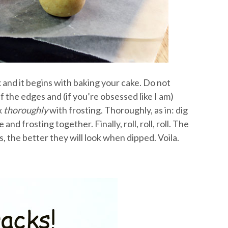
x and it begins with baking your cake. Do not
 the edges and (if you’re obsessed like I am)
x
thoroughly
with frosting. Thoroughly, as in: dig
nd frosting together. Finally, roll, roll, roll. The
, the better they will look when dipped. Voila.