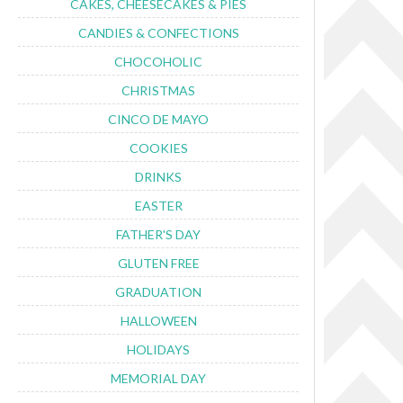
CAKES, CHEESECAKES & PIES
CANDIES & CONFECTIONS
CHOCOHOLIC
CHRISTMAS
CINCO DE MAYO
COOKIES
DRINKS
EASTER
FATHER'S DAY
GLUTEN FREE
GRADUATION
HALLOWEEN
HOLIDAYS
MEMORIAL DAY