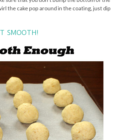
wirl the cake pop around in the coating, just dip
NOT SMOOTH!