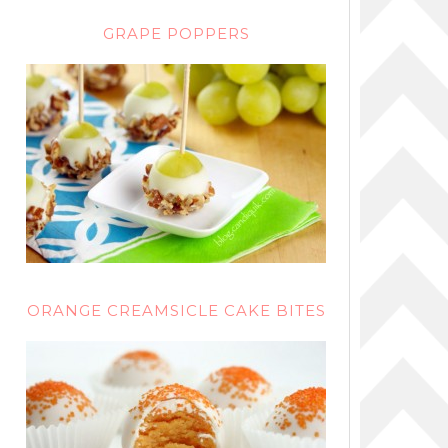
GRAPE POPPERS
ORANGE CREAMSICLE CAKE BITES