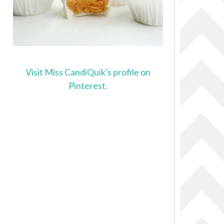
Visit Miss CandiQuik's profile on
Pinterest.