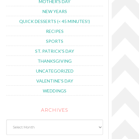
MOTHER'S DAY
NEW YEARS
QUICK DESSERTS (< 45 MINUTES!)
RECIPES
SPORTS
ST. PATRICK'S DAY
THANKSGIVING
UNCATEGORIZED
VALENTINE'S DAY
WEDDINGS
ARCHIVES