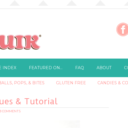
E INDEX
FEATURED ON…
FAQ
ABOUT
C
ALLS, POPS, & BITES
GLUTEN FREE
CANDIES & C
es & Tutorial
18 COMMENTS