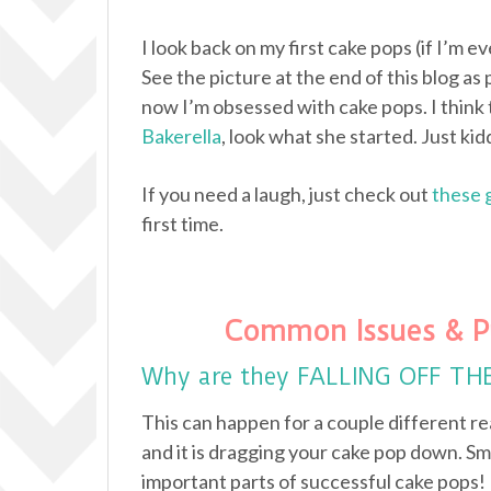
I look back on my first cake pops (if I’m e
See the picture at the end of this blog as 
now I’m obsessed with cake pops. I think 
Bakerella
, look what she started. Just kidd
If you need a laugh, just check out
these 
first time.
Common Issues & P
Why are they FALLING OFF TH
This can happen for a couple different re
and it is dragging your cake pop down. Sm
important parts of successful cake pops!