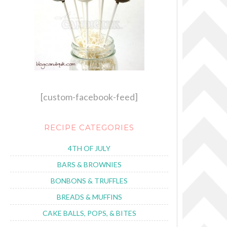
[custom-facebook-feed]
RECIPE CATEGORIES
4TH OF JULY
BARS & BROWNIES
BONBONS & TRUFFLES
BREADS & MUFFINS
CAKE BALLS, POPS, & BITES