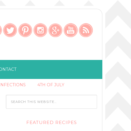
ONTACT
ONFECTIONS
4TH OF JULY
FEATURED RECIPES