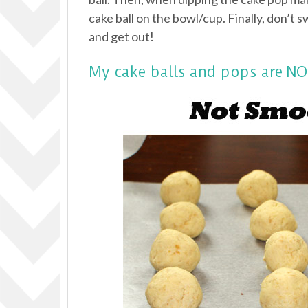
cake ball on the bowl/cup. Finally, don’t s
and get out!
My cake balls and pops are 