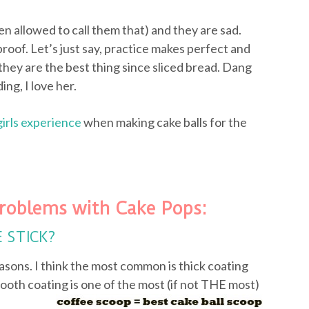
ven allowed to call them that) and they are sad.
proof. Let’s just say, practice makes perfect and
they are the best thing since sliced bread. Dang
ing, I love her.
girls experience
when making cake balls for the
roblems with Cake Pops:
E STICK?
asons. I think the most common is thick coating
ooth coating is one of the most (if not
THE most)