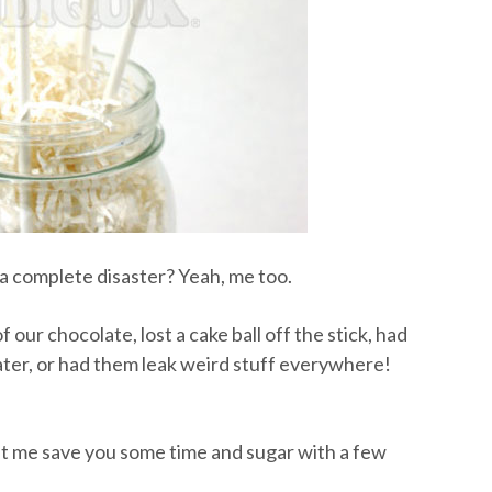
 complete disaster? Yeah, me too.
 our chocolate, lost a cake ball off the stick, had
ater, or had them leak weird stuff everywhere!
let me save you some time and sugar with a few