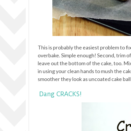
This is probably the easiest problem to fi
overbake. Simple enough! Second, trim off
leave out the bottom of the cake, too. Mi
in using your clean hands to mush the cake a
smoother they look as uncoated cake balls
Dang CRACKS!