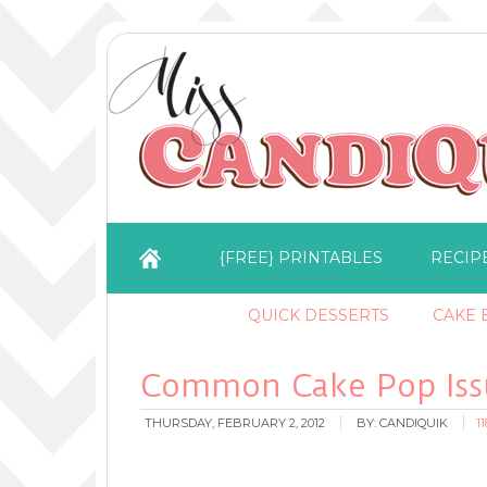
{FREE} PRINTABLES
RECIP
QUICK DESSERTS
CAKE B
Common Cake Pop Issu
THURSDAY, FEBRUARY 2, 2012
BY:
CANDIQUIK
1