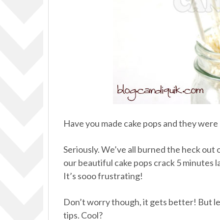
Have you made cake pops and they were a
Seriously. We’ve all burned the heck out of
our beautiful cake pops crack 5 minutes l
It’s sooo frustrating!
Don’t worry though, it gets better! But 
tips. Cool?