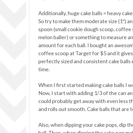
Additionally, huge cake balls = heavy cake 
So try to make them moderate size (1″) an
spoon (small cookie dough scoop, coffee
melon baller) or something to measure a
amount for each ball. I bought an aweso
coffee scoop at Target for $5 and it give
perfectly sized and consistent cake balls
time.
When I first started making cake balls I w
Now, I start with adding 1/3 of the can and
could probably get away with even less th
and rolls out smooth. Cake balls that are 
Also, when dipping your cake pops, dip the 
ball. Then, when dipping the cake pop ma