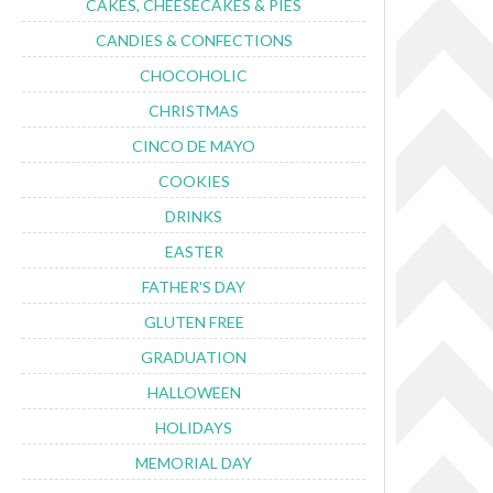
CAKES, CHEESECAKES & PIES
CANDIES & CONFECTIONS
CHOCOHOLIC
CHRISTMAS
CINCO DE MAYO
COOKIES
DRINKS
EASTER
FATHER'S DAY
GLUTEN FREE
GRADUATION
HALLOWEEN
HOLIDAYS
MEMORIAL DAY