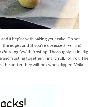
x and it begins with baking your cake. Do not
 the edges and (if you’re obsessed like I am)
x
thoroughly
with frosting. Thoroughly, as in: dig
nd frosting together. Finally, roll, roll, roll. The
, the better they will look when dipped. Voila.