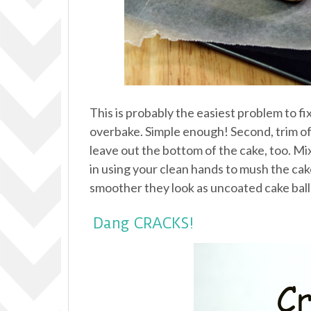
This is probably the easiest problem to fi
overbake. Simple enough! Second, trim off
leave out the bottom of the cake, too. Mi
in using your clean hands to mush the cake a
smoother they look as uncoated cake balls
Dang CRACKS!