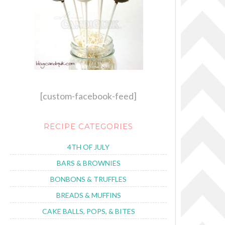
[custom-facebook-feed]
RECIPE CATEGORIES
4TH OF JULY
BARS & BROWNIES
BONBONS & TRUFFLES
BREADS & MUFFINS
CAKE BALLS, POPS, & BITES