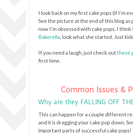
I look back on my first cake pops (if I’m e
See the picture at the end of this blog as 
now I’m obsessed with cake pops. I think 
Bakerella
, look what she started. Just kidd
If you need a laugh, just check out
these 
first time.
Common Issues & P
Why are they FALLING OFF TH
This can happen for a couple different re
and it is dragging your cake pop down. Sm
important parts of successful cake pops!