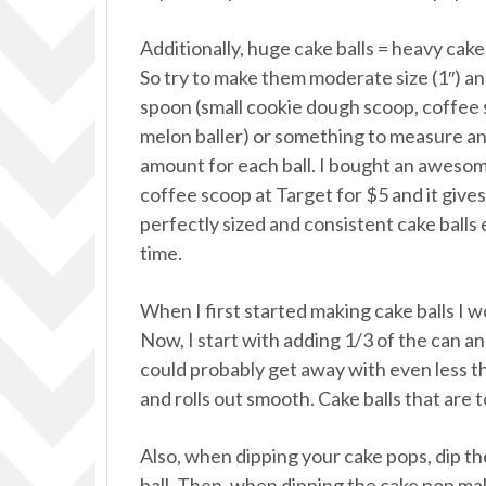
Additionally, huge cake balls = heavy cake 
So try to make them moderate size (1″) an
spoon (small cookie dough scoop, coffee
melon baller) or something to measure a
amount for each ball. I bought an aweso
coffee scoop at Target for $5 and it give
perfectly sized and consistent cake balls
time.
When I first started making cake balls I w
Now, I start with adding 1/3 of the can and
could probably get away with even less th
and rolls out smooth. Cake balls that are 
Also, when dipping your cake pops, dip the 
ball. Then, when dipping the cake pop ma