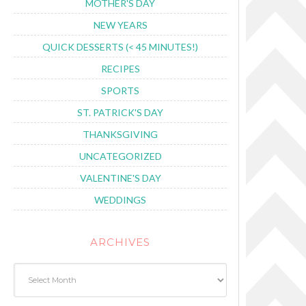
MOTHER'S DAY
NEW YEARS
QUICK DESSERTS (< 45 MINUTES!)
RECIPES
SPORTS
ST. PATRICK'S DAY
THANKSGIVING
UNCATEGORIZED
VALENTINE'S DAY
WEDDINGS
ARCHIVES