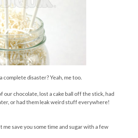
 complete disaster? Yeah, me too.
 our chocolate, lost a cake ball off the stick, had
ater, or had them leak weird stuff everywhere!
let me save you some time and sugar with a few