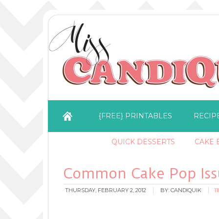
{FREE} PRINTABLES
RECIP
QUICK DESSERTS
CAKE B
Common Cake Pop Issu
THURSDAY, FEBRUARY 2, 2012
BY:
CANDIQUIK
1