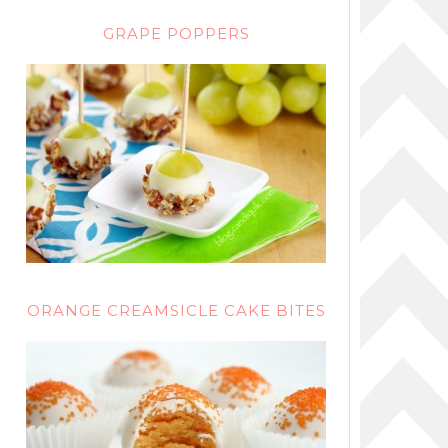
GRAPE POPPERS
ORANGE CREAMSICLE CAKE BITES