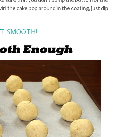
wirl the cake pop around in the coating, just dip
NOT SMOOTH!