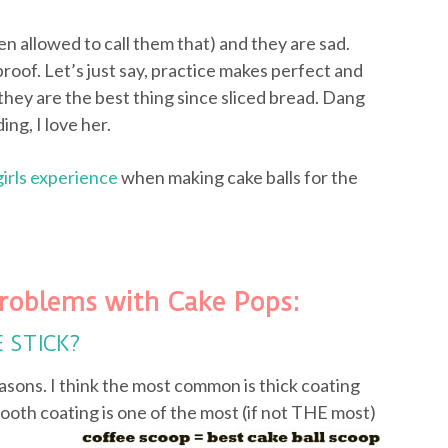
ven allowed to call them that) and they are sad.
proof. Let’s just say, practice makes perfect and
they are the best thing since sliced bread. Dang
ing, I love her.
girls experience
when making cake balls for the
roblems with Cake Pops:
E STICK?
asons. I think the most common is thick coating
ooth coating is one of the most (if not
THE most)