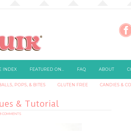
E INDEX
FEATURED ON…
FAQ
ABOUT
C
ALLS, POPS, & BITES
GLUTEN FREE
CANDIES & C
es & Tutorial
18 COMMENTS