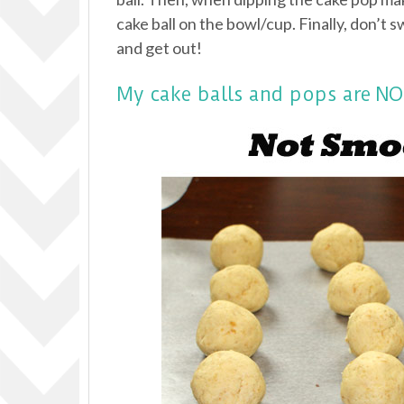
cake ball on the bowl/cup. Finally, don’t s
and get out!
My cake balls and pops are 