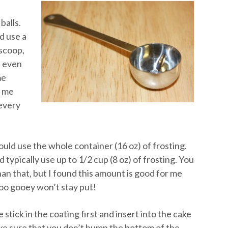
balls.
d use a
 scoop,
n even
me
s me
 every
ould use the whole container (16 oz) of frosting.
 typically use up to 1/2 cup (8 oz) of frosting. You
an that, but I found this amount is good for me
too gooey won’t stay put!
stick in the coating first and insert into the cake
ke sure that you don’t bump the bottom of the