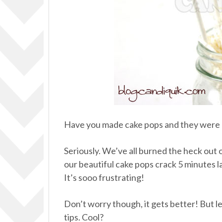
Have you made cake pops and they were a
Seriously. We’ve all burned the heck out of
our beautiful cake pops crack 5 minutes l
It’s sooo frustrating!
Don’t worry though, it gets better! But 
tips. Cool?