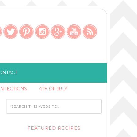
ONTACT
ONFECTIONS
4TH OF JULY
FEATURED RECIPES