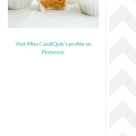
Visit Miss CandiQuik's profile on
Pinterest.