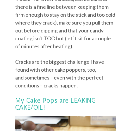
there is a fine line between keeping them
firm enough to stay on the stick and too cold
where they crack), make sure you pull them
out before dipping and that your candy
coating isn’t TOO hot (let it sit for a couple
of minutes after heating).
Cracks are the biggest challenge I have
found with other cake poppers, too,
and sometimes – even with the perfect
conditions – cracks happen.
My Cake Pops are LEAKING
CAKE/OIL!