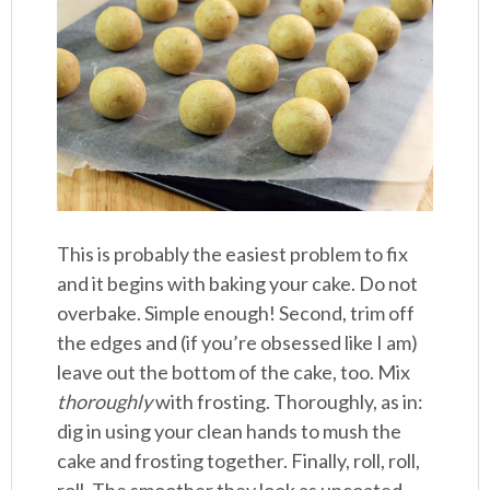
This is probably the easiest problem to fix
and it begins with baking your cake. Do not
overbake. Simple enough! Second, trim off
the edges and (if you’re obsessed like I am)
leave out the bottom of the cake, too. Mix
thoroughly
with frosting. Thoroughly, as in:
dig in using your clean hands to mush the
cake and frosting together. Finally, roll, roll,