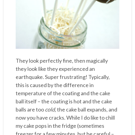
They look perfectly fine, then magically
they look like they experienced an
earthquake. Super frustrating! Typically,
this is caused by the difference in
temperature of the coating and the cake
ball itself – the coating is hot and the cake
balls are too
cold,
the cake ball expands, and
now you have cracks. While I do like to chill
my cake pops in the fridge (sometimes
freezer for a few minutes, but be careful –