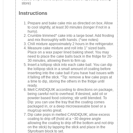
store)
Instructions
Prepare and bake cake mix as directed on box. Allow
to cool slightly, at least 30 minutes (longer if not in a
hurry).
Crumble trimmed* cake into a large bowl. Add frosting
and mix thoroughly with hands. (*see notes)
Chill mixture approximately 2 hours in the refrigerator.
Measure cake mixture and roll into 1” sized balls.
Place on a wax paper lined baking sheet. You may
need to place the cake balls back in the fridge for 20-
30 minutes, allowing them to firm up.
Insert a lollipop stick into each cake ball. You can dip
the lollipop stick in a small amount of coating before
inserting into the cake ball if you have had issues with
it falling off the stick. *Tip: remove a few cake pops at
a time to dip, storing the others in the fridge until
ready.
Melt CANDIQUIK according to directions on package,
being careful not to overheat. If desired, add oil or
powder based food coloring; stir until blended. To
Dip: you can use the tray that the coating comes
packaged in, or a deep microwaveable bowl or a
mug/cup works great.
Dip cake pops in melted CANDIQUIK; allow excess
coating to drip off (hold at a ~30 degree angle
allowing the coating to drip off the bottom and not drip
on the stick) by tapping the stick and place in the
Styrofoam block to set.