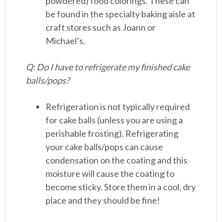
powdered) food colorings. These can
be found in the specialty baking aisle at
craft stores such as Joann or
Michael’s.
Q: Do I have to refrigerate my finished cake
balls/pops?
Refrigeration is not typically required
for cake balls (unless you are using a
perishable frosting). Refrigerating
your cake balls/pops can cause
condensation on the coating and this
moisture will cause the coating to
become sticky. Store them in a cool, dry
place and they should be fine!