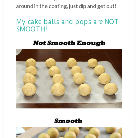
around in the coating, just dip and get out!
My cake balls and pops are NOT
SMOOTH!