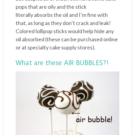
pops that are oily and the stick
literally absorbs the oil and I’m fine with
that, as long as they don’t crack and leak!
Colored lollipop sticks would help hide any
oil absorbed (these can be purchased online
or at specialty cake supply stores).
What are these AIR BUBBLES?!