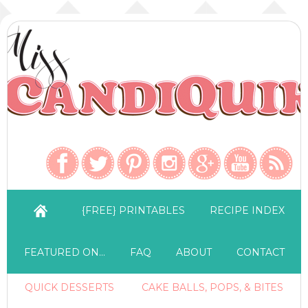
{FREE} PRINTABLES
RECIPE INDEX
FEATURED ON…
FAQ
ABOUT
CONTACT
QUICK DESSERTS
CAKE BALLS, POPS, & BITES