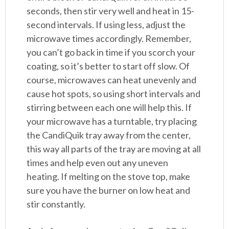
seconds, then stir very well and heat in 15-
second intervals. If using less, adjust the
microwave times accordingly. Remember,
you can’t go back in time if you scorch your
coating, so it’s better to start off slow. Of
course, microwaves can heat unevenly and
cause hot spots, so using short intervals and
stirring between each one will help this. If
your microwave has a turntable, try placing
the CandiQuik tray away from the center,
this way all parts of the tray are moving at all
times and help even out any uneven
heating. If melting on the stove top, make
sure you have the burner on low heat and
stir constantly.