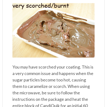
You may have scorched your coating. This is
a very common issue and happens when the
sugar particles become too hot, causing
them to caramelize or scorch. When using
the microwave, be sure to follow the
instructions on the package and heat the
entire block of CandiQuik for an initial 60