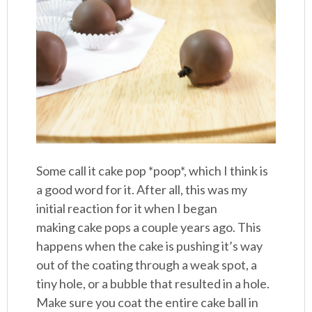
Some call it cake pop *poop*, which I think is
a good word for it. After all, this was my
initial reaction for it when I began
making cake pops a couple years ago. This
happens when the cake is pushing it’s way
out of the coating through a weak spot, a
tiny hole, or a bubble that resulted in a hole.
Make sure you coat the entire cake ball in