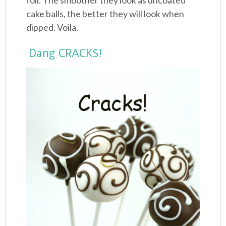
roll. The smoother they look as uncoated
cake balls, the better they will look when
dipped. Voila.
Dang CRACKS!