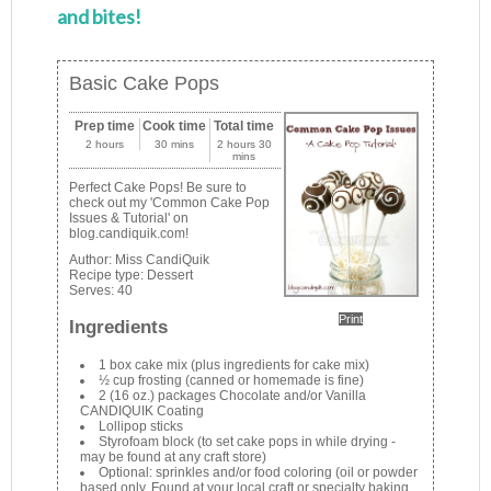
and bites!
Basic Cake Pops
Prep time
Cook time
Total time
2 hours
30 mins
2 hours 30
mins
Perfect Cake Pops! Be sure to
check out my 'Common Cake Pop
Issues & Tutorial' on
blog.candiquik.com!
Author:
Miss CandiQuik
Recipe type:
Dessert
Serves:
40
Print
Ingredients
1 box cake mix (plus ingredients for cake mix)
½ cup frosting (canned or homemade is fine)
2 (16 oz.) packages Chocolate and/or Vanilla
CANDIQUIK Coating
Lollipop sticks
Styrofoam block (to set cake pops in while drying -
may be found at any craft store)
Optional: sprinkles and/or food coloring (oil or powder
based only. Found at your local craft or specialty baking