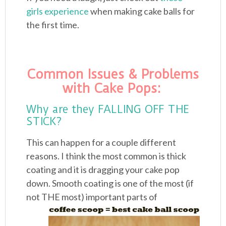
girls experience
when making cake balls for
the first time.
Common Issues & Problems
with Cake Pops:
Why are they FALLING OFF THE
STICK?
This can happen for a couple different
reasons. I think the most common is thick
coating and it is dragging your cake pop
down. Smooth coating is one of the most (if
not
THE most) important parts of