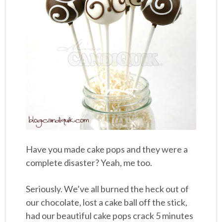
Have you made cake pops and they were a
complete disaster? Yeah, me too.
Seriously. We’ve all burned the heck out of
our chocolate, lost a cake ball off the stick,
had our beautiful cake pops crack 5 minutes