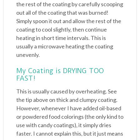
the rest of the coating by carefully scooping
out all of the coating that was burned!
Simply spoon it out and allow the rest of the
coating to cool slightly, then continue
heating in short time intervals. This is
usually a microwave heating the coating
unevenly.
My Coating is DRYING TOO
FAST!
This is usually caused by overheating. See
the tip above on thick and clumpy coating.
However, whenever I have added oil-based
or powdered food colorings (the only kind to
use with candy coatings), it simply dries
faster. I cannot explain this, but it just means