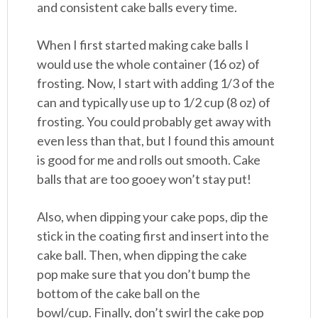
and consistent cake balls every time.
When I first started making cake balls I
would use the whole container (16 oz) of
frosting. Now, I start with adding 1/3 of the
can and typically use up to 1/2 cup (8 oz) of
frosting. You could probably get away with
even less than that, but I found this amount
is good for me and rolls out smooth. Cake
balls that are too gooey won’t stay put!
Also, when dipping your cake pops, dip the
stick in the coating first and insert into the
cake ball. Then, when dipping the cake
pop make sure that you don’t bump the
bottom of the cake ball on the
bowl/cup. Finally, don’t swirl the cake pop