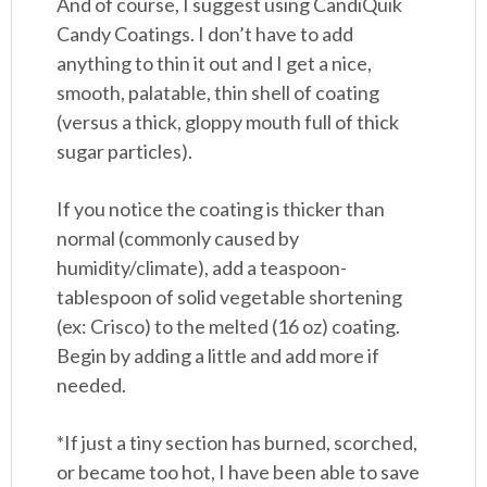
And of course, I suggest using CandiQuik
Candy Coatings. I don’t have to add
anything to thin it out and I get a nice,
smooth, palatable, thin shell of coating
(versus a thick, gloppy mouth full of thick
sugar particles).
If you notice the coating is thicker than
normal (commonly caused by
humidity/climate), add a teaspoon-
tablespoon of solid vegetable shortening
(ex: Crisco) to the melted (16 oz) coating.
Begin by adding a little and add more if
needed.
*If just a tiny section has burned, scorched,
or became too hot, I have been able to save