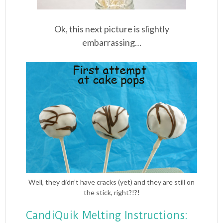
Ok, this next picture is slightly
embarrassing…
Well, they didn’t have cracks (yet) and they are still on
the stick, right?!?!
CandiQuik Melting Instructions: