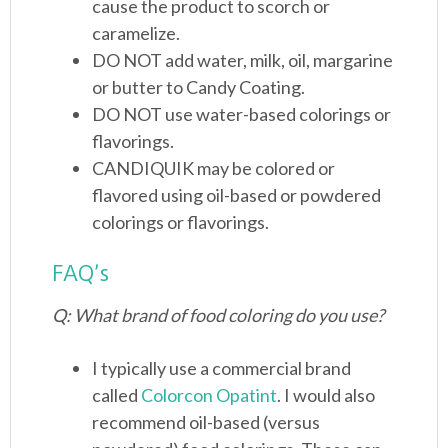
cause the product to scorch or
caramelize.
DO NOT add water, milk, oil, margarine
or butter to Candy Coating.
DO NOT use water-based colorings or
flavorings.
CANDIQUIK may be colored or
flavored using oil-based or powdered
colorings or flavorings.
FAQ’s
Q: What brand of food coloring do you use?
I typically use a commercial brand
called
Colorcon Opatint
. I would also
recommend oil-based (versus