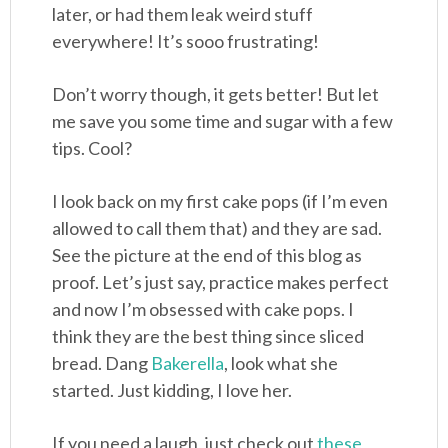
later, or had them leak weird stuff
everywhere! It’s sooo frustrating!
Don’t worry though, it gets better! But let
me save you some time and sugar with a few
tips. Cool?
I look back on my first cake pops (if I’m even
allowed to call them that) and they are sad.
See the picture at the end of this blog as
proof. Let’s just say, practice makes perfect
and now I’m obsessed with cake pops. I
think they are the best thing since sliced
bread. Dang
Bakerella
, look what she
started. Just kidding, I love her.
If you need a laugh, just check out
these