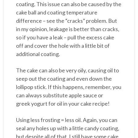
coating. This issue can also be caused by the
cake ball and coating temperature
difference – see the “cracks” problem. But
in my opinion, leakage is better than cracks,
so if you have a leak – pull the excess cake
off and cover the hole with a little bit of
additional coating.
The cake can also be very oily, causing oil to
seep out the coating and even down the
lollipop stick. If this happens, remember, you
can always substitute apple sauce or
greek yogurt for oil in your cake recipe!
Using less frosting = less oil. Again, you can
seal any holes up with a little candy coating,
but despite all of that, I still have some cake