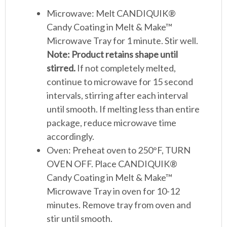
Microwave: Melt CANDIQUIK®
Candy Coating in Melt & Make™
Microwave Tray for 1 minute. Stir well.
Note: Product retains shape until
stirred.
If not completely melted,
continue to microwave for 15 second
intervals, stirring after each interval
until smooth. If melting less than entire
package, reduce microwave time
accordingly.
Oven: Preheat oven to 250°F, TURN
OVEN OFF. Place CANDIQUIK®
Candy Coating in Melt & Make™
Microwave Tray in oven for 10-12
minutes. Remove tray from oven and
stir until smooth.