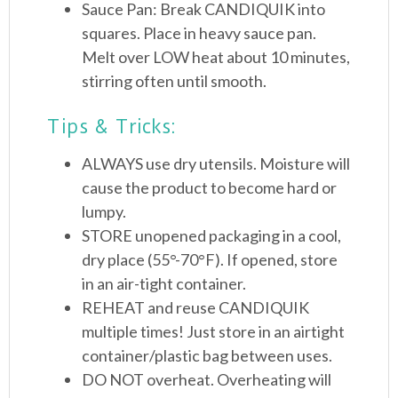
Sauce Pan: Break CANDIQUIK into
squares. Place in heavy sauce pan.
Melt over LOW heat about 10 minutes,
stirring often until smooth.
Tips & Tricks:
ALWAYS use dry utensils. Moisture will
cause the product to become hard or
lumpy.
STORE unopened packaging in a cool,
dry place (55°-70°F). If opened, store
in an air-tight container.
REHEAT and reuse CANDIQUIK
multiple times! Just store in an airtight
container/plastic bag between uses.
DO NOT overheat. Overheating will