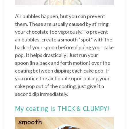
Air bubbles happen, but you can prevent
them. These are usually caused by stirring
your chocolate too vigorously. To prevent
air bubbles, create a smooth “spot” with the
back of your spoon before dipping your cake
pop. It helps drastically! Just run your
spoon (in a back and forth motion) over the
coating between dipping each cake pop. If
you notice the air bubble upon pulling your
cake pop out of the coating, just give it a
second dip immediately.
My coating is THICK & CLUMPY!