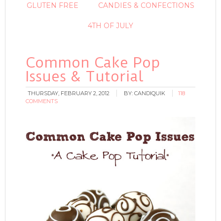
GLUTEN FREE
CANDIES & CONFECTIONS
4TH OF JULY
Common Cake Pop
Issues & Tutorial
THURSDAY, FEBRUARY 2, 2012
BY:
CANDIQUIK
118
COMMENTS