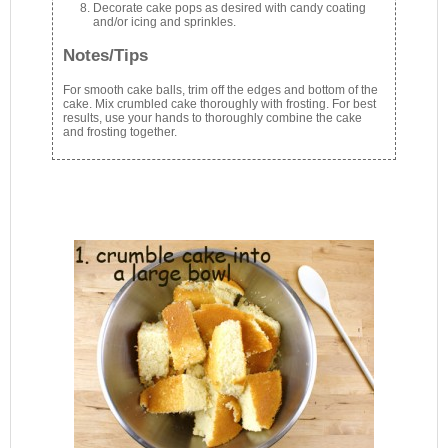
Decorate cake pops as desired with candy coating
and/or icing and sprinkles.
Notes/Tips
For smooth cake balls, trim off the edges and bottom of the
cake. Mix crumbled cake thoroughly with frosting. For best
results, use your hands to thoroughly combine the cake
and frosting together.