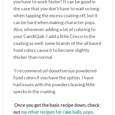
you have to work faster! It can be good in
the case that you don’t have to wait so long
when tapping the excess coating off, but it
can be hard when making character pops.
Also, whenever adding a lot of coloring to
your CandiQuik, I add a little Crisco to the
coating as well; some brands of the oil based
food colors cause it to become slightly
thicker than normal.
*I recommend
oil-based
versus powdered
food colors if you have the option. I have
had issues with the powders leaving little
specks in the coating.
Once you get the basic recipe down, check
out
my other recipes for cake balls, pops,