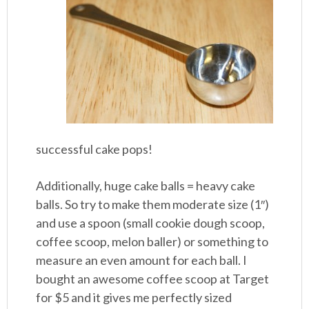
successful cake pops!
Additionally, huge cake balls = heavy cake
balls. So try to make them moderate size (1″)
and use a spoon (small cookie dough scoop,
coffee scoop, melon baller) or something to
measure an even amount for each ball. I
bought an awesome coffee scoop at Target
for $5 and it gives me perfectly sized