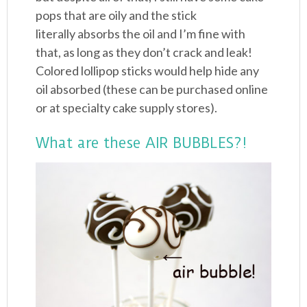
pops that are oily and the stick
literally absorbs the oil and I’m fine with
that, as long as they don’t crack and leak!
Colored lollipop sticks would help hide any
oil absorbed (these can be purchased online
or at specialty cake supply stores).
What are these AIR BUBBLES?!