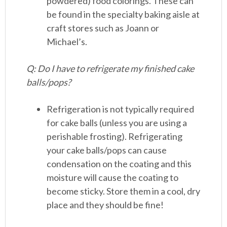
powdered) food colorings. These can
be found in the specialty baking aisle at
craft stores such as Joann or
Michael’s.
Q: Do I have to refrigerate my finished cake
balls/pops?
Refrigeration is not typically required
for cake balls (unless you are using a
perishable frosting). Refrigerating
your cake balls/pops can cause
condensation on the coating and this
moisture will cause the coating to
become sticky. Store them in a cool, dry
place and they should be fine!