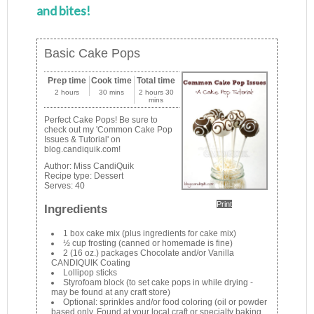
and bites!
Basic Cake Pops
Prep time
Cook time
Total time
2 hours
30 mins
2 hours 30
mins
Perfect Cake Pops! Be sure to
check out my 'Common Cake Pop
Issues & Tutorial' on
blog.candiquik.com!
Author:
Miss CandiQuik
Recipe type:
Dessert
Serves:
40
Print
Ingredients
1 box cake mix (plus ingredients for cake mix)
½ cup frosting (canned or homemade is fine)
2 (16 oz.) packages Chocolate and/or Vanilla
CANDIQUIK Coating
Lollipop sticks
Styrofoam block (to set cake pops in while drying -
may be found at any craft store)
Optional: sprinkles and/or food coloring (oil or powder
based only. Found at your local craft or specialty baking