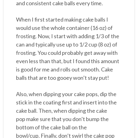
and consistent cake balls every time.
When I first started making cake balls I
would use the whole container (16 oz) of
frosting. Now, I start with adding 1/3 of the
can and typically use up to 1/2 cup (8 oz) of
frosting. You could probably get away with
even less than that, but I found this amount
is good for me and rolls out smooth. Cake
balls that are too gooey won’t stay put!
Also, when dipping your cake pops, dip the
stick in the coating first and insert into the
cake ball. Then, when dipping the cake
pop make sure that you don’t bump the
bottom of the cake ball on the
bowl/cup. Finally, don’t swirl the cake pop