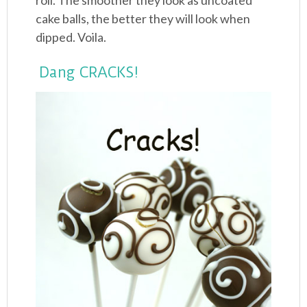
roll. The smoother they look as uncoated
cake balls, the better they will look when
dipped. Voila.
Dang CRACKS!