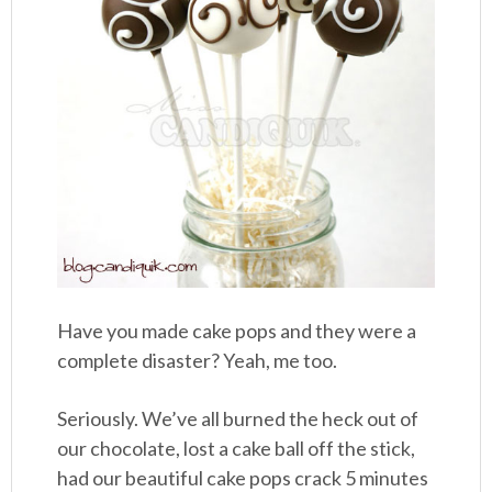
Have you made cake pops and they were a
complete disaster? Yeah, me too.
Seriously. We’ve all burned the heck out of
our chocolate, lost a cake ball off the stick,
had our beautiful cake pops crack 5 minutes