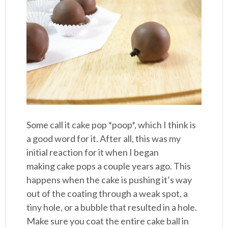
Some call it cake pop *poop*, which I think is
a good word for it. After all, this was my
initial reaction for it when I began
making cake pops a couple years ago. This
happens when the cake is pushing it’s way
out of the coating through a weak spot, a
tiny hole, or a bubble that resulted in a hole.
Make sure you coat the entire cake ball in