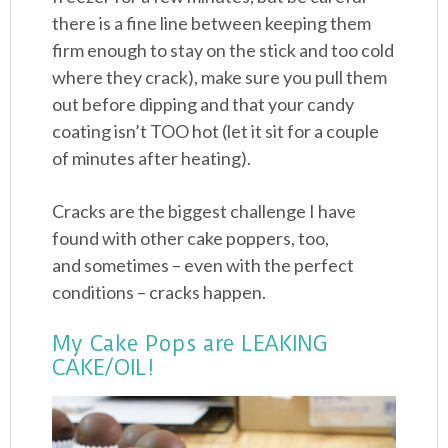
there is a fine line between keeping them
firm enough to stay on the stick and too cold
where they crack), make sure you pull them
out before dipping and that your candy
coating isn’t TOO hot (let it sit for a couple
of minutes after heating).
Cracks are the biggest challenge I have
found with other cake poppers, too,
and sometimes – even with the perfect
conditions – cracks happen.
My Cake Pops are LEAKING
CAKE/OIL!