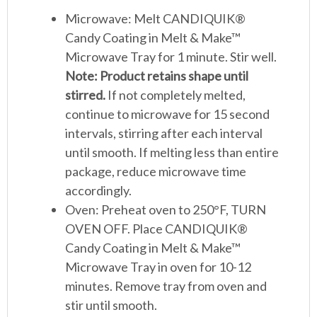
Microwave: Melt CANDIQUIK®
Candy Coating in Melt & Make™
Microwave Tray for 1 minute. Stir well.
Note: Product retains shape until
stirred.
If not completely melted,
continue to microwave for 15 second
intervals, stirring after each interval
until smooth. If melting less than entire
package, reduce microwave time
accordingly.
Oven: Preheat oven to 250°F, TURN
OVEN OFF. Place CANDIQUIK®
Candy Coating in Melt & Make™
Microwave Tray in oven for 10-12
minutes. Remove tray from oven and
stir until smooth.