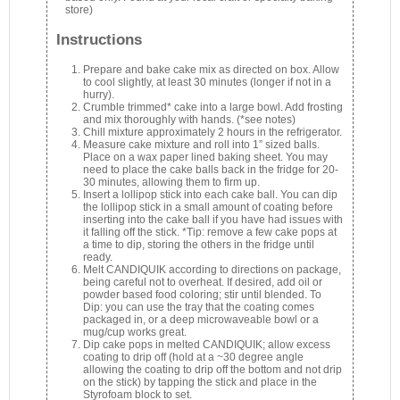
store)
Instructions
Prepare and bake cake mix as directed on box. Allow
to cool slightly, at least 30 minutes (longer if not in a
hurry).
Crumble trimmed* cake into a large bowl. Add frosting
and mix thoroughly with hands. (*see notes)
Chill mixture approximately 2 hours in the refrigerator.
Measure cake mixture and roll into 1” sized balls.
Place on a wax paper lined baking sheet. You may
need to place the cake balls back in the fridge for 20-
30 minutes, allowing them to firm up.
Insert a lollipop stick into each cake ball. You can dip
the lollipop stick in a small amount of coating before
inserting into the cake ball if you have had issues with
it falling off the stick. *Tip: remove a few cake pops at
a time to dip, storing the others in the fridge until
ready.
Melt CANDIQUIK according to directions on package,
being careful not to overheat. If desired, add oil or
powder based food coloring; stir until blended. To
Dip: you can use the tray that the coating comes
packaged in, or a deep microwaveable bowl or a
mug/cup works great.
Dip cake pops in melted CANDIQUIK; allow excess
coating to drip off (hold at a ~30 degree angle
allowing the coating to drip off the bottom and not drip
on the stick) by tapping the stick and place in the
Styrofoam block to set.