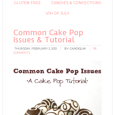
GLUTEN FREE
CANDIES & CONFECTIONS
4TH OF JULY
Common Cake Pop
Issues & Tutorial
THURSDAY, FEBRUARY 2, 2012
BY:
CANDIQUIK
118
COMMENTS