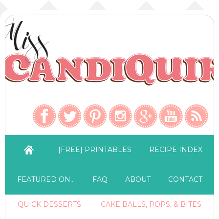
{FREE} PRINTABLES
RECIPE INDEX
FEATURED ON…
FAQ
ABOUT
CONTACT
QUICK DESSERTS
CAKE BALLS, POPS, & BITES