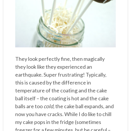
They look perfectly fine, then magically
they look like they experienced an
earthquake. Super frustrating! Typically,
this is caused by the difference in
temperature of the coating and the cake
ball itself – the coating is hot and the cake
balls are too
cold,
the cake ball expands, and
now you have cracks. While I do like to chill
my cake pops in the fridge (sometimes
freezer for a few minutes, but be careful –