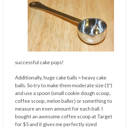
successful cake pops!
Additionally, huge cake balls = heavy cake
balls. So try to make them moderate size (1″)
and use a spoon (small cookie dough scoop,
coffee scoop, melon baller) or something to
measure an even amount for each ball. I
bought an awesome coffee scoop at Target
for $5 and it gives me perfectly sized