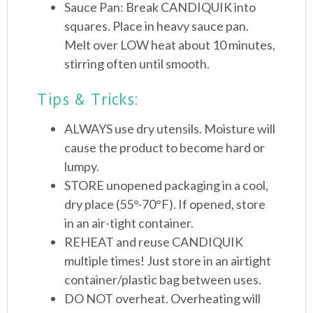
Sauce Pan: Break CANDIQUIK into
squares. Place in heavy sauce pan.
Melt over LOW heat about 10 minutes,
stirring often until smooth.
Tips & Tricks:
ALWAYS use dry utensils. Moisture will
cause the product to become hard or
lumpy.
STORE unopened packaging in a cool,
dry place (55°-70°F). If opened, store
in an air-tight container.
REHEAT and reuse CANDIQUIK
multiple times! Just store in an airtight
container/plastic bag between uses.
DO NOT overheat. Overheating will