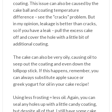
coating. This issue can also be caused by the
cake ball and coating temperature
difference – see the “cracks” problem. But
in my opinion, leakage is better than cracks,
so if you have a leak – pull the excess cake
off and cover the hole with a little bit of
additional coating.
The cake can also be very oily, causing oil to
seep out the coating and even down the
lollipop stick. If this happens, remember, you
can always substitute apple sauce or
greek yogurt for oil in your cake recipe!
Using less frosting = less oil. Again, you can
seal any holes up with a little candy coating,
but despite all of that, I still have some cake