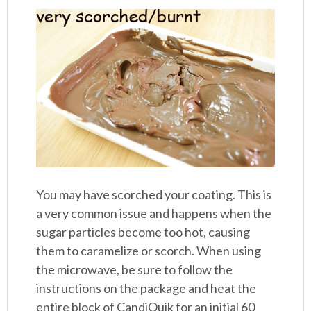
You may have scorched your coating. This is
a very common issue and happens when the
sugar particles become too hot, causing
them to caramelize or scorch. When using
the microwave, be sure to follow the
instructions on the package and heat the
entire block of CandiQuik for an initial 60