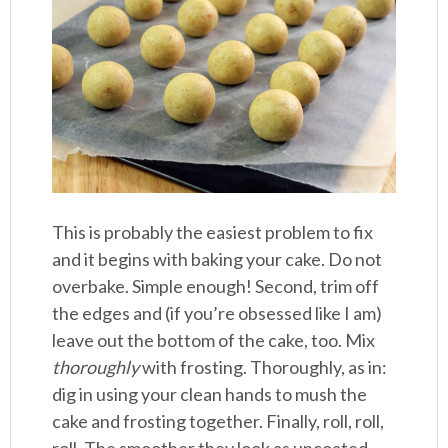
This is probably the easiest problem to fix
and it begins with baking your cake. Do not
overbake. Simple enough! Second, trim off
the edges and (if you’re obsessed like I am)
leave out the bottom of the cake, too. Mix
thoroughly
with frosting. Thoroughly, as in:
dig in using your clean hands to mush the
cake and frosting together. Finally, roll, roll,