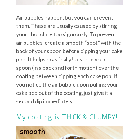
Air bubbles happen, but you can prevent
them. These are usually caused by stirring
your chocolate too vigorously. To prevent
air bubbles, create a smooth “spot” with the
back of your spoon before dipping your cake
pop. It helps drastically! Just run your
spoon (in a back and forth motion) over the
coating between dipping each cake pop. If
you notice the air bubble upon pulling your
cake pop out of the coating, just give it a
second dip immediately.
My coating is THICK & CLUMPY!