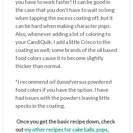
you have to work faster! It can be good in
the case that you don’t have to wait so long
when tapping the excess coating off, but it
can be hard when making character pops.
Also, whenever adding a lot of coloring to
your CandiQuik, I add a little Crisco to the
coating as well; some brands of the oil based
food colors cause it to become slightly
thicker than normal.
*I recommend
oil-based
versus powdered
food colors if you have the option. I have
had issues with the powders leaving little
specks in the coating.
Once you get the basic recipe down, check
out
my other recipes for cake balls, pops,