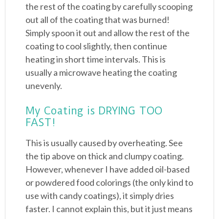
the rest of the coating by carefully scooping
out all of the coating that was burned!
Simply spoon it out and allow the rest of the
coating to cool slightly, then continue
heating in short time intervals. This is
usually a microwave heating the coating
unevenly.
My Coating is DRYING TOO
FAST!
This is usually caused by overheating. See
the tip above on thick and clumpy coating.
However, whenever I have added oil-based
or powdered food colorings (the only kind to
use with candy coatings), it simply dries
faster. I cannot explain this, but it just means