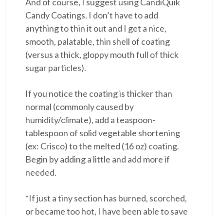
And of course, I suggest using CandiQuik
Candy Coatings. I don’t have to add
anything to thin it out and I get a nice,
smooth, palatable, thin shell of coating
(versus a thick, gloppy mouth full of thick
sugar particles).
If you notice the coating is thicker than
normal (commonly caused by
humidity/climate), add a teaspoon-
tablespoon of solid vegetable shortening
(ex: Crisco) to the melted (16 oz) coating.
Begin by adding a little and add more if
needed.
*If just a tiny section has burned, scorched,
or became too hot, I have been able to save