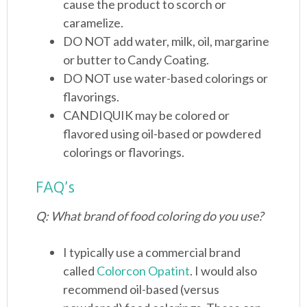
cause the product to scorch or
caramelize.
DO NOT add water, milk, oil, margarine
or butter to Candy Coating.
DO NOT use water-based colorings or
flavorings.
CANDIQUIK may be colored or
flavored using oil-based or powdered
colorings or flavorings.
FAQ’s
Q: What brand of food coloring do you use?
I typically use a commercial brand
called
Colorcon Opatint
. I would also
recommend oil-based (versus