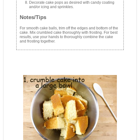
Decorate cake pops as desired with candy coating
and/or icing and sprinkles.
Notes/Tips
For smooth cake balls, trim off the edges and bottom of the
cake. Mix crumbled cake thoroughly with frosting. For best
results, use your hands to thoroughly combine the cake
and frosting together.