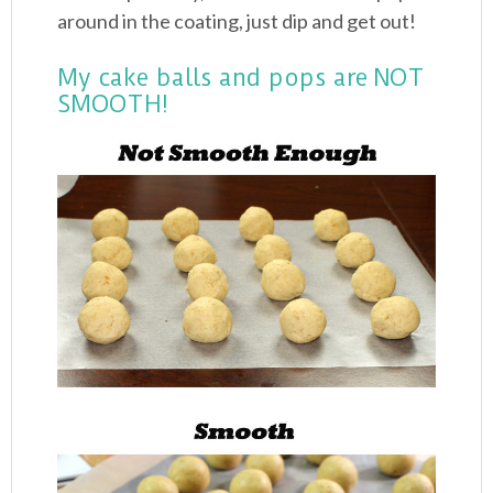
around in the coating, just dip and get out!
My cake balls and pops are NOT
SMOOTH!