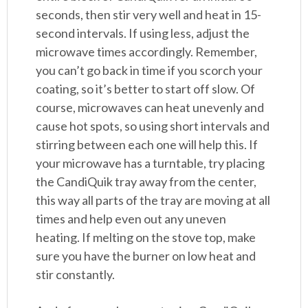
seconds, then stir very well and heat in 15-
second intervals. If using less, adjust the
microwave times accordingly. Remember,
you can’t go back in time if you scorch your
coating, so it’s better to start off slow. Of
course, microwaves can heat unevenly and
cause hot spots, so using short intervals and
stirring between each one will help this. If
your microwave has a turntable, try placing
the CandiQuik tray away from the center,
this way all parts of the tray are moving at all
times and help even out any uneven
heating. If melting on the stove top, make
sure you have the burner on low heat and
stir constantly.