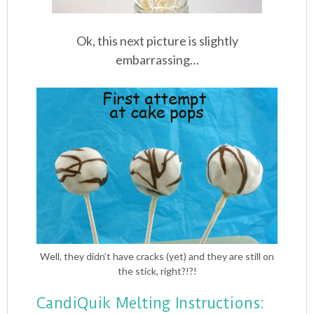
Ok, this next picture is slightly
embarrassing…
Well, they didn’t have cracks (yet) and they are still on
the stick, right?!?!
CandiQuik Melting Instructions: