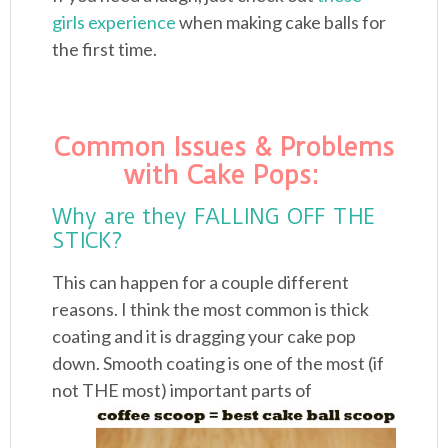
girls experience
when making cake balls for
the first time.
Common Issues & Problems
with Cake Pops:
Why are they FALLING OFF THE
STICK?
This can happen for a couple different
reasons. I think the most common is thick
coating and it is dragging your cake pop
down. Smooth coating is one of the most (if
not
THE most) important parts of