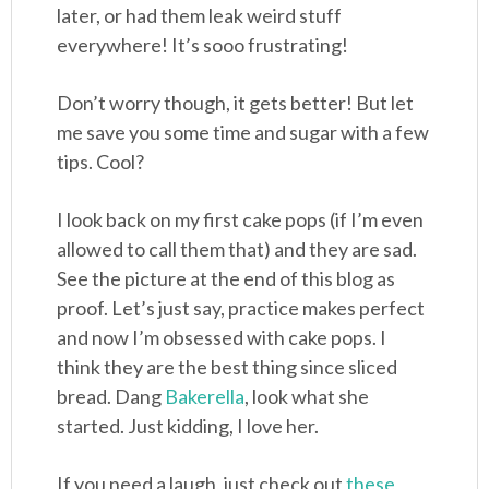
later, or had them leak weird stuff
everywhere! It’s sooo frustrating!
Don’t worry though, it gets better! But let
me save you some time and sugar with a few
tips. Cool?
I look back on my first cake pops (if I’m even
allowed to call them that) and they are sad.
See the picture at the end of this blog as
proof. Let’s just say, practice makes perfect
and now I’m obsessed with cake pops. I
think they are the best thing since sliced
bread. Dang
Bakerella
, look what she
started. Just kidding, I love her.
If you need a laugh, just check out
these