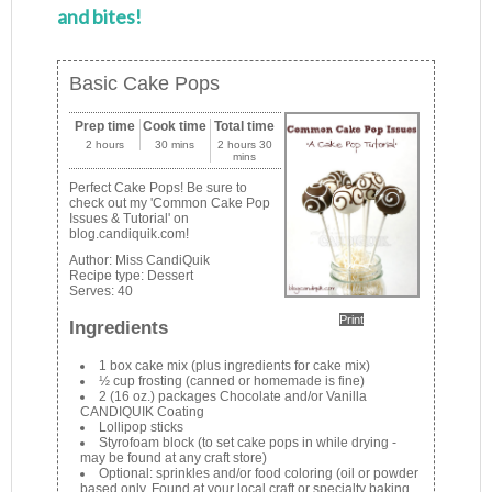
and bites!
Basic Cake Pops
Prep time
Cook time
Total time
2 hours
30 mins
2 hours 30
mins
Perfect Cake Pops! Be sure to
check out my 'Common Cake Pop
Issues & Tutorial' on
blog.candiquik.com!
Author:
Miss CandiQuik
Recipe type:
Dessert
Serves:
40
Print
Ingredients
1 box cake mix (plus ingredients for cake mix)
½ cup frosting (canned or homemade is fine)
2 (16 oz.) packages Chocolate and/or Vanilla
CANDIQUIK Coating
Lollipop sticks
Styrofoam block (to set cake pops in while drying -
may be found at any craft store)
Optional: sprinkles and/or food coloring (oil or powder
based only. Found at your local craft or specialty baking