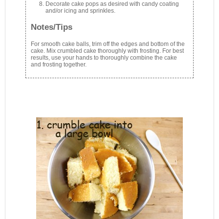
Decorate cake pops as desired with candy coating
and/or icing and sprinkles.
Notes/Tips
For smooth cake balls, trim off the edges and bottom of the
cake. Mix crumbled cake thoroughly with frosting. For best
results, use your hands to thoroughly combine the cake
and frosting together.