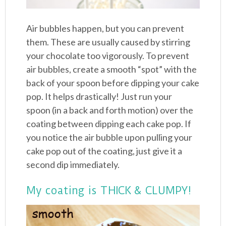
Air bubbles happen, but you can prevent
them. These are usually caused by stirring
your chocolate too vigorously. To prevent
air bubbles, create a smooth “spot” with the
back of your spoon before dipping your cake
pop. It helps drastically! Just run your
spoon (in a back and forth motion) over the
coating between dipping each cake pop. If
you notice the air bubble upon pulling your
cake pop out of the coating, just give it a
second dip immediately.
My coating is THICK & CLUMPY!