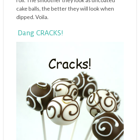
roll. The smoother they look as uncoated
cake balls, the better they will look when
dipped. Voila.
Dang CRACKS!