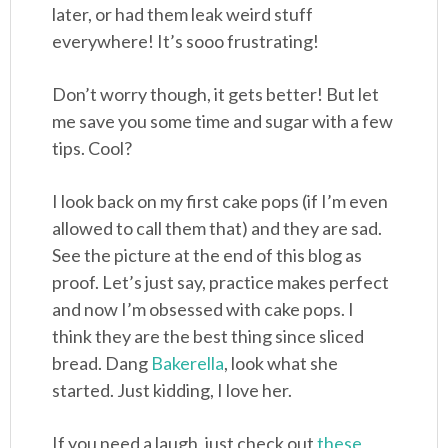
later, or had them leak weird stuff
everywhere! It’s sooo frustrating!
Don’t worry though, it gets better! But let
me save you some time and sugar with a few
tips. Cool?
I look back on my first cake pops (if I’m even
allowed to call them that) and they are sad.
See the picture at the end of this blog as
proof. Let’s just say, practice makes perfect
and now I’m obsessed with cake pops. I
think they are the best thing since sliced
bread. Dang
Bakerella
, look what she
started. Just kidding, I love her.
If you need a laugh, just check out
these