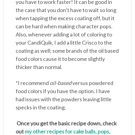
you have to work faster! It can be good in
the case that you don’t have to wait so long
when tapping the excess coating off, but it
can be hard when making character pops.
Also, whenever adding a lot of coloring to
your CandiQuik, I add a little Crisco to the
coating as well; some brands of the oil based
food colors cause it to become slightly
thicker than normal.
*I recommend
oil-based
versus powdered
food colors if you have the option. I have
had issues with the powders leaving little
specks in the coating.
Once you get the basic recipe down, check
out
my other recipes for cake balls, pops,