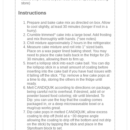
store)
Instructions
Prepare and bake cake mix as directed on box. Allow
to cool slightly, at least 30 minutes (longer if not in a
hurry).
Crumble trimmed* cake into a large bowl. Add frosting
and mix thoroughly with hands. (*see notes)
Chill mixture approximately 2 hours in the refrigerator.
Measure cake mixture and roll into 1” sized balls.
Place on a wax paper lined baking sheet. You may
need to place the cake balls back in the fridge for 20-
30 minutes, allowing them to firm up.
Insert a lollipop stick into each cake ball. You can dip
the lollipop stick in a small amount of coating before
inserting into the cake ball if you have had issues with
it falling off the stick. *Tip: remove a few cake pops at
a time to dip, storing the others in the fridge until
ready.
Melt CANDIQUIK according to directions on package,
being careful not to overheat. If desired, add oil or
powder based food coloring; stir until blended. To
Dip: you can use the tray that the coating comes
packaged in, or a deep microwaveable bowl or a
mug/cup works great.
Dip cake pops in melted CANDIQUIK; allow excess
coating to drip off (hold at a ~30 degree angle
allowing the coating to drip off the bottom and not drip
on the stick) by tapping the stick and place in the
Styrofoam block to set.