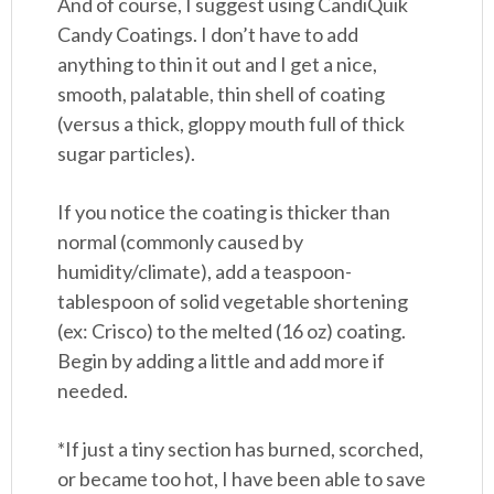
And of course, I suggest using CandiQuik
Candy Coatings. I don’t have to add
anything to thin it out and I get a nice,
smooth, palatable, thin shell of coating
(versus a thick, gloppy mouth full of thick
sugar particles).
If you notice the coating is thicker than
normal (commonly caused by
humidity/climate), add a teaspoon-
tablespoon of solid vegetable shortening
(ex: Crisco) to the melted (16 oz) coating.
Begin by adding a little and add more if
needed.
*If just a tiny section has burned, scorched,
or became too hot, I have been able to save