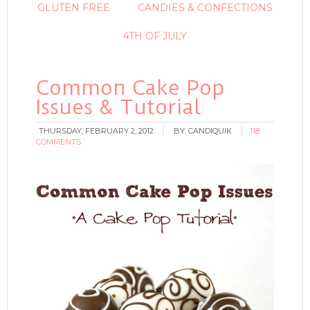
GLUTEN FREE
CANDIES & CONFECTIONS
4TH OF JULY
Common Cake Pop
Issues & Tutorial
THURSDAY, FEBRUARY 2, 2012
BY:
CANDIQUIK
118
COMMENTS