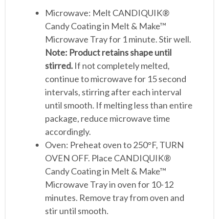
Microwave: Melt CANDIQUIK®
Candy Coating in Melt & Make™
Microwave Tray for 1 minute. Stir well.
Note: Product retains shape until
stirred.
If not completely melted,
continue to microwave for 15 second
intervals, stirring after each interval
until smooth. If melting less than entire
package, reduce microwave time
accordingly.
Oven: Preheat oven to 250°F, TURN
OVEN OFF. Place CANDIQUIK®
Candy Coating in Melt & Make™
Microwave Tray in oven for 10-12
minutes. Remove tray from oven and
stir until smooth.