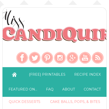
{FREE} PRINTABLES
RECIPE INDEX
FEATURED ON…
FAQ
ABOUT
CONTACT
QUICK DESSERTS
CAKE BALLS, POPS, & BITES