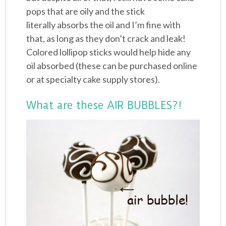
pops that are oily and the stick
literally absorbs the oil and I’m fine with
that, as long as they don’t crack and leak!
Colored lollipop sticks would help hide any
oil absorbed (these can be purchased online
or at specialty cake supply stores).
What are these AIR BUBBLES?!