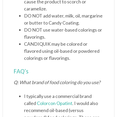
cause the product to scorch or
caramelize.
DO NOT add water, milk, oil, margarine
or butter to Candy Coating.
DO NOT use water-based colorings or
flavorings.
CANDIQUIK may be colored or
flavored using oil-based or powdered
colorings or flavorings.
FAQ’s
Q: What brand of food coloring do you use?
I typically use a commercial brand
called
Colorcon Opatint
. I would also
recommend oil-based (versus