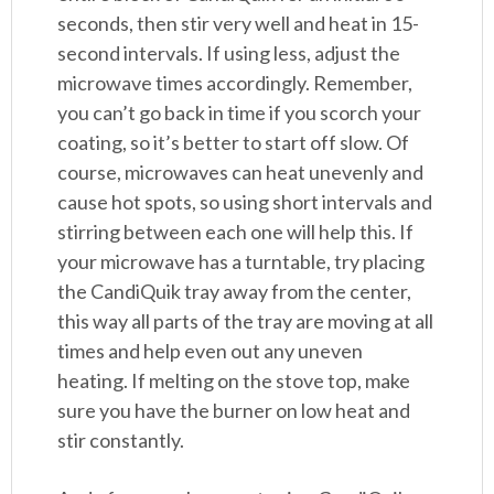
seconds, then stir very well and heat in 15-
second intervals. If using less, adjust the
microwave times accordingly. Remember,
you can’t go back in time if you scorch your
coating, so it’s better to start off slow. Of
course, microwaves can heat unevenly and
cause hot spots, so using short intervals and
stirring between each one will help this. If
your microwave has a turntable, try placing
the CandiQuik tray away from the center,
this way all parts of the tray are moving at all
times and help even out any uneven
heating. If melting on the stove top, make
sure you have the burner on low heat and
stir constantly.