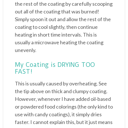
the rest of the coating by carefully scooping
out all of the coating that was burned!
Simply spoon it out and allow the rest of the
coating to cool slightly, then continue
heating in short time intervals. This is
usually a microwave heating the coating
unevenly.
My Coating is DRYING TOO
FAST!
This is usually caused by overheating. See
the tip above on thick and clumpy coating.
However, whenever I have added oil-based
or powdered food colorings (the only kind to
use with candy coatings), it simply dries
faster. I cannot explain this, but it just means