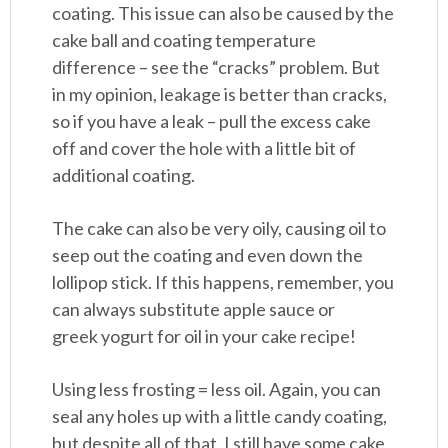
coating. This issue can also be caused by the
cake ball and coating temperature
difference – see the “cracks” problem. But
in my opinion, leakage is better than cracks,
so if you have a leak – pull the excess cake
off and cover the hole with a little bit of
additional coating.
The cake can also be very oily, causing oil to
seep out the coating and even down the
lollipop stick. If this happens, remember, you
can always substitute apple sauce or
greek yogurt for oil in your cake recipe!
Using less frosting = less oil. Again, you can
seal any holes up with a little candy coating,
but despite all of that, I still have some cake