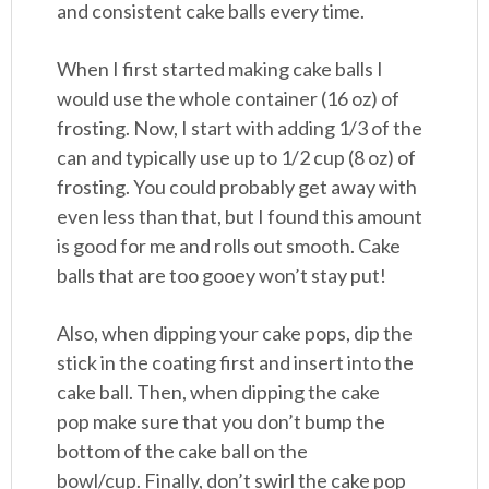
and consistent cake balls every time.
When I first started making cake balls I
would use the whole container (16 oz) of
frosting. Now, I start with adding 1/3 of the
can and typically use up to 1/2 cup (8 oz) of
frosting. You could probably get away with
even less than that, but I found this amount
is good for me and rolls out smooth. Cake
balls that are too gooey won’t stay put!
Also, when dipping your cake pops, dip the
stick in the coating first and insert into the
cake ball. Then, when dipping the cake
pop make sure that you don’t bump the
bottom of the cake ball on the
bowl/cup. Finally, don’t swirl the cake pop