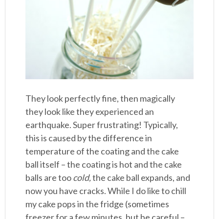
They look perfectly fine, then magically
they look like they experienced an
earthquake. Super frustrating! Typically,
this is caused by the difference in
temperature of the coating and the cake
ball itself – the coating is hot and the cake
balls are too
cold,
the cake ball expands, and
now you have cracks. While I do like to chill
my cake pops in the fridge (sometimes
freezer for a few minutes, but be careful –