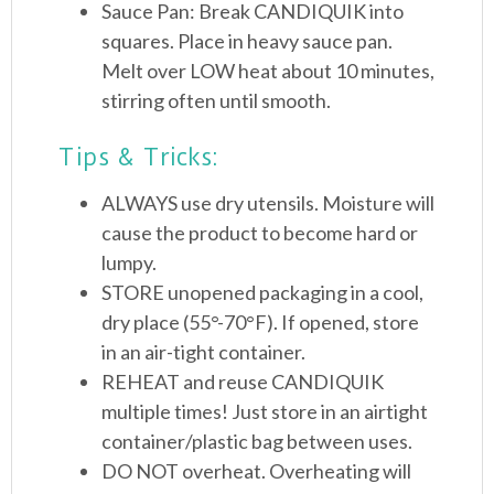
Sauce Pan: Break CANDIQUIK into
squares. Place in heavy sauce pan.
Melt over LOW heat about 10 minutes,
stirring often until smooth.
Tips & Tricks:
ALWAYS use dry utensils. Moisture will
cause the product to become hard or
lumpy.
STORE unopened packaging in a cool,
dry place (55°-70°F). If opened, store
in an air-tight container.
REHEAT and reuse CANDIQUIK
multiple times! Just store in an airtight
container/plastic bag between uses.
DO NOT overheat. Overheating will