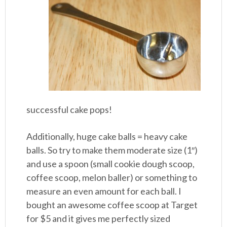
successful cake pops!
Additionally, huge cake balls = heavy cake
balls. So try to make them moderate size (1″)
and use a spoon (small cookie dough scoop,
coffee scoop, melon baller) or something to
measure an even amount for each ball. I
bought an awesome coffee scoop at Target
for $5 and it gives me perfectly sized