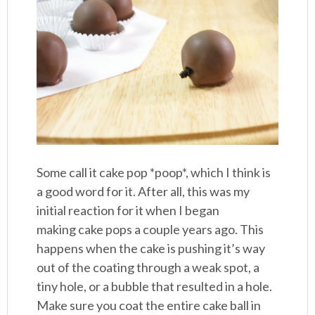
Some call it cake pop *poop*, which I think is
a good word for it. After all, this was my
initial reaction for it when I began
making cake pops a couple years ago. This
happens when the cake is pushing it’s way
out of the coating through a weak spot, a
tiny hole, or a bubble that resulted in a hole.
Make sure you coat the entire cake ball in