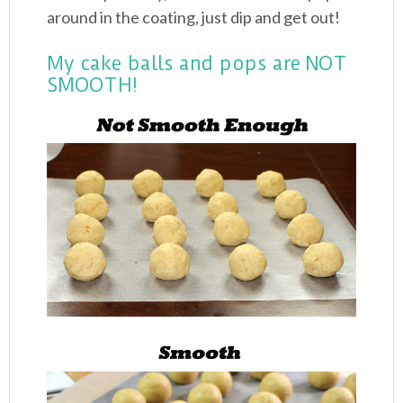
around in the coating, just dip and get out!
My cake balls and pops are NOT
SMOOTH!