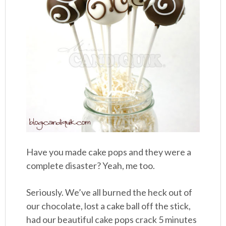
Have you made cake pops and they were a
complete disaster? Yeah, me too.
Seriously. We’ve all burned the heck out of
our chocolate, lost a cake ball off the stick,
had our beautiful cake pops crack 5 minutes