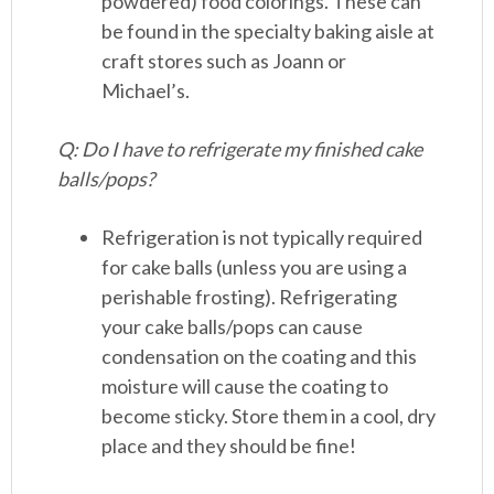
powdered) food colorings. These can
be found in the specialty baking aisle at
craft stores such as Joann or
Michael’s.
Q: Do I have to refrigerate my finished cake
balls/pops?
Refrigeration is not typically required
for cake balls (unless you are using a
perishable frosting). Refrigerating
your cake balls/pops can cause
condensation on the coating and this
moisture will cause the coating to
become sticky. Store them in a cool, dry
place and they should be fine!