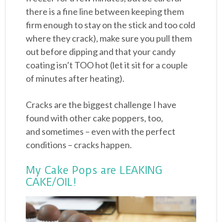
there is a fine line between keeping them
firm enough to stay on the stick and too cold
where they crack), make sure you pull them
out before dipping and that your candy
coating isn’t TOO hot (let it sit for a couple
of minutes after heating).
Cracks are the biggest challenge I have
found with other cake poppers, too,
and sometimes – even with the perfect
conditions – cracks happen.
My Cake Pops are LEAKING
CAKE/OIL!