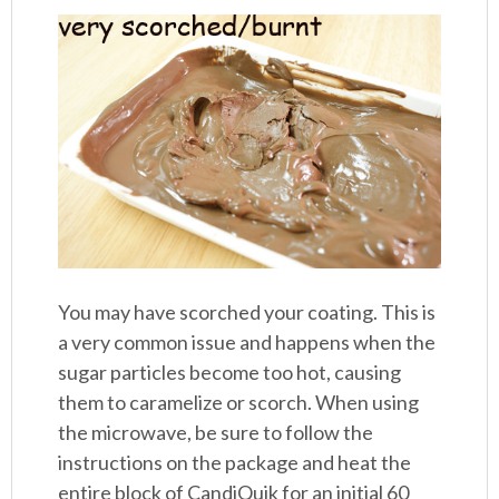
You may have scorched your coating. This is
a very common issue and happens when the
sugar particles become too hot, causing
them to caramelize or scorch. When using
the microwave, be sure to follow the
instructions on the package and heat the
entire block of CandiQuik for an initial 60