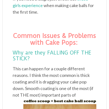
girls experience
when making cake balls for
the first time.
Common Issues & Problems
with Cake Pops:
Why are they FALLING OFF THE
STICK?
This can happen for a couple different
reasons. I think the most common is thick
coating and it is dragging your cake pop
down. Smooth coating is one of the most (if
not
THE most) important parts of