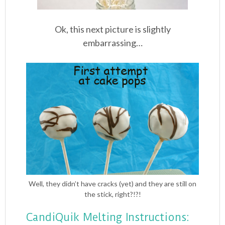
Ok, this next picture is slightly
embarrassing…
Well, they didn’t have cracks (yet) and they are still on
the stick, right?!?!
CandiQuik Melting Instructions: