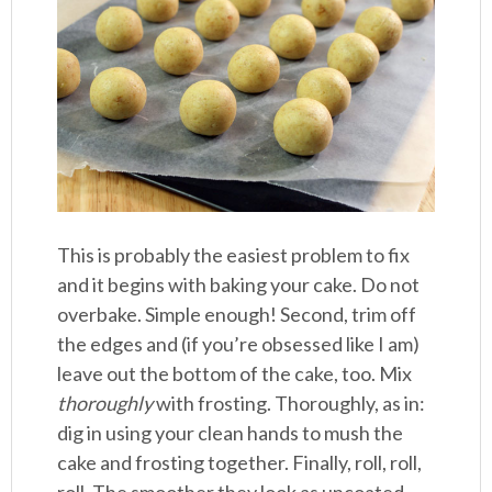
This is probably the easiest problem to fix
and it begins with baking your cake. Do not
overbake. Simple enough! Second, trim off
the edges and (if you’re obsessed like I am)
leave out the bottom of the cake, too. Mix
thoroughly
with frosting. Thoroughly, as in:
dig in using your clean hands to mush the
cake and frosting together. Finally, roll, roll,